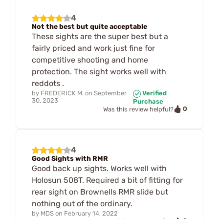
4
Not the best but quite acceptable
These sights are the super best but a
fairly priced and work just fine for
competitive shooting and home
protection. The sight works well with
reddots .
by
FREDERICK M.
on
September
Verified
30, 2023
Purchase
0
Was this review helpful?
4
Good Sights with RMR
Good back up sights. Works well with
Holosun 508T. Required a bit of fitting for
rear sight on Brownells RMR slide but
nothing out of the ordinary.
by
MDS
on
February 14, 2022