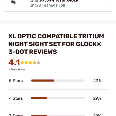
.315"F/.394"R for Glock
UPC: 644406911425
XL OPTIC COMPATIBLE TRITIUM
NIGHT SIGHT SET FOR GLOCK®
3-DOT REVIEWS
4.1
7 Reviews
5 Stars
43%
4 Stars
29%
3 Stars
29%