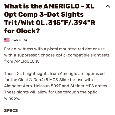
What is the AMERIGLO - XL
Opt Comp 3-Dot Sights
Trit/Wht OL .315"F/.394"R
for Glock?
For co-witness with a pistol mounted red dot or use
with a suppressor, choose optic-compatible sight sets
from AMERIGLO®.
These XL height sights from Ameriglo are optimized
for the Glock® Gen4/5 MOS Slide for use with
Aimpoint Acro, Holosun 509T and Steiner MPS optics.
These sights will allow for use through the optic
window.
SPECS