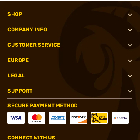
SHOP
COMPANY INFO
CUSTOMER SERVICE
EUROPE
LEGAL
SUPPORT
SECURE PAYMENT METHOD
CONNECT WITH US