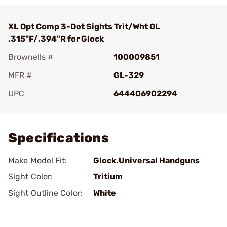
XL Opt Comp 3-Dot Sights Trit/Wht OL
.315"F/.394"R for Glock
Brownells #
100009851
MFR #
GL-329
UPC
644406902294
Add To Favorite
Specifications
Make Model Fit:
Glock.Universal Handguns
Sight Color:
Tritium
Sight Outline Color:
White