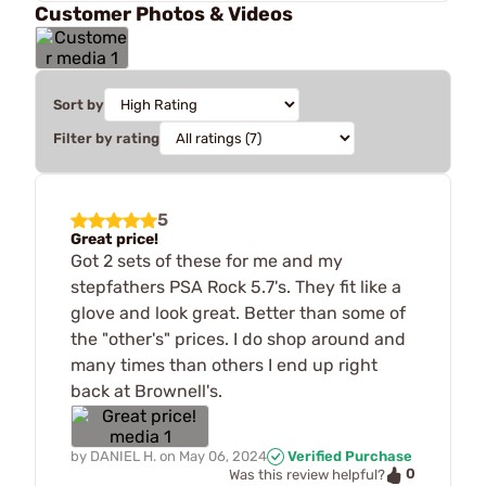
Customer Photos & Videos
Sort by
Filter by rating
5
Great price!
Got 2 sets of these for me and my
stepfathers PSA Rock 5.7's. They fit like a
glove and look great. Better than some of
the "other's" prices. I do shop around and
many times than others I end up right
back at Brownell's.
by
DANIEL H.
on
May 06, 2024
Verified Purchase
0
Was this review helpful?