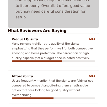
to fit properly. Overall, it offers good value
but may need careful consideration for
setup.
What Reviewers Are Saying
Product Quality
60%
Many reviews highlight the quality of the sights,
emphasizing that they perform well for both competitive
shooting and home protection. The perception of high
quality, especially at a budget price, is noted positively.
Affordability
50%
Users frequently mention that the sights are fairly priced
compared to competitors, offering them an attractive
option for those looking for good quality without
overspending.