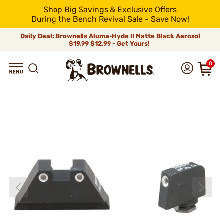
Shop Big Savings & Exclusive Offers
During the Bench Revival Sale - Save Now!
Daily Deal: Brownells Aluma-Hyde II Matte Black Aerosol
$19.99
$12.99 - Get Yours!
0