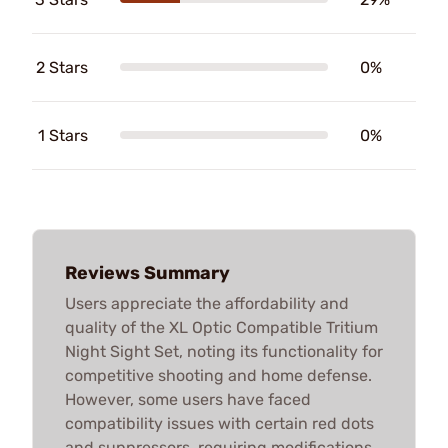
2 Stars
0%
1 Stars
0%
Reviews Summary
Users appreciate the affordability and
quality of the XL Optic Compatible Tritium
Night Sight Set, noting its functionality for
competitive shooting and home defense.
However, some users have faced
compatibility issues with certain red dots
and suppressors, requiring modifications