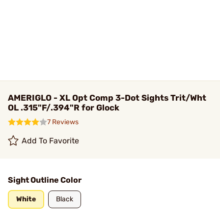
AMERIGLO - XL Opt Comp 3-Dot Sights Trit/Wht
OL .315"F/.394"R for Glock
7 Reviews
Add To Favorite
Sight Outline Color
White
Black