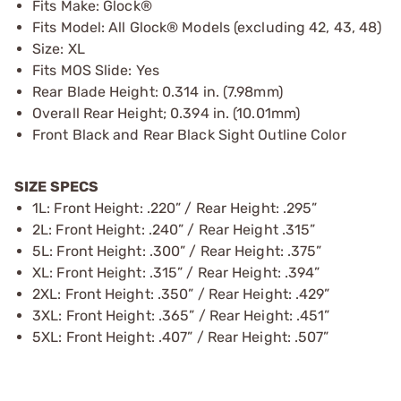
Fits Make: Glock®
Fits Model: All Glock® Models (excluding 42, 43, 48)
Size: XL
Fits MOS Slide: Yes
Rear Blade Height: 0.314 in. (7.98mm)
Overall Rear Height; 0.394 in. (10.01mm)
Front Black and Rear Black Sight Outline Color
SIZE SPECS
1L: Front Height: .220” / Rear Height: .295”
2L: Front Height: .240” / Rear Height .315”
5L: Front Height: .300” / Rear Height: .375”
XL: Front Height: .315” / Rear Height: .394”
2XL: Front Height: .350” / Rear Height: .429”
3XL: Front Height: .365” / Rear Height: .451”
5XL: Front Height: .407” / Rear Height: .507”