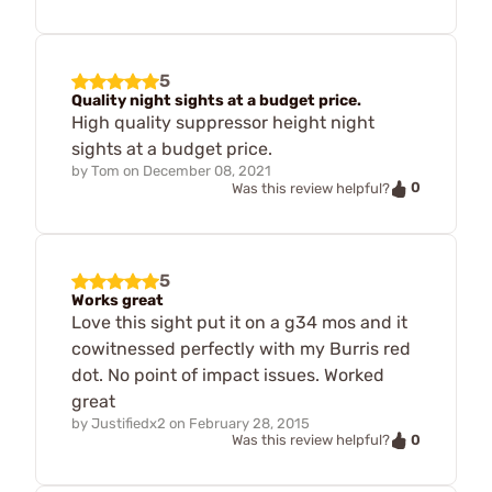
5
Quality night sights at a budget price.
High quality suppressor height night
sights at a budget price.
by
Tom
on
December 08, 2021
0
Was this review helpful?
5
Works great
Love this sight put it on a g34 mos and it
cowitnessed perfectly with my Burris red
dot. No point of impact issues. Worked
great
by
Justifiedx2
on
February 28, 2015
0
Was this review helpful?