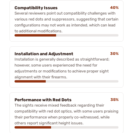
Compatibility Issues
40%
Several reviewers point out compatibility challenges with
various red dots and suppressors, suggesting that certain
configurations may not work as intended, which can lead
to additional modifications.
Installation and Adjustment
30%
Installation is generally described as straightforward;
however, some users experienced the need for
adjustments or modifications to achieve proper sight
alignment with their firearms.
Performance with Red Dots
35%
The sights receive mixed feedback regarding their
compatibility with red dot optics, with some users praising
their performance when properly co-witnessed, while
others report significant height issues.