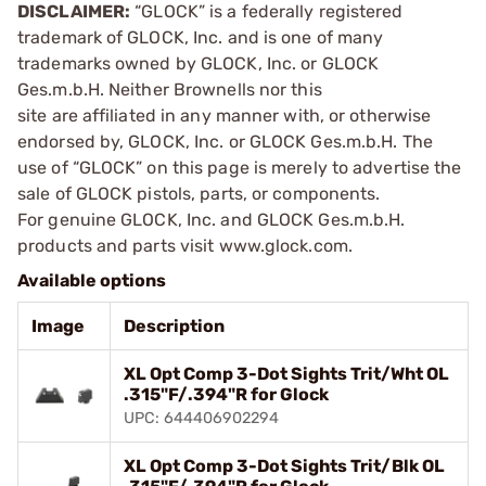
DISCLAIMER:
“GLOCK” is a federally registered
trademark of GLOCK, Inc. and is one of many
trademarks owned by GLOCK, Inc. or GLOCK
Ges.m.b.H. Neither Brownells nor this
site are affiliated in any manner with, or otherwise
endorsed by, GLOCK, Inc. or GLOCK Ges.m.b.H. The
use of “GLOCK” on this page is merely to advertise the
sale of GLOCK pistols, parts, or components.
For genuine GLOCK, Inc. and GLOCK Ges.m.b.H.
products and parts visit www.glock.com.
Available options
Image
Description
XL Opt Comp 3-Dot Sights Trit/Wht OL
.315"F/.394"R for Glock
UPC: 644406902294
XL Opt Comp 3-Dot Sights Trit/Blk OL