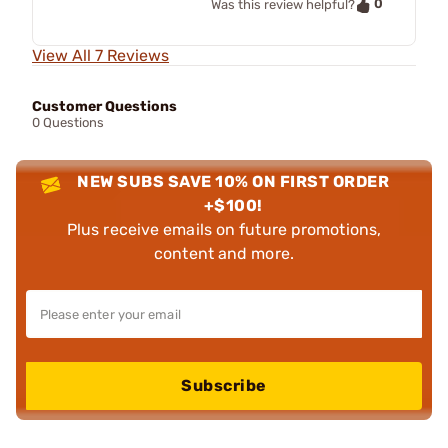
0
Was this review helpful?
View All 7 Reviews
Customer Questions
0 Questions
NEW SUBS SAVE 10% ON FIRST ORDER
+$100!
Plus receive emails on future promotions,
content and more.
Subscribe