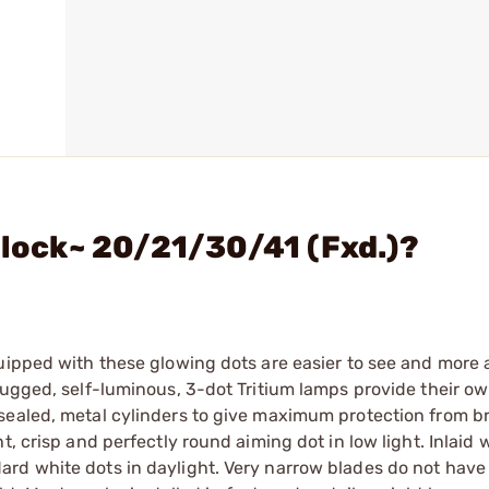
Glock~ 20/21/30/41 (Fxd.)?
quipped with these glowing dots are easier to see and more
Rugged, self-luminous, 3-dot Tritium lamps provide their o
sealed, metal cylinders to give maximum protection from b
, crisp and perfectly round aiming dot in low light. Inlaid 
rd white dots in daylight. Very narrow blades do not have