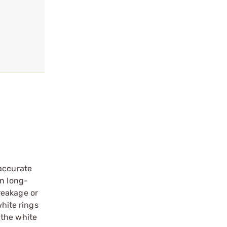
 accurate
wn long-
reakage or
white rings
 the white