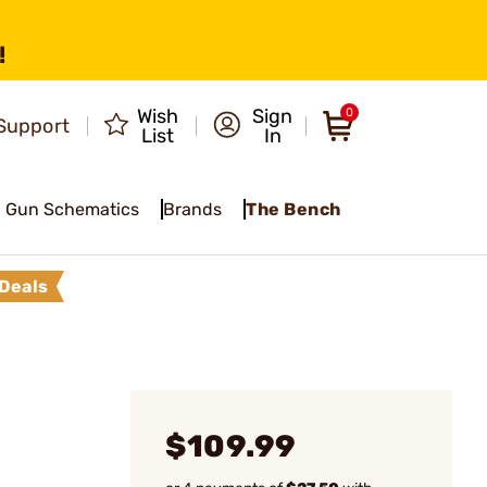
!
Wish
Sign
0
Support
List
In
Gun Schematics
Brands
The Bench
Deals
$109.99