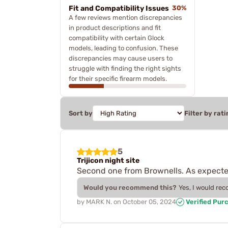
Fit and Compatibility Issues
30%
A few reviews mention discrepancies
in product descriptions and fit
compatibility with certain Glock
models, leading to confusion. These
discrepancies may cause users to
struggle with finding the right sights
for their specific firearm models.
Sort by
Filter by rati
5
Trijicon night site
Second one from Brownells. As expecte
Would you recommend this?
Yes, I would re
by
MARK N.
on
October 05, 2024
Verified Pur