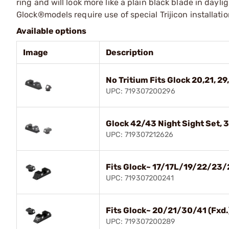
ring and will look more like a plain black blade in dayli
Glock®models require use of special Trijicon installati
Available options
Image
Description
No Tritium Fits Glock 20,21, 29,
UPC: 719307200296
Glock 42/43 Night Sight Set, 
UPC: 719307212626
Fits Glock~ 17/17L/19/22/23/
UPC: 719307200241
Fits Glock~ 20/21/30/41 (Fxd.
UPC: 719307200289