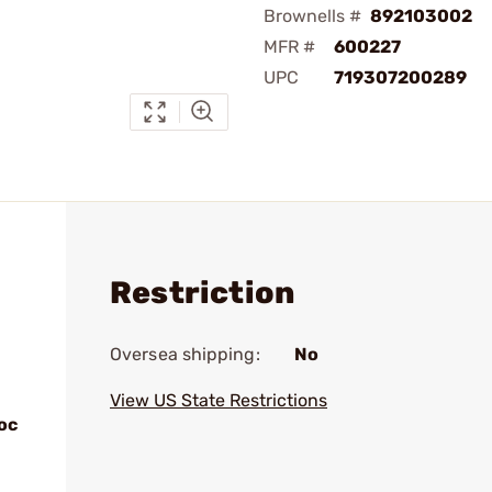
Brownells #
892103002
MFR #
600227
UPC
719307200289
Restriction
Oversea shipping:
No
View US State Restrictions
oc