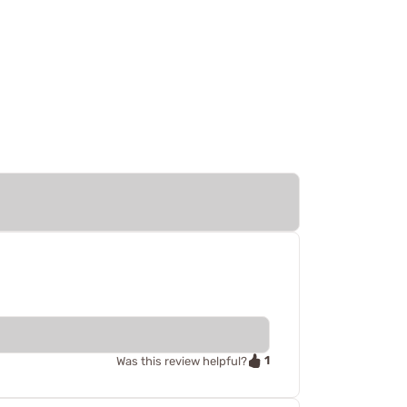
1
Was this review helpful?