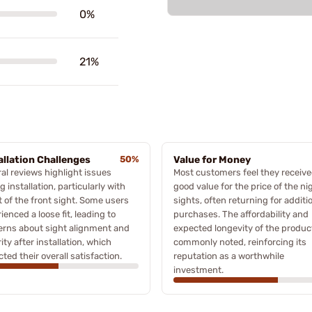
0%
21%
allation Challenges
50%
Value for Money
al reviews highlight issues
Most customers feel they receiv
g installation, particularly with
good value for the price of the ni
it of the front sight. Some users
sights, often returning for additi
ienced a loose fit, leading to
purchases. The affordability and
erns about sight alignment and
expected longevity of the produc
ity after installation, which
commonly noted, reinforcing its
ted their overall satisfaction.
reputation as a worthwhile
investment.