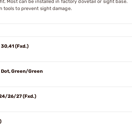
ght. Most can be installed in factory dovetail or sight base.
on tools to prevent sight damage.
 30,41 (Fxd.)
3 Dot, Green/Green
24/26/27 (Fxd.)
)