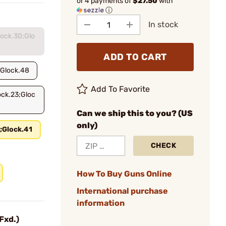
or 4 payments of
$27.50
with
ⓘ
In stock
lock.30;Glo
ADD TO CART
;Glock.48
Add To Favorite
ock.23;Gloc
Can we ship this to you? (US
only)
;Glock.41
CHECK
How To Buy Guns Online
International purchase
information
Fxd.)