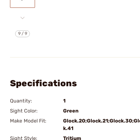
9
/
9
Specifications
Quantity:
1
Sight Color:
Green
Make Model Fit:
Glock.20;Glock.21;Glock.30;Gl
k.41
Sight Style:
Tritium