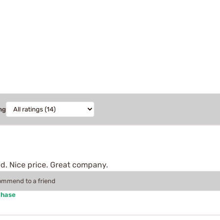
ng
d. Nice price. Great company.
commend to a friend
chase