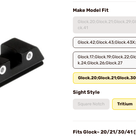
Make Model Fit
Glock.20;Glock.21;Glock.29;G
ck.41
Glock.42;Glock.43;Glock.43X
Glock.17;Glock.19;Glock.22;Gl
k.24;Glock.26;Glock.27
Glock.20;Glock.21;Glock.30
Sight Style
Square Notch
Tritium
Fits Glock~ 20/21/30/41 (