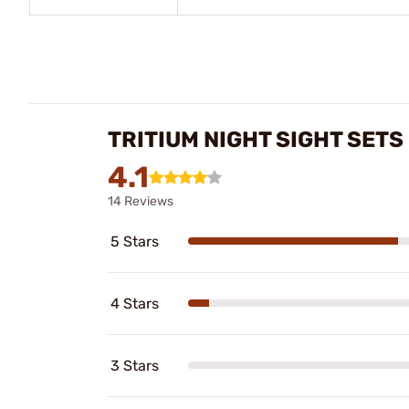
TRITIUM NIGHT SIGHT SET
4.1
14 Reviews
5 Stars
4 Stars
3 Stars