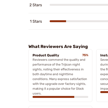
2 Stars
1 Stars
What Reviewers Are Saying
Product Quality
75%
Inst
Reviewers commend the quality and
Sever
performance of the Trijicon night
durin
sights, noting their effectiveness in
the f
both daytime and nighttime
exper
conditions. Many express satisfaction
conc
with the upgrade over factory sights,
secur
making it a popular choice for Glock
impac
users.