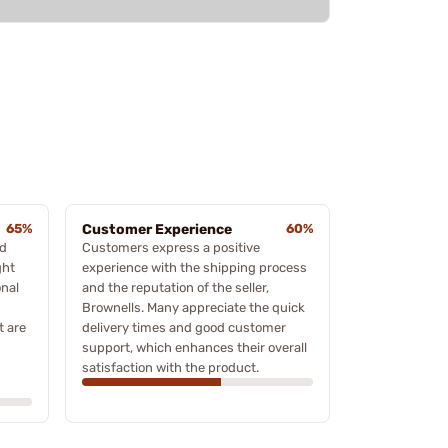
65%
Customer Experience
60%
ed
Customers express a positive
ght
experience with the shipping process
onal
and the reputation of the seller,
Brownells. Many appreciate the quick
t are
delivery times and good customer
support, which enhances their overall
satisfaction with the product.