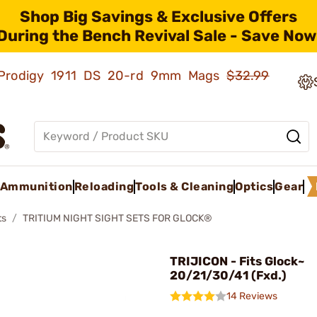
Shop Big Savings & Exclusive Offers
During the Bench Revival Sale - Save Now
ld Prodigy 1911 DS 20-rd 9mm Mags
$32.99
Ammunition
Reloading
Tools & Cleaning
Optics
Gear
ts
TRITIUM NIGHT SIGHT SETS FOR GLOCK®
TRIJICON - Fits Glock~
20/21/30/41 (Fxd.)
14 Reviews