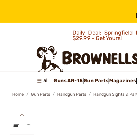
Daily Deal: Springfie
$29.99 - Get Yours!
all
Guns
AR-15
Gun Parts
Magazines
Home
Gun Parts
Handgun Parts
Handgun Sights & Par