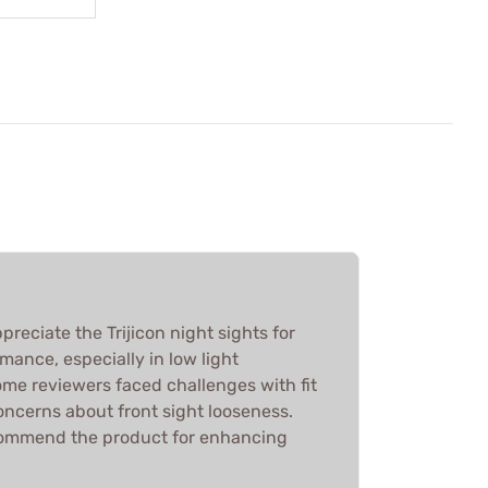
reciate the Trijicon night sights for
rmance, especially in low light
ome reviewers faced challenges with fit
concerns about front sight looseness.
ecommend the product for enhancing