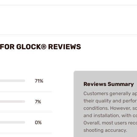
S FOR GLOCK® REVIEWS
71%
Reviews Summary
Customers generally app
their quality and perfo
7%
conditions. However, s
and installation, with 
0%
Overall, most users r
shooting accuracy.