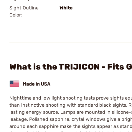
Sight Outline
White
Color:
What is the TRIJICON - Fits 
Nighttime and low light shooting tests prove sights e
than instinctive shooting with standard black sights. 
lasting energy source. Lamps are mounted in silicone-
leakage. Polished sapphire, crytal windows give a bright
around each sapphire make the sights appear as standa