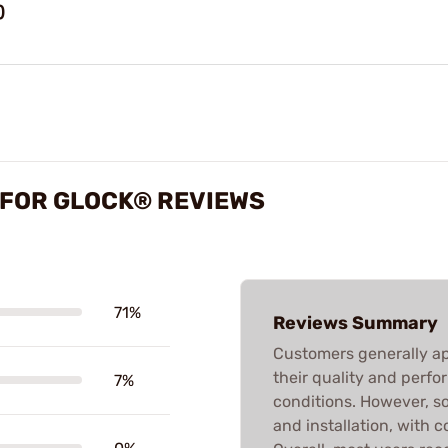
)
S FOR GLOCK® REVIEWS
71%
Reviews Summary
Customers generally app
their quality and perfo
7%
conditions. However, s
and installation, with 