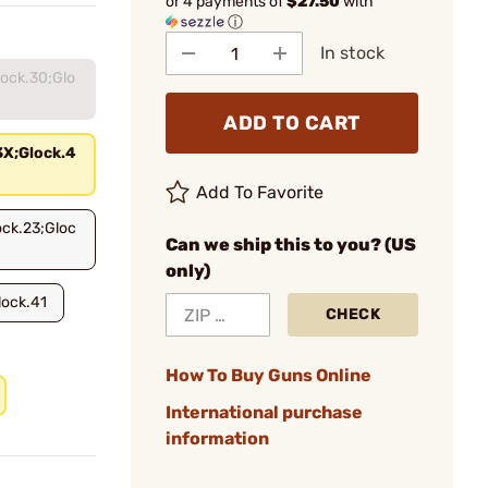
or 4 payments of
$27.50
with
ⓘ
In stock
lock.30;Glo
ADD TO CART
3X;Glock.4
Add To Favorite
ock.23;Gloc
Can we ship this to you? (US
only)
lock.41
CHECK
How To Buy Guns Online
International purchase
information