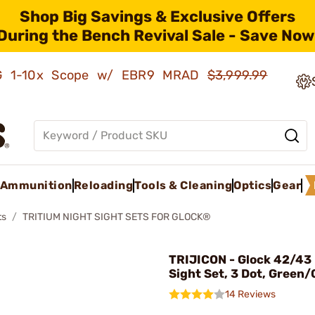
Shop Big Savings & Exclusive Offers
During the Bench Revival Sale - Save Now
AMG 1-10x Scope w/ EBR9 MRAD
$3,999.99
Ammunition
Reloading
Tools & Cleaning
Optics
Gear
ts
TRITIUM NIGHT SIGHT SETS FOR GLOCK®
TRIJICON - Glock 42/43
Sight Set, 3 Dot, Green
14 Reviews