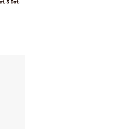
t, 3 Dot,