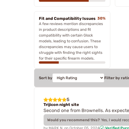
Fit and Compatibility Issues
30%
A few reviews mention discrepancies
in product descriptions and fit
compatibility with certain Glock
models, leading to confusion. These
discrepancies may cause users to
struggle with finding the right sights
for their specific firearm models.
Sort by
Filter by rati
5
Trijicon night site
Second one from Brownells. As expecte
Would you recommend this?
Yes, I would re
by
MARK N.
on
October 05, 2024
Verified Pur