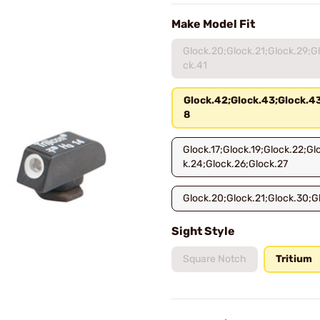
Make Model Fit
Glock.20;Glock.21;Glock.29;G
ck.41
Glock.42;Glock.43;Glock.4
8
Glock.17;Glock.19;Glock.22;Gl
k.24;Glock.26;Glock.27
Glock.20;Glock.21;Glock.30;G
Sight Style
Square Notch
Tritium