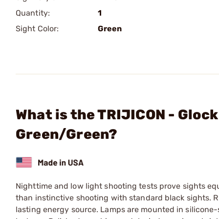
Quantity:
1
Sight Color:
Green
What is the TRIJICON - Glock
Green/Green?
Nighttime and low light shooting tests prove sights e
than instinctive shooting with standard black sights. 
lasting energy source. Lamps are mounted in silicone-