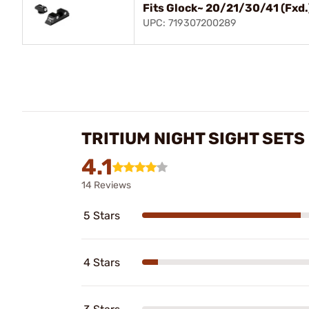
Fits Glock~ 20/21/30/41 (Fxd.
UPC: 719307200289
TRITIUM NIGHT SIGHT SET
4.1
14 Reviews
5 Stars
4 Stars