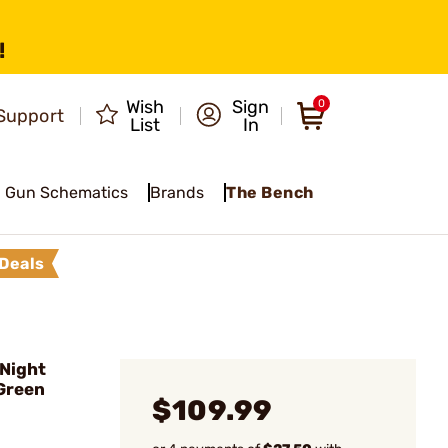
!
Wish
Sign
0
Support
List
In
Gun Schematics
Brands
The Bench
Deals
 Night
/Green
$109.99