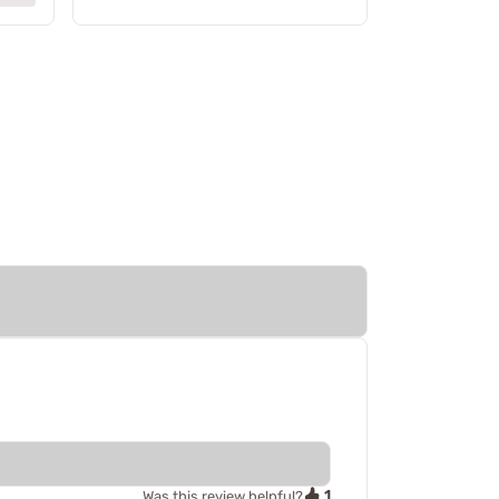
1
Was this review helpful?