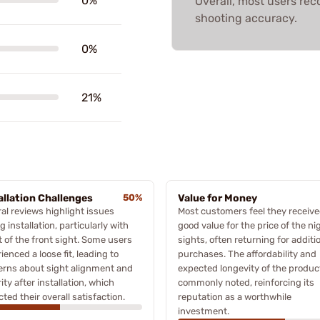
0%
Overall, most users r
shooting accuracy.
0%
21%
allation Challenges
50%
Value for Money
al reviews highlight issues
Most customers feel they receiv
g installation, particularly with
good value for the price of the ni
it of the front sight. Some users
sights, often returning for additi
ienced a loose fit, leading to
purchases. The affordability and
erns about sight alignment and
expected longevity of the produc
ity after installation, which
commonly noted, reinforcing its
ted their overall satisfaction.
reputation as a worthwhile
investment.