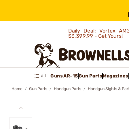
Daily Deal: Vortex 
$3,399.99 - Get Yours!
all
Guns
AR-15
Gun Parts
Magazines
Home
Gun Parts
Handgun Parts
Handgun Sights & Par