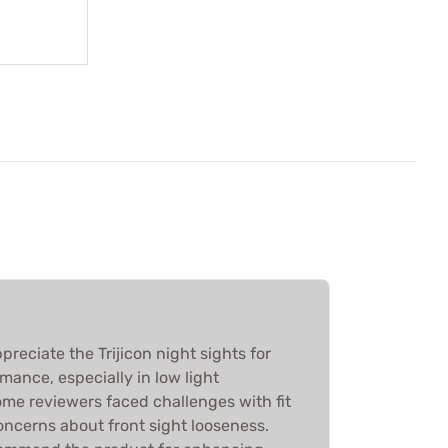
reciate the Trijicon night sights for
rmance, especially in low light
ome reviewers faced challenges with fit
concerns about front sight looseness.