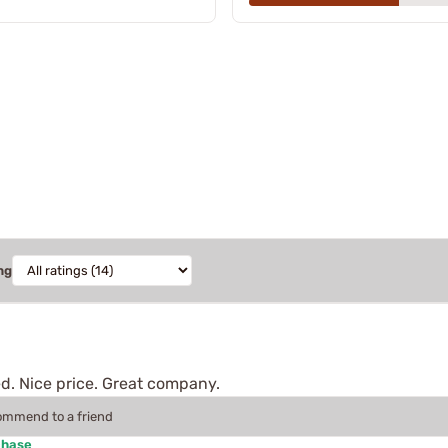
ng
d. Nice price. Great company.
commend to a friend
chase