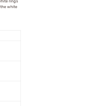
white rings
 the white