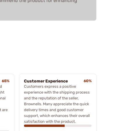
ecommend the product for enhancing
65%
Customer Experience
60%
ed
Customers express a positive
ght
experience with the shipping process
onal
and the reputation of the seller,
Brownells. Many appreciate the quick
t are
delivery times and good customer
support, which enhances their overall
satisfaction with the product.