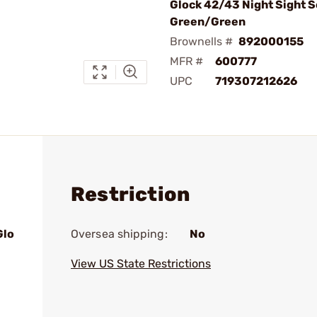
Glock 42/43 Night Sight Se
Green/Green
Brownells #
892000155
MFR #
600777
UPC
719307212626
Restriction
Glo
Oversea shipping:
No
View US State Restrictions