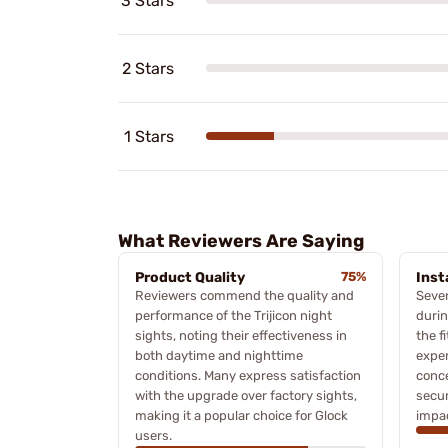
3 Stars
2 Stars
1 Stars
What Reviewers Are Saying
Product Quality
75%
Inst
Reviewers commend the quality and
Sever
performance of the Trijicon night
durin
sights, noting their effectiveness in
the f
both daytime and nighttime
exper
conditions. Many express satisfaction
conc
with the upgrade over factory sights,
secur
making it a popular choice for Glock
impac
users.