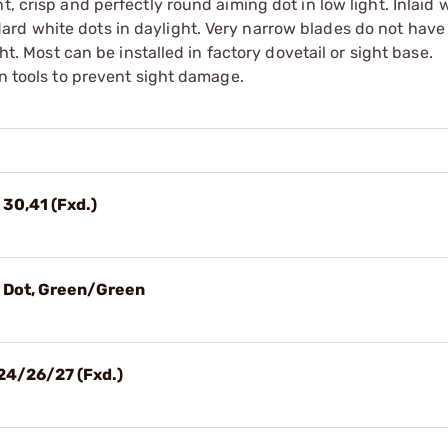
, crisp and perfectly round aiming dot in low light. Inlaid 
rd white dots in daylight. Very narrow blades do not have
ght. Most can be installed in factory dovetail or sight base.
on tools to prevent sight damage.
 30,41 (Fxd.)
3 Dot, Green/Green
24/26/27 (Fxd.)