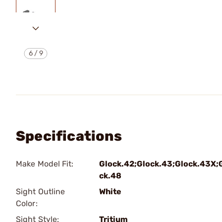
6
/
9
Specifications
Make Model Fit:
Glock.42;Glock.43;Glock.43X;
ck.48
Sight Outline
White
Color:
Sight Style:
Tritium