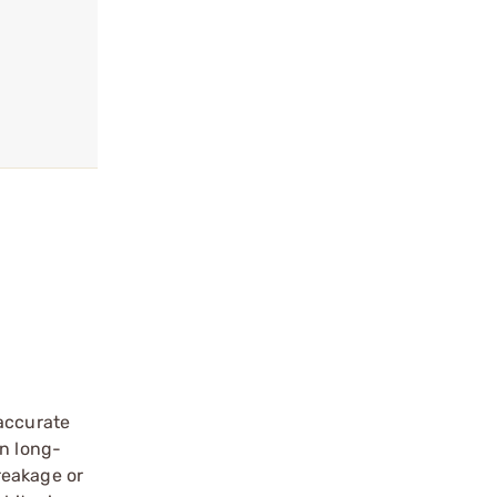
 accurate
wn long-
reakage or