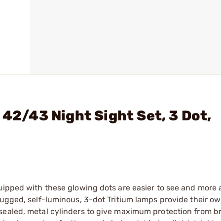
 42/43 Night Sight Set, 3 Dot,
quipped with these glowing dots are easier to see and more
Rugged, self-luminous, 3-dot Tritium lamps provide their o
sealed, metal cylinders to give maximum protection from b