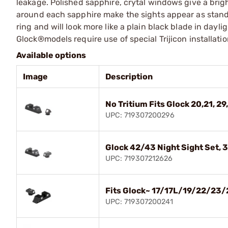
leakage. Polished sapphire, crytal windows give a bright
around each sapphire make the sights appear as standa
ring and will look more like a plain black blade in dayli
Glock®models require use of special Trijicon installati
Available options
Image
Description
No Tritium Fits Glock 20,21, 29,
UPC: 719307200296
Glock 42/43 Night Sight Set, 
UPC: 719307212626
Fits Glock~ 17/17L/19/22/23/
UPC: 719307200241