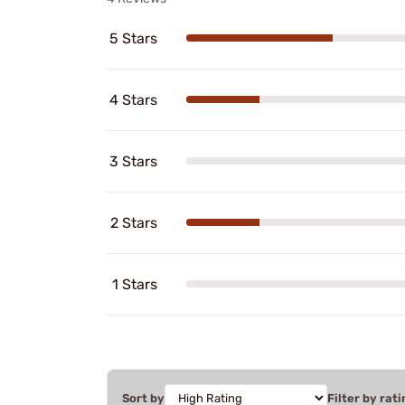
5 Stars
4 Stars
3 Stars
2 Stars
1 Stars
Sort by
Filter by rati