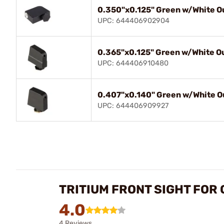
0.350"x0.125" Green w/White Ou
UPC: 644406902904
0.365"x0.125" Green w/White Ou
UPC: 644406910480
0.407"x0.140" Green w/White Ou
UPC: 644406909927
TRITIUM FRONT SIGHT FOR
4.0
4 Reviews