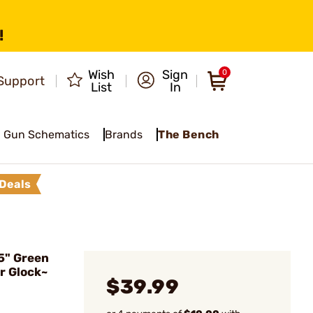
!
Wish
Sign
0
Support
List
In
Gun Schematics
Brands
The Bench
Deals
5" Green
r Glock~
$39.99