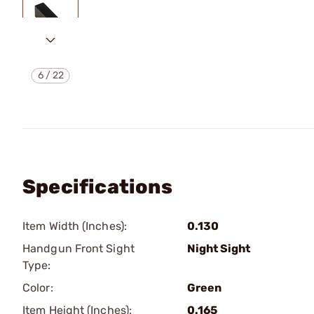
6
/
22
Specifications
Item Width (Inches):
0.130
Handgun Front Sight
Night Sight
Type:
Color:
Green
Item Height (Inches):
0.165