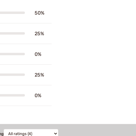
50%
25%
0%
25%
0%
ng