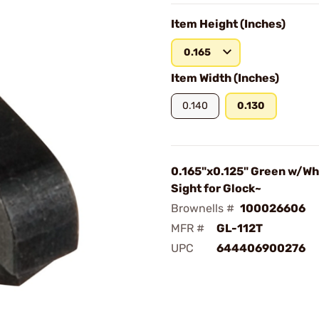
Item Height (Inches)
0.165
Item Width (Inches)
0.140
0.130
0.165"x0.125" Green w/Whi
Sight for Glock~
Brownells #
100026606
MFR #
GL-112T
UPC
644406900276