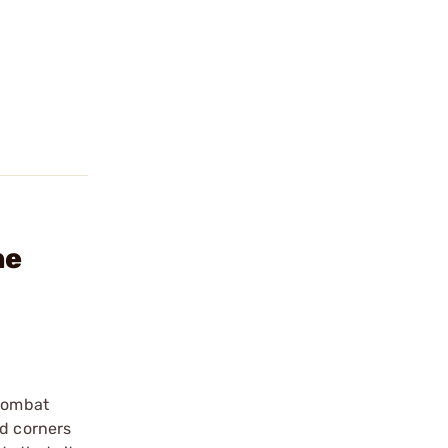
ne
 combat
ed corners