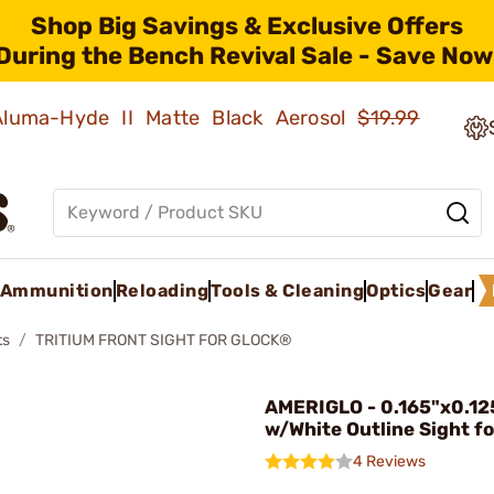
Shop Big Savings & Exclusive Offers
During the Bench Revival Sale - Save Now
 Aluma-Hyde II Matte Black Aerosol
$19.99
Ammunition
Reloading
Tools & Cleaning
Optics
Gear
ts
TRITIUM FRONT SIGHT FOR GLOCK®
AMERIGLO - 0.165"x0.12
w/White Outline Sight fo
4 Reviews