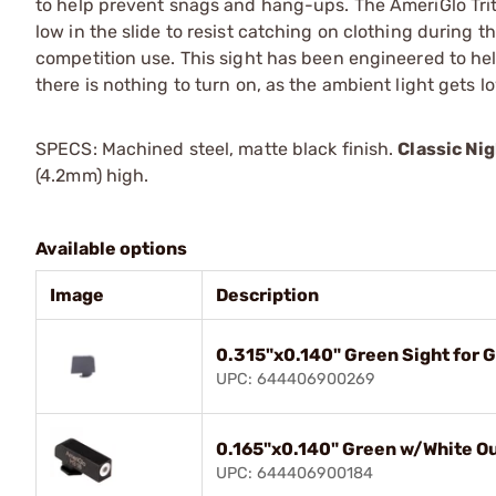
to help prevent snags and hang-ups. The AmeriGlo Triti
low in the slide to resist catching on clothing during t
competition use. This sight has been engineered to hel
there is nothing to turn on, as the ambient light gets lo
SPECS: Machined steel, matte black finish.
Classic Nig
(4.2mm) high.
Available options
Image
Description
0.315"x0.140" Green Sight for 
UPC: 644406900269
0.165"x0.140" Green w/White Out
UPC: 644406900184