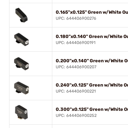
0.165"x0.125" Green w/White Out
UPC: 644406900276
0.180"x0.140" Green w/White Ou
UPC: 644406900191
0.200"x0.140" Green w/White Ou
UPC: 644406900207
0.240"x0.125" Green w/White Ou
UPC: 644406900221
0.300"x0.125" Green w/White Ou
UPC: 644406900252