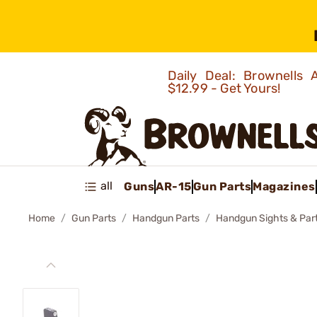
Daily Deal: Brownells
$12.99 - Get Yours!
all
Guns
AR-15
Gun Parts
Magazines
Home
Gun Parts
Handgun Parts
Handgun Sights & Par