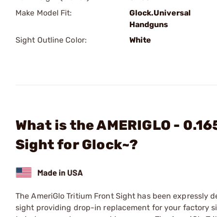
Make Model Fit:
Glock.Universal
Handguns
Sight Outline Color:
White
What is the AMERIGLO - 0.16
Sight for Glock~?
The AmeriGlo Tritium Front Sight has been expressly de
sight providing drop-in replacement for your factory s