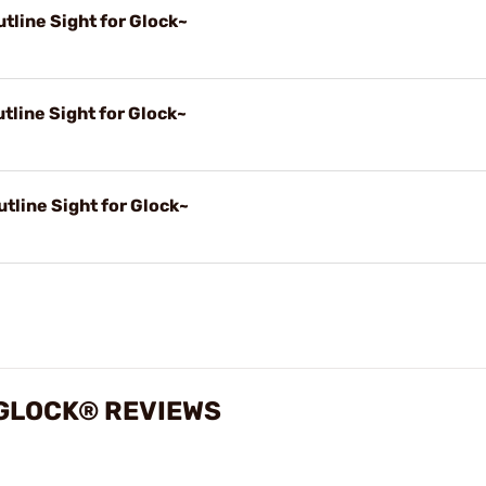
tline Sight for Glock~
tline Sight for Glock~
tline Sight for Glock~
 GLOCK® REVIEWS