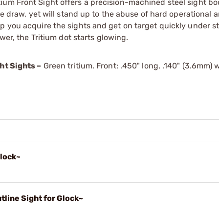
um Front Sight offers a precision-machined steel sight bod
he draw, yet will stand up to the abuse of hard operational 
p you acquire the sights and get on target quickly under s
wer, the Tritium dot starts glowing.
ht Sights –
Green tritium. Front: .450" long, .140" (3.6mm) w
Glock~
line Sight for Glock~