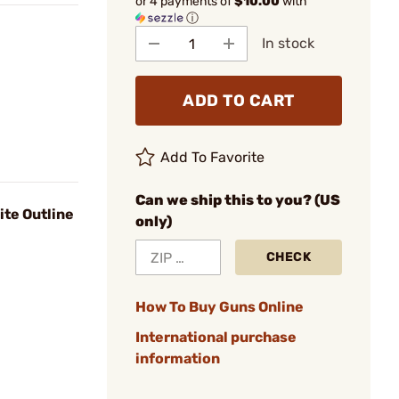
or 4 payments of
$10.00
with
ⓘ
In stock
ADD TO CART
Add To Favorite
Can we ship this to you? (US
te Outline
only)
CHECK
How To Buy Guns Online
International purchase
information