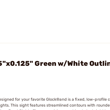
5"x0.125" Green w/White Outli
signed for your favorite Glock®and is a fixed, low-profile
ights. This sight features streamlined contours with round