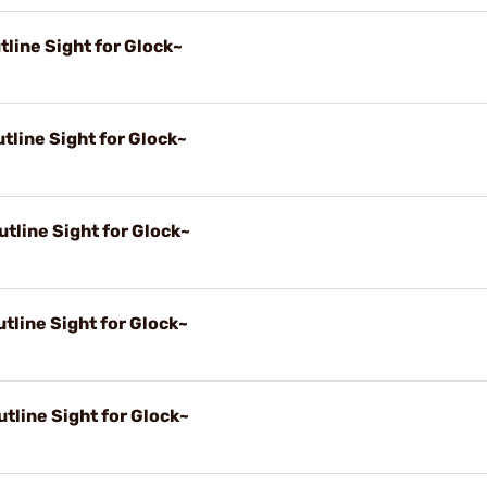
line Sight for Glock~
tline Sight for Glock~
tline Sight for Glock~
tline Sight for Glock~
tline Sight for Glock~