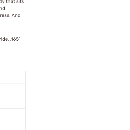
y that sits
and
tress. And
ide, .165"