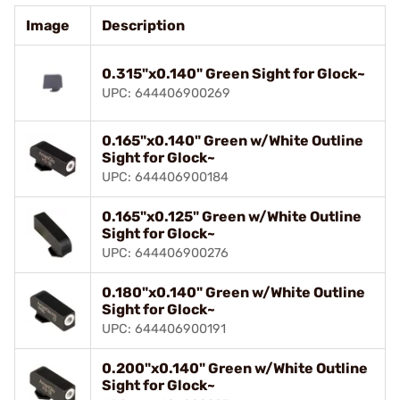
Image
Description
0.315"x0.140" Green Sight for Glock~
UPC: 644406900269
0.165"x0.140" Green w/White Outline
Sight for Glock~
UPC: 644406900184
0.165"x0.125" Green w/White Outline
Sight for Glock~
UPC: 644406900276
0.180"x0.140" Green w/White Outline
Sight for Glock~
UPC: 644406900191
0.200"x0.140" Green w/White Outline
Sight for Glock~