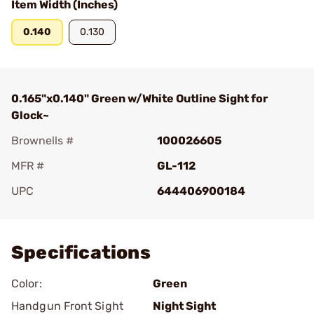
Item Width (Inches)
0.140
0.130
0.165"x0.140" Green w/White Outline Sight for
Glock~
Brownells #
100026605
MFR #
GL-112
UPC
644406900184
Add To Favorite
Specifications
Color:
Green
Handgun Front Sight
Night Sight