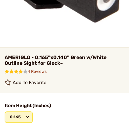
AMERIGLO - 0.165"x0.140" Green w/White
Outline Sight for Glock~
4 Reviews
Add To Favorite
Item Height (Inches)
0.165