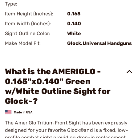
Type:
Item Height (Inches):
0.165
Item Width (Inches):
0.140
Sight Outline Color:
White
Make Model Fit:
Glock.Universal Handguns
What is the AMERIGLO -
0.165"x0.140" Green
w/White Outline Sight for
Glock~?
The AmeriGlo Tritium Front Sight has been expressly
designed for your favorite Glock®and is a fixed, low-
profile combat sight providing drop-in replacement