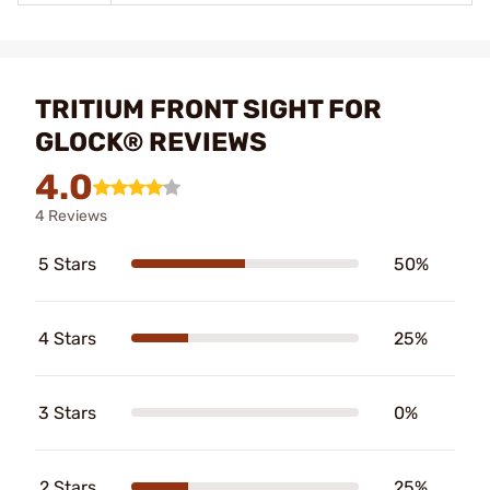
TRITIUM FRONT SIGHT FOR
GLOCK® REVIEWS
4.0
4 Reviews
5 Stars
50%
4 Stars
25%
3 Stars
0%
2 Stars
25%