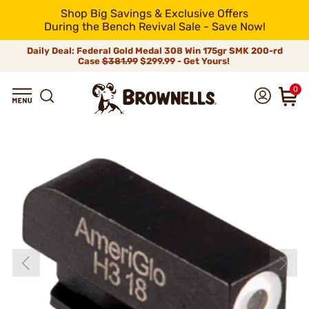
Shop Big Savings & Exclusive Offers
During the Bench Revival Sale - Save Now!
Daily Deal: Federal Gold Medal 308 Win 175gr SMK 200-rd
Case
$381.99
$299.99 - Get Yours!
0