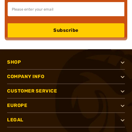
Subscribe
SHOP
COMPANY INFO
CUSTOMER SERVICE
EUROPE
LEGAL