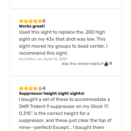
5
Works great!
Used this sight to replace the .200 high
sight on my 43x that shot way low. This
sight moved my groups to dead center. I
recommend this sight.
by
Limb c.
on
June 14, 2021
0
Was this review helpful?
4
Suppressor height night sights!
I bought a set of these to accommodate a
SWR Trident 9 suppressor on my Glock 17.
0.315" is the correct height for a
suppressor, and these just clear the top of
mine--perfect! Except... I bought them