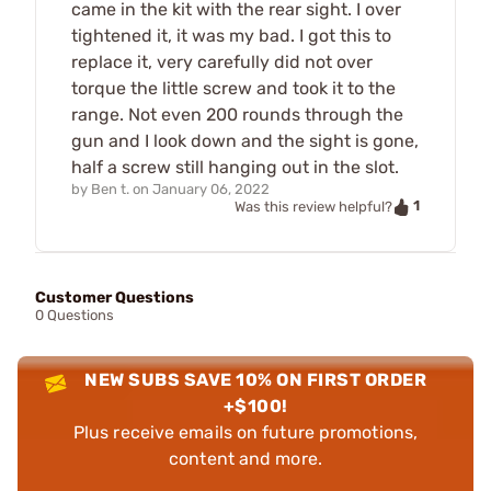
came in the kit with the rear sight. I over
tightened it, it was my bad. I got this to
replace it, very carefully did not over
torque the little screw and took it to the
range. Not even 200 rounds through the
gun and I look down and the sight is gone,
half a screw still hanging out in the slot.
by
Ben t.
on
January 06, 2022
1
Was this review helpful?
Customer Questions
0 Questions
NEW SUBS SAVE 10% ON FIRST ORDER
+$100!
Plus receive emails on future promotions,
content and more.