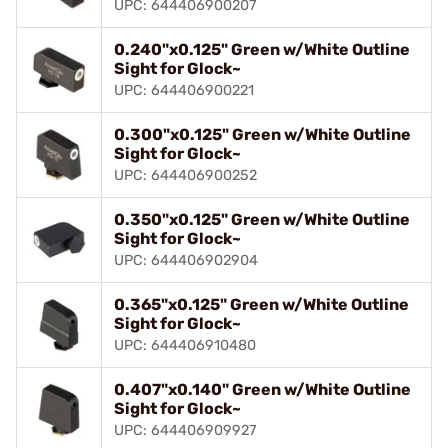
UPC: 644406900207
0.240"x0.125" Green w/White Outline
Sight for Glock~
UPC: 644406900221
0.300"x0.125" Green w/White Outline
Sight for Glock~
UPC: 644406900252
0.350"x0.125" Green w/White Outline
Sight for Glock~
UPC: 644406902904
0.365"x0.125" Green w/White Outline
Sight for Glock~
UPC: 644406910480
0.407"x0.140" Green w/White Outline
Sight for Glock~
UPC: 644406909927