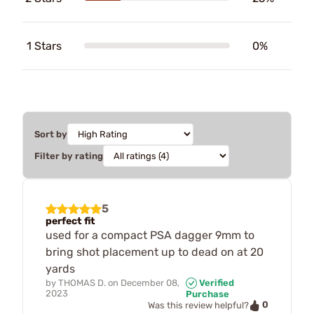
1 Stars
0%
Sort by
Filter by rating
5
perfect fit
used for a compact PSA dagger 9mm to
bring shot placement up to dead on at 20
yards
by
THOMAS D.
on
December 08,
Verified
2023
Purchase
0
Was this review helpful?