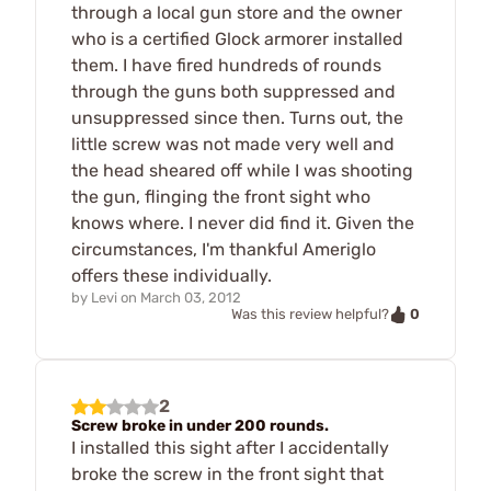
through a local gun store and the owner
who is a certified Glock armorer installed
them. I have fired hundreds of rounds
through the guns both suppressed and
unsuppressed since then. Turns out, the
little screw was not made very well and
the head sheared off while I was shooting
the gun, flinging the front sight who
knows where. I never did find it. Given the
circumstances, I'm thankful Ameriglo
offers these individually.
by
Levi
on
March 03, 2012
0
Was this review helpful?
2
Screw broke in under 200 rounds.
I installed this sight after I accidentally
broke the screw in the front sight that