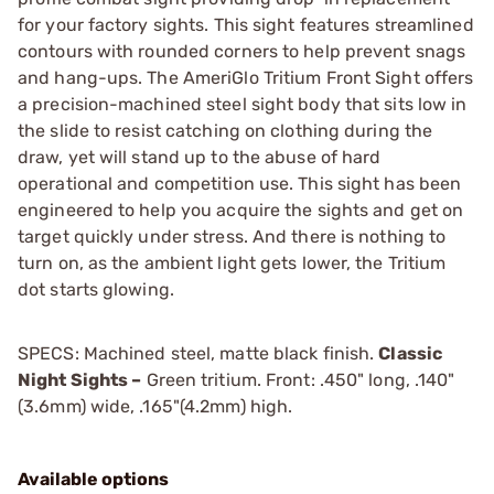
for your factory sights. This sight features streamlined
contours with rounded corners to help prevent snags
and hang-ups. The AmeriGlo Tritium Front Sight offers
a precision-machined steel sight body that sits low in
the slide to resist catching on clothing during the
draw, yet will stand up to the abuse of hard
operational and competition use. This sight has been
engineered to help you acquire the sights and get on
target quickly under stress. And there is nothing to
turn on, as the ambient light gets lower, the Tritium
dot starts glowing.
SPECS: Machined steel, matte black finish.
Classic
Night Sights –
Green tritium. Front: .450" long, .140"
(3.6mm) wide, .165"(4.2mm) high.
Available options