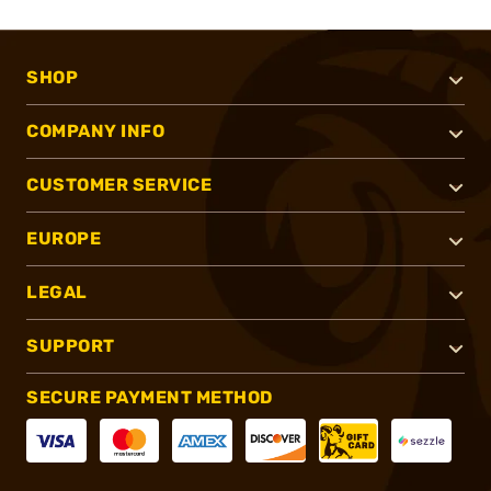
SHOP
COMPANY INFO
CUSTOMER SERVICE
EUROPE
LEGAL
SUPPORT
SECURE PAYMENT METHOD