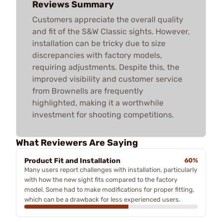
Reviews Summary
Customers appreciate the overall quality
and fit of the S&W Classic sights. However,
installation can be tricky due to size
discrepancies with factory models,
requiring adjustments. Despite this, the
improved visibility and customer service
from Brownells are frequently
highlighted, making it a worthwhile
investment for shooting competitions.
What Reviewers Are Saying
Product Fit and Installation
60%
Many users report challenges with installation, particularly
with how the new sight fits compared to the factory
model. Some had to make modifications for proper fitting,
which can be a drawback for less experienced users.