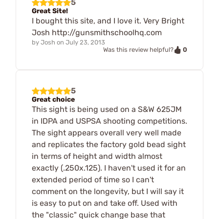
5
Great Site!
I bought this site, and I love it. Very Bright
Josh http://gunsmithschoolhq.com
by
Josh
on
July 23, 2013
0
Was this review helpful?
5
Great choice
This sight is being used on a S&W 625JM
in IDPA and USPSA shooting competitions.
The sight appears overall very well made
and replicates the factory gold bead sight
in terms of height and width almost
exactly (.250x.125). I haven't used it for an
extended period of time so I can't
comment on the longevity, but I will say it
is easy to put on and take off. Used with
the "classic" quick change base that