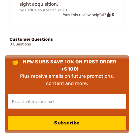
sight acquisition.
by
Darius
on
April 17, 2020
0
Was this review helpful?
Customer Questions
0 Questions
NEW SUBS SAVE 10% ON FIRST ORDER
+$100!
Plus receive emails on future promotions,
content and more.
Subscribe