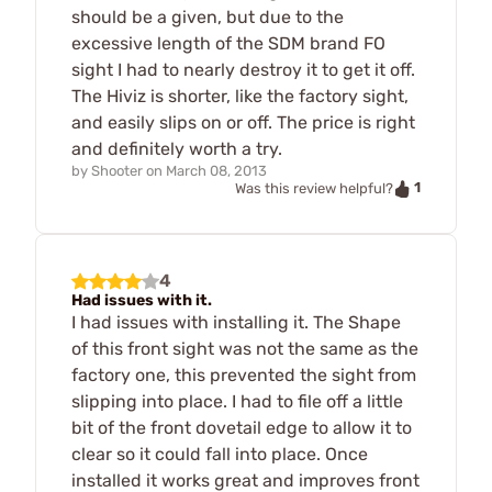
should be a given, but due to the
excessive length of the SDM brand FO
sight I had to nearly destroy it to get it off.
The Hiviz is shorter, like the factory sight,
and easily slips on or off. The price is right
and definitely worth a try.
by
Shooter
on
March 08, 2013
1
Was this review helpful?
4
Had issues with it.
I had issues with installing it. The Shape
of this front sight was not the same as the
factory one, this prevented the sight from
slipping into place. I had to file off a little
bit of the front dovetail edge to allow it to
clear so it could fall into place. Once
installed it works great and improves front