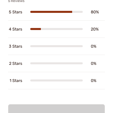
5 Reviews
5 Stars
80%
4 Stars
20%
3 Stars
0%
2 Stars
0%
1 Stars
0%