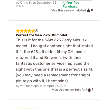
by
Chris B.
on
December 23,
Verified
2024
Purchase
0
Was this review helpful?
5
Perfect for S&W 625 JM model
This is it for the S&W 625 Jerry Miculek
model... I bought another sight that stated
it fit the 625... it didn't fit my JM model. I
returned it and Brownells (with their
fantastic customer service) replaced the
sight with this one that is a perfect size fit.
(you may need a replacement front sight
pin to go with it, I bent mine)
by
WeThePeepsRI
on
April 21, 2014
1
Was this review helpful?