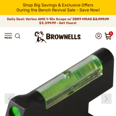
Shop Big Savings & Exclusive Offers
During the Bench Revival Sale - Save Now!
Daily Deal: Vortex AMG 1-10x Scope w/ EBR9 MRAD
$3,999.99
$3,399.99 - Get Yours!
0