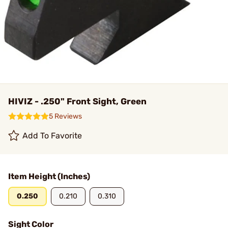
HIVIZ - .250" Front Sight, Green
5 Reviews
Add To Favorite
Item Height (Inches)
0.250
0.210
0.310
Sight Color