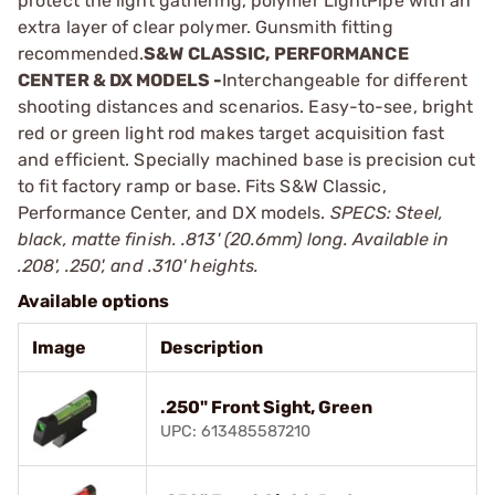
protect the light gathering, polymer LightPipe with an
extra layer of clear polymer. Gunsmith fitting
recommended.
S&W CLASSIC, PERFORMANCE
CENTER & DX MODELS -
Interchangeable for different
shooting distances and scenarios. Easy-to-see, bright
red or green light rod makes target acquisition fast
and efficient. Specially machined base is precision cut
to fit factory ramp or base. Fits S&W Classic,
Performance Center, and DX models.
SPECS: Steel,
black, matte finish. .813' (20.6mm) long. Available in
.208', .250', and .310' heights.
Available options
Image
Description
.250" Front Sight, Green
UPC: 613485587210