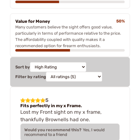
Value for Money
50%
Many customers believe the sight offers good value,
particularly in terms of performance relative to the price.
The affordability coupled with quality makes it a
recommended option for firearm enthusiasts.
Sort by
Filter by rating
5
Fits perfectly in my x Frame.
Lost my Front sight on my x frame,
thankfully Brownells had one.
Would you recommend this?
Yes, I would
recommend to a friend