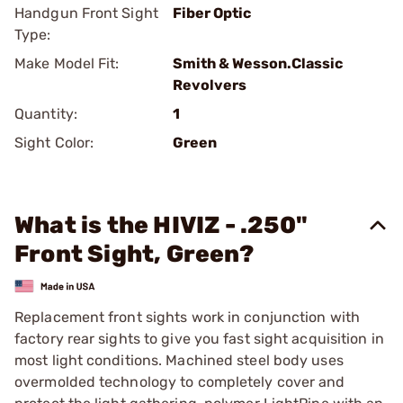
Handgun Front Sight
Fiber Optic
Type:
Make Model Fit:
Smith & Wesson.Classic
Revolvers
Quantity:
1
Sight Color:
Green
What is the HIVIZ - .250"
Front Sight, Green?
Replacement front sights work in conjunction with
factory rear sights to give you fast sight acquisition in
most light conditions. Machined steel body uses
overmolded technology to completely cover and