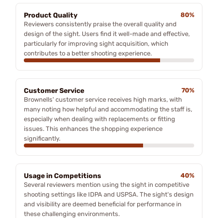
Product Quality
80%
Reviewers consistently praise the overall quality and
design of the sight. Users find it well-made and effective,
particularly for improving sight acquisition, which
contributes to a better shooting experience.
Customer Service
70%
Brownells' customer service receives high marks, with
many noting how helpful and accommodating the staff is,
especially when dealing with replacements or fitting
issues. This enhances the shopping experience
significantly.
Usage in Competitions
40%
Several reviewers mention using the sight in competitive
shooting settings like IDPA and USPSA. The sight's design
and visibility are deemed beneficial for performance in
these challenging environments.