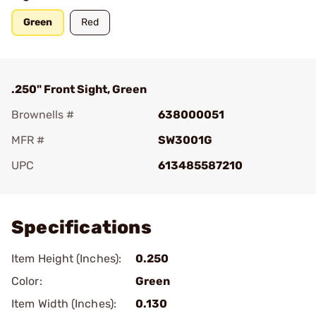
Green
Red
.250" Front Sight, Green
Brownells #
638000051
MFR #
SW3001G
UPC
613485587210
Add To Favorite
Specifications
Item Height (Inches):
0.250
Color:
Green
Item Width (Inches):
0.130