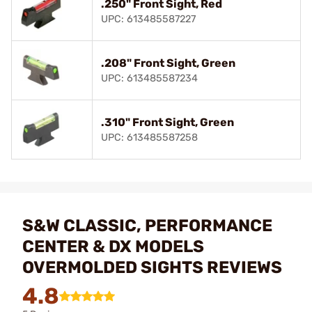
.250" Front Sight, Red
UPC: 613485587227
.208" Front Sight, Green
UPC: 613485587234
.310" Front Sight, Green
UPC: 613485587258
S&W CLASSIC, PERFORMANCE
CENTER & DX MODELS
OVERMOLDED SIGHTS REVIEWS
4.8