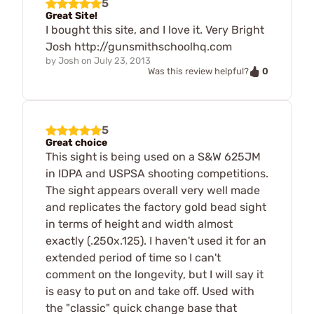
5
Great Site!
I bought this site, and I love it. Very Bright
Josh http://gunsmithschoolhq.com
by
Josh
on
July 23, 2013
0
Was this review helpful?
5
Great choice
This sight is being used on a S&W 625JM
in IDPA and USPSA shooting competitions.
The sight appears overall very well made
and replicates the factory gold bead sight
in terms of height and width almost
exactly (.250x.125). I haven't used it for an
extended period of time so I can't
comment on the longevity, but I will say it
is easy to put on and take off. Used with
the "classic" quick change base that