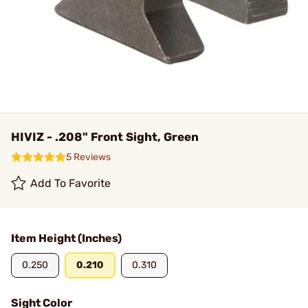
HIVIZ - .208" Front Sight, Green
5 Reviews
Add To Favorite
Item Height (Inches)
0.250
0.210
0.310
Sight Color