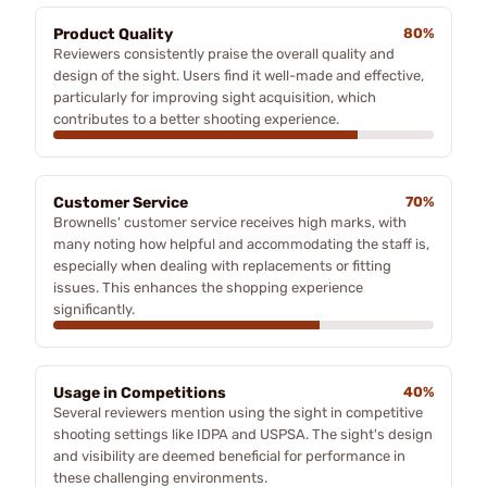
Product Quality
80%
Reviewers consistently praise the overall quality and
design of the sight. Users find it well-made and effective,
particularly for improving sight acquisition, which
contributes to a better shooting experience.
Customer Service
70%
Brownells' customer service receives high marks, with
many noting how helpful and accommodating the staff is,
especially when dealing with replacements or fitting
issues. This enhances the shopping experience
significantly.
Usage in Competitions
40%
Several reviewers mention using the sight in competitive
shooting settings like IDPA and USPSA. The sight's design
and visibility are deemed beneficial for performance in
these challenging environments.