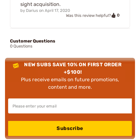
sight acquisition.
by
Darius
on
April 17, 2020
0
Was this review helpful?
Customer Questions
0 Questions
NEW SUBS SAVE 10% ON FIRST ORDER
+$100!
Plus receive emails on future promotions,
content and more.
Subscribe