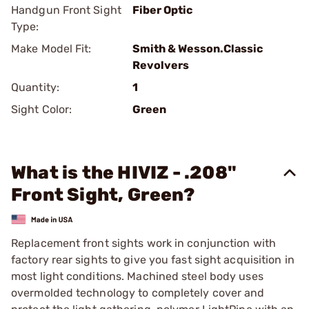
Handgun Front Sight
Fiber Optic
Type:
Make Model Fit:
Smith & Wesson.Classic
Revolvers
Quantity:
1
Sight Color:
Green
What is the HIVIZ - .208"
Front Sight, Green?
Replacement front sights work in conjunction with
factory rear sights to give you fast sight acquisition in
most light conditions. Machined steel body uses
overmolded technology to completely cover and