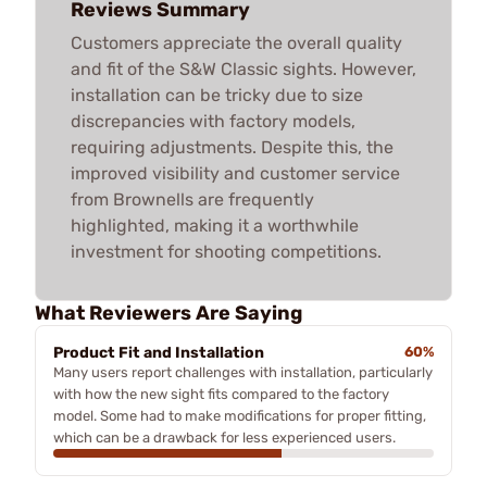
Reviews Summary
Customers appreciate the overall quality
and fit of the S&W Classic sights. However,
installation can be tricky due to size
discrepancies with factory models,
requiring adjustments. Despite this, the
improved visibility and customer service
from Brownells are frequently
highlighted, making it a worthwhile
investment for shooting competitions.
What Reviewers Are Saying
Product Fit and Installation
60%
Many users report challenges with installation, particularly
with how the new sight fits compared to the factory
model. Some had to make modifications for proper fitting,
which can be a drawback for less experienced users.