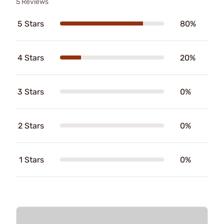
5 Reviews
5 Stars
80%
4 Stars
20%
3 Stars
0%
2 Stars
0%
1 Stars
0%