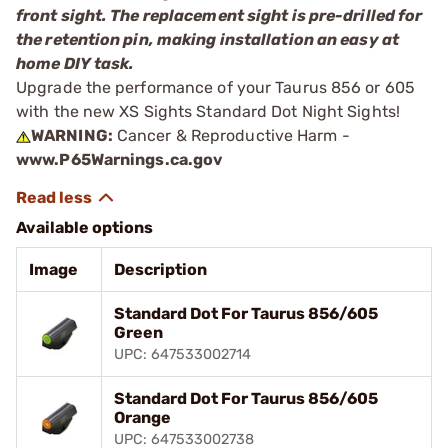
front sight. The replacement sight is pre-drilled for
the retention pin, making installation an easy at
home DIY task.
Upgrade the performance of your Taurus 856 or 605
with the new XS Sights Standard Dot Night Sights!
WARNING:
Cancer & Reproductive Harm -
www.P65Warnings.ca.gov
Available options
Image
Description
Standard Dot For Taurus 856/605
Green
UPC: 647533002714
Standard Dot For Taurus 856/605
Orange
UPC: 647533002738