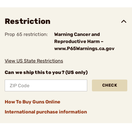
Restriction
Prop 65 restriction:
Warning Cancer and
Reproductive Harm –
www.P65Warnings.ca.gov
View US State Restrictions
Can we ship this to you? (US only)
CHECK
How To Buy Guns Online
International purchase information