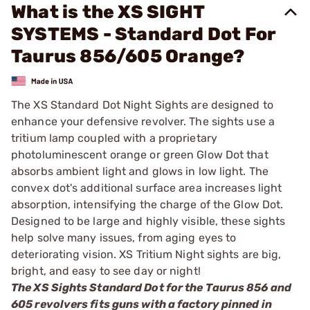
What is the XS SIGHT
SYSTEMS - Standard Dot For
Taurus 856/605 Orange?
The XS Standard Dot Night Sights are designed to
enhance your defensive revolver. The sights use a
tritium lamp coupled with a proprietary
photoluminescent orange or green Glow Dot that
absorbs ambient light and glows in low light. The
convex dot's additional surface area increases light
absorption, intensifying the charge of the Glow Dot.
Designed to be large and highly visible, these sights
help solve many issues, from aging eyes to
deteriorating vision. XS Tritium Night sights are big,
bright, and easy to see day or night!
The XS Sights Standard Dot for the Taurus 856 and
605 revolvers fits guns with a factory pinned in