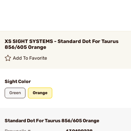
XS SIGHT SYSTEMS - Standard Dot For Taurus
856/605 Orange
Add To Favorite
Sight Color
Green
Orange
Standard Dot For Taurus 856/605 Orange