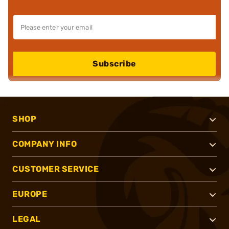
Subscribe
SHOP
COMPANY INFO
CUSTOMER SERVICE
EUROPE
LEGAL