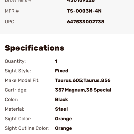
Brownells #
430109228
MFR #
TS-0003N-4N
UPC
647533002738
Add To Favorite
Specifications
Quantity:
1
Sight Style:
Fixed
Make Model Fit:
Taurus.605;Taurus.856
Cartridge:
357 Magnum,38 Special
Color:
Black
Material:
Steel
Sight Color:
Orange
Sight Outline Color:
Orange