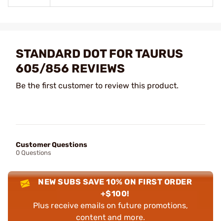
STANDARD DOT FOR TAURUS
605/856 REVIEWS
Be the first customer to review this product.
Customer Questions
0 Questions
NEW SUBS SAVE 10% ON FIRST ORDER
+$100!
Plus receive emails on future promotions,
content and more.