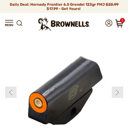
Daily Deal: Hornady Frontier 6.5 Grendel 123gr FMJ
$23.99
$17.99 - Get Yours!
0