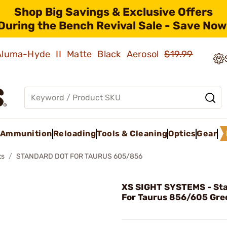
Shop Big Savings & Exclusive Offers
During the Bench Revival Sale - Save Now
 Aluma-Hyde II Matte Black Aerosol
$19.99
Ammunition
Reloading
Tools & Cleaning
Optics
Gear
ts
STANDARD DOT FOR TAURUS 605/856
XS SIGHT SYSTEMS - St
For Taurus 856/605 Gre