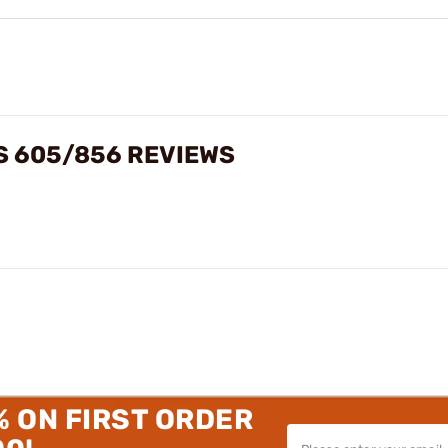
S 605/856 REVIEWS
% ON FIRST ORDER