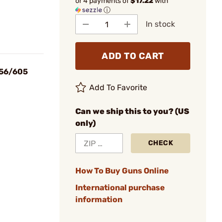
or 4 payments of
$17.22
with
ⓘ
In stock
ADD TO CART
856/605
Add To Favorite
Can we ship this to you? (US
only)
CHECK
How To Buy Guns Online
International purchase
information