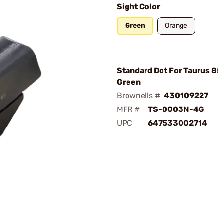
Sight Color
Green
Orange
Standard Dot For Taurus 
Green
Brownells #
430109227
MFR #
TS-0003N-4G
UPC
647533002714