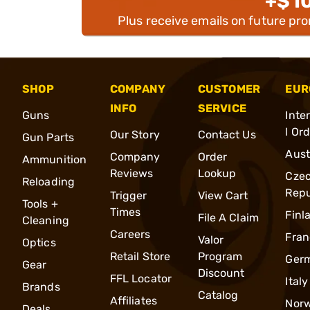
+$1
Plus receive emails on future pr
SHOP
COMPANY
CUSTOMER
EUR
INFO
SERVICE
Guns
Inte
l Or
Our Story
Contact Us
Gun Parts
Aust
Company
Order
Ammunition
Reviews
Lookup
Cze
Reloading
Repu
Trigger
View Cart
Tools +
Times
Finl
File A Claim
Cleaning
Careers
Fran
Valor
Optics
Retail Store
Program
Ger
Gear
Discount
FFL Locator
Italy
Brands
Catalog
Affiliates
Nor
Deals