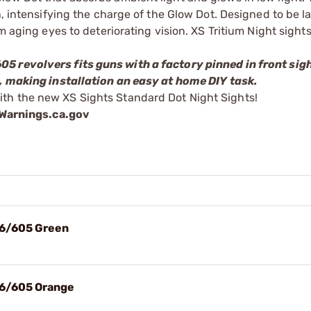
n, intensifying the charge of the Glow Dot. Designed to be l
m aging eyes to deteriorating vision. XS Tritium Night sights
5 revolvers fits guns with a factory pinned in front sigh
n, making installation an easy at home DIY task.
th the new XS Sights Standard Dot Night Sights!
arnings.ca.gov
56/605 Green
56/605 Orange