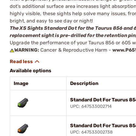
dot's additional surface area increases light absorptio
highly visible, these sights help solve many issues, fro
bright, and easy to see day or night!
The XS Sights Standard Dot for the Taurus 856 and 60
replacement sight is pre-drilled for the retention pi
Upgrade the performance of your Taurus 856 or 605 wi
WARNING:
Cancer & Reproductive Harm -
www.P65W
Available options
Image
Description
Standard Dot For Taurus 8
UPC: 647533002714
Standard Dot For Taurus 8
UPC: 647533002738