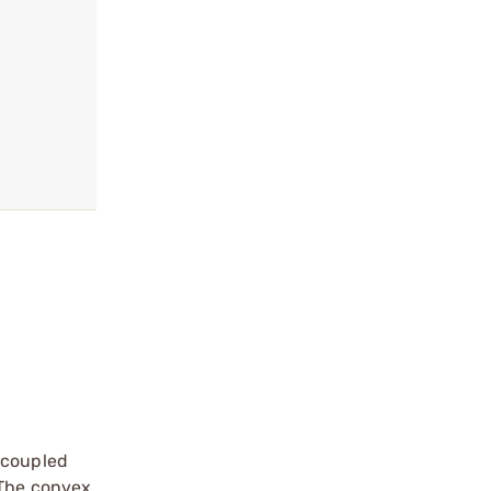
 coupled
 The convex