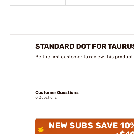
STANDARD DOT FOR TAURU
Be the first customer to review this product.
Customer Questions
0 Questions
NEW SUBS SAVE 10