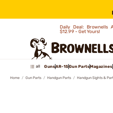
Daily Deal: Brownells
$12.99 - Get Yours!
all
Guns
AR-15
Gun Parts
Magazines
Home
Gun Parts
Handgun Parts
Handgun Sights & Par