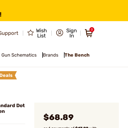
!
Wish
Sign
0
Support
List
In
Gun Schematics
Brands
The Bench
Deals
andard Dot
en
$68.89