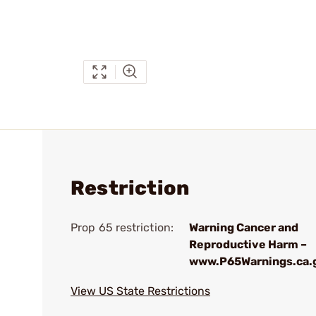
Restriction
Prop 65 restriction:
Warning Cancer and
Reproductive Harm –
www.P65Warnings.ca.
View US State Restrictions