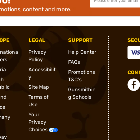
00!
omotions, content and more.
OPE
LEGAL
SUPPORT
SEC
rnationa
Privacy
Help Center
ders
Policy
FAQs
ria
Accessibilit
Promotions
CONN
y
ch
T&C's
blic
Site Map
Gunsmithin
and
Terms of
g Schools
Use
ce
Your
many
Privacy
Choices
way