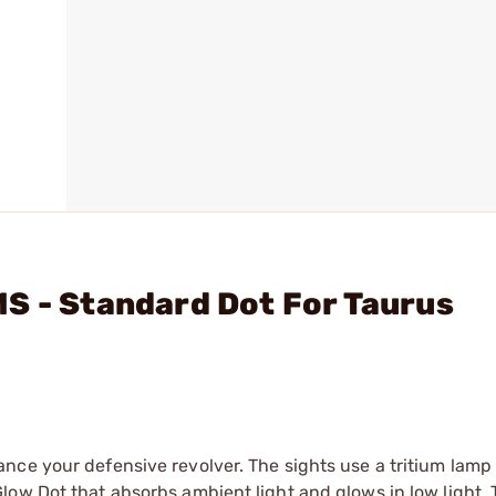
S - Standard Dot For Taurus
nce your defensive revolver. The sights use a tritium lamp
low Dot that absorbs ambient light and glows in low light.