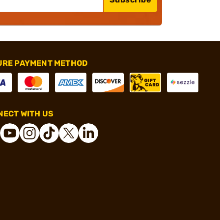
URE PAYMENT METHOD
ECT WITH US