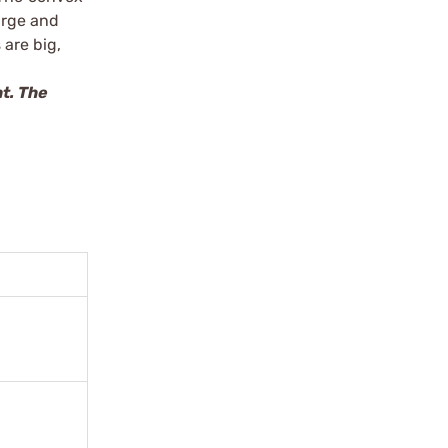
arge and
 are big,
t. The