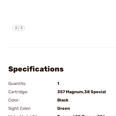
2
/
3
Specifications
Quantity:
1
Cartridge:
357 Magnum,38 Special
Color:
Black
Sight Color:
Green