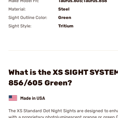
Make Model Fit:
Taurus.605;Taurus.856
Material:
Steel
Sight Outline Color:
Green
Sight Style:
Tritium
What is the XS SIGHT SYSTEM
856/605 Green?
The XS Standard Dot Night Sights are designed to enha
with a proprietary photoluminescent orange or green G