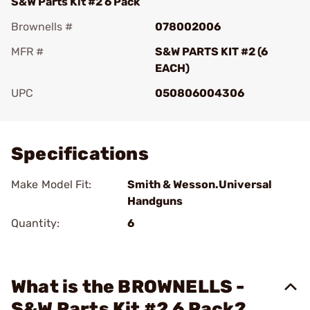
S&W Parts Kit #2 6 Pack
Brownells #
078002006
MFR #
S&W PARTS KIT #2 (6
EACH)
UPC
050806004306
Add To Favorite
Specifications
Make Model Fit:
Smith & Wesson.Universal
Handguns
Quantity:
6
What is the BROWNELLS -
S&W Parts Kit #2 6 Pack?