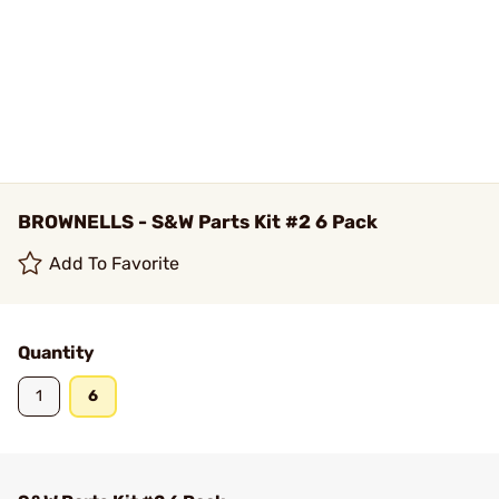
BROWNELLS - S&W Parts Kit #2 6 Pack
Add To Favorite
Quantity
1
6