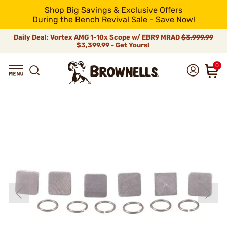
Shop Big Savings & Exclusive Offers
During the Bench Revival Sale - Save Now!
Daily Deal: Vortex AMG 1-10x Scope w/ EBR9 MRAD
$3,999.99
$3,399.99 - Get Yours!
0