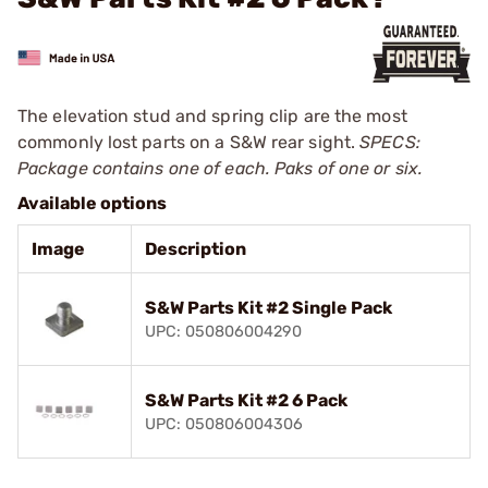
The elevation stud and spring clip are the most
commonly lost parts on a S&W rear sight.
SPECS:
Package contains one of each. Paks of one or six.
Available options
Image
Description
S&W Parts Kit #2 Single Pack
UPC: 050806004290
S&W Parts Kit #2 6 Pack
UPC: 050806004306