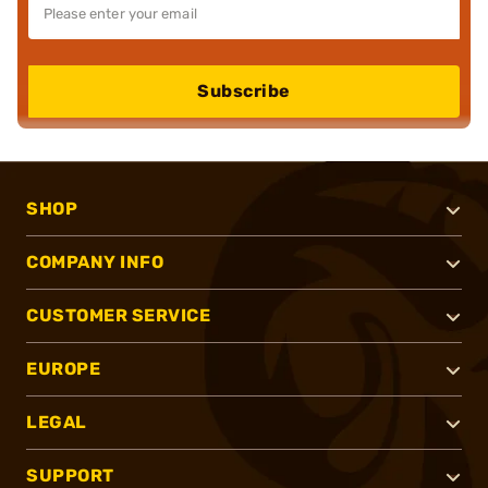
Subscribe
SHOP
COMPANY INFO
CUSTOMER SERVICE
EUROPE
LEGAL
SUPPORT