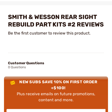
SMITH & WESSON REAR SIGHT
REBUILD PART KITS #2 REVIEWS
Be the first customer to review this product.
Customer Questions
0 Questions
NEW SUBS SAVE 10% ON FIRST ORDER
+$100!
Plus receive emails on future promotions,
content and more.