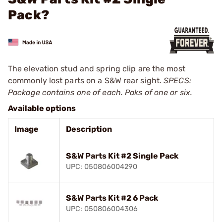
Pack?
The elevation stud and spring clip are the most
commonly lost parts on a S&W rear sight.
SPECS:
Package contains one of each. Paks of one or six.
Available options
Image
Description
S&W Parts Kit #2 Single Pack
UPC: 050806004290
S&W Parts Kit #2 6 Pack
UPC: 050806004306