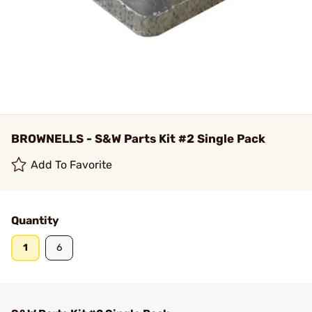
BROWNELLS - S&W Parts Kit #2 Single Pack
Add To Favorite
Quantity
1
6