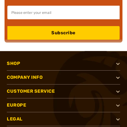
Subscribe
SHOP
COMPANY INFO
CUSTOMER SERVICE
EUROPE
LEGAL