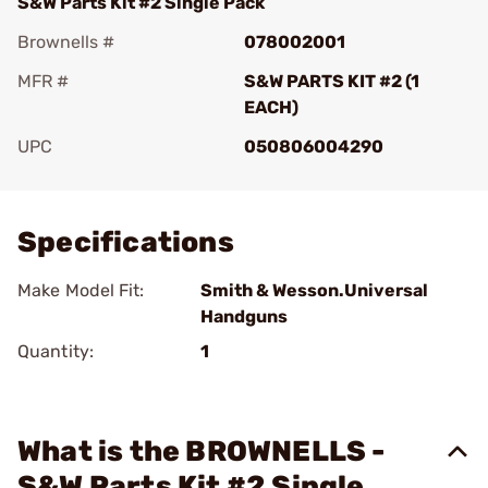
S&W Parts Kit #2 Single Pack
Brownells #
078002001
MFR #
S&W PARTS KIT #2 (1
EACH)
UPC
050806004290
Add To Favorite
Specifications
Make Model Fit:
Smith & Wesson.Universal
Handguns
Quantity:
1
What is the BROWNELLS -
S&W Parts Kit #2 Single