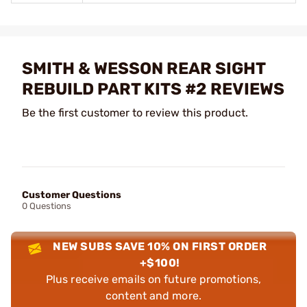
SMITH & WESSON REAR SIGHT
REBUILD PART KITS #2 REVIEWS
Be the first customer to review this product.
Customer Questions
0 Questions
NEW SUBS SAVE 10% ON FIRST ORDER
+$100!
Plus receive emails on future promotions,
content and more.