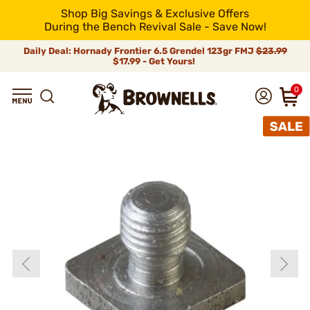
Shop Big Savings & Exclusive Offers
During the Bench Revival Sale - Save Now!
Daily Deal: Hornady Frontier 6.5 Grendel 123gr FMJ
$23.99
$17.99 - Get Yours!
0