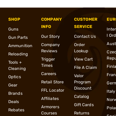
SHOP
COMPANY
CUSTOMER
EUR
INFO
SERVICE
Guns
Inte
l Or
Our Story
Contact Us
Gun Parts
Aust
Company
Order
Ammunition
Reviews
Lookup
Cze
Reloading
Repu
Trigger
View Cart
Tools +
Times
Finl
File A Claim
Cleaning
Careers
Fran
Valor
Optics
Retail Store
Program
Ger
Gear
Discount
FFL Locator
Italy
Brands
Catalog
Affiliates
Nor
Deals
Gift Cards
Armorers
Pola
Rebates
Courses
Returns