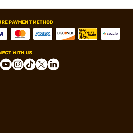
URE PAYMENT METHOD
ECT WITH US