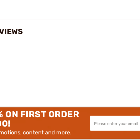
EVIEWS
% ON FIRST ORDER
00!
omotions, content and more.