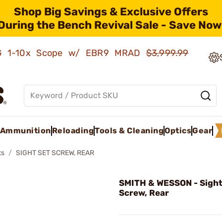
Shop Big Savings & Exclusive Offers
During the Bench Revival Sale - Save Now
AMG 1-10x Scope w/ EBR9 MRAD
$3,999.99
Ammunition
Reloading
Tools & Cleaning
Optics
Gear
ts
SIGHT SET SCREW, REAR
SMITH & WESSON - Sight
Screw, Rear