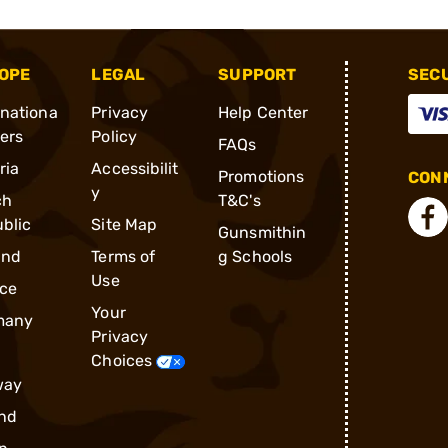
OPE
LEGAL
SUPPORT
SEC
rnationa
Privacy
Help Center
ders
Policy
FAQs
ria
Accessibilit
Promotions
CONN
y
ch
T&C's
blic
Site Map
Gunsmithin
and
Terms of
g Schools
Use
ce
Your
many
Privacy
Choices
way
nd