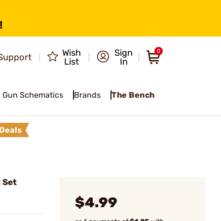
!
Wish
Sign
0
Support
List
In
Gun Schematics
Brands
The Bench
Deals
 Set
$4.99