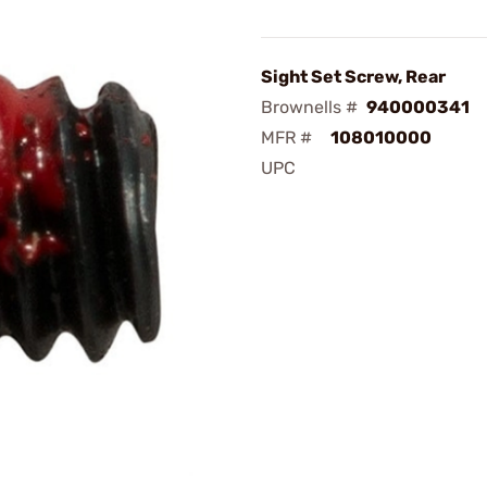
Sight Set Screw, Rear
Brownells #
940000341
MFR #
108010000
UPC