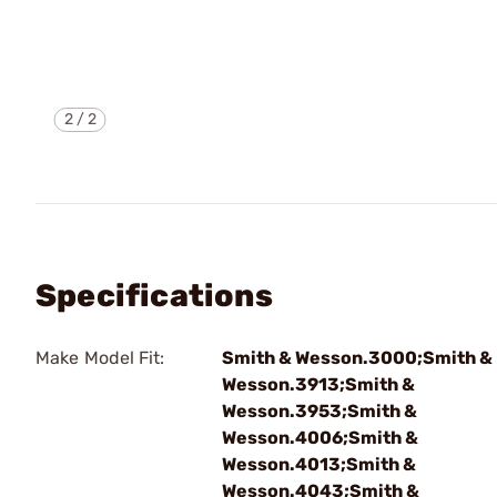
2
/
2
Specifications
Make Model Fit:
Smith & Wesson.3000;Smith &
Wesson.3913;Smith &
Wesson.3953;Smith &
Wesson.4006;Smith &
Wesson.4013;Smith &
Wesson.4043;Smith &