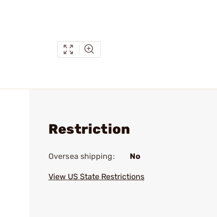
Restriction
Oversea shipping:
No
View US State Restrictions