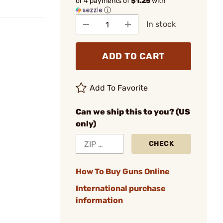
or 4 payments of
$1.25
with
ⓘ
In stock
ADD TO CART
Add To Favorite
Can we ship this to you? (US
only)
CHECK
How To Buy Guns Online
International purchase
information