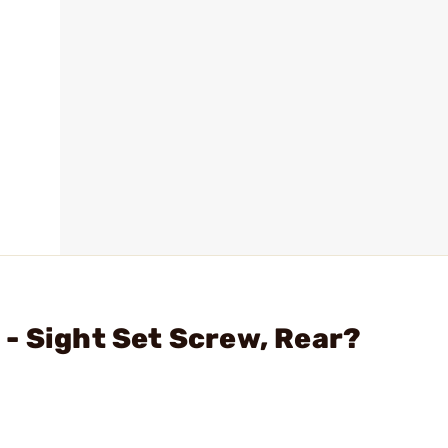
- Sight Set Screw, Rear?