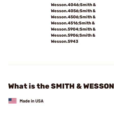
Wesson.4046;Smith &
Wesson.4056;Smith &
Wesson.4506;Smith &
Wesson.4516;Smith &
Wesson.5904;Smith &
Wesson.5906;Smith &
Wesson.5943
What is the SMITH & WESSON 