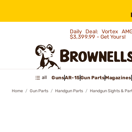
Daily Deal: Vortex 
$3,399.99 - Get Yours!
all
Guns
AR-15
Gun Parts
Magazines
Home
Gun Parts
Handgun Parts
Handgun Sights & Par