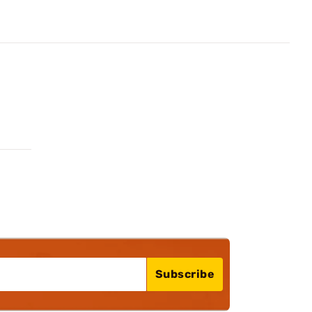
Subscribe