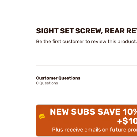
SIGHT SET SCREW, REAR R
Be the first customer to review this product.
Customer Questions
0 Questions
NEW SUBS SAVE 10
+$1
Plus receive emails on future pr