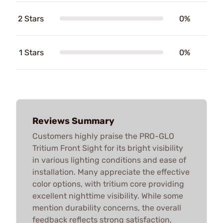
2 Stars
0%
1 Stars
0%
Reviews Summary
Customers highly praise the PRO-GLO
Tritium Front Sight for its bright visibility
in various lighting conditions and ease of
installation. Many appreciate the effective
color options, with tritium core providing
excellent nighttime visibility. While some
mention durability concerns, the overall
feedback reflects strong satisfaction,