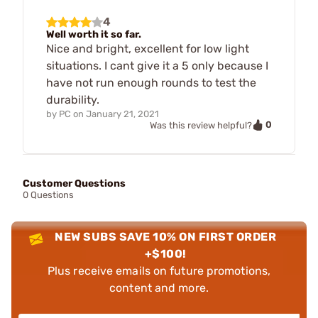
4
Well worth it so far.
Nice and bright, excellent for low light
situations. I cant give it a 5 only because I
have not run enough rounds to test the
durability.
by
PC
on
January 21, 2021
0
Was this review helpful?
Customer Questions
0 Questions
NEW SUBS SAVE 10% ON FIRST ORDER
+$100!
Plus receive emails on future promotions,
content and more.