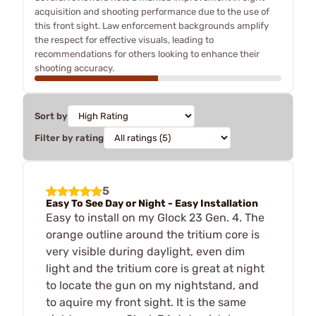
acquisition and shooting performance due to the use of
this front sight. Law enforcement backgrounds amplify
the respect for effective visuals, leading to
recommendations for others looking to enhance their
shooting accuracy.
Sort by
Filter by rating
5
Easy To See Day or Night - Easy Installation
Easy to install on my Glock 23 Gen. 4. The
orange outline around the tritium core is
very visible during daylight, even dim
light and the tritium core is great at night
to locate the gun on my nightstand, and
to aquire my front sight. It is the same