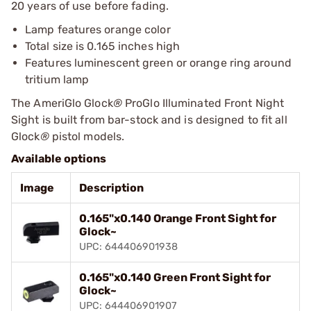
20 years of use before fading.
Lamp features orange color
Total size is 0.165 inches high
Features luminescent green or orange ring around
tritium lamp
The AmeriGlo Glock
®
ProGlo Illuminated Front Night
Sight is built from bar-stock and is designed to fit all
Glock
®
pistol models.
Available options
Image
Description
0.165"x0.140 Orange Front Sight for
Glock~
UPC: 644406901938
0.165"x0.140 Green Front Sight for
Glock~
UPC: 644406901907