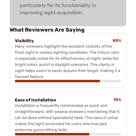
particularly for its functionality in
improving sight acquisition.
What Reviewers Are Saying
Visibility
80%
Many reviewers highlight the excellent visibility of the
front sight in various lighting conditions. The tritium core
is especially noted for its effectiveness at night, while the
bright colors assist in daylight scenarios. This clarity in
sight helps users to easily acquire their target, making it a
favored feature.
Ease of Installation
70%
Installation is frequently commended as quick and
straightforward, with several reviewers mentioning that it
can be done without specialized tools. This ease of setup
makes the sight accessible for users who may lack
extensive gunsmithing skills.