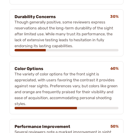
Durability Concerns
30%
Though generally positive, some reviewers express
reservations about the long-term durability of the sight
after limited use. While many trust its performance, the
lack of extensive testing leads to hesitation in fully
endorsing its lasting capabilities.
Color Options
60%
The variety of color options for the front sight is
appreciated, with users favoring the contrast it provides
against rear sights. Preferences vary, but colors like green
and orange are frequently praised for their visibility and
ease of acquisition, accommodating personal shooting
styles.
Performance Improvement
50%
Several reviewers note a marked improvement in sight