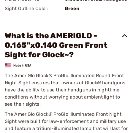
Sight Outline Color:
Green
What is the AMERIGLO -
0.165"x0.140 Green Front
Sight for Glock~?
The AmeriGlo Glock
®
ProGlo Illuminated Round Front
Night Sight ensures that owners of Glock
®
handguns
have the ability to use their handguns in nighttime
conditions without worrying about ambient light to
see their sights.
The AmeriGlo Glock
®
ProGlo Illuminated Front Night
Sight were built for law-enforcement and military use
and feature a tritium-illuminated lamp that will last for