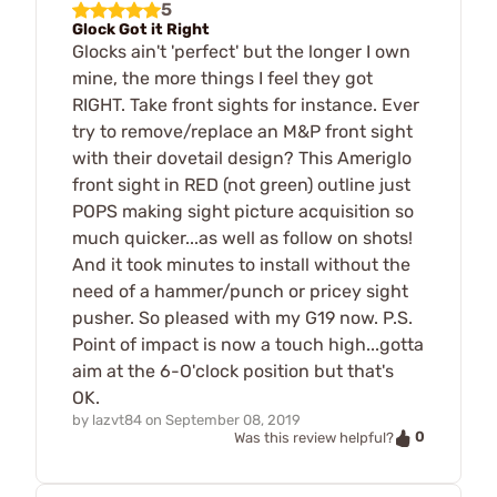
5
Glock Got it Right
Glocks ain't 'perfect' but the longer I own
mine, the more things I feel they got
RIGHT. Take front sights for instance. Ever
try to remove/replace an M&P front sight
with their dovetail design? This Ameriglo
front sight in RED (not green) outline just
POPS making sight picture acquisition so
much quicker...as well as follow on shots!
And it took minutes to install without the
need of a hammer/punch or pricey sight
pusher. So pleased with my G19 now. P.S.
Point of impact is now a touch high...gotta
aim at the 6-O'clock position but that's
OK.
by
lazvt84
on
September 08, 2019
0
Was this review helpful?