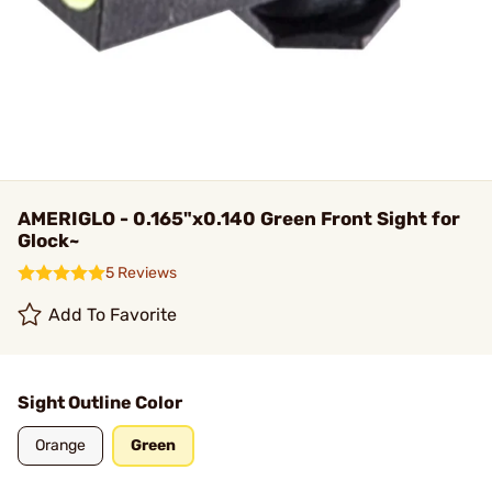
AMERIGLO - 0.165"x0.140 Green Front Sight for
Glock~
5 Reviews
Add To Favorite
Sight Outline Color
Orange
Green