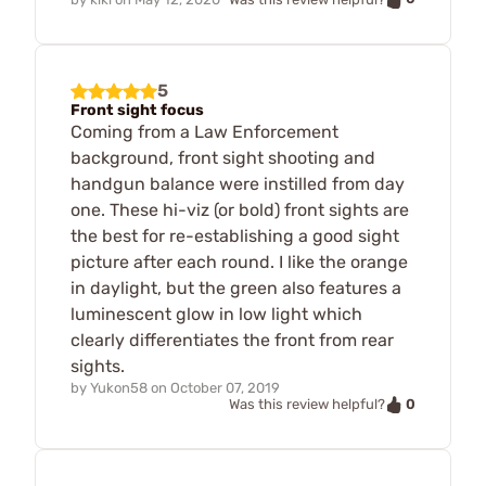
5
Front sight focus
Coming from a Law Enforcement
background, front sight shooting and
handgun balance were instilled from day
one. These hi-viz (or bold) front sights are
the best for re-establishing a good sight
picture after each round. I like the orange
in daylight, but the green also features a
luminescent glow in low light which
clearly differentiates the front from rear
sights.
by
Yukon58
on
October 07, 2019
0
Was this review helpful?