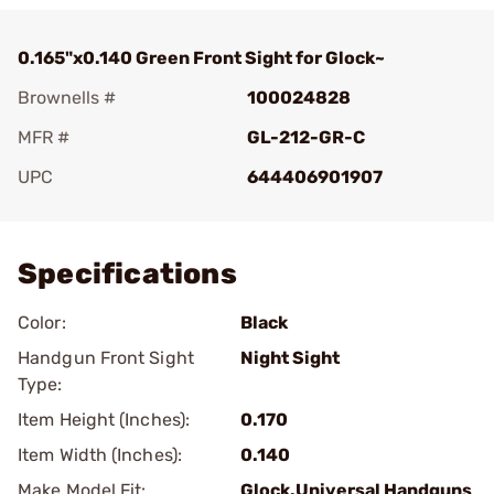
0.165"x0.140 Green Front Sight for Glock~
Brownells #
100024828
MFR #
GL-212-GR-C
UPC
644406901907
Add To Favorite
Specifications
Color:
Black
Handgun Front Sight
Night Sight
Type:
Item Height (Inches):
0.170
Item Width (Inches):
0.140
Make Model Fit:
Glock.Universal Handguns