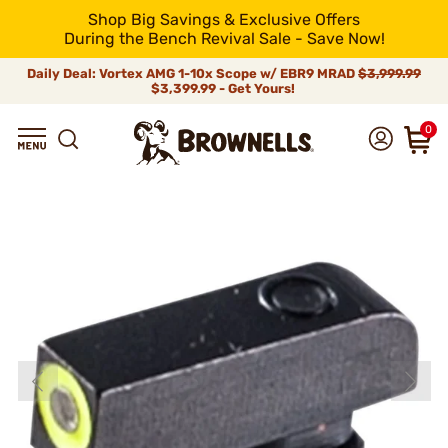
Shop Big Savings & Exclusive Offers
During the Bench Revival Sale - Save Now!
Daily Deal: Vortex AMG 1-10x Scope w/ EBR9 MRAD
$3,999.99
$3,399.99 - Get Yours!
0