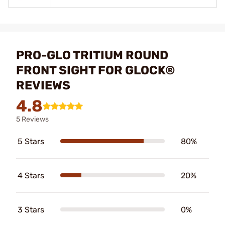
PRO-GLO TRITIUM ROUND
FRONT SIGHT FOR GLOCK®
REVIEWS
4.8
5 Reviews
5 Stars
80%
4 Stars
20%
3 Stars
0%