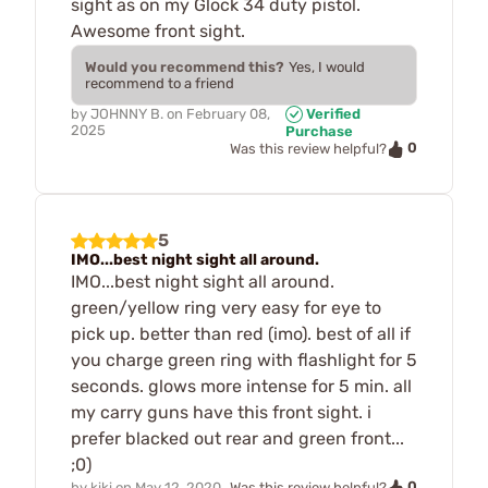
sight as on my Glock 34 duty pistol.
Awesome front sight.
Would you recommend this?
Yes, I would
recommend to a friend
by
JOHNNY B.
on
February 08,
Verified
2025
Purchase
0
Was this review helpful?
5
IMO...best night sight all around.
IMO...best night sight all around.
green/yellow ring very easy for eye to
pick up. better than red (imo). best of all if
you charge green ring with flashlight for 5
seconds. glows more intense for 5 min. all
my carry guns have this front sight. i
prefer blacked out rear and green front...
;0)
0
by
kiki
on
May 12, 2020
Was this review helpful?