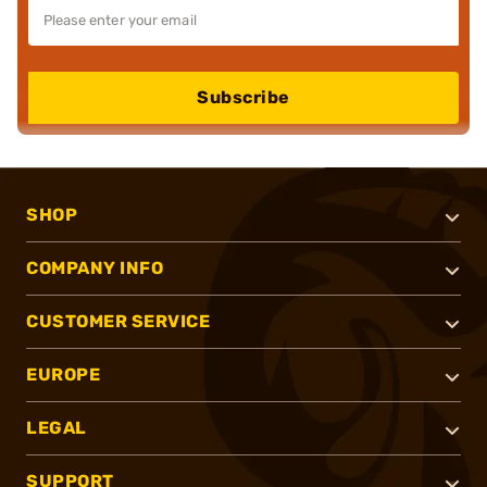
Subscribe
SHOP
COMPANY INFO
CUSTOMER SERVICE
EUROPE
LEGAL
SUPPORT