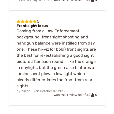
5
Front sight focus
Coming from a Law Enforcement
background, front sight shooting and
handgun balance were instilled from day
one. These hi-viz (or bold) front sights are
the best for re-establishing a good sight
picture after each round. I like the orange
in daylight, but the green also features a
luminescent glow in low light which
clearly differentiates the front from rear
sights.
by
Yukon58
on
October 07, 2019
0
Was this review helpful?