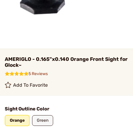
AMERIGLO - 0.165"x0.140 Orange Front Sight for
Glock~
5 Reviews
Add To Favorite
Sight Outline Color
Orange
Green