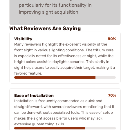
particularly for its functionality in
improving sight acquisition.
What Reviewers Are Saying
Visibility
80%
Many reviewers highlight the excellent visibility of the
front sight in various lighting conditions. The tritium core
is especially noted for its effectiveness at night, while the
bright colors assist in daylight scenarios. This clarity in
sight helps users to easily acquire their target, making it a
favored feature.
Ease of Installation
70%
Installation is frequently commended as quick and
straightforward, with several reviewers mentioning that it
can be done without specialized tools. This ease of setup
makes the sight accessible for users who may lack
extensive gunsmithing skills.