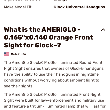
Make Model Fit:
Glock.Universal Handguns
What is the AMERIGLO -
0.165"x0.140 Orange Front
Sight for Glock~?
The AmeriGlo Glock
®
ProGlo Illuminated Round Front
Night Sight ensures that owners of Glock
®
handguns
have the ability to use their handguns in nighttime
conditions without worrying about ambient light to
see their sights.
The AmeriGlo Glock
®
ProGlo Illuminated Front Night
Sight were built for law-enforcement and military use
and feature a tritium-illuminated lamp that will last for