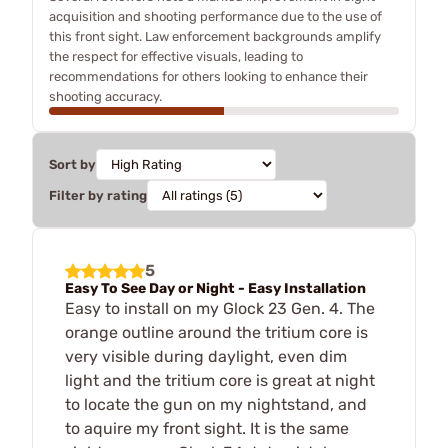
acquisition and shooting performance due to the use of
this front sight. Law enforcement backgrounds amplify
the respect for effective visuals, leading to
recommendations for others looking to enhance their
shooting accuracy.
Sort by
Filter by rating
5
Easy To See Day or Night - Easy Installation
Easy to install on my Glock 23 Gen. 4. The
orange outline around the tritium core is
very visible during daylight, even dim
light and the tritium core is great at night
to locate the gun on my nightstand, and
to aquire my front sight. It is the same