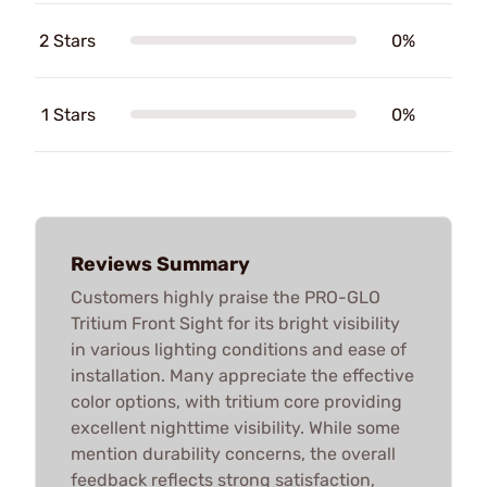
2 Stars
0%
1 Stars
0%
Reviews Summary
Customers highly praise the PRO-GLO
Tritium Front Sight for its bright visibility
in various lighting conditions and ease of
installation. Many appreciate the effective
color options, with tritium core providing
excellent nighttime visibility. While some
mention durability concerns, the overall
feedback reflects strong satisfaction,