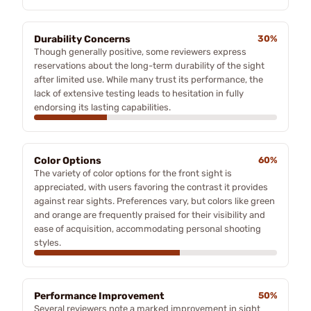
Durability Concerns
30%
Though generally positive, some reviewers express
reservations about the long-term durability of the sight
after limited use. While many trust its performance, the
lack of extensive testing leads to hesitation in fully
endorsing its lasting capabilities.
Color Options
60%
The variety of color options for the front sight is
appreciated, with users favoring the contrast it provides
against rear sights. Preferences vary, but colors like green
and orange are frequently praised for their visibility and
ease of acquisition, accommodating personal shooting
styles.
Performance Improvement
50%
Several reviewers note a marked improvement in sight