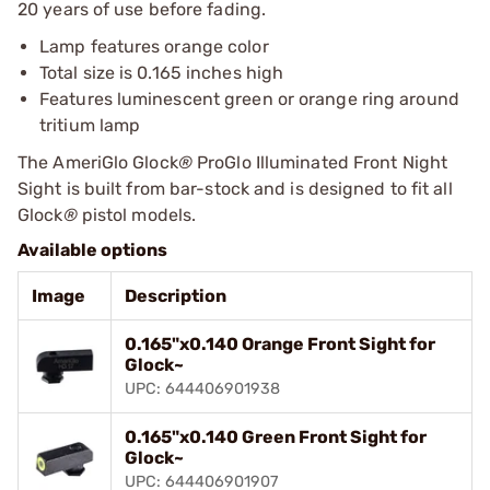
20 years of use before fading.
Lamp features orange color
Total size is 0.165 inches high
Features luminescent green or orange ring around
tritium lamp
The AmeriGlo Glock
®
ProGlo Illuminated Front Night
Sight is built from bar-stock and is designed to fit all
Glock
®
pistol models.
Available options
Image
Description
0.165"x0.140 Orange Front Sight for
Glock~
UPC: 644406901938
0.165"x0.140 Green Front Sight for
Glock~
UPC: 644406901907