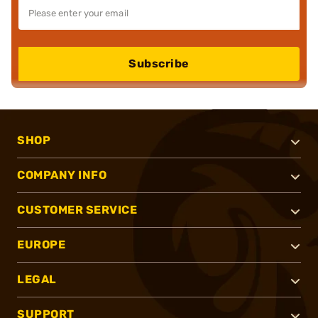
Subscribe
SHOP
COMPANY INFO
CUSTOMER SERVICE
EUROPE
LEGAL
SUPPORT