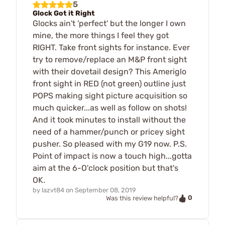
5
Glock Got it Right
Glocks ain't 'perfect' but the longer I own
mine, the more things I feel they got
RIGHT. Take front sights for instance. Ever
try to remove/replace an M&P front sight
with their dovetail design? This Ameriglo
front sight in RED (not green) outline just
POPS making sight picture acquisition so
much quicker...as well as follow on shots!
And it took minutes to install without the
need of a hammer/punch or pricey sight
pusher. So pleased with my G19 now. P.S.
Point of impact is now a touch high...gotta
aim at the 6-O'clock position but that's
OK.
by
lazvt84
on
September 08, 2019
0
Was this review helpful?