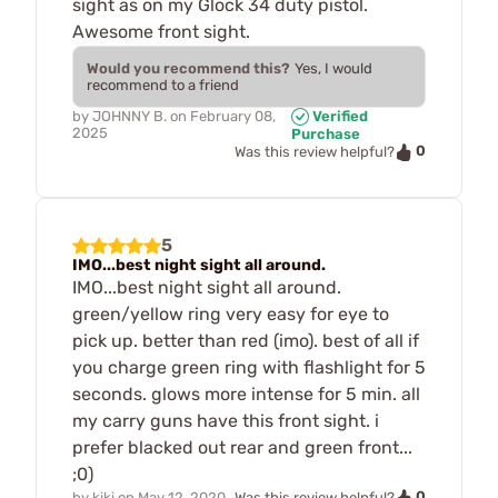
sight as on my Glock 34 duty pistol.
Awesome front sight.
Would you recommend this?
Yes, I would
recommend to a friend
by
JOHNNY B.
on
February 08,
Verified
2025
Purchase
0
Was this review helpful?
5
IMO...best night sight all around.
IMO...best night sight all around.
green/yellow ring very easy for eye to
pick up. better than red (imo). best of all if
you charge green ring with flashlight for 5
seconds. glows more intense for 5 min. all
my carry guns have this front sight. i
prefer blacked out rear and green front...
;0)
0
by
kiki
on
May 12, 2020
Was this review helpful?