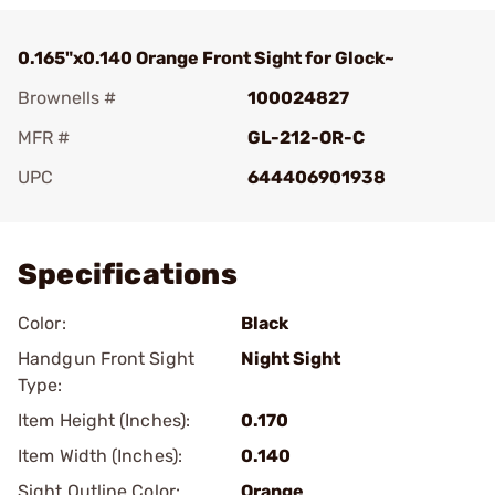
0.165"x0.140 Orange Front Sight for Glock~
Brownells #
100024827
MFR #
GL-212-OR-C
UPC
644406901938
Add To Favorite
Specifications
Color:
Black
Handgun Front Sight
Night Sight
Type:
Item Height (Inches):
0.170
Item Width (Inches):
0.140
Sight Outline Color:
Orange