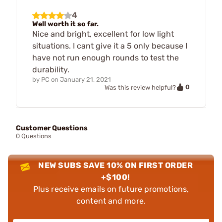
4
Well worth it so far.
Nice and bright, excellent for low light
situations. I cant give it a 5 only because I
have not run enough rounds to test the
durability.
by
PC
on
January 21, 2021
0
Was this review helpful?
Customer Questions
0 Questions
NEW SUBS SAVE 10% ON FIRST ORDER
+$100!
Plus receive emails on future promotions,
content and more.