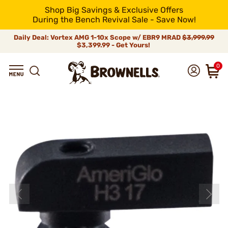
Shop Big Savings & Exclusive Offers
During the Bench Revival Sale - Save Now!
Daily Deal: Vortex AMG 1-10x Scope w/ EBR9 MRAD
$3,999.99
$3,399.99 - Get Yours!
0