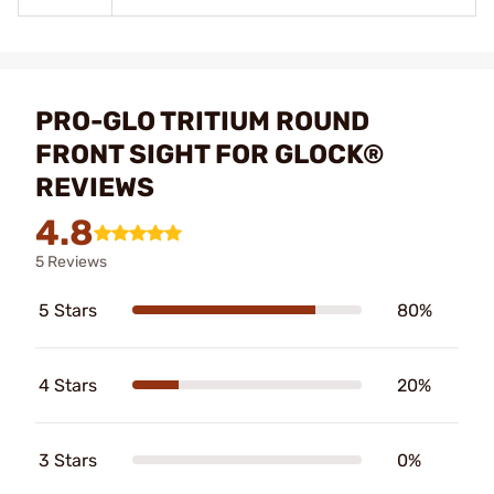
PRO-GLO TRITIUM ROUND
FRONT SIGHT FOR GLOCK®
REVIEWS
4.8
5 Reviews
5 Stars
80%
4 Stars
20%
3 Stars
0%