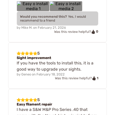
Would you recommend this?
Yes, I would
recommend to a friend
by
Mike M.
on
February 21, 2026
0
Was this review helpful?
5
Sight improvement
If you have the tools to install this, it is a
good way to upgrade your sights.
by
Geneo
on
February 18, 2022
1
Was this review helpful?
5
Easy filament repair
I have a S&W M&P Pro Series .40 that