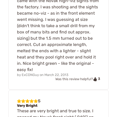
came with the Novak high-viz sights from
the factory. I was shooting and the sights
became no-viz - as in the front element
went missing. I was guessing at size
(didn't think to take a small drill from my
box of many bits and find out approx.
sizing) but the 1.5 mm turned out to be
correct. Cut an approximate length,
melted the ends with a lighter - slight
heat and they pool right over and hold it
in. Nice bright green - like the original -
easy fix!
by
ExCDNGuy
on
March 22, 2013
3
Was this review helpful?
5
Very Bright
These are very bright and true to size. I