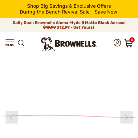
Shop Big Savings & Exclusive Offers
During the Bench Revival Sale - Save Now!
Daily Deal: Brownells Aluma-Hyde II Matte Black Aerosol
$19.99
$12.99 - Get Yours!
0