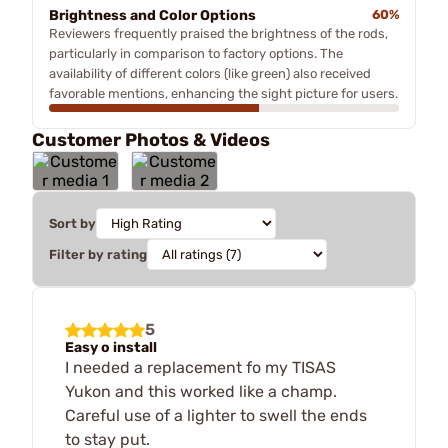
Brightness and Color Options
60%
Reviewers frequently praised the brightness of the rods,
particularly in comparison to factory options. The
availability of different colors (like green) also received
favorable mentions, enhancing the sight picture for users.
Customer Photos & Videos
Sort by
Filter by rating
5
Easy o install
I needed a replacement fo my TISAS
Yukon and this worked like a champ.
Careful use of a lighter to swell the ends
to stay put.