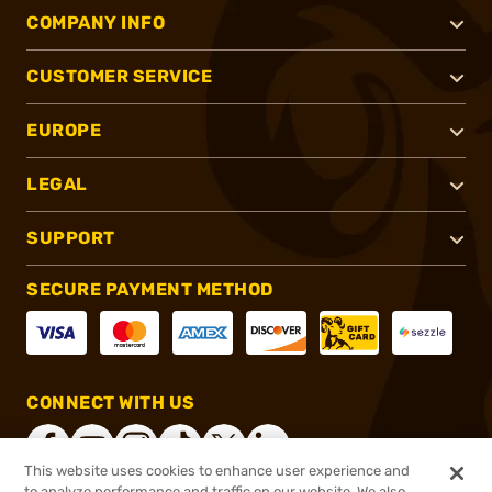
COMPANY INFO
CUSTOMER SERVICE
EUROPE
LEGAL
SUPPORT
SECURE PAYMENT METHOD
CONNECT WITH US
This website uses cookies to enhance user experience and
to analyze performance and traffic on our website. We also