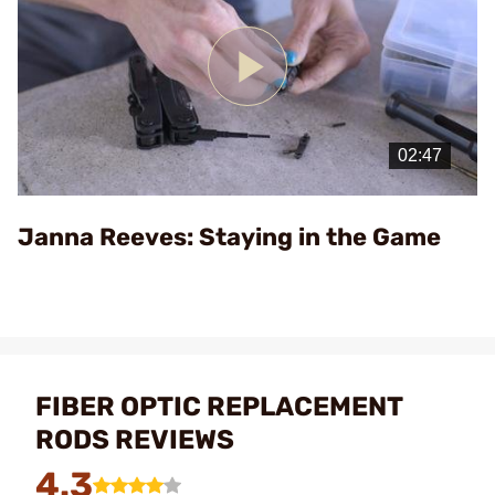
Play
Video
Janna Reeves: Staying in the Game
FIBER OPTIC REPLACEMENT
RODS REVIEWS
4.3