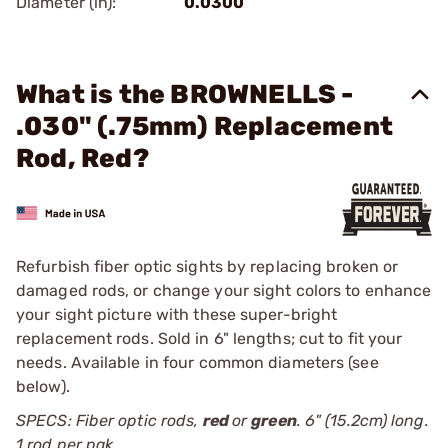
Diameter (in):
0.0300
What is the BROWNELLS -
.030" (.75mm) Replacement
Rod, Red?
Refurbish fiber optic sights by replacing broken or
damaged rods, or change your sight colors to enhance
your sight picture with these super-bright
replacement rods. Sold in 6" lengths; cut to fit your
needs. Available in four common diameters (see
below).
SPECS: Fiber optic rods,
red
or
green
. 6" (15.2cm) long.
1 rod per pak.