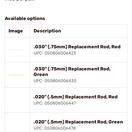
Available options
Image
Description
.030" (.75mm) Replacement Rod, Red
UPC: 050806006423
.030" (.75mm) Replacement Rod,
Green
UPC: 050806006430
.020" (.5mm) Replacement Rod, Red
UPC: 050806006447
.020" (.5mm) Replacement Rod, Green
UPC: 050806006478