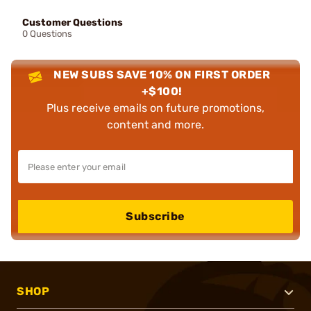
Customer Questions
0 Questions
NEW SUBS SAVE 10% ON FIRST ORDER
+$100!
Plus receive emails on future promotions,
content and more.
Subscribe
SHOP