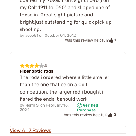
opened my Novak front sight (.040") on
my Colt 1911 to .060" and slipped one of
these in. Great sight picture and
bright,just outstanding for quick pick up
shooting.
by
acep51
on
October 04, 2012
1
Was this review helpful?
4
Fiber optic rods
The rods i ordered where a little smaller
than the one that ce on a Colt
competition. the larger rod i bought i
flared the ends it should work.
by
Norm S.
on
February 16,
Verified
2024
Purchase
0
Was this review helpful?
View All 7 Reviews