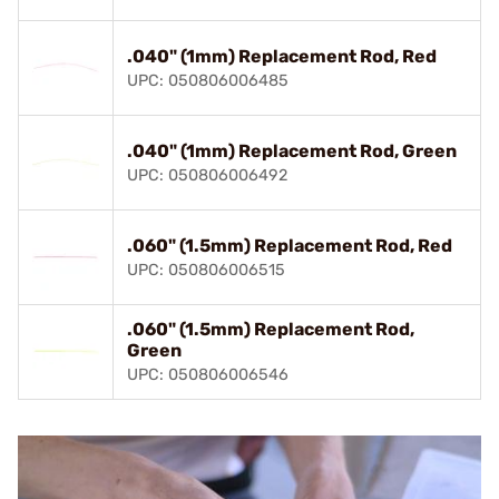
.040" (1mm) Replacement Rod, Red
UPC: 050806006485
.040" (1mm) Replacement Rod, Green
UPC: 050806006492
.060" (1.5mm) Replacement Rod, Red
UPC: 050806006515
.060" (1.5mm) Replacement Rod,
Green
UPC: 050806006546