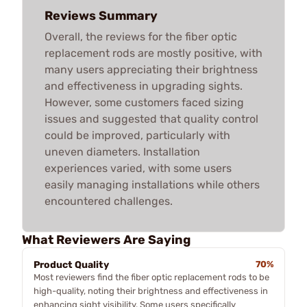
Reviews Summary
Overall, the reviews for the fiber optic
replacement rods are mostly positive, with
many users appreciating their brightness
and effectiveness in upgrading sights.
However, some customers faced sizing
issues and suggested that quality control
could be improved, particularly with
uneven diameters. Installation
experiences varied, with some users
easily managing installations while others
encountered challenges.
What Reviewers Are Saying
Product Quality
70%
Most reviewers find the fiber optic replacement rods to be
high-quality, noting their brightness and effectiveness in
enhancing sight visibility. Some users specifically