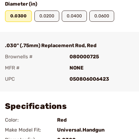
Diameter (in)
0.0300
0.0200
0.0400
0.0600
.030" (.75mm) Replacement Rod, Red
Brownells #
080000725
MFR #
NONE
UPC
050806006423
Add To Favorite
Specifications
Color:
Red
Make Model Fit:
Universal.Handgun