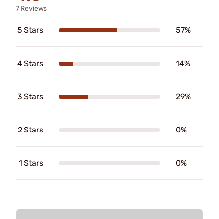
7 Reviews
5 Stars
57%
4 Stars
14%
3 Stars
29%
2 Stars
0%
1 Stars
0%