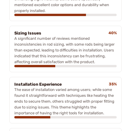
mentioned excellent color options and durability when
properly installed.
Sizing Issues
40%
A significant number of reviews mentioned
inconsistencies in rod sizing, with some rods being larger
than expected, leading to difficulties in installation. Users
indicated that this inconsistency can be frustrating,
affecting overall satisfaction with the product.
Installation Experience
35%
The ease of installation varied among users; while some
found it straightforward with techniques like heating the
ends to secure them, others struggled with proper fitting
due to sizing issues. This theme highlights the
importance of having the right tools for installation.