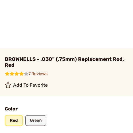
BROWNELLS - .030" (.75mm) Replacement Rod,
Red
7 Reviews
Add To Favorite
Color
Red
Green