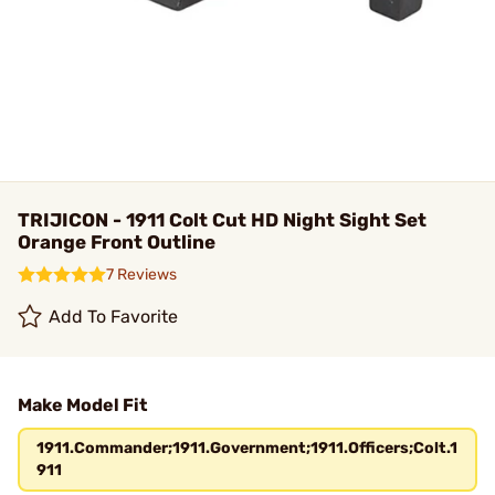
TRIJICON - 1911 Colt Cut HD Night Sight Set
Orange Front Outline
7 Reviews
Add To Favorite
Make Model Fit
1911.Commander;1911.Government;1911.Officers;Colt.1
911