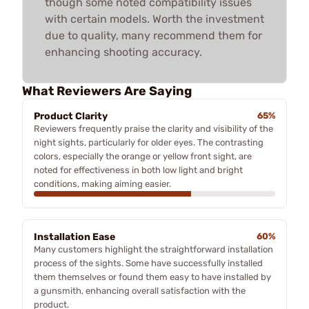
though some noted compatibility issues
with certain models. Worth the investment
due to quality, many recommend them for
enhancing shooting accuracy.
What Reviewers Are Saying
Product Clarity
65%
Reviewers frequently praise the clarity and visibility of the
night sights, particularly for older eyes. The contrasting
colors, especially the orange or yellow front sight, are
noted for effectiveness in both low light and bright
conditions, making aiming easier.
Installation Ease
60%
Many customers highlight the straightforward installation
process of the sights. Some have successfully installed
them themselves or found them easy to have installed by
a gunsmith, enhancing overall satisfaction with the
product.