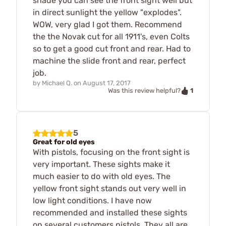
shade you can see the front sight well but
in direct sunlight the yellow "explodes".
WOW, very glad I got them. Recommend
the the Novak cut for all 1911's, even Colts
so to get a good cut front and rear. Had to
machine the slide front and rear, perfect
job.
by
Michael Q.
on
August 17, 2017
1
Was this review helpful?
5
Great for old eyes
With pistols, focusing on the front sight is
very important. These sights make it
much easier to do with old eyes. The
yellow front sight stands out very well in
low light conditions. I have now
recommended and installed these sights
on several customers pistols. They all are