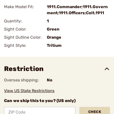
Make Model Fit:
1911.Commander;1911.Govern
ment;1911.Officers;Colt.1911
Quantity:
1
Sight Color:
Green
Sight Outline Color:
Orange
Sight Style:
Tritium
Restriction
Oversea shipping:
No
View US State Restrictions
Can we ship this to you? (US only)
CHECK