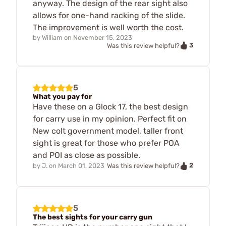
anyway. The design of the rear sight also
allows for one-hand racking of the slide.
The improvement is well worth the cost.
by
William
on
November 15, 2023
3
Was this review helpful?
5
What you pay for
Have these on a Glock 17, the best design
for carry use in my opinion. Perfect fit on
New colt government model, taller front
sight is great for those who prefer POA
and POI as close as possible.
2
by
J.
on
March 01, 2023
Was this review helpful?
5
The best sights for your carry gun