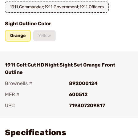
1911.Commander;1911.Government;1911.Officers
Sight Outline Color
Orange
Yellow
1911 Colt Cut HD Night Sight Set Orange Front
Outline
Brownells #
892000124
MFR #
600512
UPC
719307209817
Add To Favorite
Specifications