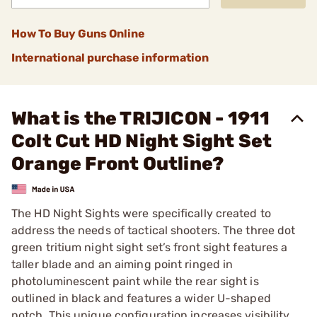
How To Buy Guns Online
International purchase information
What is the TRIJICON - 1911
Colt Cut HD Night Sight Set
Orange Front Outline?
The HD Night Sights were specifically created to
address the needs of tactical shooters. The three dot
green tritium night sight set’s front sight features a
taller blade and an aiming point ringed in
photoluminescent paint while the rear sight is
outlined in black and features a wider U-shaped
notch. This unique configuration increases visibility