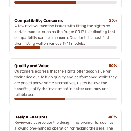
Compatibility Concerns
25%
A few reviews mention issues with fitting the sights on
certain models, such as the Ruger SR1911, indicating that
compatibility can be a concern. Despite this, most find
them fitting well on various 1911 models.
Quality and Value
50%
Customers express that the sights offer good value for
their price due to high quality and performance. While they
are priced above some alternatives, users believe the
benefits justify the investment in better accuracy and
reliable use.
Design Features
40%
Reviewers appreciate the design improvements, such as
allowing one-handed operation for racking the slide. The