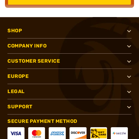
SHOP
COMPANY INFO
CUSTOMER SERVICE
EUROPE
LEGAL
SUPPORT
SECURE PAYMENT METHOD