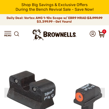
Shop Big Savings & Exclusive Offers
During the Bench Revival Sale - Save Now!
Daily Deal: Vortex AMG 1-10x Scope w/ EBR9 MRAD
$3,999.99
$3,399.99 - Get Yours!
0