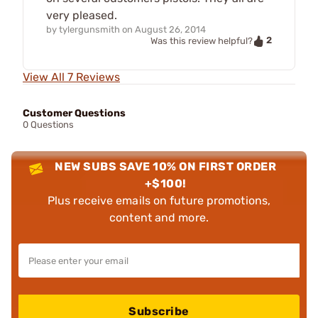
very pleased.
by
tylergunsmith
on
August 26, 2014
2
Was this review helpful?
View All 7 Reviews
Customer Questions
0 Questions
NEW SUBS SAVE 10% ON FIRST ORDER
+$100!
Plus receive emails on future promotions,
content and more.
Subscribe