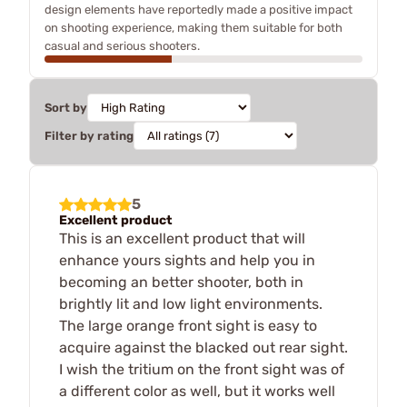
design elements have reportedly made a positive impact
on shooting experience, making them suitable for both
casual and serious shooters.
Sort by
Filter by rating
5
Excellent product
This is an excellent product that will
enhance yours sights and help you in
becoming an better shooter, both in
brightly lit and low light environments.
The large orange front sight is easy to
acquire against the blacked out rear sight.
I wish the tritium on the front sight was of
a different color as well, but it works well