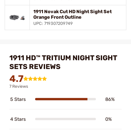
1911 Novak Cut HD Night Sight Set
Orange Front Outline
UPC: 719307209749
1911 HD™ TRITIUM NIGHT SIGHT
SETS REVIEWS
4.7
7 Reviews
5 Stars
86%
4 Stars
0%