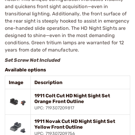
and quickens front sight acquisition—even in
transitional lighting. Additionally, the front surface of
the rear sight is steeply hooked to assist in emergency
one-handed slide operation. The HD Night Sights are
designed to shine—even in the most demanding
conditions. Green tritium lamps are warranted for 12
years from date of manufacture.
Set Screw Not Included
Available options
Image
Description
1911 Colt Cut HD Night Sight Set
Orange Front Outline
UPC: 719307209817
1911 Novak Cut HD Night Sight Set
Yellow Front Outline
UPC: 719307209756