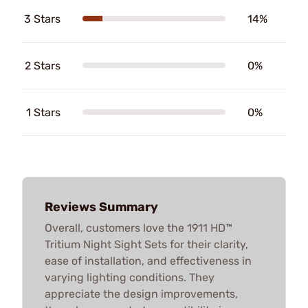
3 Stars
14%
2 Stars
0%
1 Stars
0%
Reviews Summary
Overall, customers love the 1911 HD™
Tritium Night Sight Sets for their clarity,
ease of installation, and effectiveness in
varying lighting conditions. They
appreciate the design improvements,