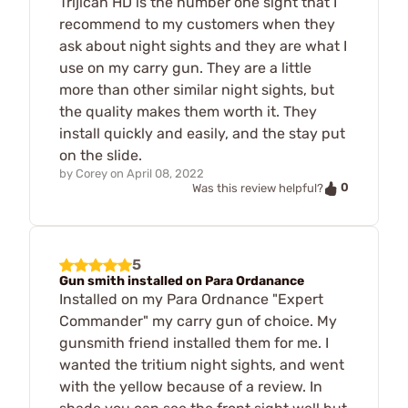
Trijican HD is the number one sight that I
recommend to my customers when they
ask about night sights and they are what I
use on my carry gun. They are a little
more than other similar night sights, but
the quality makes them worth it. They
install quickly and easily, and the stay put
on the slide.
by
Corey
on
April 08, 2022
0
Was this review helpful?
5
Gun smith installed on Para Ordanance
Installed on my Para Ordnance "Expert
Commander" my carry gun of choice. My
gunsmith friend installed them for me. I
wanted the tritium night sights, and went
with the yellow because of a review. In