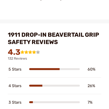
1911 DROP-IN BEAVERTAIL GRIP
SAFETY REVIEWS
4.3
132 Reviews
5 Stars
60%
4 Stars
26%
3 Stars
7%