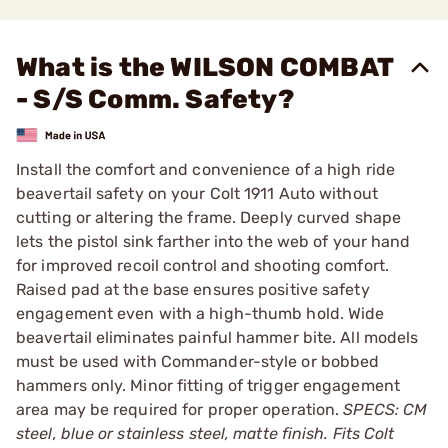
What is the WILSON COMBAT
- S/S Comm. Safety?
Install the comfort and convenience of a high ride
beavertail safety on your Colt 1911 Auto without
cutting or altering the frame. Deeply curved shape
lets the pistol sink farther into the web of your hand
for improved recoil control and shooting comfort.
Raised pad at the base ensures positive safety
engagement even with a high-thumb hold. Wide
beavertail eliminates painful hammer bite. All models
must be used with Commander-style or bobbed
hammers only. Minor fitting of trigger engagement
area may be required for proper operation.
SPECS: CM
steel, blue or stainless steel, matte finish. Fits Colt