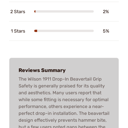
2 Stars
2%
1 Stars
5%
Reviews Summary
The Wilson 1911 Drop-In Beavertail Grip
Safety is generally praised for its quality
and aesthetics. Many users report that
while some fitting is necessary for optimal
performance, others experience a near-
perfect drop-in installation. The beavertail
design effectively prevents hammer bite,
but a few users noted gaps between the