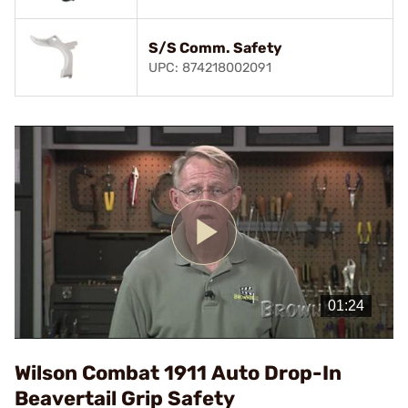
S/S Comm. Safety
UPC: 874218002091
Play
Video
Wilson Combat 1911 Auto Drop-In
Beavertail Grip Safety