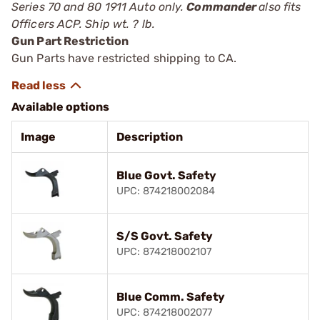
Series 70 and 80 1911 Auto only.
Commander
also fits
Officers ACP. Ship wt. ? lb.
Gun Part Restriction
Gun Parts have restricted shipping to CA.
Available options
Image
Description
Blue Govt. Safety
UPC: 874218002084
S/S Govt. Safety
UPC: 874218002107
Blue Comm. Safety
UPC: 874218002077