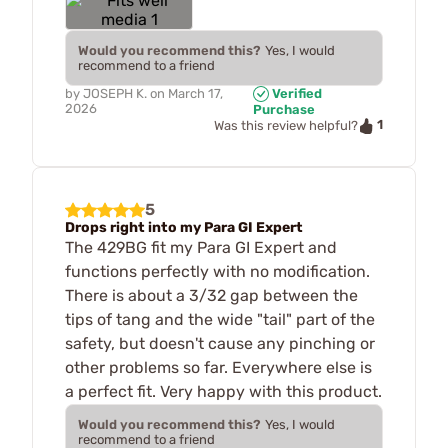
Would you recommend this?
Yes, I would
recommend to a friend
by
JOSEPH K.
on
March 17,
Verified
2026
Purchase
1
Was this review helpful?
5
Drops right into my Para GI Expert
The 429BG fit my Para GI Expert and
functions perfectly with no modification.
There is about a 3/32 gap between the
tips of tang and the wide "tail" part of the
safety, but doesn't cause any pinching or
other problems so far. Everywhere else is
a perfect fit. Very happy with this product.
Would you recommend this?
Yes, I would
recommend to a friend