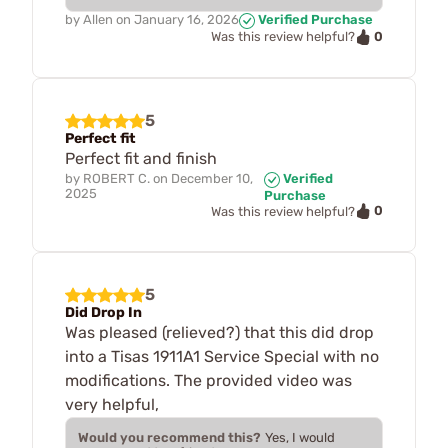
by
Allen
on
January 16, 2026
Verified Purchase
0
Was this review helpful?
5
Perfect fit
Perfect fit and finish
by
ROBERT C.
on
December 10,
Verified
2025
Purchase
0
Was this review helpful?
5
Did Drop In
Was pleased (relieved?) that this did drop
into a Tisas 1911A1 Service Special with no
modifications. The provided video was
very helpful,
Would you recommend this?
Yes, I would