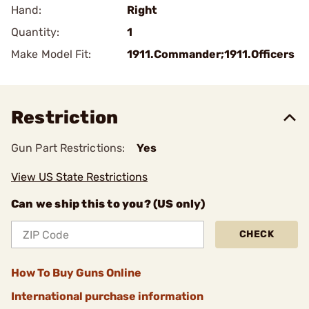
Hand:
Right
Quantity:
1
Make Model Fit:
1911.Commander;1911.Officers
Restriction
Gun Part Restrictions:
Yes
View US State Restrictions
Can we ship this to you? (US only)
CHECK
How To Buy Guns Online
International purchase information