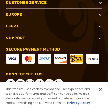
CUSTOMER SERVICE
EUROPE
LEGAL
SUPPORT
SECURE PAYMENT METHOD
CONNECT WITH US
This website uses cookies to enhance user experience and
to analyze performance and traffic on our website. We also
share information about your use of our site with our social
®
2026, Brownells, Inc. All rights reserved.
media, advertising and analytics partners.
Privacy Policy
$39.95
In stock