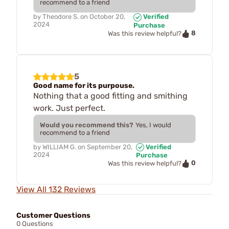
recommend to a friend
by
Theodore S.
on
October 20,
Verified
2024
Purchase
8
Was this review helpful?
5
Good name for its purpouse.
Nothing that a good fitting and smithing
work. Just perfect.
Would you recommend this?
Yes, I would
recommend to a friend
by
WILLIAM G.
on
September 20,
Verified
2024
Purchase
0
Was this review helpful?
View All 132 Reviews
Customer Questions
0 Questions