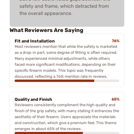
safety and frame, which detracted from
the overall appearance.
What Reviewers Are Saying
Fit and Installation
76%
Most reviewers mention that while the safety is marketed
as a drop-in part, some degree of fitting is often required.
Many experienced minimal adjustments, while others
faced more significant modifications, depending on their
specific firearm models. This topic was frequently
discussed, reflecting a 76% mention rate in reviews.
Quality and Finish
65%
Reviewers consistently compliment the high quality and
finish of the grip safety, with many stating it enhances the
aesthetic of their firearm. Users appreciate the materials
and construction, which give a premium feel. This theme
emerges in about 65% of the reviews.