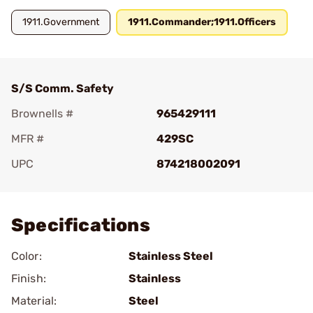
1911.Government
1911.Commander;1911.Officers
S/S Comm. Safety
Brownells #
965429111
MFR #
429SC
UPC
874218002091
Add To Favorite
Specifications
Color:
Stainless Steel
Finish:
Stainless
Material:
Steel