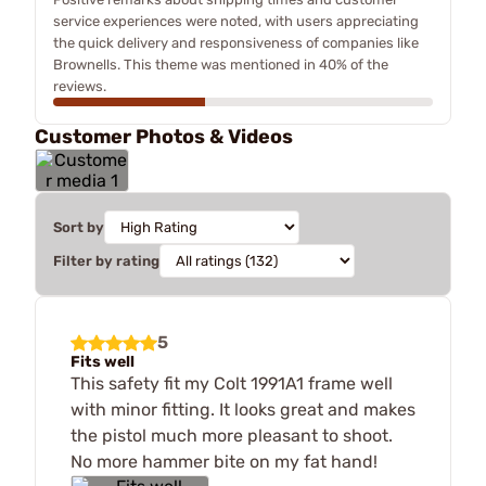
service experiences were noted, with users appreciating
the quick delivery and responsiveness of companies like
Brownells. This theme was mentioned in 40% of the
reviews.
Customer Photos & Videos
Sort by
Filter by rating
5
Fits well
This safety fit my Colt 1991A1 frame well
with minor fitting. It looks great and makes
the pistol much more pleasant to shoot.
No more hammer bite on my fat hand!