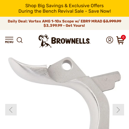
Shop Big Savings & Exclusive Offers
During the Bench Revival Sale - Save Now!
Daily Deal: Vortex AMG 1-10x Scope w/ EBR9 MRAD
$3,999.99
$3,399.99 - Get Yours!
0