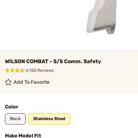
WILSON COMBAT - S/S Comm. Safety
132 Reviews
Add To Favorite
Color
Black
Stainless Steel
Make Model Fit