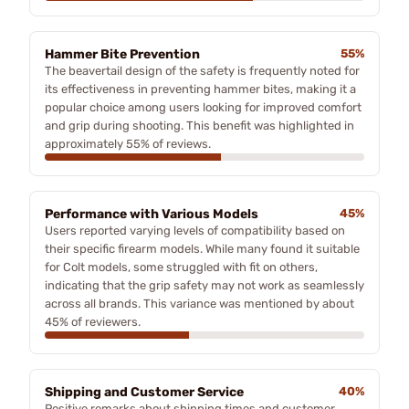
Hammer Bite Prevention
55%
The beavertail design of the safety is frequently noted for
its effectiveness in preventing hammer bites, making it a
popular choice among users looking for improved comfort
and grip during shooting. This benefit was highlighted in
approximately 55% of reviews.
Performance with Various Models
45%
Users reported varying levels of compatibility based on
their specific firearm models. While many found it suitable
for Colt models, some struggled with fit on others,
indicating that the grip safety may not work as seamlessly
across all brands. This variance was mentioned by about
45% of reviewers.
Shipping and Customer Service
40%
Positive remarks about shipping times and customer