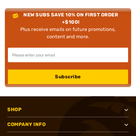
NEW SUBS SAVE 10% ON FIRST ORDER
+$100!
Plus receive emails on future promotions,
content and more.
Subscribe
SHOP
COMPANY INFO