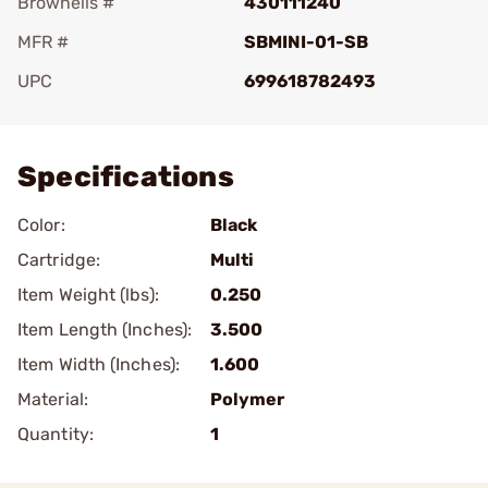
Brownells #
430111240
MFR #
SBMINI-01-SB
UPC
699618782493
Add To Favorite
Specifications
Color:
Black
Cartridge:
Multi
Item Weight (lbs):
0.250
Item Length (Inches):
3.500
Item Width (Inches):
1.600
Material:
Polymer
Quantity:
1