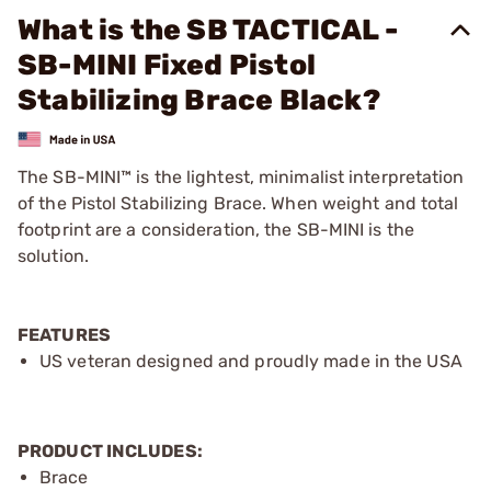
What is the SB TACTICAL -
SB-MINI Fixed Pistol
Stabilizing Brace Black?
The SB-MINI™ is the lightest, minimalist interpretation
of the Pistol Stabilizing Brace. When weight and total
footprint are a consideration, the SB-MINI is the
solution.
FEATURES
US veteran designed and proudly made in the USA
PRODUCT INCLUDES:
Brace