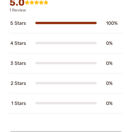
5.0
1 Review
5 Stars
100%
4 Stars
0%
3 Stars
0%
2 Stars
0%
1 Stars
0%