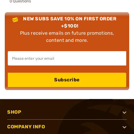
0 Questions
NEW SUBS SAVE 10% ON FIRST ORDER
+$100!
Plus receive emails on future promotions,
content and more.
Subscribe
SHOP
COMPANY INFO