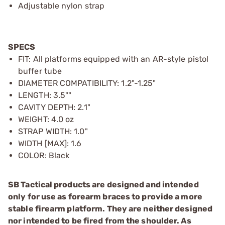
Adjustable nylon strap
SPECS
FIT: All platforms equipped with an AR-style pistol
buffer tube
DIAMETER COMPATIBILITY: 1.2"-1.25"
LENGTH: 3.5""
CAVITY DEPTH: 2.1"
WEIGHT: 4.0 oz
STRAP WIDTH: 1.0"
WIDTH [MAX]: 1.6
COLOR: Black
SB Tactical products are designed and intended
only for use as forearm braces to provide a more
stable firearm platform. They are neither designed
nor intended to be fired from the shoulder. As