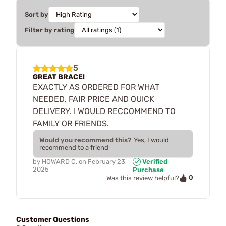
Sort by
Filter by rating
5
GREAT BRACE!
EXACTLY AS ORDERED FOR WHAT
NEEDED, FAIR PRICE AND QUICK
DELIVERY. I WOULD RECCOMMEND TO
FAMILY OR FRIENDS.
Would you recommend this?
Yes, I would
recommend to a friend
by
HOWARD C.
on
February 23,
Verified
2025
Purchase
0
Was this review helpful?
Customer Questions