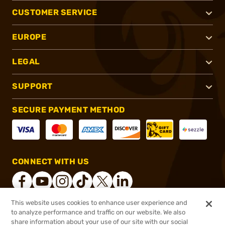
CUSTOMER SERVICE
EUROPE
LEGAL
SUPPORT
SECURE PAYMENT METHOD
CONNECT WITH US
This website uses cookies to enhance user experience and
to analyze performance and traffic on our website. We also
®
2026, Brownells, Inc. All rights reserved.
share information about your use of our site with our social