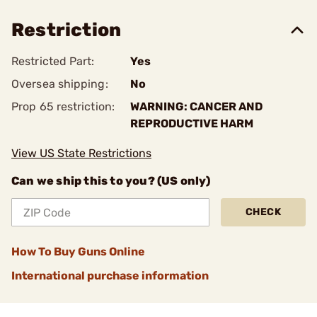
Restriction
Restricted Part:
Yes
Oversea shipping:
No
Prop 65 restriction:
WARNING: CANCER AND
REPRODUCTIVE HARM
View US State Restrictions
Can we ship this to you? (US only)
CHECK
How To Buy Guns Online
International purchase information