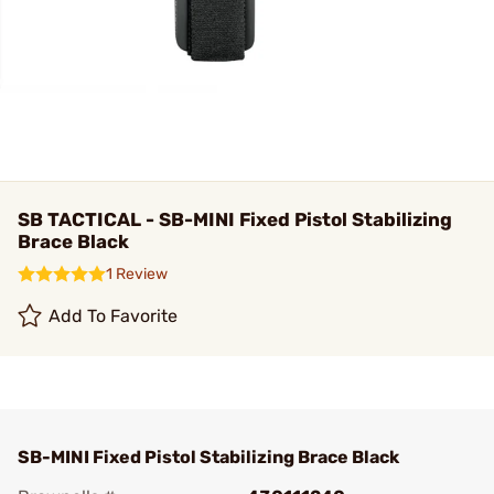
SB TACTICAL - SB-MINI Fixed Pistol Stabilizing
Brace Black
1 Review
Add To Favorite
SB-MINI Fixed Pistol Stabilizing Brace Black