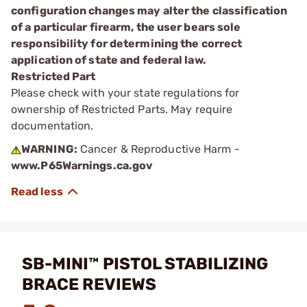
configuration changes may alter the classification
of a particular firearm, the user bears sole
responsibility for determining the correct
application of state and federal law.
Restricted Part
Please check with your state regulations for
ownership of Restricted Parts. May require
documentation.
WARNING:
Cancer & Reproductive Harm -
www.P65Warnings.ca.gov
SB-MINI™ PISTOL STABILIZING
BRACE REVIEWS