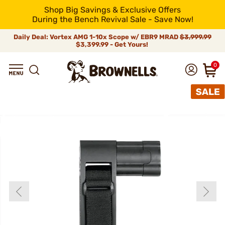
Shop Big Savings & Exclusive Offers
During the Bench Revival Sale - Save Now!
Daily Deal: Vortex AMG 1-10x Scope w/ EBR9 MRAD
$3,999.99
$3,399.99 - Get Yours!
0