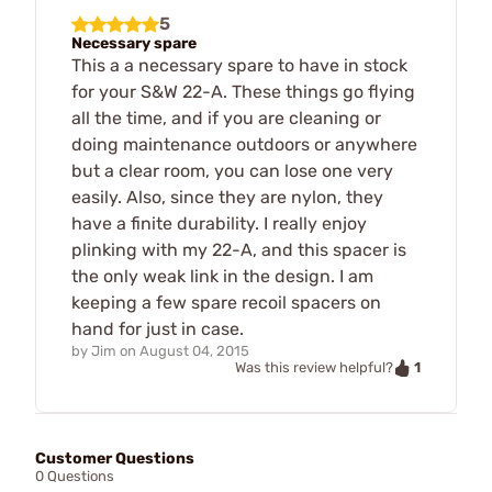
5
Necessary spare
This a a necessary spare to have in stock
for your S&W 22-A. These things go flying
all the time, and if you are cleaning or
doing maintenance outdoors or anywhere
but a clear room, you can lose one very
easily. Also, since they are nylon, they
have a finite durability. I really enjoy
plinking with my 22-A, and this spacer is
the only weak link in the design. I am
keeping a few spare recoil spacers on
hand for just in case.
by
Jim
on
August 04, 2015
1
Was this review helpful?
Customer Questions
0 Questions