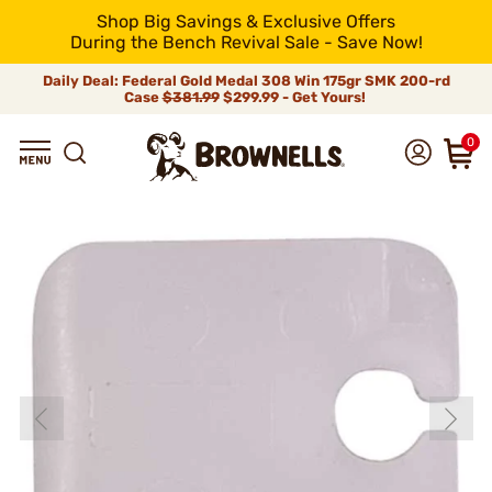
Shop Big Savings & Exclusive Offers
During the Bench Revival Sale - Save Now!
Daily Deal: Federal Gold Medal 308 Win 175gr SMK 200-rd
Case
$381.99
$299.99 - Get Yours!
0