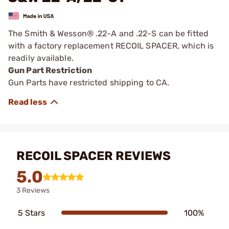
The Smith & Wesson® .22-A and .22-S can be fitted
with a factory replacement RECOIL SPACER, which is
readily available.
Gun Part Restriction
Gun Parts have restricted shipping to CA.
RECOIL SPACER REVIEWS
5.0
3 Reviews
5 Stars
100%