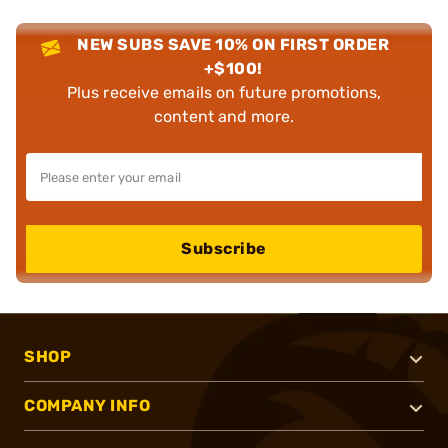
NEW SUBS SAVE 10% ON FIRST ORDER
+$100!
Plus receive emails on future promotions,
content and more.
Subscribe
SHOP
COMPANY INFO