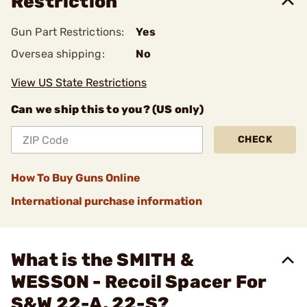
Restriction
Gun Part Restrictions:
Yes
Oversea shipping:
No
View US State Restrictions
Can we ship this to you? (US only)
CHECK
How To Buy Guns Online
International purchase information
What is the SMITH &
WESSON - Recoil Spacer For
S&W 22-A, 22-S?