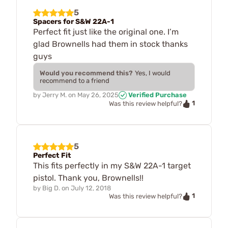
5
Spacers for S&W 22A-1
Perfect fit just like the original one. I’m
glad Brownells had them in stock thanks
guys
Would you recommend this?
Yes, I would
recommend to a friend
by
Jerry M.
on
May 26, 2025
Verified Purchase
1
Was this review helpful?
5
Perfect Fit
This fits perfectly in my S&W 22A-1 target
pistol. Thank you, Brownells!!
by
Big D.
on
July 12, 2018
1
Was this review helpful?