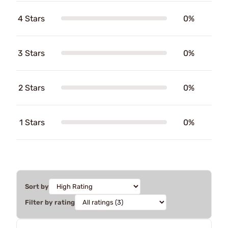
4 Stars
0%
3 Stars
0%
2 Stars
0%
1 Stars
0%
Sort by
Filter by rating