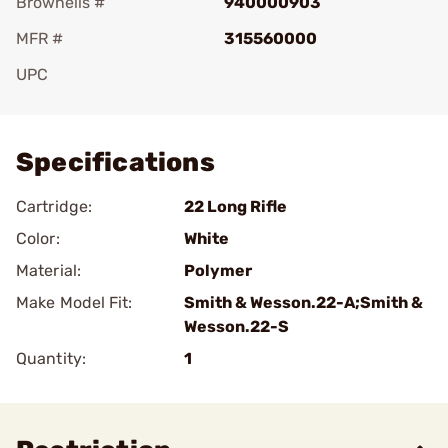
Brownells #
940000903
MFR #
315560000
UPC
Add To Favorite
Specifications
Cartridge:
22 Long Rifle
Color:
White
Material:
Polymer
Make Model Fit:
Smith & Wesson.22-A;Smith &
Wesson.22-S
Quantity:
1