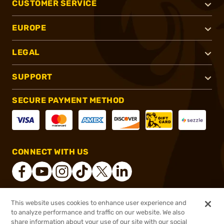
CUSTOMER SERVICE
EUROPE
LEGAL
SUPPORT
SECURE PAYMENT METHOD
CONNECT WITH US
This website uses cookies to enhance user experience and
®
2026, Brownells, Inc. All rights reserved.
to analyze performance and traffic on our website. We also
share information about your use of our site with our social