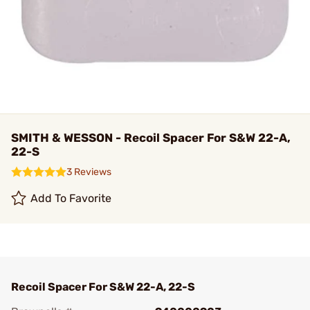
SMITH & WESSON - Recoil Spacer For S&W 22-A,
22-S
3 Reviews
Add To Favorite
Recoil Spacer For S&W 22-A, 22-S