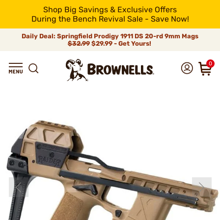
Shop Big Savings & Exclusive Offers
During the Bench Revival Sale - Save Now!
Daily Deal: Springfield Prodigy 1911 DS 20-rd 9mm Mags
$32.99
$29.99 - Get Yours!
0