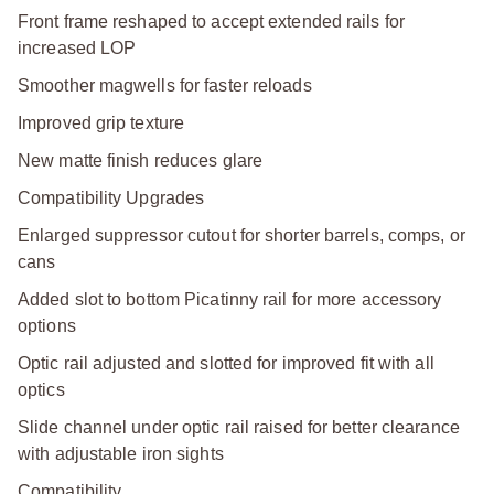
Front frame reshaped to accept extended rails for
increased LOP
Smoother magwells for faster reloads
Improved grip texture
New matte finish reduces glare
Compatibility Upgrades
Enlarged suppressor cutout for shorter barrels, comps, or
cans
Added slot to bottom Picatinny rail for more accessory
options
Optic rail adjusted and slotted for improved fit with all
optics
Slide channel under optic rail raised for better clearance
with adjustable iron sights
Compatibility