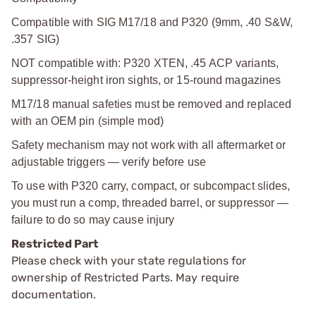
Compatible with SIG M17/18 and P320 (9mm, .40 S&W,
.357 SIG)
NOT compatible with: P320 XTEN, .45 ACP variants,
suppressor-height iron sights, or 15-round magazines
M17/18 manual safeties must be removed and replaced
with an OEM pin (simple mod)
Safety mechanism may not work with all aftermarket or
adjustable triggers — verify before use
To use with P320 carry, compact, or subcompact slides,
you must run a comp, threaded barrel, or suppressor —
failure to do so may cause injury
Restricted Part
Please check with your state regulations for
ownership of Restricted Parts. May require
documentation.