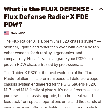
What is the FLUX DEFENSE -
Flux Defense Radier X FDE
PDW?
The Flux Raider X is a premium P320 chassis system —
stronger, lighter, and faster than ever, with over a dozen
enhancements for durability, ergonomics, and
compatibility. Not a firearm. Upgrade your P320 to a
proven PDW chassis trusted by professionals.
The Raider X P320 is the next evolution of the Flux
Raider platform — a premium personal defense weapon
chassis system engineered for the SIG Sauer® P320,
M17, and M18 family of pistols. It’s not a firearm — it’s a
purpose-built chassis upgrade, born from real-world
feedback from special operations units and thousands of
everyday users. Stronger, lighter, faster — and ready to