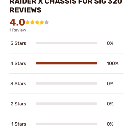
RAIDER X CHASSIS FOR SIG 320
REVIEWS
4.0
1 Review
5 Stars
0%
4 Stars
100%
3 Stars
0%
2 Stars
0%
1 Stars
0%