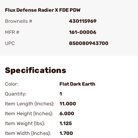
Flux Defense Radier X FDE PDW
Brownells #
430115969
MFR #
161-00006
UPC
850080943700
Add To Favorite
Specifications
Color:
Flat Dark Earth
Quantity:
1
Item Length (Inches):
11.000
Item Height (Inches):
6.000
Item Weight (lbs):
1.125
Item Width (Inches):
1.700