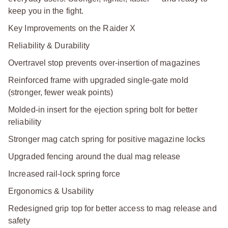
keep you in the fight.
Key Improvements on the Raider X
Reliability & Durability
Overtravel stop prevents over-insertion of magazines
Reinforced frame with upgraded single-gate mold
(stronger, fewer weak points)
Molded-in insert for the ejection spring bolt for better
reliability
Stronger mag catch spring for positive magazine locks
Upgraded fencing around the dual mag release
Increased rail-lock spring force
Ergonomics & Usability
Redesigned grip top for better access to mag release and
safety