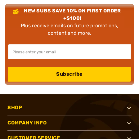
NEW SUBS SAVE 10% ON FIRST ORDER
+$100!
Plus receive emails on future promotions,
content and more.
Subscribe
SHOP
COMPANY INFO
CUSTOMER SERVICE