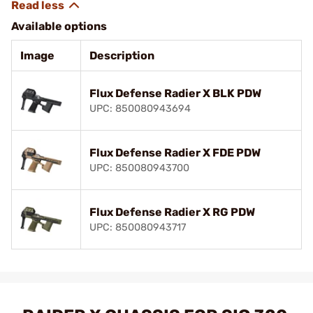
Available options
Image
Description
Flux Defense Radier X BLK PDW
UPC: 850080943694
Flux Defense Radier X FDE PDW
UPC: 850080943700
Flux Defense Radier X RG PDW
UPC: 850080943717