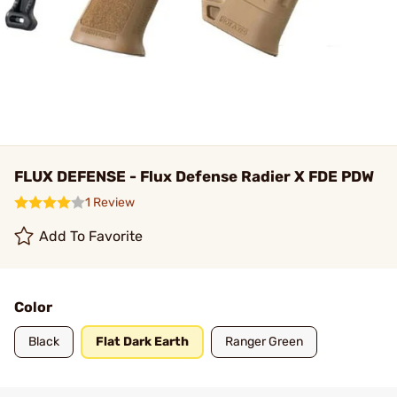
FLUX DEFENSE - Flux Defense Radier X FDE PDW
1 Review
Add To Favorite
Color
Black
Flat Dark Earth
Ranger Green