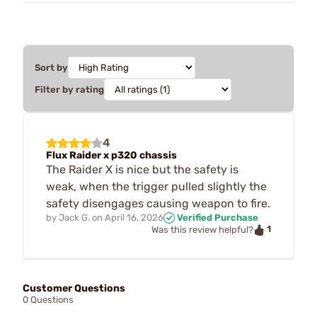
Sort by
Filter by rating
4
Flux Raider x p320 chassis
The Raider X is nice but the safety is
weak, when the trigger pulled slightly the
safety disengages causing weapon to fire.
by
Jack G.
on
April 16, 2026
Verified Purchase
1
Was this review helpful?
Customer Questions
0 Questions