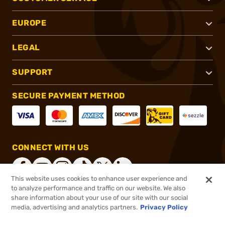
EUROPE
LEGAL
SUPPORT
SECURE PAYMENT METHOD
CONNECT WITH US
This website uses cookies to enhance user experience and
to analyze performance and traffic on our website. We also
share information about your use of our site with our social
®
2026, Brownells, Inc. All rights reserved.
media, advertising and analytics partners.
Privacy Policy
$419.99
In stock