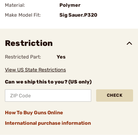
Material:
Polymer
Make Model Fit:
Sig Sauer.P320
Restriction
Restricted Part:
Yes
View US State Restrictions
Can we ship this to you? (US only)
CHECK
How To Buy Guns Online
International purchase information