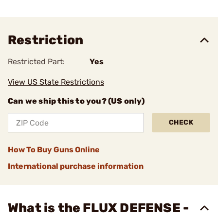
Restriction
Restricted Part:
Yes
View US State Restrictions
Can we ship this to you? (US only)
CHECK
How To Buy Guns Online
International purchase information
What is the FLUX DEFENSE -