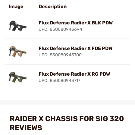
Image
Description
Flux Defense Radier X BLK PDW
UPC: 850080943694
Flux Defense Radier X FDE PDW
UPC: 850080943700
Flux Defense Radier X RG PDW
UPC: 850080943717
RAIDER X CHASSIS FOR SIG 320
REVIEWS