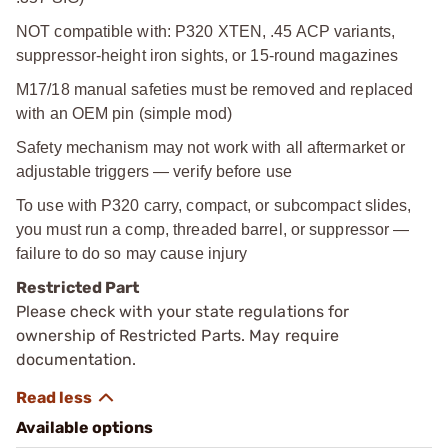
NOT compatible with: P320 XTEN, .45 ACP variants,
suppressor-height iron sights, or 15-round magazines
M17/18 manual safeties must be removed and replaced
with an OEM pin (simple mod)
Safety mechanism may not work with all aftermarket or
adjustable triggers — verify before use
To use with P320 carry, compact, or subcompact slides,
you must run a comp, threaded barrel, or suppressor —
failure to do so may cause injury
Restricted Part
Please check with your state regulations for
ownership of Restricted Parts. May require
documentation.
Available options