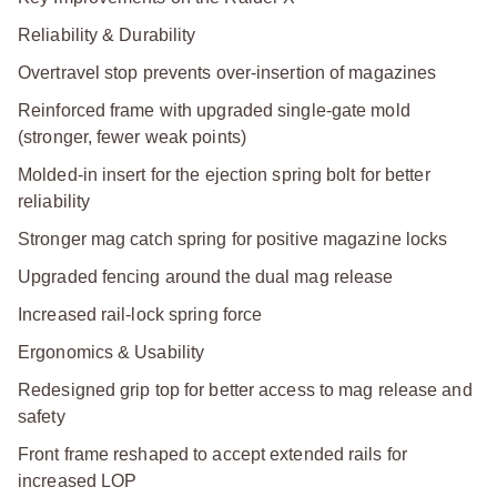
Reliability & Durability
Overtravel stop prevents over-insertion of magazines
Reinforced frame with upgraded single-gate mold
(stronger, fewer weak points)
Molded-in insert for the ejection spring bolt for better
reliability
Stronger mag catch spring for positive magazine locks
Upgraded fencing around the dual mag release
Increased rail-lock spring force
Ergonomics & Usability
Redesigned grip top for better access to mag release and
safety
Front frame reshaped to accept extended rails for
increased LOP