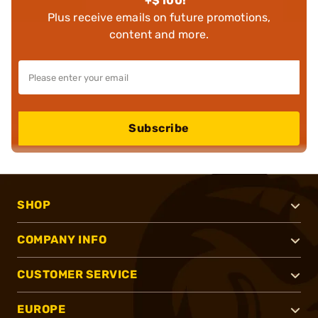
+$100!
Plus receive emails on future promotions,
content and more.
Subscribe
SHOP
COMPANY INFO
CUSTOMER SERVICE
EUROPE