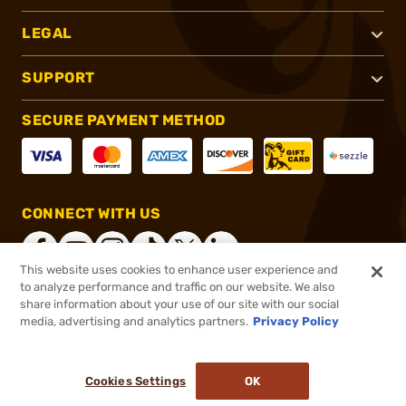
LEGAL
SUPPORT
SECURE PAYMENT METHOD
CONNECT WITH US
This website uses cookies to enhance user experience and
to analyze performance and traffic on our website. We also
share information about your use of our site with our social
®
2026, Brownells, Inc. All rights reserved.
media, advertising and analytics partners.
Privacy Policy
$419.99
In stock
or 4 payments of
$105.00
with
ⓘ
Cookies Settings
OK
ADD TO CART