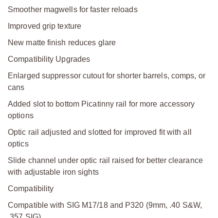
Smoother magwells for faster reloads
Improved grip texture
New matte finish reduces glare
Compatibility Upgrades
Enlarged suppressor cutout for shorter barrels, comps, or
cans
Added slot to bottom Picatinny rail for more accessory
options
Optic rail adjusted and slotted for improved fit with all
optics
Slide channel under optic rail raised for better clearance
with adjustable iron sights
Compatibility
Compatible with SIG M17/18 and P320 (9mm, .40 S&W,
.357 SIG)