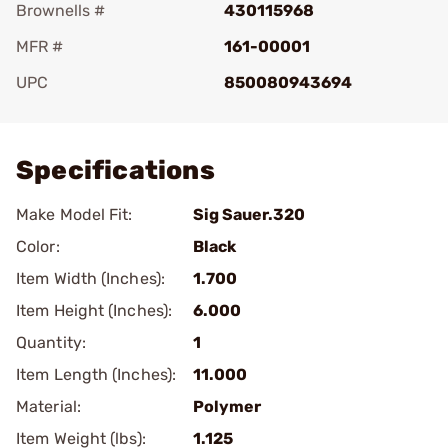
Brownells #
430115968
MFR #
161-00001
UPC
850080943694
Add To Favorite
Specifications
Make Model Fit:
Sig Sauer.320
Color:
Black
Item Width (Inches):
1.700
Item Height (Inches):
6.000
Quantity:
1
Item Length (Inches):
11.000
Material:
Polymer
Item Weight (lbs):
1.125