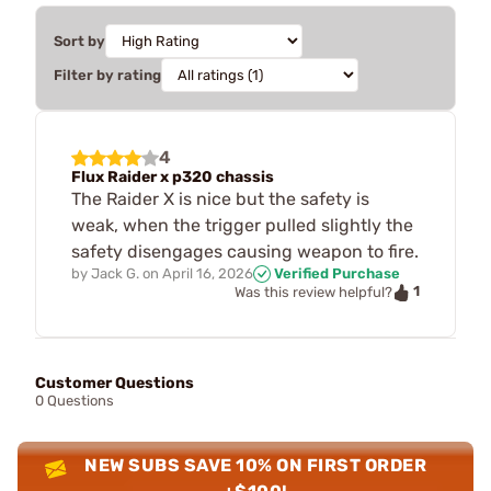
Sort by
Filter by rating
4
Flux Raider x p320 chassis
The Raider X is nice but the safety is
weak, when the trigger pulled slightly the
safety disengages causing weapon to fire.
by
Jack G.
on
April 16, 2026
Verified Purchase
1
Was this review helpful?
Customer Questions
0 Questions
NEW SUBS SAVE 10% ON FIRST ORDER