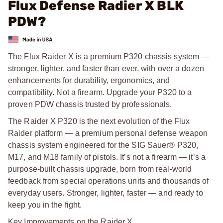
Flux Defense Radier X BLK
PDW?
The Flux Raider X is a premium P320 chassis system —
stronger, lighter, and faster than ever, with over a dozen
enhancements for durability, ergonomics, and
compatibility. Not a firearm. Upgrade your P320 to a
proven PDW chassis trusted by professionals.
The Raider X P320 is the next evolution of the Flux
Raider platform — a premium personal defense weapon
chassis system engineered for the SIG Sauer® P320,
M17, and M18 family of pistols. It’s not a firearm — it’s a
purpose-built chassis upgrade, born from real-world
feedback from special operations units and thousands of
everyday users. Stronger, lighter, faster — and ready to
keep you in the fight.
Key Improvements on the Raider X