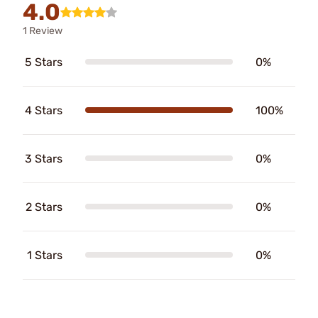
4.0
1 Review
5 Stars
0%
4 Stars
100%
3 Stars
0%
2 Stars
0%
1 Stars
0%