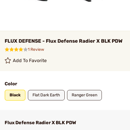
FLUX DEFENSE - Flux Defense Radier X BLK PDW
1 Review
Add To Favorite
Color
Black
Flat Dark Earth
Ranger Green
Flux Defense Radier X BLK PDW