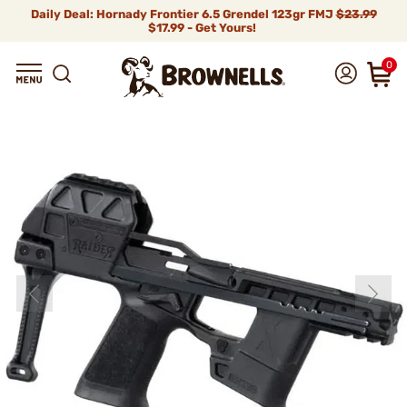
Daily Deal: Hornady Frontier 6.5 Grendel 123gr FMJ
$23.99
$17.99 - Get Yours!
0