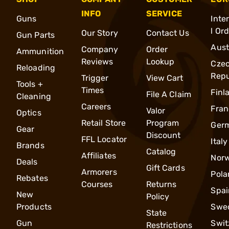
INFO
SERVICE
Guns
Inte
l Or
Our Story
Contact Us
Gun Parts
Aust
Company
Order
Ammunition
Reviews
Lookup
Cze
Reloading
Repu
Trigger
View Cart
Tools +
Times
Finl
File A Claim
Cleaning
Careers
Fran
Valor
Optics
Retail Store
Program
Ger
Gear
Discount
FFL Locator
Italy
Brands
Catalog
Affiliates
Nor
Deals
Gift Cards
Armorers
Pola
Rebates
Courses
Returns
Spai
New
Policy
Products
Swe
State
Gun
Swit
Restrictions