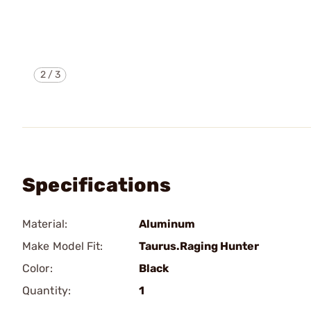
2
/
3
Specifications
Material:
Aluminum
Make Model Fit:
Taurus.Raging Hunter
Color:
Black
Quantity:
1