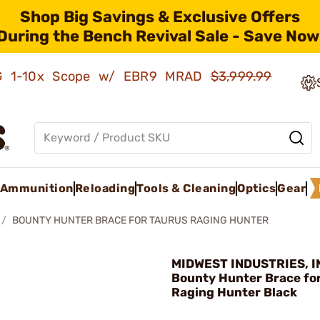
Shop Big Savings & Exclusive Offers
During the Bench Revival Sale - Save Now
AMG 1-10x Scope w/ EBR9 MRAD
$3,999.99
Ammunition
Reloading
Tools & Cleaning
Optics
Gear
BOUNTY HUNTER BRACE FOR TAURUS RAGING HUNTER
MIDWEST INDUSTRIES, IN
Bounty Hunter Brace fo
Raging Hunter Black