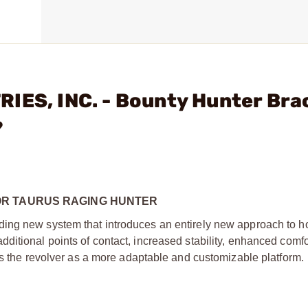
IES, INC. - Bounty Hunter Bra
?
OR TAURUS RAGING HUNTER
ing new system that introduces an entirely new approach to h
ditional points of contact, increased stability, enhanced comfo
es the revolver as a more adaptable and customizable platform.