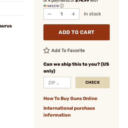
or 4 payments of
$74.99
with
ⓘ
In stock
Taurus
ADD TO CART
Add To Favorite
Can we ship this to you? (US
only)
CHECK
How To Buy Guns Online
International purchase
information