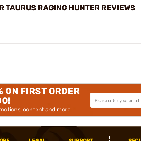
R TAURUS RAGING HUNTER REVIEWS
% ON FIRST ORDER
00!
omotions, content and more.
OPE
LEGAL
SUPPORT
SEC