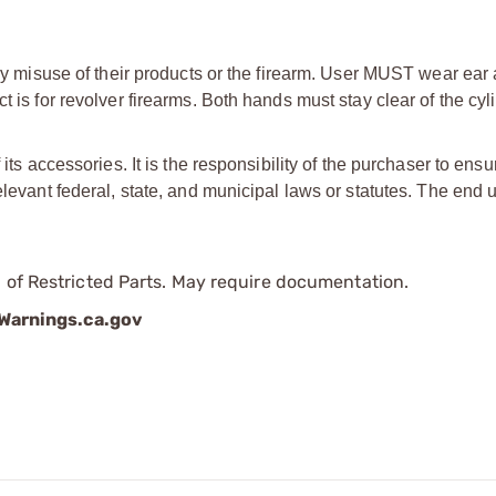
d by misuse of their products or the firearm. User MUST wear ear
 is for revolver firearms. Both hands must stay clear of the cyli
its accessories. It is the responsibility of the purchaser to ensu
elevant federal, state, and municipal laws or statutes. The end u
 of Restricted Parts. May require documentation.
arnings.ca.gov