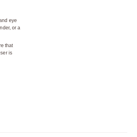
 and eye
nder, or a
re that
ser is