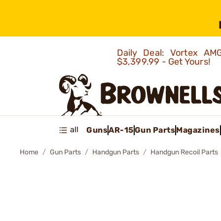
Daily Deal: Vortex 
$3,399.99 - Get Yours!
all
Guns
AR-15
Gun Parts
Magazines
Home
Gun Parts
Handgun Parts
Handgun Recoil Parts