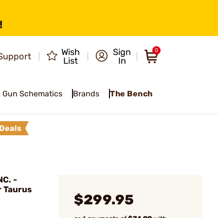
!
Wish
Sign
0
Support
List
In
Gun Schematics
Brands
The Bench
Deals
C. -
r Taurus
$299.95