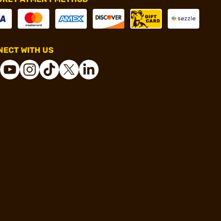
ECT WITH US