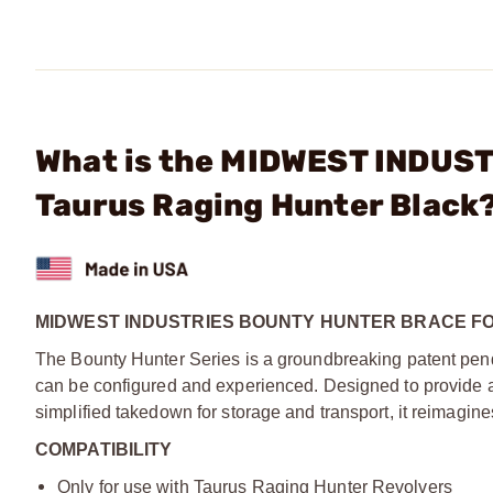
What is the MIDWEST INDUSTR
Taurus Raging Hunter Black
MIDWEST INDUSTRIES BOUNTY HUNTER BRACE F
The Bounty Hunter Series is a groundbreaking patent pend
can be configured and experienced. Designed to provide ad
simplified takedown for storage and transport, it reimagin
COMPATIBILITY
Only for use with Taurus Raging Hunter Revolvers