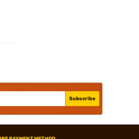
Subscribe
URE PAYMENT METHOD