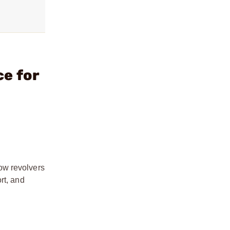
ce for
ow revolvers
rt, and