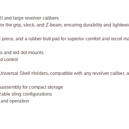
l and large revolver calibers
the grip, stock, and Z-beam, ensuring durability and lightwei
 piece, and a rubber butt pad for superior comfort and recoil
ts and red dot mounts
d control
 Universal Shell Holders, compatible with any revolver caliber, 
sassembly for compact storage
able sling configurations
g and operation