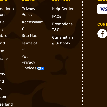
rnationa
Privacy
Help Center
ders
Policy
FAQs
ria
Accessibilit
Promotions
CONN
y
ch
T&C's
blic
Site Map
Gunsmithin
and
Terms of
g Schools
Use
ce
Your
many
Privacy
Choices
way
nd
n
den
zerland