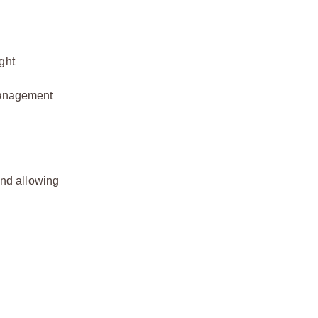
ght
 management
and allowing