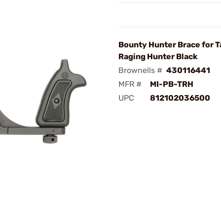
Bounty Hunter Brace for 
Raging Hunter Black
Brownells #
430116441
MFR #
MI-PB-TRH
UPC
812102036500