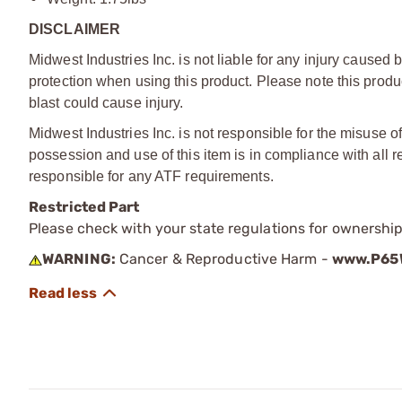
DISCLAIMER
Midwest Industries Inc. is not liable for any injury cause
protection when using this product. Please note this product
blast could cause injury.
Midwest Industries Inc. is not responsible for the misuse of 
possession and use of this item is in compliance with all r
responsible for any ATF requirements.
Restricted Part
Please check with your state regulations for ownership
WARNING:
Cancer & Reproductive Harm -
www.P65W