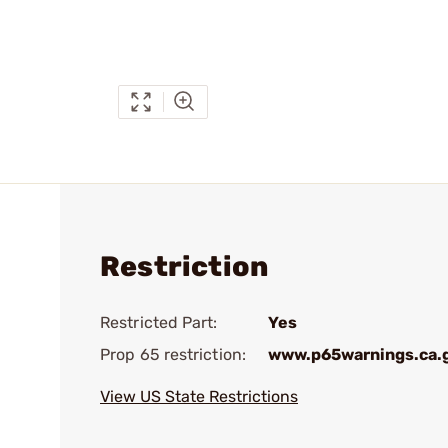
Restriction
Restricted Part:
Yes
Prop 65 restriction:
www.p65warnings.ca.
View US State Restrictions