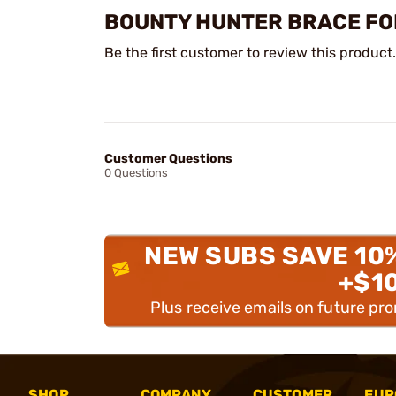
BOUNTY HUNTER BRACE FO
Be the first customer to review this product.
Customer Questions
0 Questions
NEW SUBS SAVE 10
+$1
Plus receive emails on future pr
SHOP
COMPANY
CUSTOMER
EUR