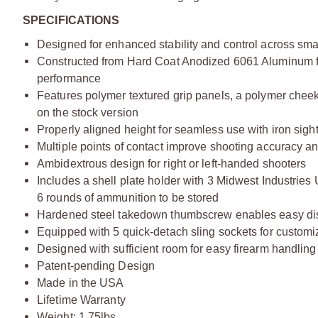
SPECIFICATIONS
Designed for enhanced stability and control across smal
Constructed from Hard Coat Anodized 6061 Aluminum for 
performance
Features polymer textured grip panels, a polymer cheek
on the stock version
Properly aligned height for seamless use with iron sigh
Multiple points of contact improve shooting accuracy an
Ambidextrous design for right or left-handed shooters
Includes a shell plate holder with 3 Midwest Industries
6 rounds of ammunition to be stored
Hardened steel takedown thumbscrew enables easy di
Equipped with 5 quick-detach sling sockets for customiz
Designed with sufficient room for easy firearm handlin
Patent-pending Design
Made in the USA
Lifetime Warranty
Weight: 1.75lbs