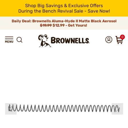
Shop Big Savings & Exclusive Offers
During the Bench Revival Sale - Save Now!
Daily Deal: Brownells Aluma-Hyde II Matte Black Aerosol
$19.99
$12.99 - Get Yours!
0