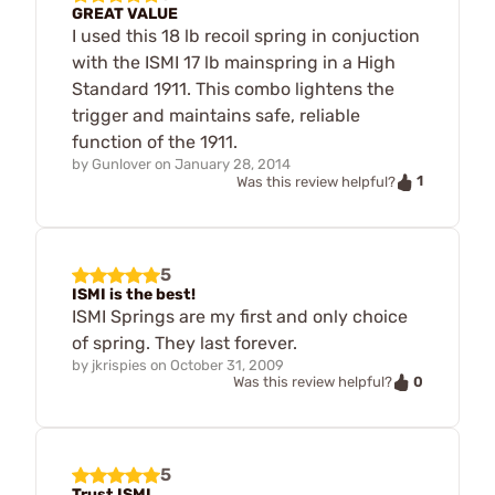
GREAT VALUE
I used this 18 lb recoil spring in conjuction
with the ISMI 17 lb mainspring in a High
Standard 1911. This combo lightens the
trigger and maintains safe, reliable
function of the 1911.
by
Gunlover
on
January 28, 2014
1
Was this review helpful?
5
ISMI is the best!
ISMI Springs are my first and only choice
of spring. They last forever.
by
jkrispies
on
October 31, 2009
0
Was this review helpful?
5
Trust ISMI