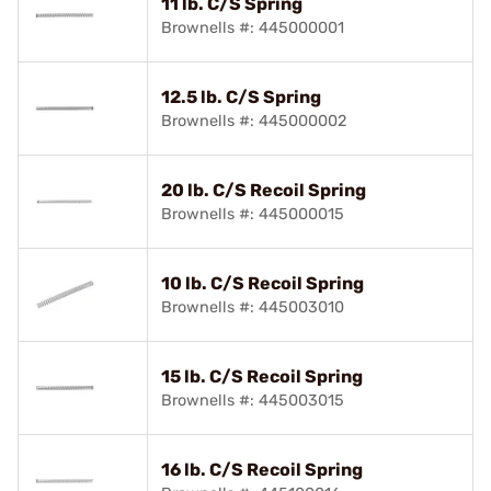
11 lb. C/S Spring
Brownells #: 445000001
12.5 lb. C/S Spring
Brownells #: 445000002
20 lb. C/S Recoil Spring
Brownells #: 445000015
10 lb. C/S Recoil Spring
Brownells #: 445003010
15 lb. C/S Recoil Spring
Brownells #: 445003015
16 lb. C/S Recoil Spring