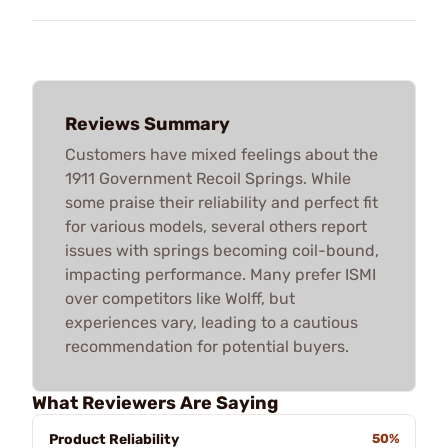
Reviews Summary
Customers have mixed feelings about the
1911 Government Recoil Springs. While
some praise their reliability and perfect fit
for various models, several others report
issues with springs becoming coil-bound,
impacting performance. Many prefer ISMI
over competitors like Wolff, but
experiences vary, leading to a cautious
recommendation for potential buyers.
What Reviewers Are Saying
Product Reliability
50%