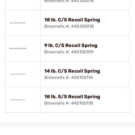
Brownells #: 445100016
18 lb. C/S Recoil Spring
Brownells #: 445100018
9 lb. C/S Recoil Spring
Brownells #: 445100109
14 lb. C/S Recoil Spring
Brownells #: 445100114
18 lb. S/S Recoil Spring
Brownells #: 445100118