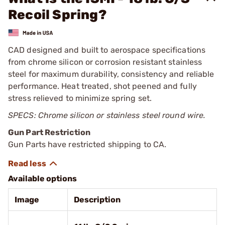
Recoil Spring?
CAD designed and built to aerospace specifications
from chrome silicon or corrosion resistant stainless
steel for maximum durability, consistency and reliable
performance. Heat treated, shot peened and fully
stress relieved to minimize spring set.
SPECS: Chrome silicon or stainless steel round wire.
Gun Part Restriction
Gun Parts have restricted shipping to CA.
Available options
Image
Description