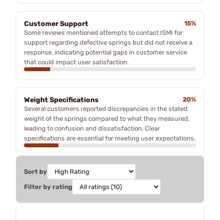
Customer Support
15%
Some reviews mentioned attempts to contact ISMI for
support regarding defective springs but did not receive a
response, indicating potential gaps in customer service
that could impact user satisfaction.
Weight Specifications
20%
Several customers reported discrepancies in the stated
weight of the springs compared to what they measured,
leading to confusion and dissatisfaction. Clear
specifications are essential for meeting user expectations.
Sort by
Filter by rating