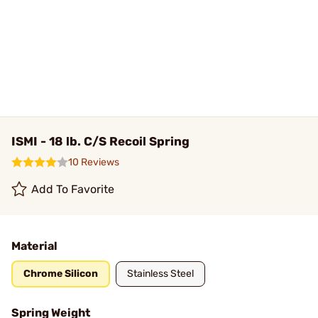
ISMI - 18 lb. C/S Recoil Spring
10 Reviews
Add To Favorite
Material
Chrome Silicon
Stainless Steel
Spring Weight