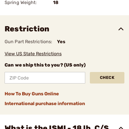
Spring Weight:
18
Restriction
Gun Part Restrictions:
Yes
View US State Restrictions
Can we ship this to you? (US only)
CHECK
How To Buy Guns Online
International purchase information
What is the ISMI - 18 lb. C/S