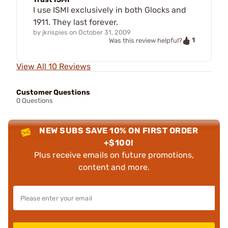
I use ISMI exclusively in both Glocks and
1911. They last forever.
by
jkrispies
on
October 31, 2009
1
Was this review helpful?
View All 10 Reviews
Customer Questions
0 Questions
NEW SUBS SAVE 10% ON FIRST ORDER
+$100!
Plus receive emails on future promotions,
content and more.