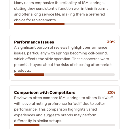
Many users emphasize the reliability of ISMI springs,
stating they consistently function well in their firearms
and offer a long service life, making them a preferred
choice for replacements.
Performance Issues
30%
A significant portion of reviews highlight performance
issues, particularly with springs becoming coil-bound,
which affects the slide operation. These concerns warn
potential buyers about the risks of choosing aftermarket
products.
Comparison with Competitors
25%
Reviewers often compare ISMI springs to others like Wolff,
with several noting preference for Wolff due to better
performance. This comparison highlights varied
experiences and suggests brands may perform
differently in similar setups.