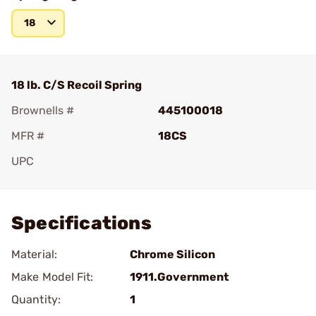
18
18 lb. C/S Recoil Spring
Brownells #
445100018
MFR #
18CS
UPC
Add To Favorite
Specifications
Material:
Chrome Silicon
Make Model Fit:
1911.Government
Quantity:
1