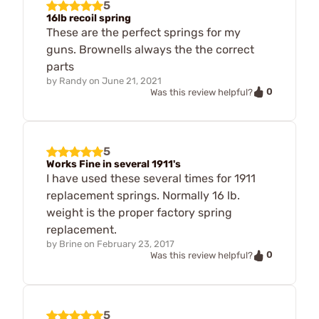
5
16lb recoil spring
These are the perfect springs for my
guns. Brownells always the the correct
parts
by
Randy
on
June 21, 2021
0
Was this review helpful?
5
Works Fine in several 1911's
I have used these several times for 1911
replacement springs. Normally 16 lb.
weight is the proper factory spring
replacement.
by
Brine
on
February 23, 2017
0
Was this review helpful?
5