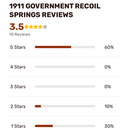
1911 GOVERNMENT RECOIL
SPRINGS REVIEWS
3.5
10 Reviews
5 Stars
60%
4 Stars
0%
3 Stars
0%
2 Stars
10%
1 Stars
30%