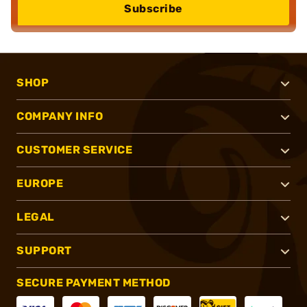
Subscribe
SHOP
COMPANY INFO
CUSTOMER SERVICE
EUROPE
LEGAL
SUPPORT
SECURE PAYMENT METHOD