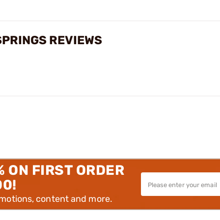
SPRINGS REVIEWS
% ON FIRST ORDER
00!
omotions, content and more.