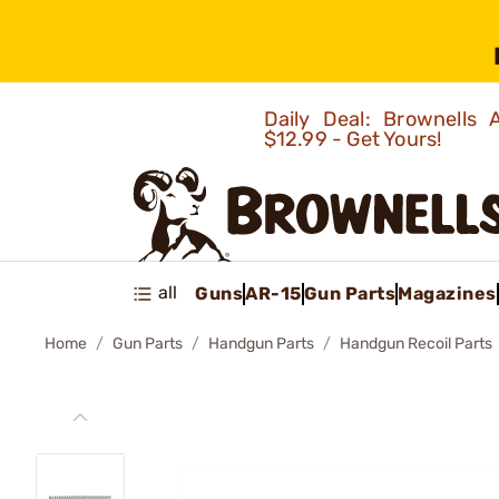
Daily Deal: Brownells
$12.99 - Get Yours!
all
Guns
AR-15
Gun Parts
Magazines
Home
Gun Parts
Handgun Parts
Handgun Recoil Parts