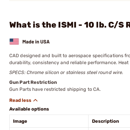
What is the ISMI - 10 lb. C/S
CAD designed and built to aerospace specifications fro
durability, consistency and reliable performance. Heat 
SPECS: Chrome silicon or stainless steel round wire.
Gun Part Restriction
Gun Parts have restricted shipping to CA.
Available options
Image
Description