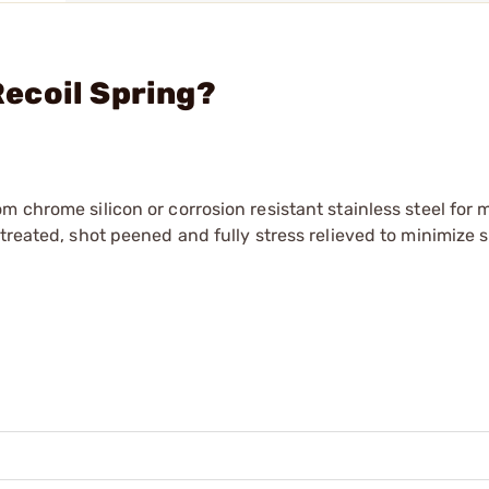
 Recoil Spring?
m chrome silicon or corrosion resistant stainless steel fo
treated, shot peened and fully stress relieved to minimize s