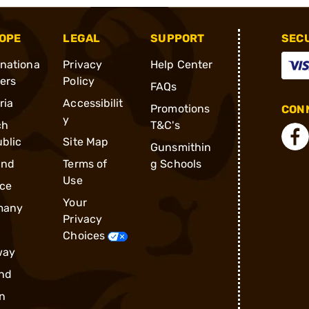
OPE
LEGAL
SUPPORT
SEC
rnationa
Privacy
Help Center
ders
Policy
FAQs
ria
Accessibilit
Promotions
CONN
y
ch
T&C's
blic
Site Map
Gunsmithin
and
Terms of
g Schools
Use
ce
Your
many
Privacy
Choices
way
nd
n