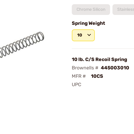
Chrome Silicon
Stainles
Spring Weight
10
10 lb. C/S Recoil Spring
Brownells #
445003010
MFR #
10CS
UPC