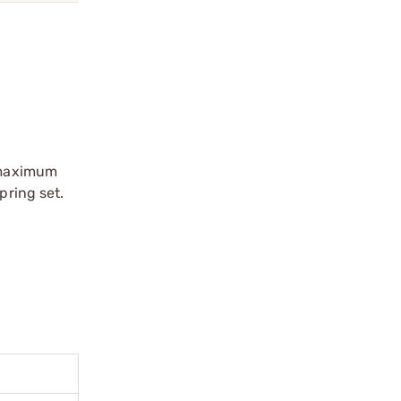
r maximum
pring set.