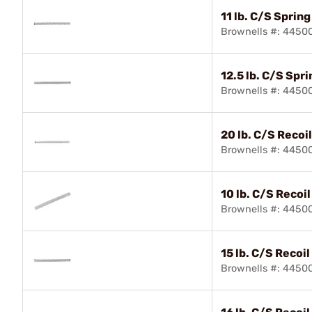
11 lb. C/S Spring
Brownells #: 4450
12.5 lb. C/S Spri
Brownells #: 4450
20 lb. C/S Recoi
Brownells #: 4450
10 lb. C/S Recoi
Brownells #: 4450
15 lb. C/S Recoil
Brownells #: 4450