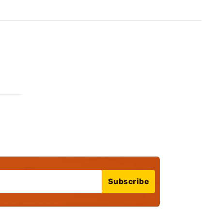
Subscribe