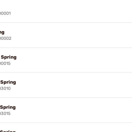
00001
ng
00002
l Spring
00015
l Spring
03010
 Spring
03015