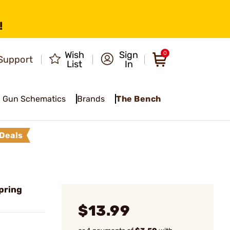
!
Wish
Sign
0
Support
List
In
Gun Schematics
Brands
The Bench
Deals
Spring
$13.99