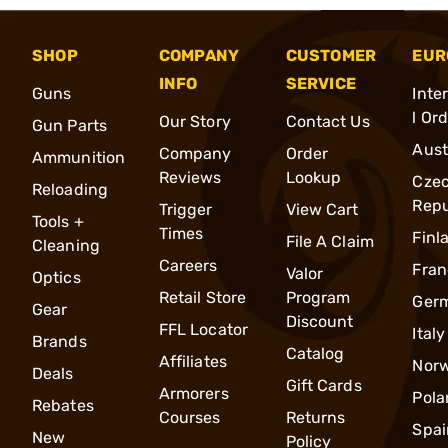
SHOP
COMPANY
CUSTOMER
EUR
INFO
SERVICE
Guns
Inte
l Or
Our Story
Contact Us
Gun Parts
Aust
Company
Order
Ammunition
Reviews
Lookup
Cze
Reloading
Repu
Trigger
View Cart
Tools +
Times
Finl
File A Claim
Cleaning
Careers
Fran
Valor
Optics
Retail Store
Program
Ger
Gear
Discount
FFL Locator
Italy
Brands
Catalog
Affiliates
Nor
Deals
Gift Cards
Armorers
Pola
Rebates
Courses
Returns
Spai
New
Policy