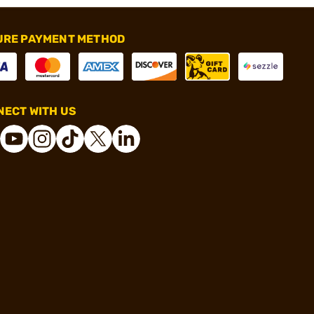
URE PAYMENT METHOD
ECT WITH US