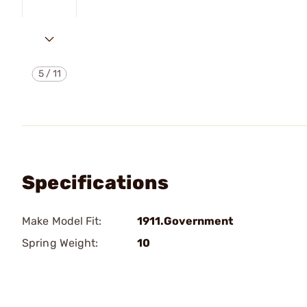
5
/
11
Specifications
Make Model Fit:
1911.Government
Spring Weight:
10