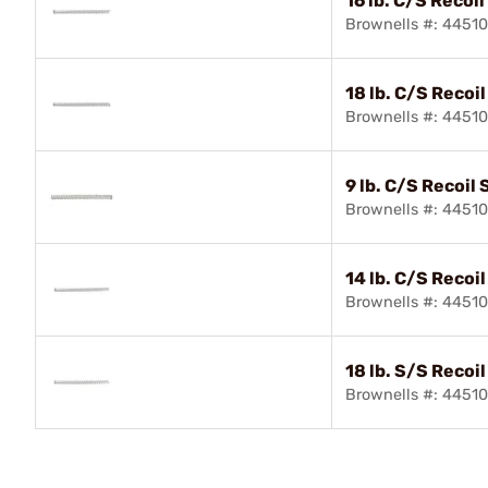
16 lb. C/S Recoil
Brownells #: 4451
18 lb. C/S Recoi
Brownells #: 4451
9 lb. C/S Recoil 
Brownells #: 4451
14 lb. C/S Recoi
Brownells #: 4451
18 lb. S/S Recoi
Brownells #: 4451