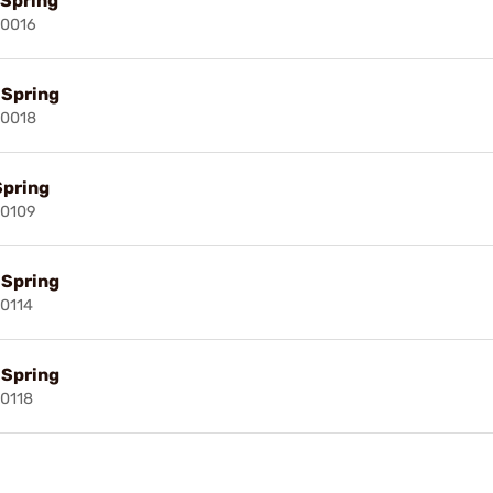
 Spring
00016
l Spring
00018
Spring
00109
l Spring
00114
l Spring
00118