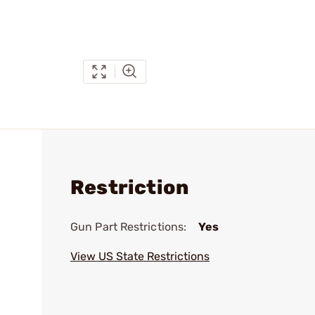
Restriction
Gun Part Restrictions:
Yes
View US State Restrictions