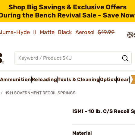
Shop Big Savings & Exclusive Offers
During the Bench Revival Sale - Save Now
 Aluma-Hyde II Matte Black Aerosol
$19.99
Ammunition
Reloading
Tools & Cleaning
Optics
Gear
1911 GOVERNMENT RECOIL SPRINGS
ISMI - 10 lb. C/S Recoil 
Material