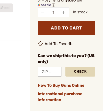
or 4 payments of
$3.50
with
ⓘ
s Steel
In stock
ADD TO CART
Add To Favorite
Can we ship this to you? (US
only)
CHECK
How To Buy Guns Online
International purchase
information