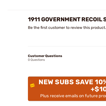
1911 GOVERNMENT RECOIL 
Be the first customer to review this product.
Customer Questions
0 Questions
NEW SUBS SAVE 10
+$1
Plus receive emails on future pr