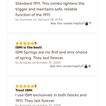
Standard 1911. This combo lightens the
trigger and maintains safe, reliable
function of the 1911.
by
Gunlover
on
January 28, 2014
1
Was this review helpful?
5
ISMI is the best!
ISMI Springs are my first and only choice
of spring. They last forever.
by
jkrispies
on
October 31, 2009
0
Was this review helpful?
5
Trust ISMI
I use ISMI exclusively in both Glocks and
1911. They last forever.
by
jkrispies
on
October 31, 2009