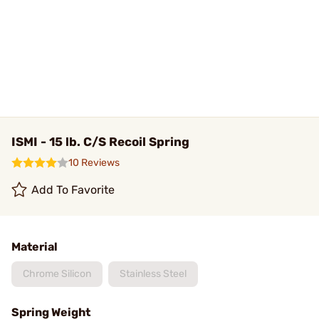
ISMI - 15 lb. C/S Recoil Spring
10 Reviews
Add To Favorite
Material
Chrome Silicon
Stainless Steel
Spring Weight