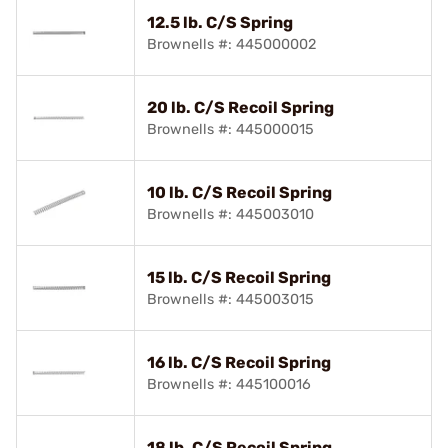
12.5 lb. C/S Spring
Brownells #: 445000002
20 lb. C/S Recoil Spring
Brownells #: 445000015
10 lb. C/S Recoil Spring
Brownells #: 445003010
15 lb. C/S Recoil Spring
Brownells #: 445003015
16 lb. C/S Recoil Spring
Brownells #: 445100016
18 lb. C/S Recoil Spring