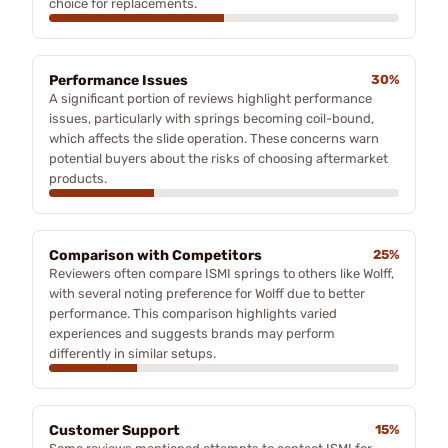
choice for replacements.
Performance Issues
30%
A significant portion of reviews highlight performance
issues, particularly with springs becoming coil-bound,
which affects the slide operation. These concerns warn
potential buyers about the risks of choosing aftermarket
products.
Comparison with Competitors
25%
Reviewers often compare ISMI springs to others like Wolff,
with several noting preference for Wolff due to better
performance. This comparison highlights varied
experiences and suggests brands may perform
differently in similar setups.
Customer Support
15%