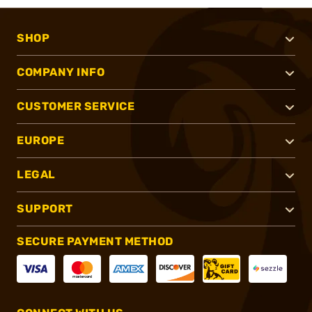
SHOP
COMPANY INFO
CUSTOMER SERVICE
EUROPE
LEGAL
SUPPORT
SECURE PAYMENT METHOD