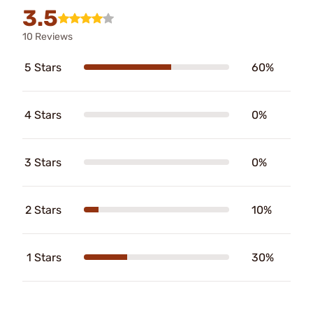
3.5
10 Reviews
5 Stars
60%
4 Stars
0%
3 Stars
0%
2 Stars
10%
1 Stars
30%