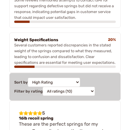
Some reviews mentioned attempts to contact ISMI for
support regarding defective springs but did not receive a
response, indicating potential gaps in customer service
that could impact user satisfaction.
Weight Specifications
20%
Several customers reported discrepancies in the stated
weight of the springs compared to what they measured,
leading to confusion and dissatisfaction. Clear
specifications are essential for meeting user expectations.
Sort by
Filter by rating
5
16lb recoil spring
These are the perfect springs for my