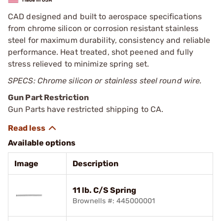
CAD designed and built to aerospace specifications
from chrome silicon or corrosion resistant stainless
steel for maximum durability, consistency and reliable
performance. Heat treated, shot peened and fully
stress relieved to minimize spring set.
SPECS: Chrome silicon or stainless steel round wire.
Gun Part Restriction
Gun Parts have restricted shipping to CA.
Available options
Image
Description
11 lb. C/S Spring
Brownells #: 445000001