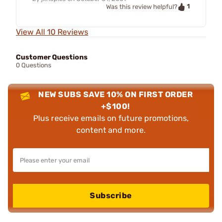
1
Was this review helpful?
View All 10 Reviews
Customer Questions
0 Questions
NEW SUBS SAVE 10% ON FIRST ORDER
+$100!
Plus receive emails on future promotions,
content and more.
Subscribe