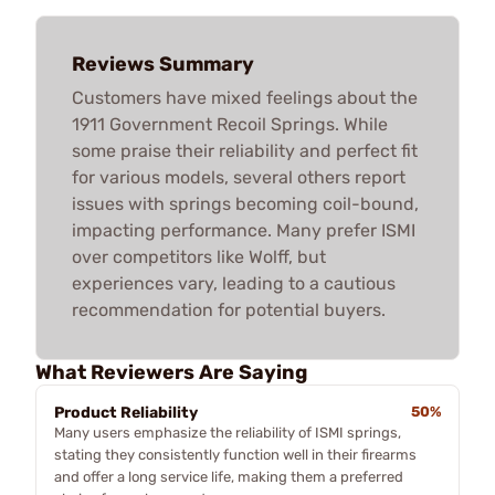
Reviews Summary
Customers have mixed feelings about the
1911 Government Recoil Springs. While
some praise their reliability and perfect fit
for various models, several others report
issues with springs becoming coil-bound,
impacting performance. Many prefer ISMI
over competitors like Wolff, but
experiences vary, leading to a cautious
recommendation for potential buyers.
What Reviewers Are Saying
Product Reliability
50%
Many users emphasize the reliability of ISMI springs,
stating they consistently function well in their firearms
and offer a long service life, making them a preferred