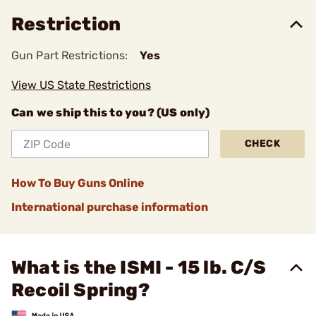
Restriction
Gun Part Restrictions:
Yes
View US State Restrictions
Can we ship this to you? (US only)
CHECK
How To Buy Guns Online
International purchase information
What is the ISMI - 15 lb. C/S
Recoil Spring?