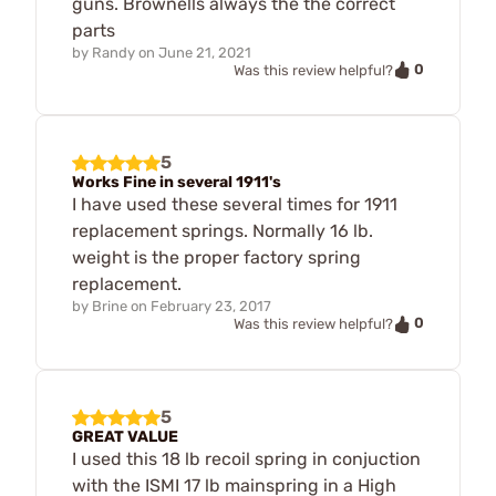
guns. Brownells always the the correct
parts
by
Randy
on
June 21, 2021
0
Was this review helpful?
5
Works Fine in several 1911's
I have used these several times for 1911
replacement springs. Normally 16 lb.
weight is the proper factory spring
replacement.
by
Brine
on
February 23, 2017
0
Was this review helpful?
5
GREAT VALUE
I used this 18 lb recoil spring in conjuction
with the ISMI 17 lb mainspring in a High