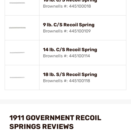
Brownells #: 445100018
9 lb. C/S Recoil Spring
Brownells #: 445100109
14 lb. C/S Recoil Spring
Brownells #: 445100114
18 lb. S/S Recoil Spring
Brownells #: 445100118
1911 GOVERNMENT RECOIL
SPRINGS REVIEWS