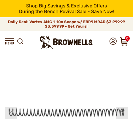
Shop Big Savings & Exclusive Offers
During the Bench Revival Sale - Save Now!
Daily Deal: Vortex AMG 1-10x Scope w/ EBR9 MRAD
$3,999.99
$3,399.99 - Get Yours!
0