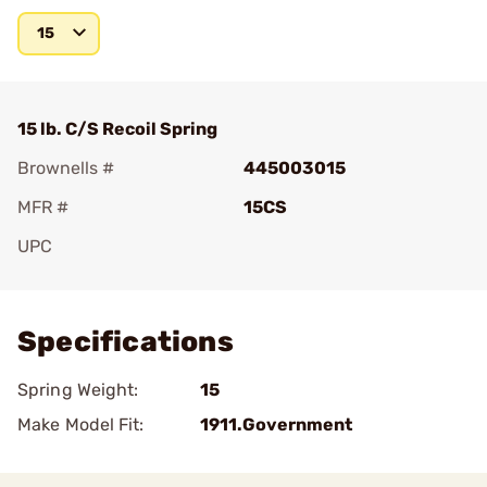
15
15 lb. C/S Recoil Spring
Brownells #
445003015
MFR #
15CS
UPC
Add To Favorite
Specifications
Spring Weight:
15
Make Model Fit:
1911.Government