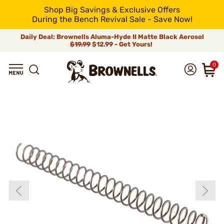
Shop Big Savings & Exclusive Offers
During the Bench Revival Sale - Save Now!
Daily Deal: Brownells Aluma-Hyde II Matte Black Aerosol
$19.99
$12.99 - Get Yours!
0