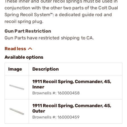
These inner and outer recoil springs must be used in
conjunction with the other two parts of the Colt Dual
Spring Recoil System™: a dedicated guide rod and
recoil spring plug.
Gun Part Restriction
Gun Parts have restricted shipping to CA.
Available options
Image
Description
1911 Recoil Spring, Commander, 45,
Inner
Brownells #: 160000458
1911 Recoil Spring, Commander, 45,
Outer
Brownells #: 160000459