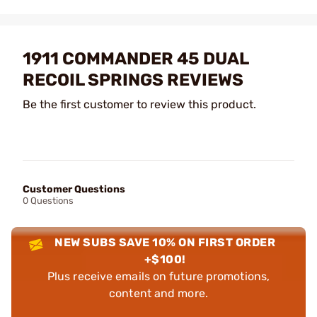
1911 COMMANDER 45 DUAL
RECOIL SPRINGS REVIEWS
Be the first customer to review this product.
Customer Questions
0 Questions
NEW SUBS SAVE 10% ON FIRST ORDER
+$100!
Plus receive emails on future promotions,
content and more.