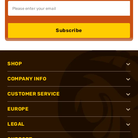
Subscribe
SHOP
COMPANY INFO
CUSTOMER SERVICE
EUROPE
LEGAL