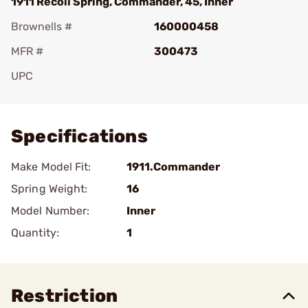
1911 Recoil Spring, Commander, 45, Inner
Brownells #
160000458
MFR #
300473
UPC
Add To Favorite
Specifications
Make Model Fit:
1911.Commander
Spring Weight:
16
Model Number:
Inner
Quantity:
1
Restriction