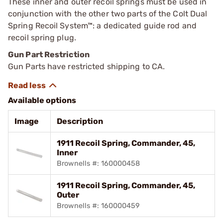
These inner and outer recoil springs must be used in
conjunction with the other two parts of the Colt Dual
Spring Recoil System™: a dedicated guide rod and
recoil spring plug.
Gun Part Restriction
Gun Parts have restricted shipping to CA.
Available options
Image
Description
1911 Recoil Spring, Commander, 45,
Inner
Brownells #: 160000458
1911 Recoil Spring, Commander, 45,
Outer
Brownells #: 160000459