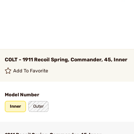
COLT - 1911 Recoil Spring, Commander, 45, Inner
Add To Favorite
Model Number
Inner
Outer