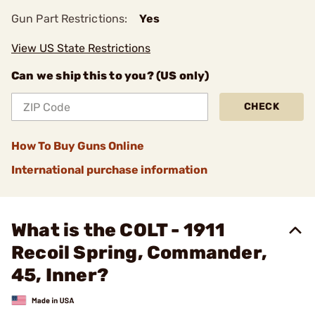
Gun Part Restrictions:
Yes
View US State Restrictions
Can we ship this to you? (US only)
CHECK
How To Buy Guns Online
International purchase information
What is the COLT - 1911
Recoil Spring, Commander,
45, Inner?