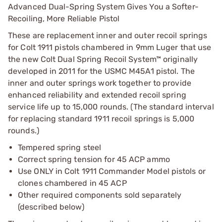
Advanced Dual-Spring System Gives You a Softer-
Recoiling, More Reliable Pistol
These are replacement inner and outer recoil springs
for Colt 1911 pistols chambered in 9mm Luger that use
the new Colt Dual Spring Recoil System™ originally
developed in 2011 for the USMC M45A1 pistol. The
inner and outer springs work together to provide
enhanced reliability and extended recoil spring
service life up to 15,000 rounds. (The standard interval
for replacing standard 1911 recoil springs is 5,000
rounds.)
Tempered spring steel
Correct spring tension for 45 ACP ammo
Use ONLY in Colt 1911 Commander Model pistols or
clones chambered in 45 ACP
Other required components sold separately
(described below)