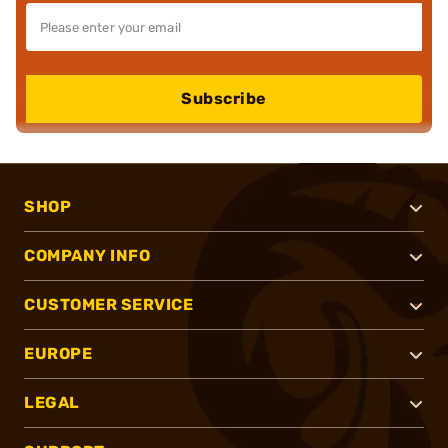
Subscribe
SHOP
COMPANY INFO
CUSTOMER SERVICE
EUROPE
LEGAL