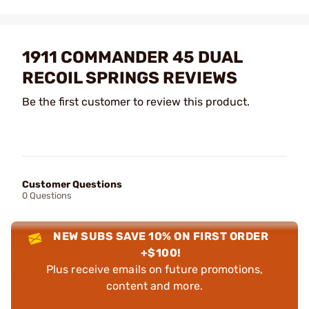
1911 COMMANDER 45 DUAL
RECOIL SPRINGS REVIEWS
Be the first customer to review this product.
Customer Questions
0 Questions
NEW SUBS SAVE 10% ON FIRST ORDER
+$100!
Plus receive emails on future promotions,
content and more.