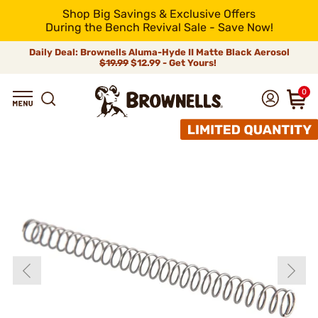
Shop Big Savings & Exclusive Offers
During the Bench Revival Sale - Save Now!
Daily Deal: Brownells Aluma-Hyde II Matte Black Aerosol
$19.99
$12.99 - Get Yours!
0