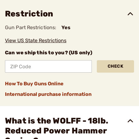
Restriction
Gun Part Restrictions:
Yes
View US State Restrictions
Can we ship this to you? (US only)
CHECK
How To Buy Guns Online
International purchase information
What is the WOLFF - 18lb.
Reduced Power Hammer