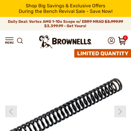
Shop Big Savings & Exclusive Offers
During the Bench Revival Sale - Save Now!
Daily Deal: Vortex AMG 1-10x Scope w/ EBR9 MRAD
$3,999.99
$3,399.99 - Get Yours!
0