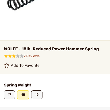
WOLFF - 18lb. Reduced Power Hammer Spring
2 Reviews
Add To Favorite
Spring Weight
17
18
19