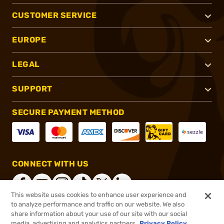
CUSTOMER SERVICE
EUROPE
LEGAL
SUPPORT
SECURE PAYMENT METHOD
CONNECT WITH US
This website uses cookies to enhance user experience and
to analyze performance and traffic on our website. We also
share information about your use of our site with our social
®
2026, Brownells, Inc. All rights reserved.
media, advertising and analytics partners.
Privacy Policy