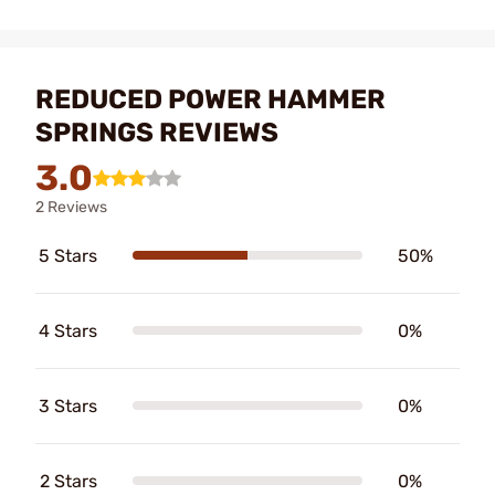
REDUCED POWER HAMMER
SPRINGS REVIEWS
3.0
2 Reviews
5 Stars
50%
4 Stars
0%
3 Stars
0%
2 Stars
0%