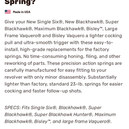
Spring?
Give your New Single Six®, New Blackhawk®, Super
Blackhawk®, Maximum Blackhawk®, Bisley™, Large
Frame Vaquero® and Bisley Vaquero a lighter cocking
pull and ultra-smooth trigger with these easy-to-
install, high-grade replacements for the factory
springs. No time-consuming honing, filing, and other
reworking of parts. These precision action springs are
carefully manufactured for easy fitting to your
revolver with only minor disassembly. Substantially
lighter than factory, standard 23-lb. springs for easier
cocking and faster follow-up shots.
SPECS: Fits Single Six®, Blackhawk®, Super
Blackhawk®, Super Blackhawk Hunter®, Maximum
Blackhawk®, Bisley™, and large frame Vaquero®.