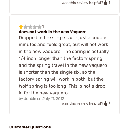
1
Was this review helpful?
1
does not work in the new Vaquero
Dropped in the single six in just a couple
minutes and feels great, but will not work
in the new vaquero. The spring is actually
1/4 inch longer than the factory spring
and the spring travel in the new vaquero
is shorter than the single six, so the
factory spring will work in both, but the
Wolf spring is too long. This is not a drop
in for the new vaquero.
by
dunbin
on
July 17, 2013
1
Was this review helpful?
Customer Questions