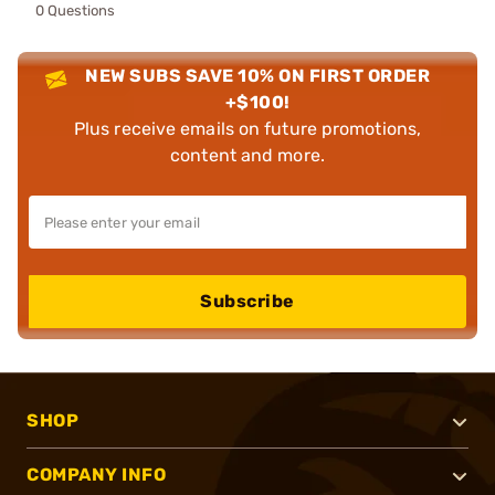
0 Questions
NEW SUBS SAVE 10% ON FIRST ORDER
+$100!
Plus receive emails on future promotions,
content and more.
Subscribe
SHOP
COMPANY INFO