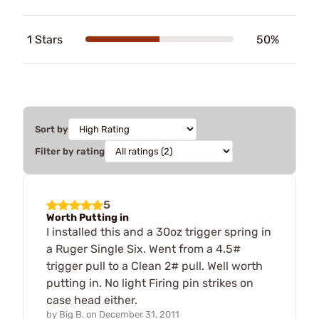
1 Stars
50%
Sort by
Filter by rating
5
Worth Putting in
I installed this and a 30oz trigger spring in
a Ruger Single Six. Went from a 4.5#
trigger pull to a Clean 2# pull. Well worth
putting in. No light Firing pin strikes on
case head either.
by
Big B.
on
December 31, 2011