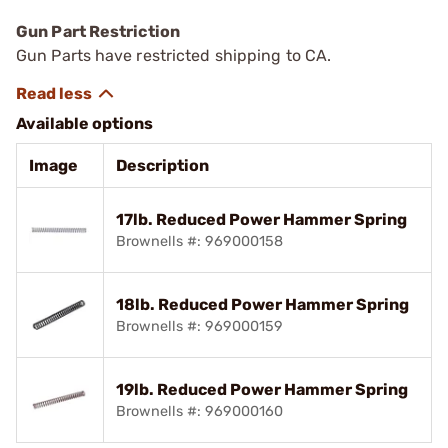
Gun Part Restriction
Gun Parts have restricted shipping to CA.
Available options
Image
Description
17lb. Reduced Power Hammer Spring
Brownells #: 969000158
18lb. Reduced Power Hammer Spring
Brownells #: 969000159
19lb. Reduced Power Hammer Spring
Brownells #: 969000160