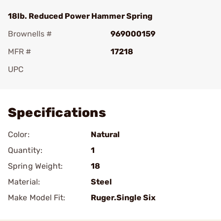
18lb. Reduced Power Hammer Spring
Brownells #
969000159
MFR #
17218
UPC
Add To Favorite
Specifications
Color:
Natural
Quantity:
1
Spring Weight:
18
Material:
Steel
Make Model Fit:
Ruger.Single Six