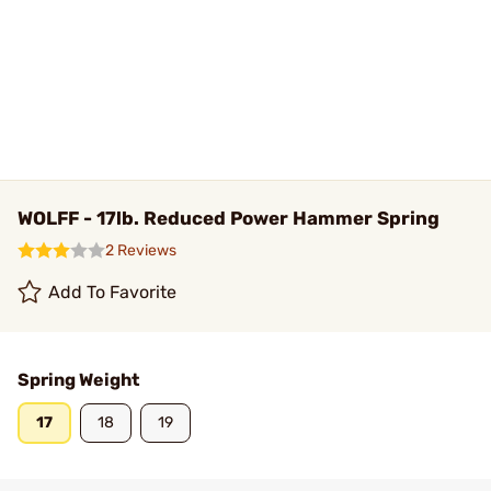
WOLFF - 17lb. Reduced Power Hammer Spring
2 Reviews
Add To Favorite
Spring Weight
17
18
19