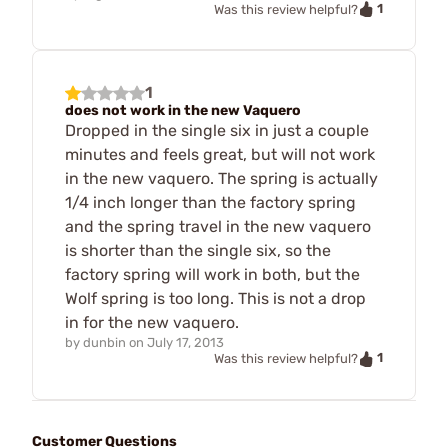
1
Was this review helpful?
1
does not work in the new Vaquero
Dropped in the single six in just a couple
minutes and feels great, but will not work
in the new vaquero. The spring is actually
1/4 inch longer than the factory spring
and the spring travel in the new vaquero
is shorter than the single six, so the
factory spring will work in both, but the
Wolf spring is too long. This is not a drop
in for the new vaquero.
by
dunbin
on
July 17, 2013
1
Was this review helpful?
Customer Questions