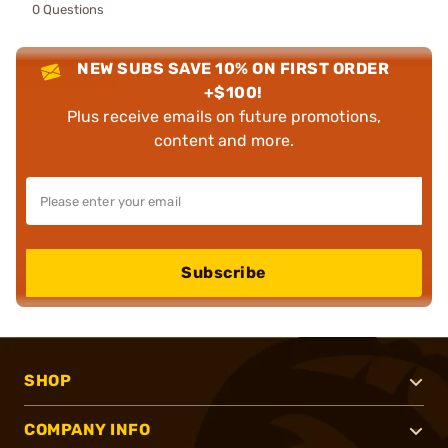
0 Questions
NEW SUBS SAVE 10% ON FIRST ORDER
+$100!
Plus receive emails on future promotions,
content and more.
Subscribe
SHOP
COMPANY INFO