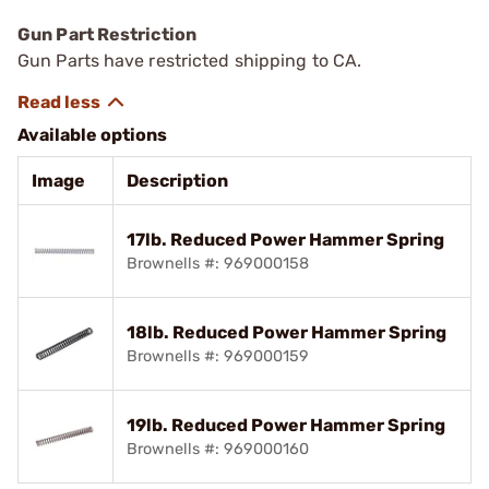
Gun Part Restriction
Gun Parts have restricted shipping to CA.
Available options
Image
Description
17lb. Reduced Power Hammer Spring
Brownells #: 969000158
18lb. Reduced Power Hammer Spring
Brownells #: 969000159
19lb. Reduced Power Hammer Spring
Brownells #: 969000160