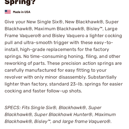
Spring?
Give your New Single Six®, New Blackhawk®, Super
Blackhawk®, Maximum Blackhawk®, Bisley™, Large
Frame Vaquero® and Bisley Vaquero a lighter cocking
pull and ultra-smooth trigger with these easy-to-
install, high-grade replacements for the factory
springs. No time-consuming honing, filing, and other
reworking of parts. These precision action springs are
carefully manufactured for easy fitting to your
revolver with only minor disassembly. Substantially
lighter than factory, standard 23-lb. springs for easier
cocking and faster follow-up shots.
SPECS: Fits Single Six®, Blackhawk®, Super
Blackhawk®, Super Blackhawk Hunter®, Maximum
Blackhawk®, Bisley™, and large frame Vaquero®.