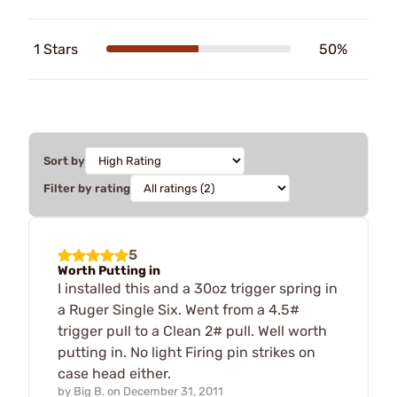
1 Stars
50%
Sort by
Filter by rating
5
Worth Putting in
I installed this and a 30oz trigger spring in
a Ruger Single Six. Went from a 4.5#
trigger pull to a Clean 2# pull. Well worth
putting in. No light Firing pin strikes on
case head either.
by
Big B.
on
December 31, 2011