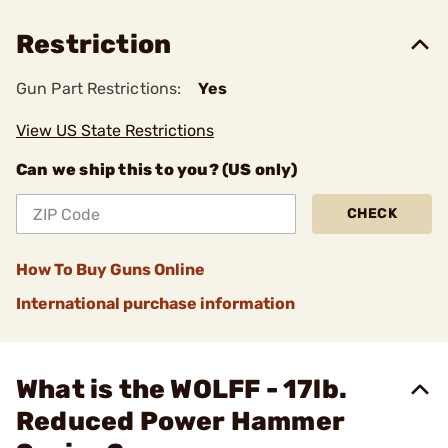
Restriction
Gun Part Restrictions:
Yes
View US State Restrictions
Can we ship this to you? (US only)
CHECK
How To Buy Guns Online
International purchase information
What is the WOLFF - 17lb.
Reduced Power Hammer