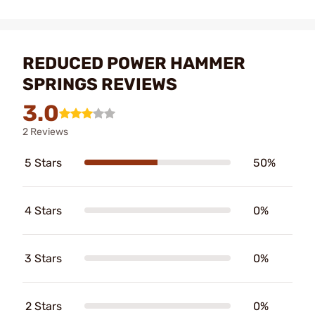
REDUCED POWER HAMMER
SPRINGS REVIEWS
3.0
2 Reviews
5 Stars
50%
4 Stars
0%
3 Stars
0%
2 Stars
0%