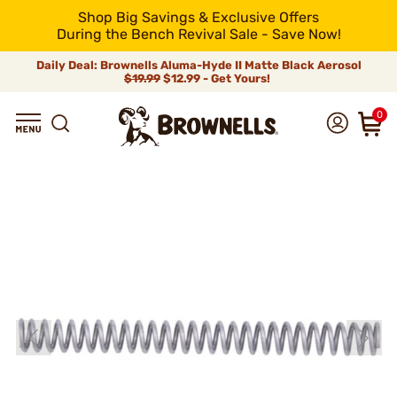
Shop Big Savings & Exclusive Offers
During the Bench Revival Sale - Save Now!
Daily Deal: Brownells Aluma-Hyde II Matte Black Aerosol
$19.99
$12.99 - Get Yours!
0