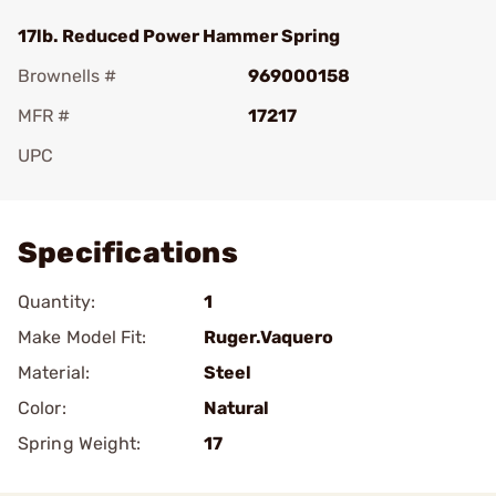
17lb. Reduced Power Hammer Spring
Brownells #
969000158
MFR #
17217
UPC
Add To Favorite
Specifications
Quantity:
1
Make Model Fit:
Ruger.Vaquero
Material:
Steel
Color:
Natural
Spring Weight:
17