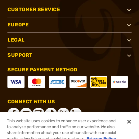
CUSTOMER SERVICE
EUROPE
LEGAL
SUPPORT
SECURE PAYMENT METHOD
CONNECT WITH US
This website uses cookies to enhance user experience and
to analyze performance and traffic on our website. We also
share information about your use of our site with our social
®
2026, Brownells, Inc. All rights reserved.
media, advertising and analytics partners.
Privacy Policy