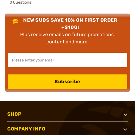
0 Questions
NEW SUBS SAVE 10% ON FIRST ORDER
+$100!
Plus receive emails on future promotions,
content and more.
Subscribe
SHOP
COMPANY INFO