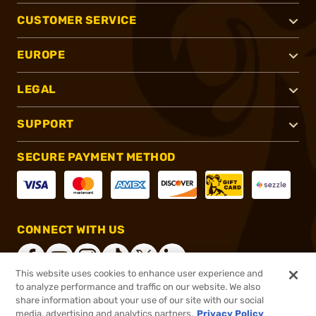
CUSTOMER SERVICE
EUROPE
LEGAL
SUPPORT
SECURE PAYMENT METHOD
CONNECT WITH US
This website uses cookies to enhance user experience and
to analyze performance and traffic on our website. We also
share information about your use of our site with our social
®
2026, Brownells, Inc. All rights reserved.
media, advertising and analytics partners.
Privacy Policy