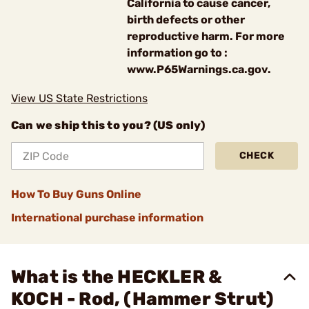
California to cause cancer,
birth defects or other
reproductive harm. For more
information go to :
www.P65Warnings.ca.gov.
View US State Restrictions
Can we ship this to you? (US only)
CHECK
How To Buy Guns Online
International purchase information
What is the HECKLER &
KOCH - Rod, (Hammer Strut)