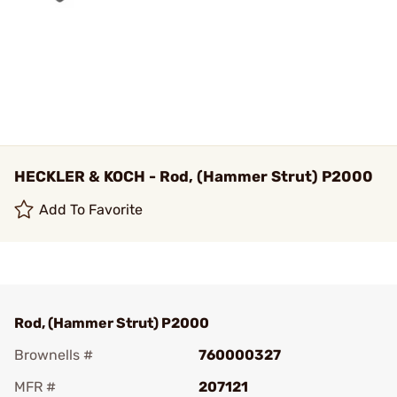
HECKLER & KOCH - Rod, (Hammer Strut) P2000
Add To Favorite
Rod, (Hammer Strut) P2000
Brownells #
760000327
MFR #
207121