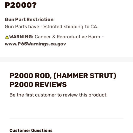
P2000?
Gun Part Restriction
Gun Parts have restricted shipping to CA.
WARNING:
Cancer & Reproductive Harm -
www.P65Warnings.ca.gov
P2000 ROD, (HAMMER STRUT)
P2000 REVIEWS
Be the first customer to review this product.
Customer Questions