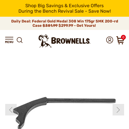
Shop Big Savings & Exclusive Offers
During the Bench Revival Sale - Save Now!
Daily Deal: Federal Gold Medal 308 Win 175gr SMK 200-rd
Case
$381.99
$299.99 - Get Yours!
0