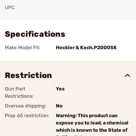
UPC
Add To Favorite
Specifications
Make Model Fit:
Heckler & Koch.P2000SK
Restriction
Gun Part
Yes
Restrictions:
Oversea shipping:
No
Prop 65 restriction:
Warning: This product can
expose you to lead, a chemical
which is known to the State of