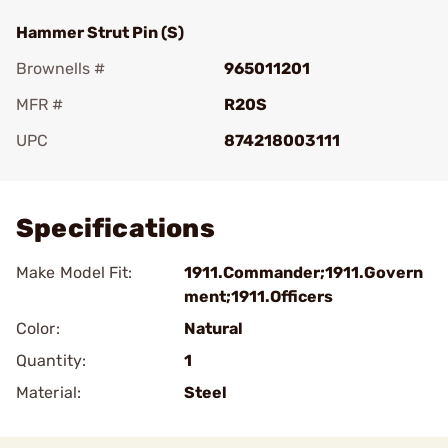
Hammer Strut Pin (S)
Brownells #
965011201
MFR #
R20S
UPC
874218003111
Add To Favorite
Specifications
Make Model Fit:
1911.Commander;1911.Govern
ment;1911.Officers
Color:
Natural
Quantity:
1
Material:
Steel