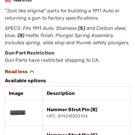
"Just like original" parts for building a 1911 Auto or
returning a gun to factory specifications.
SPECS: Fits 1911 Auto. Stainless
(S)
and Carbon steel,
blue,
(B)
matte finish. Plunger Spring Assembly
includes spring, slide stop and thumb safety plungers.
Gun Part Restriction
Gun Parts have restricted shipping to CA.
Available options
Image
Description
Hammer Strut Pin (B)
UPC: 874218003104