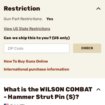
Restriction
Gun Part Restrictions:
Yes
View US State Restrictions
Can we ship this to you? (US only)
CHECK
How To Buy Guns Online
International purchase information
What is the WILSON COMBAT
- Hammer Strut Pin (S)?