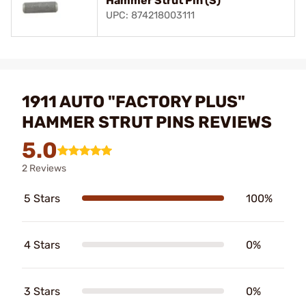
Hammer Strut Pin (S)
UPC: 874218003111
1911 AUTO "FACTORY PLUS"
HAMMER STRUT PINS REVIEWS
5.0
2 Reviews
5 Stars
100%
4 Stars
0%
3 Stars
0%