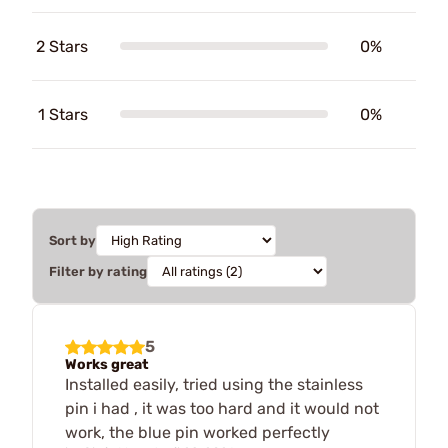
2 Stars
0%
1 Stars
0%
Sort by
Filter by rating
5
Works great
Installed easily, tried using the stainless
pin i had , it was too hard and it would not
work, the blue pin worked perfectly