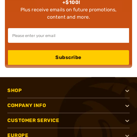
+$100!
Plus receive emails on future promotions,
content and more.
Subscribe
SHOP
COMPANY INFO
CUSTOMER SERVICE
EUROPE