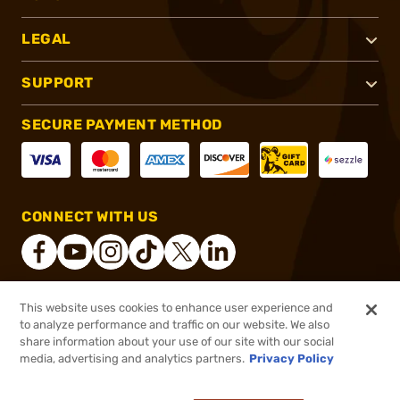
LEGAL
SUPPORT
SECURE PAYMENT METHOD
CONNECT WITH US
This website uses cookies to enhance user experience and
®
2026, Brownells, Inc. All rights reserved.
to analyze performance and traffic on our website. We also
share information about your use of our site with our social
$3.99
Out of Stock
media, advertising and analytics partners.
Privacy Policy
BACKORDER