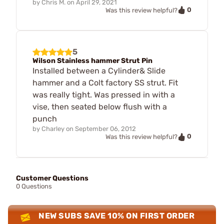
by
Chris M.
on
April 29, 2021
0
Was this review helpful?
5
Wilson Stainless hammer Strut Pin
Installed between a Cylinder& Slide
hammer and a Colt factory SS strut. Fit
was really tight. Was pressed in with a
vise, then seated below flush with a
punch
by
Charley
on
September 06, 2012
0
Was this review helpful?
Customer Questions
0 Questions
NEW SUBS SAVE 10% ON FIRST ORDER