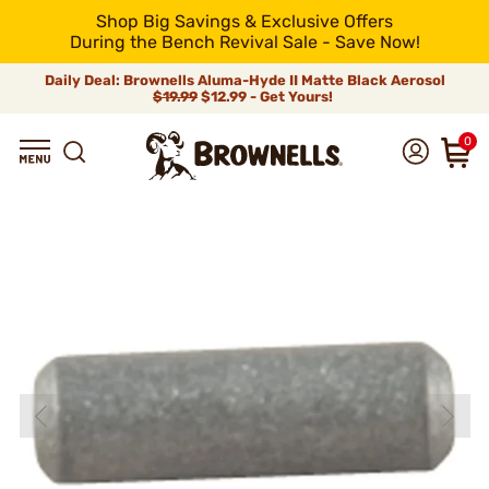
Shop Big Savings & Exclusive Offers
During the Bench Revival Sale - Save Now!
Daily Deal: Brownells Aluma-Hyde II Matte Black Aerosol
$19.99
$12.99 - Get Yours!
0