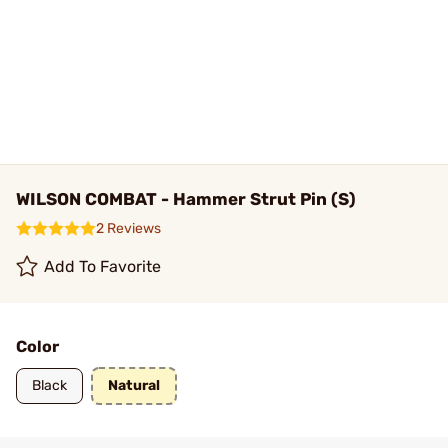
WILSON COMBAT - Hammer Strut Pin (S)
2 Reviews
Add To Favorite
Color
Black
Natural