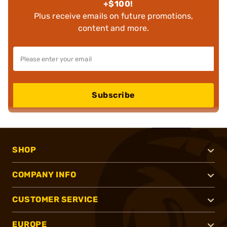
+$100!
Plus receive emails on future promotions,
content and more.
Subscribe
SHOP
COMPANY INFO
CUSTOMER SERVICE
EUROPE