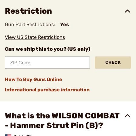
Restriction
Gun Part Restrictions:
Yes
View US State Restrictions
Can we ship this to you? (US only)
CHECK
How To Buy Guns Online
International purchase information
What is the WILSON COMBAT
- Hammer Strut Pin (B)?