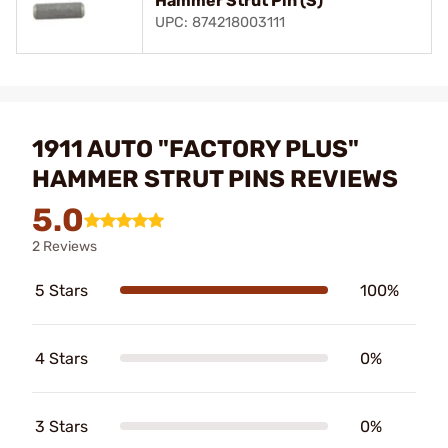
Hammer Strut Pin (S)
UPC: 874218003111
1911 AUTO "FACTORY PLUS"
HAMMER STRUT PINS REVIEWS
5.0
2 Reviews
5 Stars
100%
4 Stars
0%
3 Stars
0%