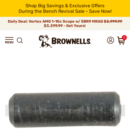
Shop Big Savings & Exclusive Offers
During the Bench Revival Sale - Save Now!
Daily Deal: Vortex AMG 1-10x Scope w/ EBR9 MRAD
$3,999.99
$3,399.99 - Get Yours!
0