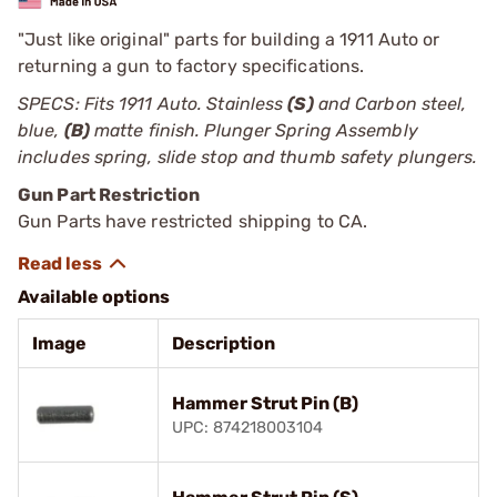
"Just like original" parts for building a 1911 Auto or
returning a gun to factory specifications.
SPECS: Fits 1911 Auto. Stainless
(S)
and Carbon steel,
blue,
(B)
matte finish. Plunger Spring Assembly
includes spring, slide stop and thumb safety plungers.
Gun Part Restriction
Gun Parts have restricted shipping to CA.
Available options
Image
Description
Hammer Strut Pin (B)
UPC: 874218003104