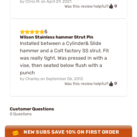
by
Chris M.
on
April 29, 2021
0
Was this review helpful?
5
Wilson Stainless hammer Strut Pin
Installed between a Cylinder& Slide
hammer and a Colt factory SS strut. Fit
was really tight. Was pressed in with a
vise, then seated below flush with a
punch
by
Charley
on
September 06, 2012
0
Was this review helpful?
Customer Questions
0 Questions
NEW SUBS SAVE 10% ON FIRST ORDER