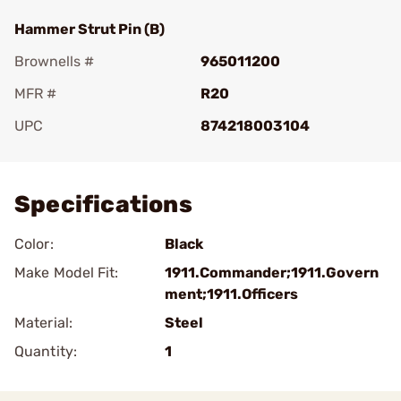
Hammer Strut Pin (B)
Brownells #
965011200
MFR #
R20
UPC
874218003104
Add To Favorite
Specifications
Color:
Black
Make Model Fit:
1911.Commander;1911.Govern
ment;1911.Officers
Material:
Steel
Quantity:
1