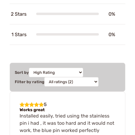
2 Stars
0%
1 Stars
0%
Sort by
Filter by rating
5
Works great
Installed easily, tried using the stainless
pin i had , it was too hard and it would not
work, the blue pin worked perfectly