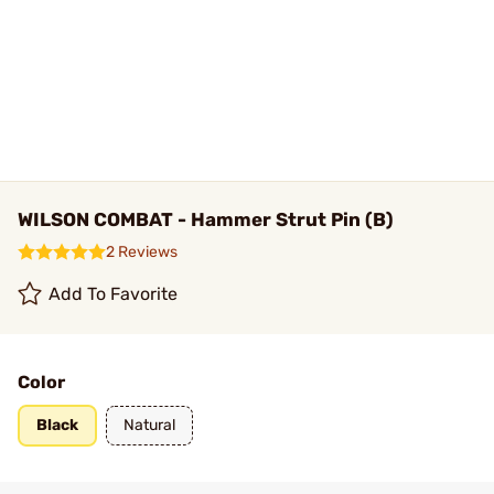
WILSON COMBAT - Hammer Strut Pin (B)
2 Reviews
Add To Favorite
Color
Black
Natural