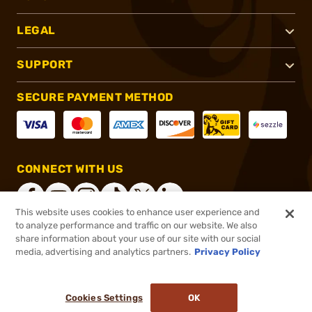
LEGAL
SUPPORT
SECURE PAYMENT METHOD
CONNECT WITH US
This website uses cookies to enhance user experience and
to analyze performance and traffic on our website. We also
share information about your use of our site with our social
®
2026, Brownells, Inc. All rights reserved.
media, advertising and analytics partners.
Privacy Policy
$2.95
In stock
or 4 payments of
$0.74
with
ⓘ
Cookies Settings
OK
ADD TO CART