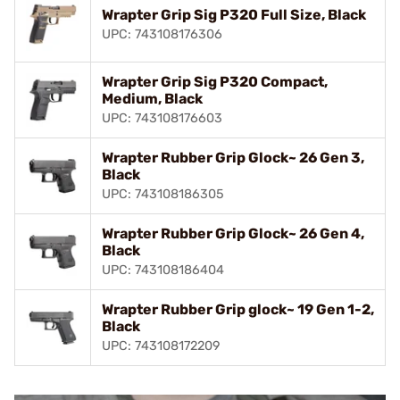
Wrapter Grip Sig P320 Full Size, Black
UPC: 743108176306
Wrapter Grip Sig P320 Compact,
Medium, Black
UPC: 743108176603
Wrapter Rubber Grip Glock~ 26 Gen 3,
Black
UPC: 743108186305
Wrapter Rubber Grip Glock~ 26 Gen 4,
Black
UPC: 743108186404
Wrapter Rubber Grip glock~ 19 Gen 1-2,
Black
UPC: 743108172209