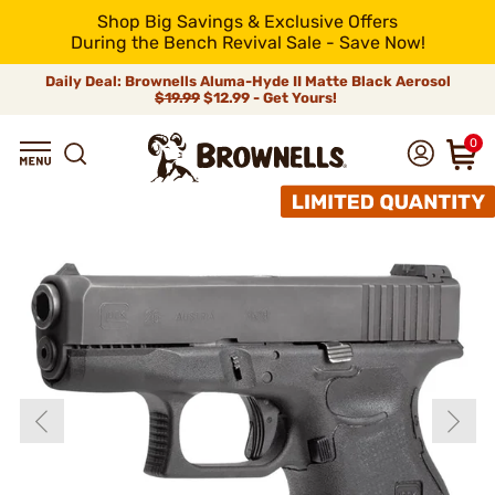
Shop Big Savings & Exclusive Offers
During the Bench Revival Sale - Save Now!
Daily Deal: Brownells Aluma-Hyde II Matte Black Aerosol
$19.99
$12.99 - Get Yours!
0