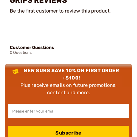
GRIPS REVIEWS
Be the first customer to review this product.
Customer Questions
0 Questions
NEW SUBS SAVE 10% ON FIRST ORDER
+$100!
Plus receive emails on future promotions,
content and more.
Subscribe