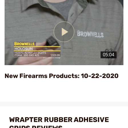
Play
Video
New Firearms Products: 10-22-2020
WRAPTER RUBBER ADHESIVE