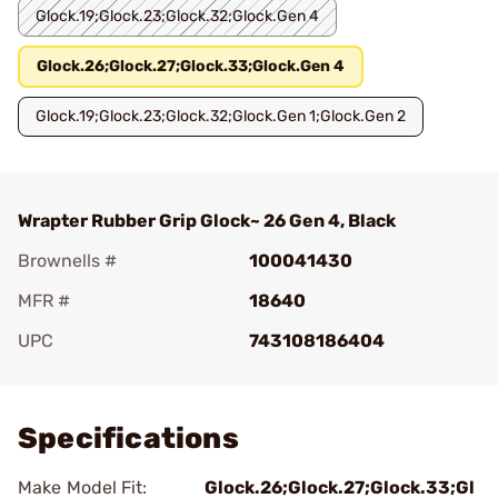
Glock.19;Glock.23;Glock.32;Glock.Gen 4
Glock.26;Glock.27;Glock.33;Glock.Gen 4
Glock.19;Glock.23;Glock.32;Glock.Gen 1;Glock.Gen 2
Wrapter Rubber Grip Glock~ 26 Gen 4, Black
Brownells #
100041430
MFR #
18640
UPC
743108186404
Add To Favorite
Specifications
Make Model Fit:
Glock.26;Glock.27;Glock.33;Gl