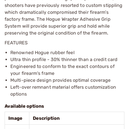
shooters have previously resorted to custom stippling
which dramatically compromised their firearm’s
factory frame. The Hogue Wrapter Adhesive Grip
System will provide superior grip and hold while
preserving the original condition of the firearm.
FEATURES
Renowned Hogue rubber feel
Ultra thin profile - 30% thinner than a credit card
Engineered to conform to the exact contours of
your firearm's frame
Multi-piece design provides optimal coverage
Left-over remnant material offers customization
options
Available options
Image
Description