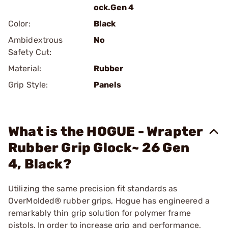
ock.Gen 4
Color:
Black
Ambidextrous
No
Safety Cut:
Material:
Rubber
Grip Style:
Panels
What is the HOGUE - Wrapter
Rubber Grip Glock~ 26 Gen
4, Black?
Utilizing the same precision fit standards as
OverMolded® rubber grips, Hogue has engineered a
remarkably thin grip solution for polymer frame
pistols. In order to increase grip and performance,