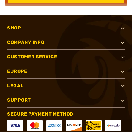
SHOP
COMPANY INFO
CUSTOMER SERVICE
EUROPE
LEGAL
SUPPORT
SECURE PAYMENT METHOD