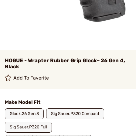
HOGUE - Wrapter Rubber Grip Glock~ 26 Gen 4,
Black
Add To Favorite
Make Model Fit
Glock.26 Gen 3
Sig Sauer.P320 Compact
Sig Sauer.P320 Full