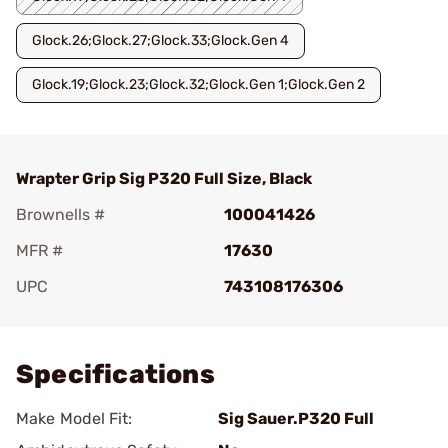
Glock.26;Glock.27;Glock.33;Glock.Gen 4
Glock.19;Glock.23;Glock.32;Glock.Gen 1;Glock.Gen 2
Wrapter Grip Sig P320 Full Size, Black
Brownells #
100041426
MFR #
17630
UPC
743108176306
Add To Favorite
Specifications
Make Model Fit:
Sig Sauer.P320 Full