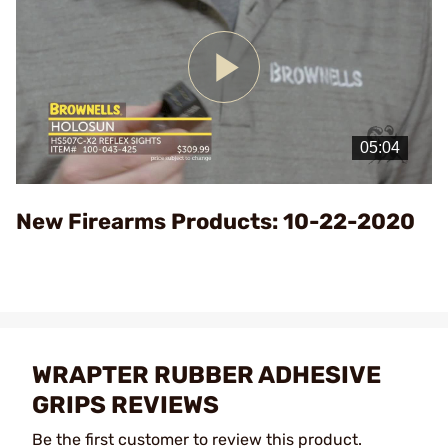
Play
Video
New Firearms Products: 10-22-2020
WRAPTER RUBBER ADHESIVE
GRIPS REVIEWS
Be the first customer to review this product.