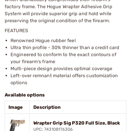
factory frame. The Hogue Wrapter Adhesive Grip
System will provide superior grip and hold while
preserving the original condition of the firearm.
FEATURES
Renowned Hogue rubber feel
Ultra thin profile - 30% thinner than a credit card
Engineered to conform to the exact contours of
your firearm's frame
Multi-piece design provides optimal coverage
Left-over remnant material offers customization
options
Available options
Image
Description
Wrapter Grip Sig P320 Full Size, Black
UPC: 743108176306