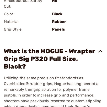
Ambidextrous Safety
No
Cut:
Color:
Black
Material:
Rubber
Grip Style:
Panels
What is the HOGUE - Wrapter
Grip Sig P320 Full Size,
Black?
Utilizing the same precision fit standards as
OverMolded® rubber grips, Hogue has engineered a
remarkably thin grip solution for polymer frame
pistols. In order to increase grip and performance,
shooters have previously resorted to custom stippling
which dramatically compromised their firearm’s