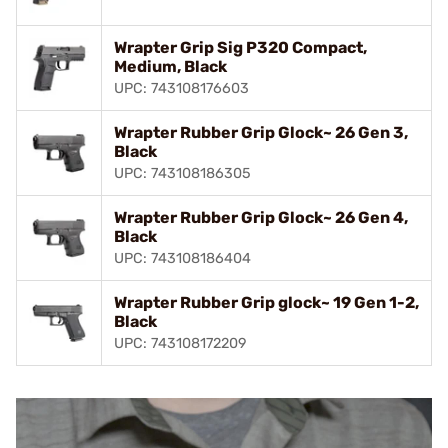
Wrapter Grip Sig P320 Compact,
Medium, Black
UPC: 743108176603
Wrapter Rubber Grip Glock~ 26 Gen 3,
Black
UPC: 743108186305
Wrapter Rubber Grip Glock~ 26 Gen 4,
Black
UPC: 743108186404
Wrapter Rubber Grip glock~ 19 Gen 1-2,
Black
UPC: 743108172209