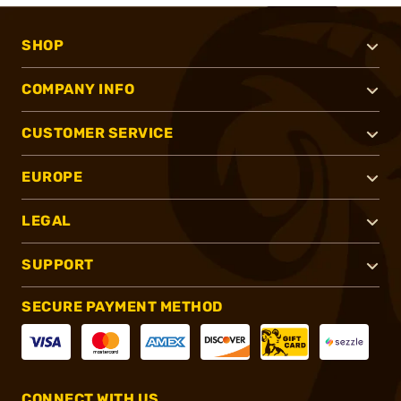
SHOP
COMPANY INFO
CUSTOMER SERVICE
EUROPE
LEGAL
SUPPORT
SECURE PAYMENT METHOD
CONNECT WITH US