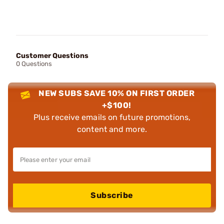
Customer Questions
0 Questions
NEW SUBS SAVE 10% ON FIRST ORDER
+$100!
Plus receive emails on future promotions,
content and more.
Subscribe