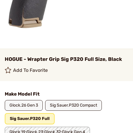
HOGUE - Wrapter Grip Sig P320 Full Size, Black
Add To Favorite
Make Model Fit
Glock.26 Gen 3
Sig Sauer.P320 Compact
Sig Sauer.P320 Full
Glock.19;Glock.23;Glock.32;Glock.Gen 4