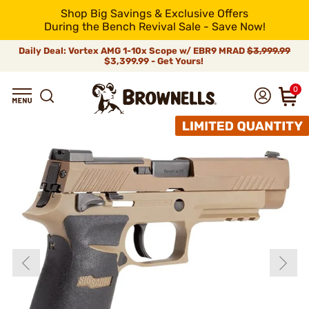
Shop Big Savings & Exclusive Offers
During the Bench Revival Sale - Save Now!
Daily Deal: Vortex AMG 1-10x Scope w/ EBR9 MRAD
$3,999.99
$3,399.99 - Get Yours!
0