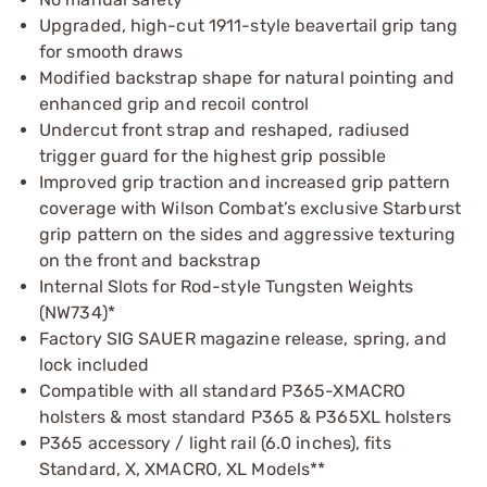
Upgraded, high-cut 1911-style beavertail grip tang
for smooth draws
Modified backstrap shape for natural pointing and
enhanced grip and recoil control
Undercut front strap and reshaped, radiused
trigger guard for the highest grip possible
Improved grip traction and increased grip pattern
coverage with Wilson Combat’s exclusive Starburst
grip pattern on the sides and aggressive texturing
on the front and backstrap
Internal Slots for Rod-style Tungsten Weights
(NW734)*
Factory SIG SAUER magazine release, spring, and
lock included
Compatible with all standard P365-XMACRO
holsters & most standard P365 & P365XL holsters
P365 accessory / light rail (6.0 inches), fits
Standard, X, XMACRO, XL Models**