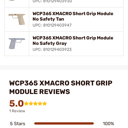
UPC: 810129403930
WCP365 XMACRO Short Grip Module
No Safety Tan
UPC: 810129403947
WCP365 XMACRO Short Grip Module
No Safety Gray
UPC: 810129403923
WCP365 XMACRO SHORT GRIP
MODULE REVIEWS
5.0
1 Review
5 Stars
100%