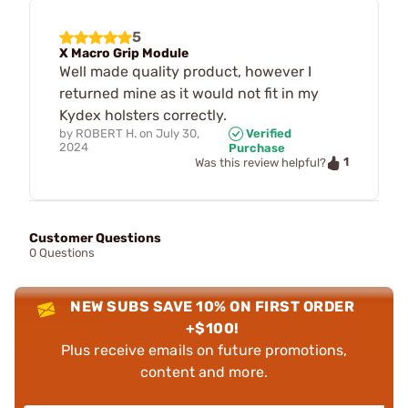
5
X Macro Grip Module
Well made quality product, however I
returned mine as it would not fit in my
Kydex holsters correctly.
by
ROBERT H.
on
July 30,
Verified
2024
Purchase
1
Was this review helpful?
Customer Questions
0 Questions
NEW SUBS SAVE 10% ON FIRST ORDER
+$100!
Plus receive emails on future promotions,
content and more.