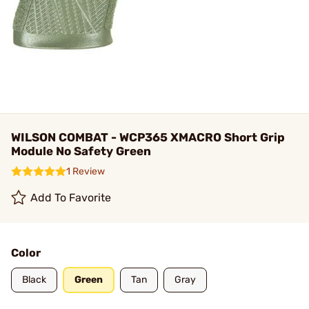
WILSON COMBAT - WCP365 XMACRO Short Grip
Module No Safety Green
1 Review
Add To Favorite
Color
Black
Green
Tan
Gray