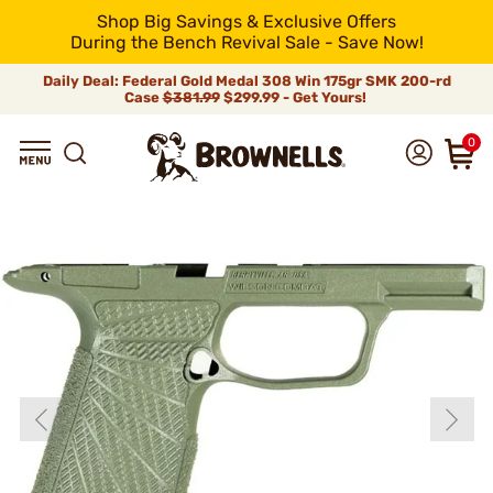
Shop Big Savings & Exclusive Offers
During the Bench Revival Sale - Save Now!
Daily Deal: Federal Gold Medal 308 Win 175gr SMK 200-rd
Case
$381.99
$299.99 - Get Yours!
0