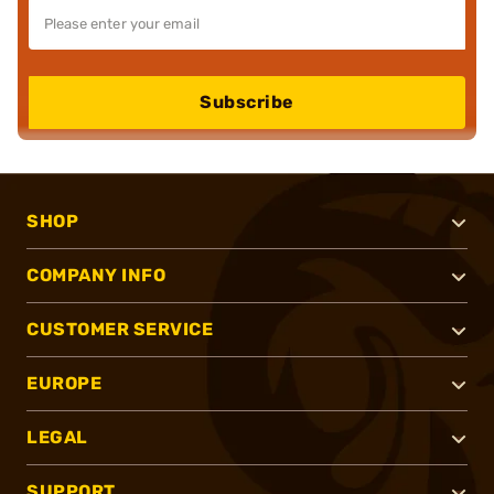
Subscribe
SHOP
COMPANY INFO
CUSTOMER SERVICE
EUROPE
LEGAL
SUPPORT