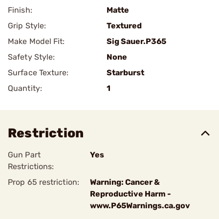
Finish:
Matte
Grip Style:
Textured
Make Model Fit:
Sig Sauer.P365
Safety Style:
None
Surface Texture:
Starburst
Quantity:
1
Restriction
Gun Part
Yes
Restrictions:
Prop 65 restriction:
Warning: Cancer &
Reproductive Harm -
www.P65Warnings.ca.gov