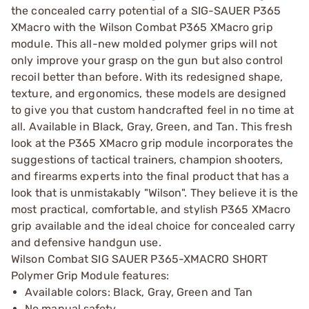
the concealed carry potential of a SIG-SAUER P365
XMacro with the Wilson Combat P365 XMacro grip
module. This all-new molded polymer grips will not
only improve your grasp on the gun but also control
recoil better than before. With its redesigned shape,
texture, and ergonomics, these models are designed
to give you that custom handcrafted feel in no time at
all. Available in Black, Gray, Green, and Tan. This fresh
look at the P365 XMacro grip module incorporates the
suggestions of tactical trainers, champion shooters,
and firearms experts into the final product that has a
look that is unmistakably "Wilson". They believe it is the
most practical, comfortable, and stylish P365 XMacro
grip available and the ideal choice for concealed carry
and defensive handgun use.
Wilson Combat SIG SAUER P365-XMACRO SHORT
Polymer Grip Module features:
Available colors: Black, Gray, Green and Tan
No manual safety