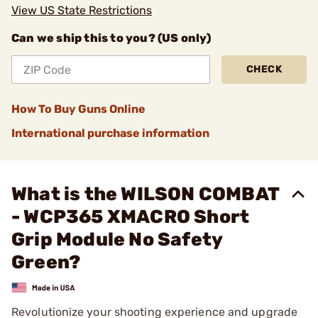
View US State Restrictions
Can we ship this to you? (US only)
CHECK
How To Buy Guns Online
International purchase information
What is the WILSON COMBAT
- WCP365 XMACRO Short
Grip Module No Safety
Green?
Revolutionize your shooting experience and upgrade