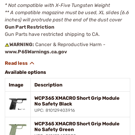
* Not compatible with X-Five Tungsten Weight
** A compatible magazine must be used, XL slides (6.6
inches) will protrude past the end of the dust cover
Gun Part Restriction
Gun Parts have restricted shipping to CA.
WARNING:
Cancer & Reproductive Harm -
www.P65Warnings.ca.gov
Available options
Image
Description
WCP365 XMACRO Short Grip Module
No Safety Black
UPC: 810129403916
WCP365 XMACRO Short Grip Module
No Safety Green