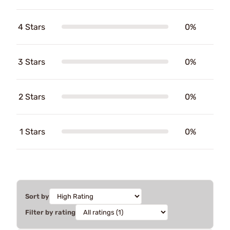
4 Stars
0%
3 Stars
0%
2 Stars
0%
1 Stars
0%
Sort by
Filter by rating