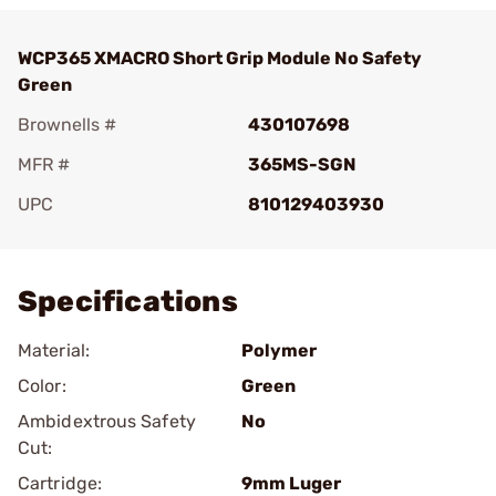
WCP365 XMACRO Short Grip Module No Safety
Green
Brownells #
430107698
MFR #
365MS-SGN
UPC
810129403930
Add To Favorite
Specifications
Material:
Polymer
Color:
Green
Ambidextrous Safety
No
Cut:
Cartridge:
9mm Luger