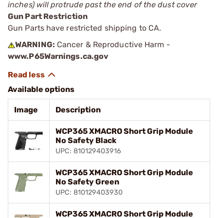
inches) will protrude past the end of the dust cover
Gun Part Restriction
Gun Parts have restricted shipping to CA.
WARNING:
Cancer & Reproductive Harm -
www.P65Warnings.ca.gov
Available options
Image
Description
WCP365 XMACRO Short Grip Module
No Safety Black
UPC: 810129403916
WCP365 XMACRO Short Grip Module
No Safety Green
UPC: 810129403930
WCP365 XMACRO Short Grip Module