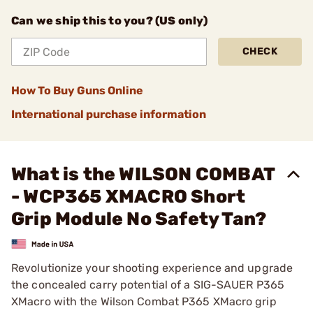
Can we ship this to you? (US only)
CHECK
How To Buy Guns Online
International purchase information
What is the WILSON COMBAT
- WCP365 XMACRO Short
Grip Module No Safety Tan?
Revolutionize your shooting experience and upgrade
the concealed carry potential of a SIG-SAUER P365
XMacro with the Wilson Combat P365 XMacro grip