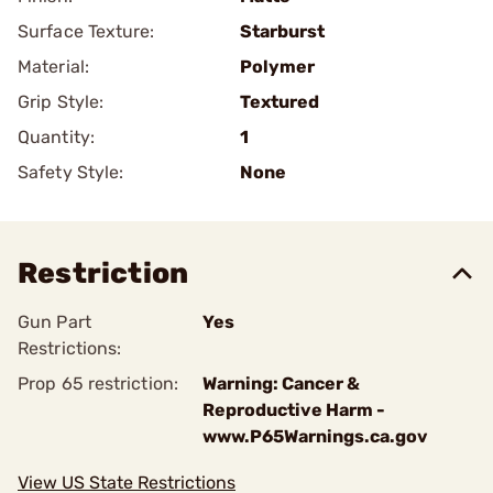
Surface Texture:
Starburst
Material:
Polymer
Grip Style:
Textured
Quantity:
1
Safety Style:
None
Restriction
Gun Part
Yes
Restrictions:
Prop 65 restriction:
Warning: Cancer &
Reproductive Harm -
www.P65Warnings.ca.gov
View US State Restrictions