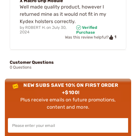
X Macro Grip Module
Well made quality product, however I
returned mine as it would not fit in my
Kydex holsters correctly.
by
ROBERT H.
on
July 30,
Verified
2024
Purchase
1
Was this review helpful?
Customer Questions
0 Questions
NEW SUBS SAVE 10% ON FIRST ORDER
+$100!
Plus receive emails on future promotions,
content and more.