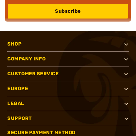
Subscribe
SHOP
COMPANY INFO
CUSTOMER SERVICE
EUROPE
LEGAL
SUPPORT
SECURE PAYMENT METHOD