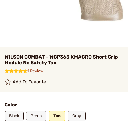
WILSON COMBAT - WCP365 XMACRO Short Grip
Module No Safety Tan
1 Review
Add To Favorite
Color
Black
Green
Tan
Gray