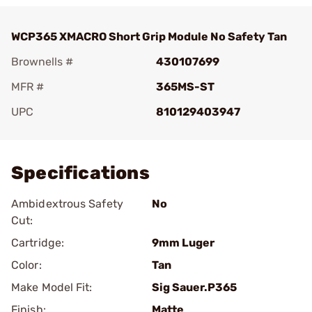
WCP365 XMACRO Short Grip Module No Safety Tan
Brownells #
430107699
MFR #
365MS-ST
UPC
810129403947
Add To Favorite
Specifications
Ambidextrous Safety
No
Cut:
Cartridge:
9mm Luger
Color:
Tan
Make Model Fit:
Sig Sauer.P365
Finish:
Matte