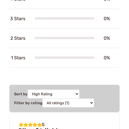
3 Stars
0%
2 Stars
0%
1 Stars
0%
Sort by
Filter by rating
5