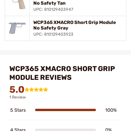
No Safety Tan
UPC: 810129403947
WCP365 XMACRO Short Grip Module
No Safety Gray
UPC: 810129403923
WCP365 XMACRO SHORT GRIP
MODULE REVIEWS
5.0
1 Review
5 Stars
100%
4 Stars
0%