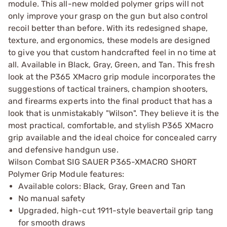
module. This all-new molded polymer grips will not
only improve your grasp on the gun but also control
recoil better than before. With its redesigned shape,
texture, and ergonomics, these models are designed
to give you that custom handcrafted feel in no time at
all. Available in Black, Gray, Green, and Tan. This fresh
look at the P365 XMacro grip module incorporates the
suggestions of tactical trainers, champion shooters,
and firearms experts into the final product that has a
look that is unmistakably "Wilson". They believe it is the
most practical, comfortable, and stylish P365 XMacro
grip available and the ideal choice for concealed carry
and defensive handgun use.
Wilson Combat SIG SAUER P365-XMACRO SHORT
Polymer Grip Module features:
Available colors: Black, Gray, Green and Tan
No manual safety
Upgraded, high-cut 1911-style beavertail grip tang
for smooth draws