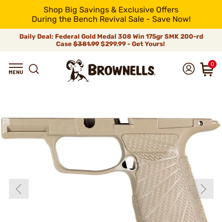
Shop Big Savings & Exclusive Offers
During the Bench Revival Sale - Save Now!
Daily Deal: Federal Gold Medal 308 Win 175gr SMK 200-rd
Case
$381.99
$299.99 - Get Yours!
0