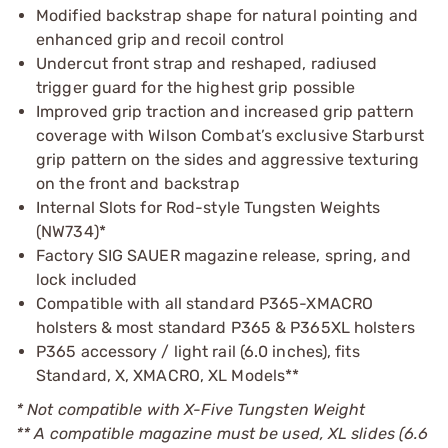
Modified backstrap shape for natural pointing and
enhanced grip and recoil control
Undercut front strap and reshaped, radiused
trigger guard for the highest grip possible
Improved grip traction and increased grip pattern
coverage with Wilson Combat’s exclusive Starburst
grip pattern on the sides and aggressive texturing
on the front and backstrap
Internal Slots for Rod-style Tungsten Weights
(NW734)*
Factory SIG SAUER magazine release, spring, and
lock included
Compatible with all standard P365-XMACRO
holsters & most standard P365 & P365XL holsters
P365 accessory / light rail (6.0 inches), fits
Standard, X, XMACRO, XL Models**
* Not compatible with X-Five Tungsten Weight
** A compatible magazine must be used, XL slides (6.6