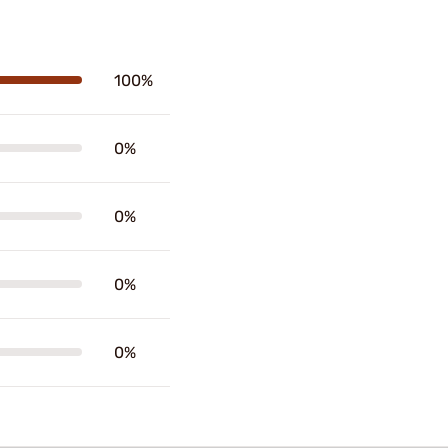
100%
0%
0%
0%
0%