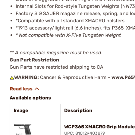
Internal Slots for Rod-style Tungsten Weights (NW73
Factory SIG SAUER magazine release, spring, and lo
*Compatible with all standard XMACRO holsters
*1913 accessory/light rail (6.6 inches), fits P365-X
* Not compatible with X-Five Tungsten Weight
** A compatible magazine must be used.
Gun Part Restriction
Gun Parts have restricted shipping to CA.
WARNING:
Cancer & Reproductive Harm -
www.P65W
Available options
Image
Description
WCP365 XMACRO Grip Module 
UPC: 810129403879