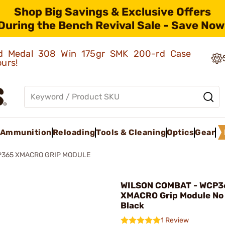
Shop Big Savings & Exclusive Offers
During the Bench Revival Sale - Save Now
old Medal 308 Win 175gr SMK 200-rd Case
ours!
Ammunition
Reloading
Tools & Cleaning
Optics
Gear
365 XMACRO GRIP MODULE
WILSON COMBAT - WCP3
XMACRO Grip Module No
Black
1 Review