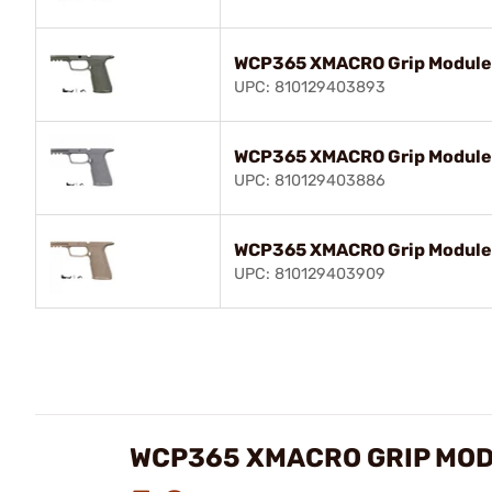
WCP365 XMACRO Grip Module 
UPC: 810129403893
WCP365 XMACRO Grip Module 
UPC: 810129403886
WCP365 XMACRO Grip Module 
UPC: 810129403909
WCP365 XMACRO GRIP MOD