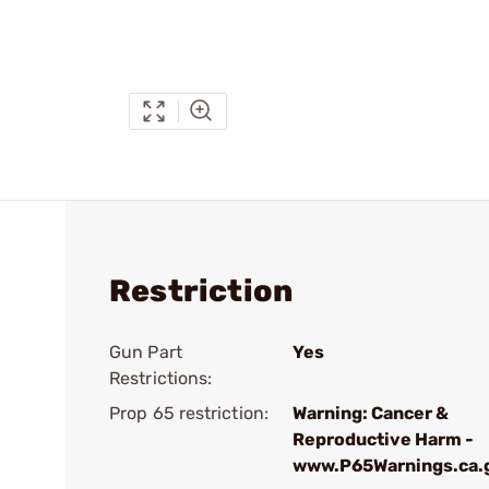
Restriction
Gun Part
Yes
Restrictions:
Prop 65 restriction:
Warning: Cancer &
Reproductive Harm -
www.P65Warnings.ca.