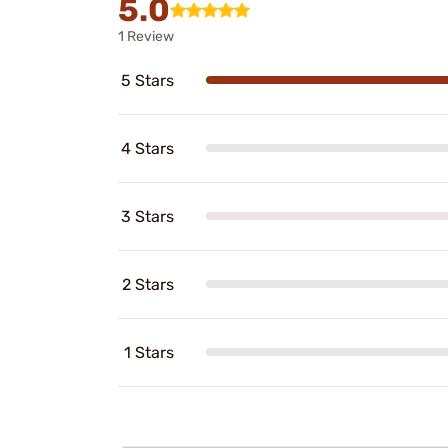
5.0
1 Review
5 Stars
4 Stars
3 Stars
2 Stars
1 Stars