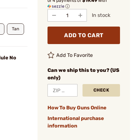
or 4 payments of
$19.49
with
ⓘ
In stock
Tan
ADD TO CART
Add To Favorite
ule No
Can we ship this to you? (US
only)
CHECK
How To Buy Guns Online
International purchase
information