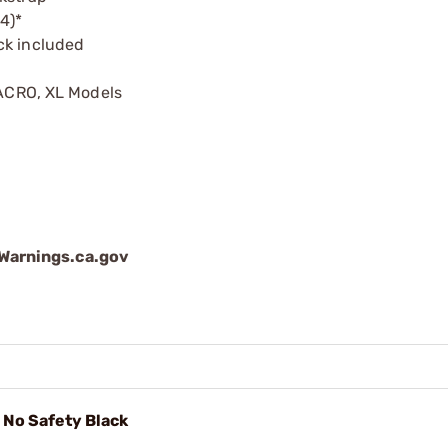
4)*
ck included
MACRO, XL Models
arnings.ca.gov
No Safety Black