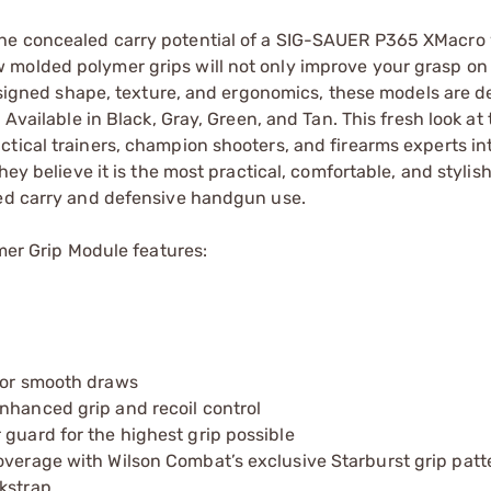
he concealed carry potential of a SIG-SAUER P365 XMacro 
 molded polymer grips will not only improve your grasp on
edesigned shape, texture, and ergonomics, these models are d
 Available in Black, Gray, Green, and Tan. This fresh look a
tical trainers, champion shooters, and firearms experts int
hey believe it is the most practical, comfortable, and styli
led carry and defensive handgun use.
r Grip Module features:
 for smooth draws
nhanced grip and recoil control
 guard for the highest grip possible
overage with Wilson Combat’s exclusive Starburst grip patt
ckstrap