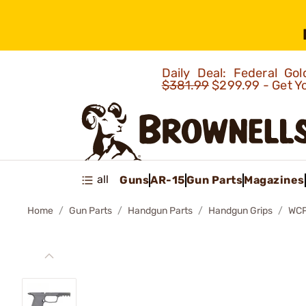
Daily Deal: Federal G
$381.99
$299.99 - Get Y
all
Guns
AR-15
Gun Parts
Magazines
Home
Gun Parts
Handgun Parts
Handgun Grips
WCP