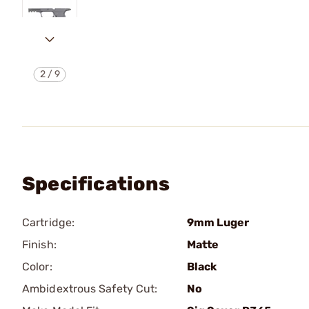
2
/
9
Specifications
Cartridge:
9mm Luger
Finish:
Matte
Color:
Black
Ambidextrous Safety Cut:
No