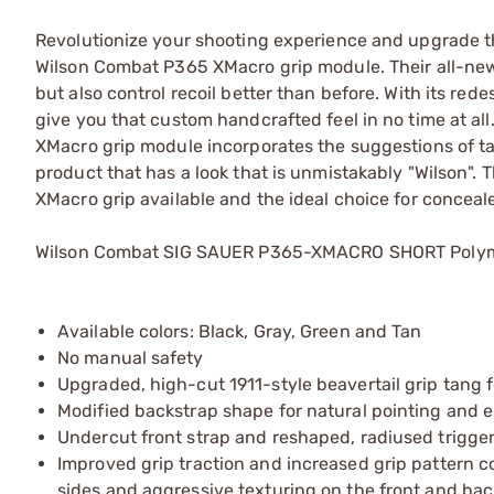
Revolutionize your shooting experience and upgrade t
Wilson Combat P365 XMacro grip module. Their all-new
but also control recoil better than before. With its r
give you that custom handcrafted feel in no time at all.
XMacro grip module incorporates the suggestions of tac
product that has a look that is unmistakably "Wilson". T
XMacro grip available and the ideal choice for concea
Wilson Combat SIG SAUER P365-XMACRO SHORT Polyme
Available colors: Black, Gray, Green and Tan
No manual safety
Upgraded, high-cut 1911-style beavertail grip tang
Modified backstrap shape for natural pointing and e
Undercut front strap and reshaped, radiused trigger
Improved grip traction and increased grip pattern c
sides and aggressive texturing on the front and ba