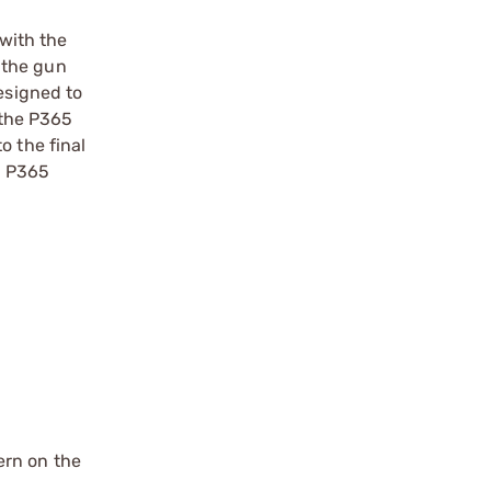
with the
 the gun
esigned to
t the P365
o the final
sh P365
ern on the