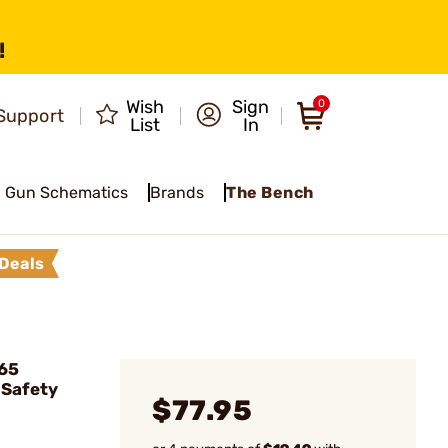
!
Wish
Sign
0
Support
List
In
Gun Schematics
Brands
The Bench
Deals
65
 Safety
$77.95