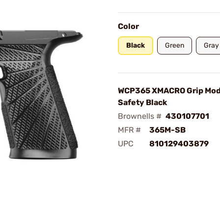
Color
Black
Green
Gray
WCP365 XMACRO Grip Mod
Safety Black
Brownells #
430107701
MFR #
365M-SB
UPC
810129403879