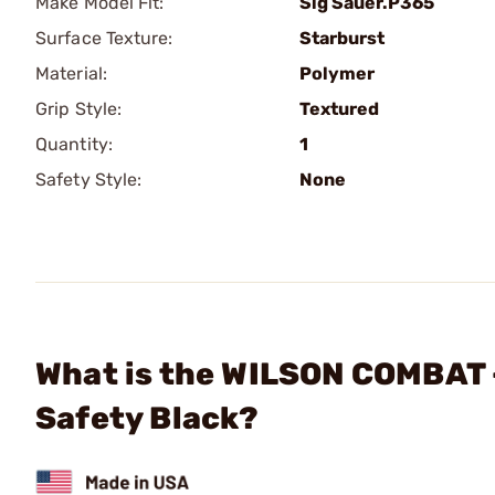
Make Model Fit:
Sig Sauer.P365
Surface Texture:
Starburst
Material:
Polymer
Grip Style:
Textured
Quantity:
1
Safety Style:
None
What is the WILSON COMBAT
Safety Black?