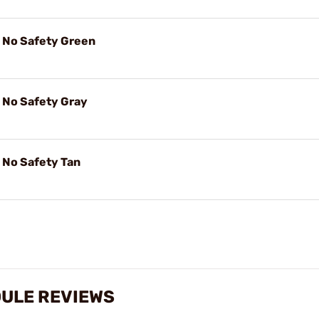
No Safety Green
No Safety Gray
No Safety Tan
ULE REVIEWS