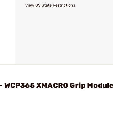
View US State Restrictions
 - WCP365 XMACRO Grip Module