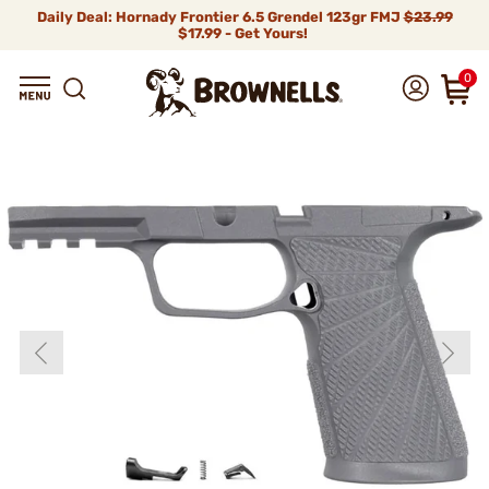
Daily Deal: Hornady Frontier 6.5 Grendel 123gr FMJ
$23.99
$17.99 - Get Yours!
0