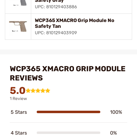
Safety Gray
UPC: 810129403886
WCP365 XMACRO Grip Module No
Safety Tan
UPC: 810129403909
WCP365 XMACRO GRIP MODULE
REVIEWS
5.0
1 Review
5 Stars
100%
4 Stars
0%