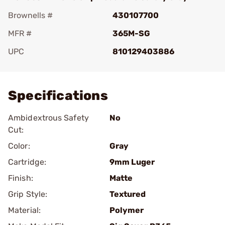
Brownells #
430107700
MFR #
365M-SG
UPC
810129403886
Add To Favorite
Specifications
Ambidextrous Safety
No
Cut:
Color:
Gray
Cartridge:
9mm Luger
Finish:
Matte
Grip Style:
Textured
Material:
Polymer