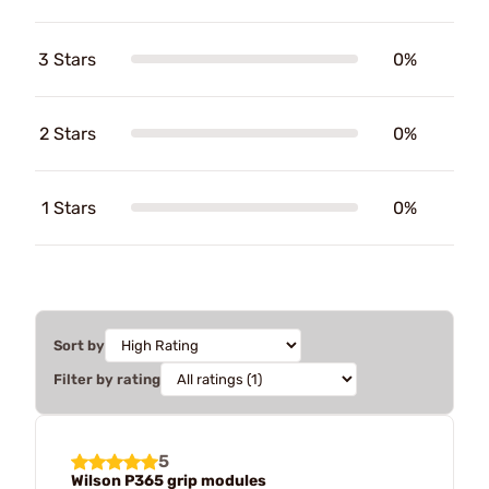
3 Stars
0%
2 Stars
0%
1 Stars
0%
Sort by
Filter by rating
5
Wilson P365 grip modules