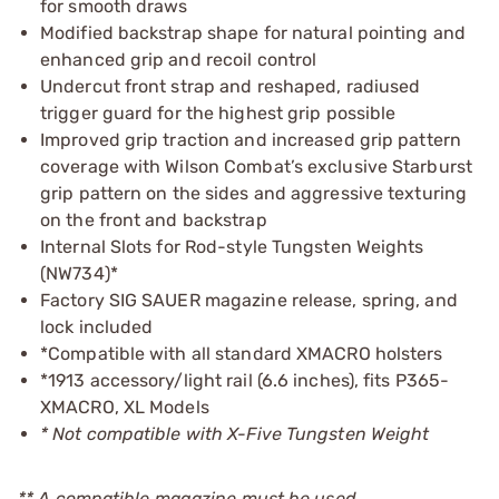
for smooth draws
Modified backstrap shape for natural pointing and
enhanced grip and recoil control
Undercut front strap and reshaped, radiused
trigger guard for the highest grip possible
Improved grip traction and increased grip pattern
coverage with Wilson Combat’s exclusive Starburst
grip pattern on the sides and aggressive texturing
on the front and backstrap
Internal Slots for Rod-style Tungsten Weights
(NW734)*
Factory SIG SAUER magazine release, spring, and
lock included
*Compatible with all standard XMACRO holsters
*1913 accessory/light rail (6.6 inches), fits P365-
XMACRO, XL Models
* Not compatible with X-Five Tungsten Weight
** A compatible magazine must be used.