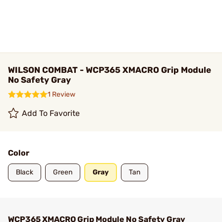
WILSON COMBAT - WCP365 XMACRO Grip Module
No Safety Gray
1 Review
Add To Favorite
Color
Black
Green
Gray
Tan
WCP365 XMACRO Grip Module No Safety Gray