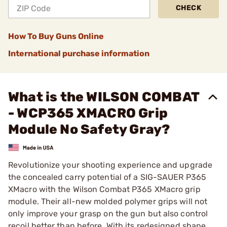
CHECK
How To Buy Guns Online
International purchase information
What is the WILSON COMBAT
- WCP365 XMACRO Grip
Module No Safety Gray?
Revolutionize your shooting experience and upgrade
the concealed carry potential of a SIG-SAUER P365
XMacro with the Wilson Combat P365 XMacro grip
module. Their all-new molded polymer grips will not
only improve your grasp on the gun but also control
recoil better than before. With its redesigned shape,