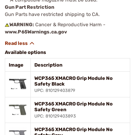
Gun Part Restriction
Gun Parts have restricted shipping to CA.
WARNING:
Cancer & Reproductive Harm -
www.P65Warnings.ca.gov
Available options
Image
Description
WCP365 XMACRO Grip Module No
Safety Black
UPC: 810129403879
WCP365 XMACRO Grip Module No
Safety Green
UPC: 810129403893
WCP365 XMACRO Grip Module No