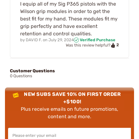
I equip all of my Sig P365 pistols with the
Wilson grip modules in order to get the
best fit for my hand. These modules fit my
grip perfectly and have excellent
retention and control qualities.
by
DAVID F.
on
July 29, 2024
Verified Purchase
2
Was this review helpful?
Customer Questions
0 Questions
NEW SUBS SAVE 10% ON FIRST ORDER
+$100!
Plus receive emails on future promotions,
content and more.