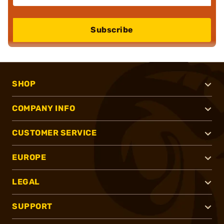
Subscribe
SHOP
COMPANY INFO
CUSTOMER SERVICE
EUROPE
LEGAL
SUPPORT