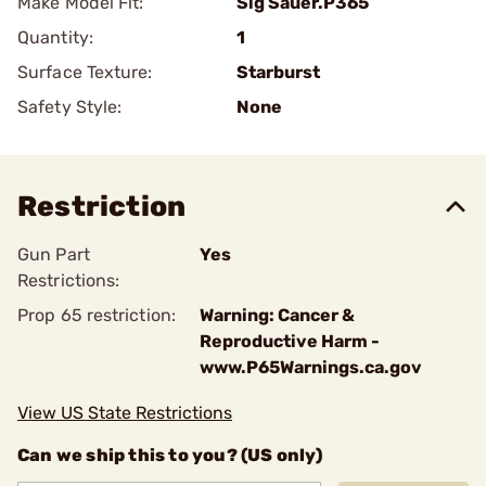
Make Model Fit:
Sig Sauer.P365
Quantity:
1
Surface Texture:
Starburst
Safety Style:
None
Restriction
Gun Part
Yes
Restrictions:
Prop 65 restriction:
Warning: Cancer &
Reproductive Harm -
www.P65Warnings.ca.gov
View US State Restrictions
Can we ship this to you? (US only)