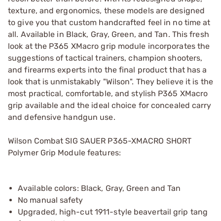
texture, and ergonomics, these models are designed
to give you that custom handcrafted feel in no time at
all. Available in Black, Gray, Green, and Tan. This fresh
look at the P365 XMacro grip module incorporates the
suggestions of tactical trainers, champion shooters,
and firearms experts into the final product that has a
look that is unmistakably "Wilson". They believe it is the
most practical, comfortable, and stylish P365 XMacro
grip available and the ideal choice for concealed carry
and defensive handgun use.
Wilson Combat SIG SAUER P365-XMACRO SHORT
Polymer Grip Module features:
Available colors: Black, Gray, Green and Tan
No manual safety
Upgraded, high-cut 1911-style beavertail grip tang