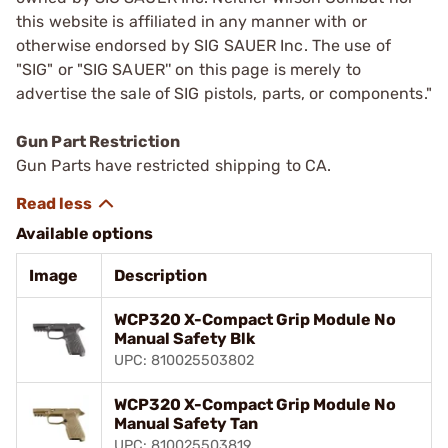
this website is affiliated in any manner with or
otherwise endorsed by SIG SAUER Inc. The use of
"SIG" or "SIG SAUER'' on this page is merely to
advertise the sale of SIG pistols, parts, or components."
Gun Part Restriction
Gun Parts have restricted shipping to CA.
Available options
Image
Description
WCP320 X-Compact Grip Module No
Manual Safety Blk
UPC: 810025503802
WCP320 X-Compact Grip Module No
Manual Safety Tan
UPC: 810025503819