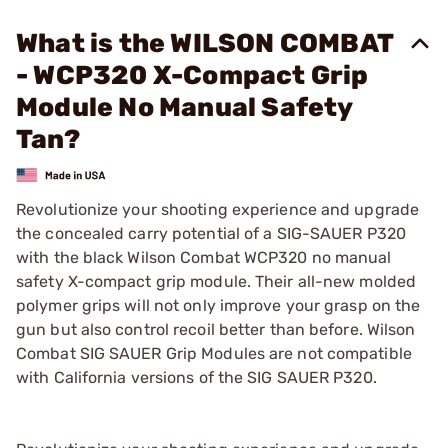
What is the WILSON COMBAT
- WCP320 X-Compact Grip
Module No Manual Safety
Tan?
Revolutionize your shooting experience and upgrade
the concealed carry potential of a SIG-SAUER P320
with the black Wilson Combat WCP320 no manual
safety X-compact grip module. Their all-new molded
polymer grips will not only improve your grasp on the
gun but also control recoil better than before. Wilson
Combat SIG SAUER Grip Modules are not compatible
with California versions of the SIG SAUER P320.