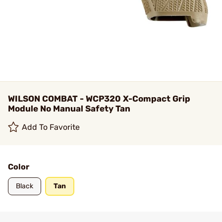
WILSON COMBAT - WCP320 X-Compact Grip
Module No Manual Safety Tan
Add To Favorite
Color
Black
Tan