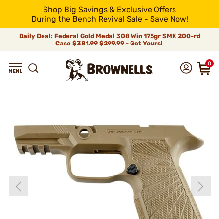
Shop Big Savings & Exclusive Offers
During the Bench Revival Sale - Save Now!
Daily Deal: Federal Gold Medal 308 Win 175gr SMK 200-rd
Case
$381.99
$299.99 - Get Yours!
0