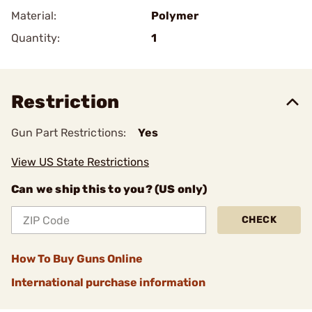
Material:
Polymer
Quantity:
1
Restriction
Gun Part Restrictions:
Yes
View US State Restrictions
Can we ship this to you? (US only)
CHECK
How To Buy Guns Online
International purchase information