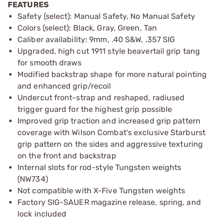
FEATURES
Safety (select): Manual Safety, No Manual Safety
Colors (select): Black, Gray, Green, Tan
Caliber availability: 9mm, .40 S&W, .357 SIG
Upgraded, high cut 1911 style beavertail grip tang
for smooth draws
Modified backstrap shape for more natural pointing
and enhanced grip/recoil
Undercut front-strap and reshaped, radiused
trigger guard for the highest grip possible
Improved grip traction and increased grip pattern
coverage with Wilson Combat's exclusive Starburst
grip pattern on the sides and aggressive texturing
on the front and backstrap
Internal slots for rod-style Tungsten weights
(NW734)
Not compatible with X-Five Tungsten weights
Factory SIG-SAUER magazine release, spring, and
lock included