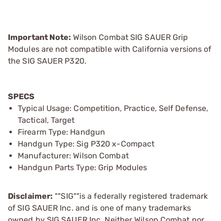
Important Note:
Wilson Combat SIG SAUER Grip
Modules are not compatible with California versions of
the SIG SAUER P320.
SPECS
Typical Usage: Competition, Practice, Self Defense,
Tactical, Target
Firearm Type: Handgun
Handgun Type: Sig P320 x-Compact
Manufacturer: Wilson Combat
Handgun Parts Type: Grip Modules
Disclaimer:
""SIG""is a federally registered trademark
of SIG SAUER Inc. and is one of many trademarks
owned by SIG SAUER Inc. Neither Wilson Combat nor