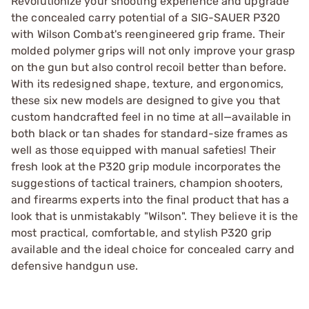
Revolutionize your shooting experience and upgrade
the concealed carry potential of a SIG-SAUER P320
with Wilson Combat's reengineered grip frame. Their
molded polymer grips will not only improve your grasp
on the gun but also control recoil better than before.
With its redesigned shape, texture, and ergonomics,
these six new models are designed to give you that
custom handcrafted feel in no time at all—available in
both black or tan shades for standard-size frames as
well as those equipped with manual safeties! Their
fresh look at the P320 grip module incorporates the
suggestions of tactical trainers, champion shooters,
and firearms experts into the final product that has a
look that is unmistakably "Wilson". They believe it is the
most practical, comfortable, and stylish P320 grip
available and the ideal choice for concealed carry and
defensive handgun use.