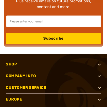
Plus receive emails on future promotions,
content and more.
Subscribe
SHOP
COMPANY INFO
CUSTOMER SERVICE
EUROPE