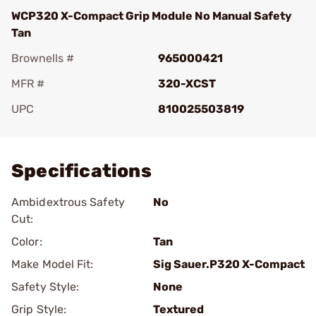
WCP320 X-Compact Grip Module No Manual Safety
Tan
Brownells #
965000421
MFR #
320-XCST
UPC
810025503819
Add To Favorite
Specifications
Ambidextrous Safety
No
Cut:
Color:
Tan
Make Model Fit:
Sig Sauer.P320 X-Compact
Safety Style:
None
Grip Style:
Textured