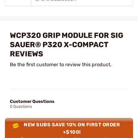
WCP320 GRIP MODULE FOR SIG
SAUER® P320 X-COMPACT
REVIEWS
Be the first customer to review this product.
Customer Questions
0 Questions
NEW SUBS SAVE 10% ON FIRST ORDER
+$100!