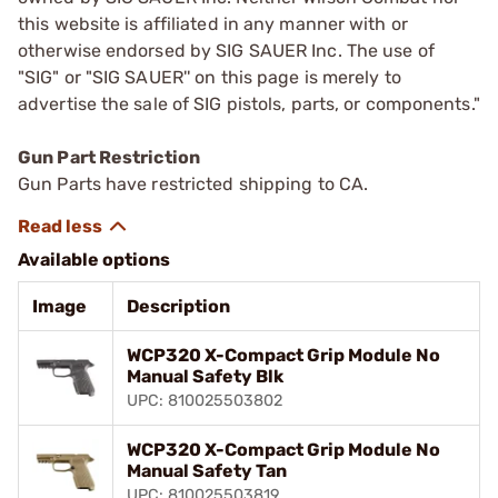
this website is affiliated in any manner with or
otherwise endorsed by SIG SAUER Inc. The use of
"SIG" or "SIG SAUER'' on this page is merely to
advertise the sale of SIG pistols, parts, or components."
Gun Part Restriction
Gun Parts have restricted shipping to CA.
Available options
Image
Description
WCP320 X-Compact Grip Module No
Manual Safety Blk
UPC: 810025503802
WCP320 X-Compact Grip Module No
Manual Safety Tan
UPC: 810025503819