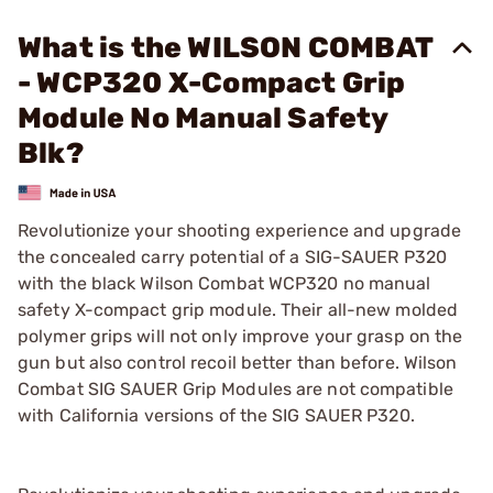
What is the WILSON COMBAT
- WCP320 X-Compact Grip
Module No Manual Safety
Blk?
Revolutionize your shooting experience and upgrade
the concealed carry potential of a SIG-SAUER P320
with the black Wilson Combat WCP320 no manual
safety X-compact grip module. Their all-new molded
polymer grips will not only improve your grasp on the
gun but also control recoil better than before. Wilson
Combat SIG SAUER Grip Modules are not compatible
with California versions of the SIG SAUER P320.