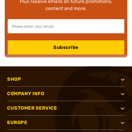
Plus receive emails on future promotions,
content and more.
Subscribe
SHOP
COMPANY INFO
CUSTOMER SERVICE
EUROPE