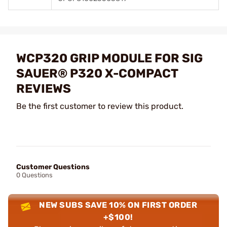
WCP320 GRIP MODULE FOR SIG
SAUER® P320 X-COMPACT
REVIEWS
Be the first customer to review this product.
Customer Questions
0 Questions
NEW SUBS SAVE 10% ON FIRST ORDER
+$100!