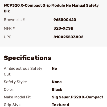
WCP320 X-Compact Grip Module No Manual Safety
Blk
Brownells #
965000420
MFR #
320-XCSB
UPC
810025503802
Add To Favorite
Specifications
Ambidextrous Safety
No
Cut:
Safety Style:
None
Color:
Black
Make Model Fit:
Sig Sauer.P320 X-Compact
Grip Style:
Textured