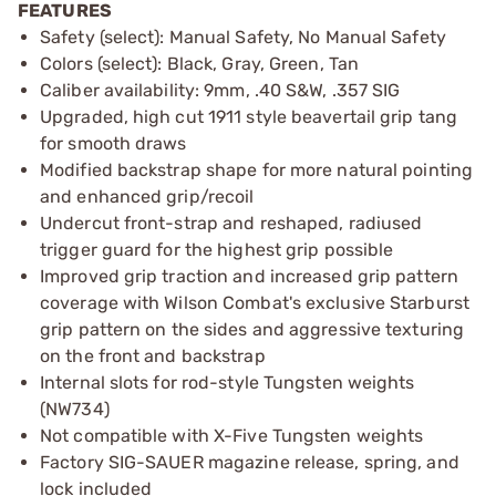
FEATURES
Safety (select): Manual Safety, No Manual Safety
Colors (select): Black, Gray, Green, Tan
Caliber availability: 9mm, .40 S&W, .357 SIG
Upgraded, high cut 1911 style beavertail grip tang
for smooth draws
Modified backstrap shape for more natural pointing
and enhanced grip/recoil
Undercut front-strap and reshaped, radiused
trigger guard for the highest grip possible
Improved grip traction and increased grip pattern
coverage with Wilson Combat's exclusive Starburst
grip pattern on the sides and aggressive texturing
on the front and backstrap
Internal slots for rod-style Tungsten weights
(NW734)
Not compatible with X-Five Tungsten weights
Factory SIG-SAUER magazine release, spring, and
lock included