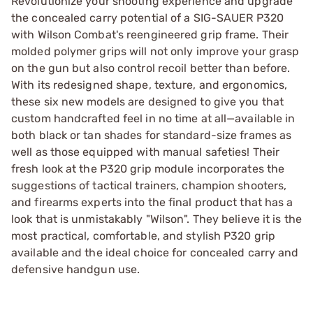
Revolutionize your shooting experience and upgrade
the concealed carry potential of a SIG-SAUER P320
with Wilson Combat's reengineered grip frame. Their
molded polymer grips will not only improve your grasp
on the gun but also control recoil better than before.
With its redesigned shape, texture, and ergonomics,
these six new models are designed to give you that
custom handcrafted feel in no time at all—available in
both black or tan shades for standard-size frames as
well as those equipped with manual safeties! Their
fresh look at the P320 grip module incorporates the
suggestions of tactical trainers, champion shooters,
and firearms experts into the final product that has a
look that is unmistakably "Wilson". They believe it is the
most practical, comfortable, and stylish P320 grip
available and the ideal choice for concealed carry and
defensive handgun use.