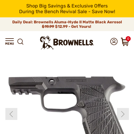
Shop Big Savings & Exclusive Offers
During the Bench Revival Sale - Save Now!
Daily Deal: Brownells Aluma-Hyde II Matte Black Aerosol
$19.99
$12.99 - Get Yours!
0