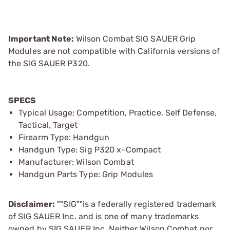
Important Note:
Wilson Combat SIG SAUER Grip
Modules are not compatible with California versions of
the SIG SAUER P320.
SPECS
Typical Usage: Competition, Practice, Self Defense,
Tactical, Target
Firearm Type: Handgun
Handgun Type: Sig P320 x-Compact
Manufacturer: Wilson Combat
Handgun Parts Type: Grip Modules
Disclaimer:
""SIG""is a federally registered trademark
of SIG SAUER Inc. and is one of many trademarks
owned by SIG SAUER Inc. Neither Wilson Combat nor