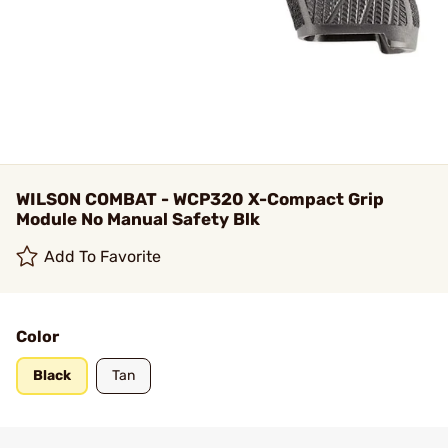
WILSON COMBAT - WCP320 X-Compact Grip
Module No Manual Safety Blk
Add To Favorite
Color
Black
Tan