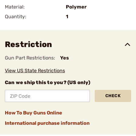
Material:
Polymer
Quantity:
1
Restriction
Gun Part Restrictions:
Yes
View US State Restrictions
Can we ship this to you? (US only)
CHECK
How To Buy Guns Online
International purchase information