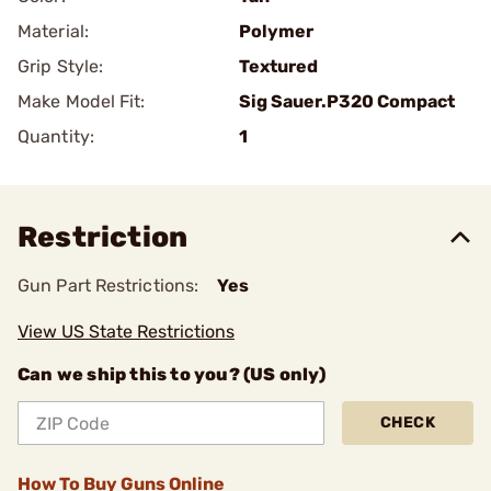
Material:
Polymer
Grip Style:
Textured
Make Model Fit:
Sig Sauer.P320 Compact
Quantity:
1
Restriction
Gun Part Restrictions:
Yes
View US State Restrictions
Can we ship this to you? (US only)
CHECK
How To Buy Guns Online