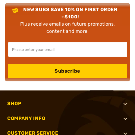
NEW SUBS SAVE 10% ON FIRST ORDER
+$100!
Plus receive emails on future promotions,
content and more.
Subscribe
SHOP
COMPANY INFO
CUSTOMER SERVICE