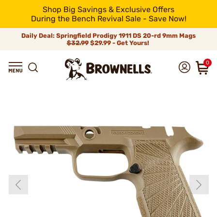
Shop Big Savings & Exclusive Offers
During the Bench Revival Sale - Save Now!
Daily Deal: Springfield Prodigy 1911 DS 20-rd 9mm Mags
$32.99
$29.99 - Get Yours!
0