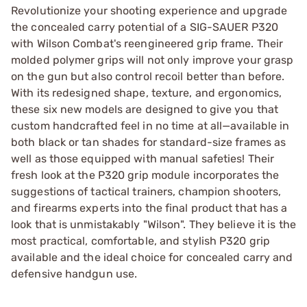
Revolutionize your shooting experience and upgrade
the concealed carry potential of a SIG-SAUER P320
with Wilson Combat's reengineered grip frame. Their
molded polymer grips will not only improve your grasp
on the gun but also control recoil better than before.
With its redesigned shape, texture, and ergonomics,
these six new models are designed to give you that
custom handcrafted feel in no time at all—available in
both black or tan shades for standard-size frames as
well as those equipped with manual safeties! Their
fresh look at the P320 grip module incorporates the
suggestions of tactical trainers, champion shooters,
and firearms experts into the final product that has a
look that is unmistakably "Wilson". They believe it is the
most practical, comfortable, and stylish P320 grip
available and the ideal choice for concealed carry and
defensive handgun use.