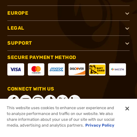
EUROPE
LEGAL
SUPPORT
SECURE PAYMENT METHOD
CONNECT WITH US
This website uses cookies to enhance user experience and
to analyze performance and traffic on our website. We also
share information about your use of our site with our social
®
2026, Brownells, Inc. All rights reserved.
media, advertising and analytics partners.
Privacy Policy
$69.95
In stock
or 4 payments of
$17.49
with
ⓘ