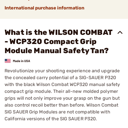
International purchase information
What is the WILSON COMBAT
- WCP320 Compact Grip
Module Manual Safety Tan?
Revolutionize your shooting experience and upgrade
the concealed carry potential of a SIG-SAUER P320
with the black Wilson Combat WCP320 manual safety
compact grip module. Their all-new molded polymer
grips will not only improve your grasp on the gun but
also control recoil better than before. Wilson Combat
SIG SAUER Grip Modules are not compatible with
California versions of the SIG SAUER P320.