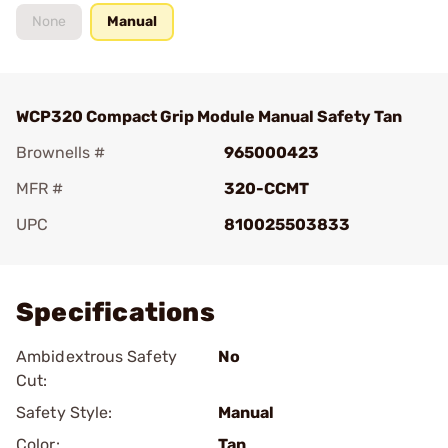
None
Manual
WCP320 Compact Grip Module Manual Safety Tan
Brownells #
965000423
MFR #
320-CCMT
UPC
810025503833
Add To Favorite
Specifications
Ambidextrous Safety
No
Cut:
Safety Style:
Manual
Color:
Tan