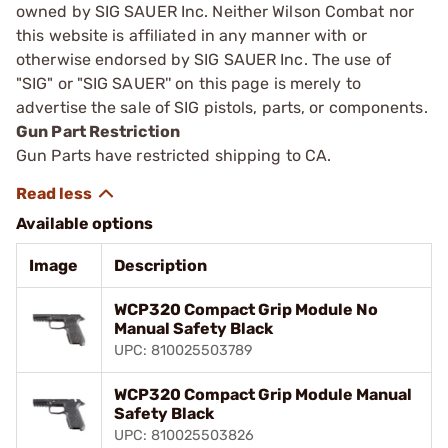
owned by SIG SAUER Inc. Neither Wilson Combat nor
this website is affiliated in any manner with or
otherwise endorsed by SIG SAUER Inc. The use of
"SIG" or "SIG SAUER'' on this page is merely to
advertise the sale of SIG pistols, parts, or components.
Gun Part Restriction
Gun Parts have restricted shipping to CA.
Available options
Image
Description
WCP320 Compact Grip Module No
Manual Safety Black
UPC: 810025503789
WCP320 Compact Grip Module Manual
Safety Black
UPC: 810025503826