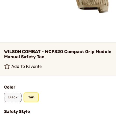
WILSON COMBAT - WCP320 Compact Grip Module
Manual Safety Tan
Add To Favorite
Color
Black
Tan
Safety Style