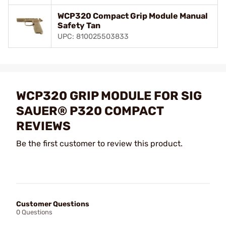
WCP320 Compact Grip Module Manual
Safety Tan
UPC: 810025503833
WCP320 GRIP MODULE FOR SIG
SAUER® P320 COMPACT
REVIEWS
Be the first customer to review this product.
Customer Questions
0 Questions