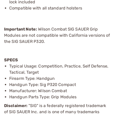
lock included
Compatible with all standard holsters
Important Note:
Wilson Combat SIG SAUER Grip
Modules are not compatible with California versions of
the SIG SAUER P320.
SPECS
Typical Usage: Competition, Practice, Self Defense,
Tactical, Target
Firearm Type: Handgun
Handgun Type: Sig P320 Compact
Manufacturer: Wilson Combat
Handgun Parts Type: Grip Modules
Disclaimer:
"SIG" is a federally registered trademark
of SIG SAUER Inc. and is one of many trademarks