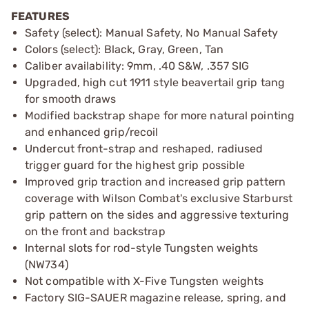
FEATURES
Safety (select): Manual Safety, No Manual Safety
Colors (select): Black, Gray, Green, Tan
Caliber availability: 9mm, .40 S&W, .357 SIG
Upgraded, high cut 1911 style beavertail grip tang
for smooth draws
Modified backstrap shape for more natural pointing
and enhanced grip/recoil
Undercut front-strap and reshaped, radiused
trigger guard for the highest grip possible
Improved grip traction and increased grip pattern
coverage with Wilson Combat's exclusive Starburst
grip pattern on the sides and aggressive texturing
on the front and backstrap
Internal slots for rod-style Tungsten weights
(NW734)
Not compatible with X-Five Tungsten weights
Factory SIG-SAUER magazine release, spring, and