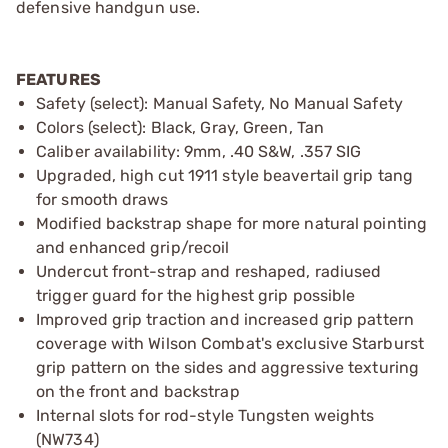
defensive handgun use.
FEATURES
Safety (select): Manual Safety, No Manual Safety
Colors (select): Black, Gray, Green, Tan
Caliber availability: 9mm, .40 S&W, .357 SIG
Upgraded, high cut 1911 style beavertail grip tang
for smooth draws
Modified backstrap shape for more natural pointing
and enhanced grip/recoil
Undercut front-strap and reshaped, radiused
trigger guard for the highest grip possible
Improved grip traction and increased grip pattern
coverage with Wilson Combat's exclusive Starburst
grip pattern on the sides and aggressive texturing
on the front and backstrap
Internal slots for rod-style Tungsten weights
(NW734)