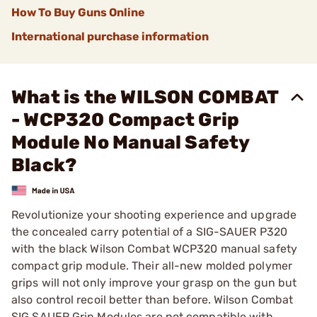
How To Buy Guns Online
International purchase information
What is the WILSON COMBAT
- WCP320 Compact Grip
Module No Manual Safety
Black?
Revolutionize your shooting experience and upgrade
the concealed carry potential of a SIG-SAUER P320
with the black Wilson Combat WCP320 manual safety
compact grip module. Their all-new molded polymer
grips will not only improve your grasp on the gun but
also control recoil better than before. Wilson Combat
SIG SAUER Grip Modules are not compatible with