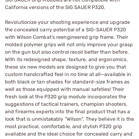
California versions of the SIG SAUER P320.
Revolutionize your shooting experience and upgrade
the concealed carry potential of a SIG-SAUER P320
with Wilson Combat's reengineered grip frame. Their
molded polymer grips will not only improve your grasp
on the gun but also control recoil better than before.
With its redesigned shape, texture, and ergonomics,
these six new models are designed to give you that
custom handcrafted feel in no time at all—available in
both black or tan shades for standard-size frames as
well as those equipped with manual safeties! Their
fresh look at the P320 grip module incorporates the
suggestions of tactical trainers, champion shooters,
and firearms experts into the final product that has a
look that is unmistakably "Wilson". They believe it is the
most practical, comfortable, and stylish P320 grip
available and the ideal choice for concealed carry and