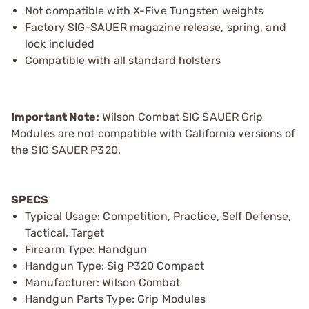
Not compatible with X-Five Tungsten weights
Factory SIG-SAUER magazine release, spring, and
lock included
Compatible with all standard holsters
Important Note:
Wilson Combat SIG SAUER Grip
Modules are not compatible with California versions of
the SIG SAUER P320.
SPECS
Typical Usage: Competition, Practice, Self Defense,
Tactical, Target
Firearm Type: Handgun
Handgun Type: Sig P320 Compact
Manufacturer: Wilson Combat
Handgun Parts Type: Grip Modules