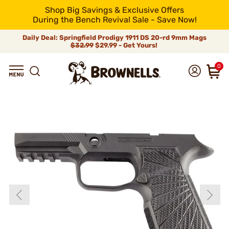
Shop Big Savings & Exclusive Offers
During the Bench Revival Sale - Save Now!
Daily Deal: Springfield Prodigy 1911 DS 20-rd 9mm Mags
$32.99
$29.99 - Get Yours!
0