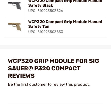
WCP320 Compact Grip Module Manual
Safety Black
UPC: 810025503826
WCP320 Compact Grip Module Manual
Safety Tan
UPC: 810025503833
WCP320 GRIP MODULE FOR SIG
SAUER® P320 COMPACT
REVIEWS
Be the first customer to review this product.