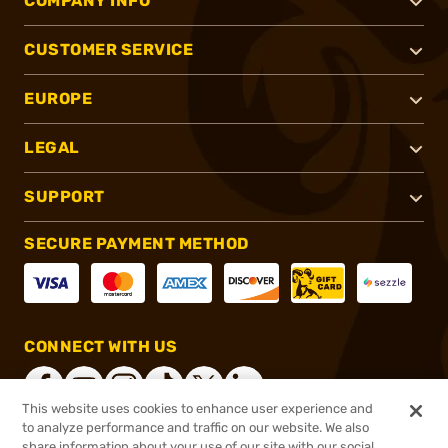
COMPANY INFO
CUSTOMER SERVICE
EUROPE
LEGAL
SUPPORT
SECURE PAYMENT METHOD
CONNECT WITH US
This website uses cookies to enhance user experience and
to analyze performance and traffic on our website. We also
share information about your use of our site with our social