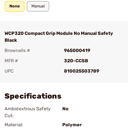
None
Manual
WCP320 Compact Grip Module No Manual Safety
Black
Brownells #
965000419
MFR #
320-CCSB
UPC
810025503789
Add To Favorite
Specifications
Ambidextrous Safety
No
Cut:
Material:
Polymer