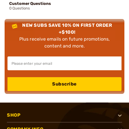
Customer Questions
0 Questions
NEW SUBS SAVE 10% ON FIRST ORDER
+$100!
Plus receive emails on future promotions,
content and more.
Subscribe
SHOP