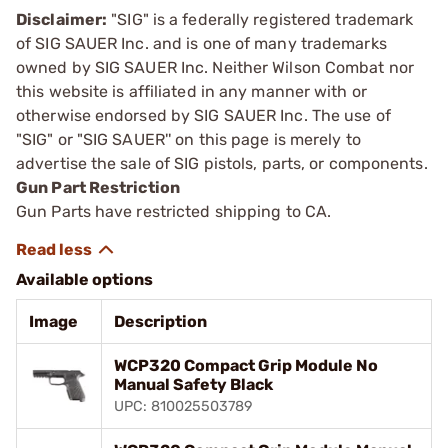
Disclaimer:
"SIG" is a federally registered trademark
of SIG SAUER Inc. and is one of many trademarks
owned by SIG SAUER Inc. Neither Wilson Combat nor
this website is affiliated in any manner with or
otherwise endorsed by SIG SAUER Inc. The use of
"SIG" or "SIG SAUER'' on this page is merely to
advertise the sale of SIG pistols, parts, or components.
Gun Part Restriction
Gun Parts have restricted shipping to CA.
Available options
Image
Description
WCP320 Compact Grip Module No
Manual Safety Black
UPC: 810025503789