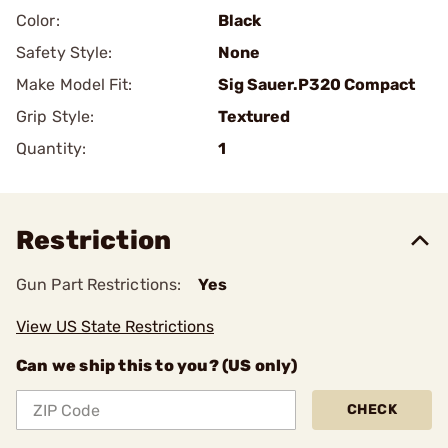
Color:
Black
Safety Style:
None
Make Model Fit:
Sig Sauer.P320 Compact
Grip Style:
Textured
Quantity:
1
Restriction
Gun Part Restrictions:
Yes
View US State Restrictions
Can we ship this to you? (US only)
CHECK