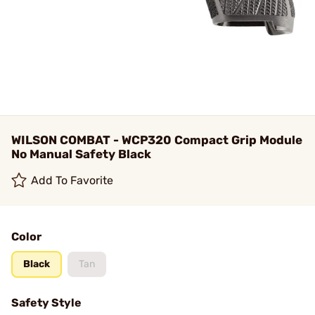
WILSON COMBAT - WCP320 Compact Grip Module
No Manual Safety Black
Add To Favorite
Color
Black
Tan
Safety Style