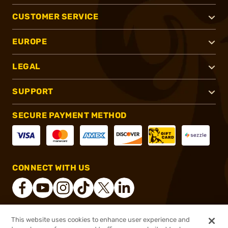
CUSTOMER SERVICE
EUROPE
LEGAL
SUPPORT
SECURE PAYMENT METHOD
CONNECT WITH US
This website uses cookies to enhance user experience and
®
2026, Brownells, Inc. All rights reserved.