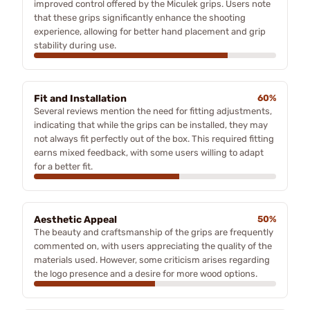
improved control offered by the Miculek grips. Users note
that these grips significantly enhance the shooting
experience, allowing for better hand placement and grip
stability during use.
Fit and Installation
60%
Several reviews mention the need for fitting adjustments,
indicating that while the grips can be installed, they may
not always fit perfectly out of the box. This required fitting
earns mixed feedback, with some users willing to adapt
for a better fit.
Aesthetic Appeal
50%
The beauty and craftsmanship of the grips are frequently
commented on, with users appreciating the quality of the
materials used. However, some criticism arises regarding
the logo presence and a desire for more wood options.