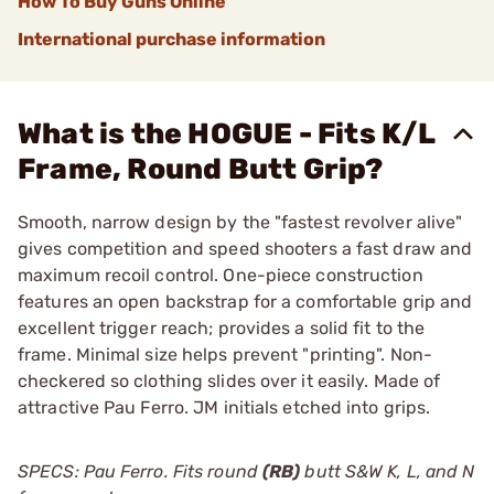
How To Buy Guns Online
International purchase information
What is the HOGUE - Fits K/L
Frame, Round Butt Grip?
Smooth, narrow design by the "fastest revolver alive"
gives competition and speed shooters a fast draw and
maximum recoil control. One-piece construction
features an open backstrap for a comfortable grip and
excellent trigger reach; provides a solid fit to the
frame. Minimal size helps prevent "printing". Non-
checkered so clothing slides over it easily. Made of
attractive Pau Ferro. JM initials etched into grips.
SPECS: Pau Ferro. Fits round
(RB)
butt S&W K, L, and N