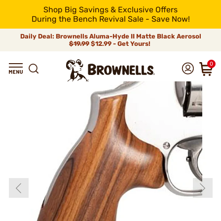
Shop Big Savings & Exclusive Offers
During the Bench Revival Sale - Save Now!
Daily Deal: Brownells Aluma-Hyde II Matte Black Aerosol
$19.99
$12.99 - Get Yours!
0