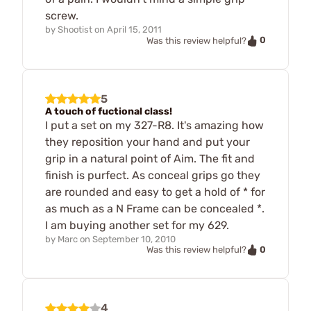
screw.
by
Shootist
on
April 15, 2011
0
Was this review helpful?
5
A touch of fuctional class!
I put a set on my 327-R8. It's amazing how
they reposition your hand and put your
grip in a natural point of Aim. The fit and
finish is purfect. As conceal grips go they
are rounded and easy to get a hold of * for
as much as a N Frame can be concealed *.
I am buying another set for my 629.
by
Marc
on
September 10, 2010
0
Was this review helpful?
4