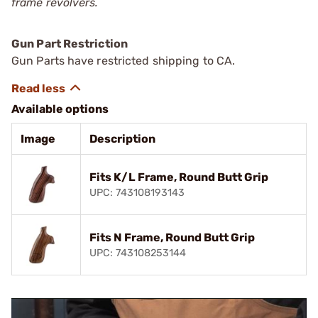
frame revolvers.
Gun Part Restriction
Gun Parts have restricted shipping to CA.
Available options
Image
Description
Fits K/L Frame, Round Butt Grip
UPC: 743108193143
Fits N Frame, Round Butt Grip
UPC: 743108253144