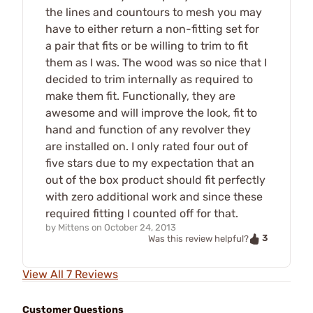
the lines and countours to mesh you may
have to either return a non-fitting set for
a pair that fits or be willing to trim to fit
them as I was. The wood was so nice that I
decided to trim internally as required to
make them fit. Functionally, they are
awesome and will improve the look, fit to
hand and function of any revolver they
are installed on. I only rated four out of
five stars due to my expectation that an
out of the box product should fit perfectly
with zero additional work and since these
required fitting I counted off for that.
by
Mittens
on
October 24, 2013
3
Was this review helpful?
View All 7 Reviews
Customer Questions