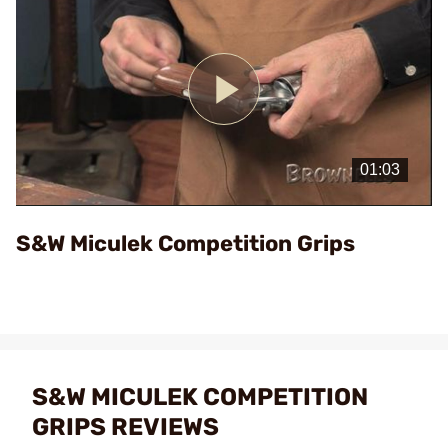
Play
Video
S&W Miculek Competition Grips
S&W MICULEK COMPETITION
GRIPS REVIEWS