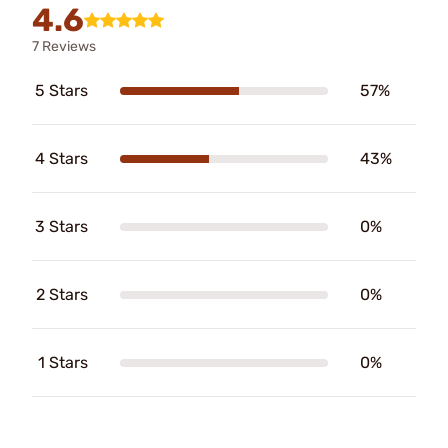
4.6
7 Reviews
5 Stars
57%
4 Stars
43%
3 Stars
0%
2 Stars
0%
1 Stars
0%