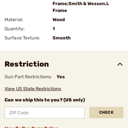
Frame;Smith & Wesson.L
Frame
Material:
Wood
Quantity:
1
Surface Texture:
Smooth
Restriction
Gun Part Restrictions:
Yes
View US State Restrictions
Can we ship this to you? (US only)
CHECK