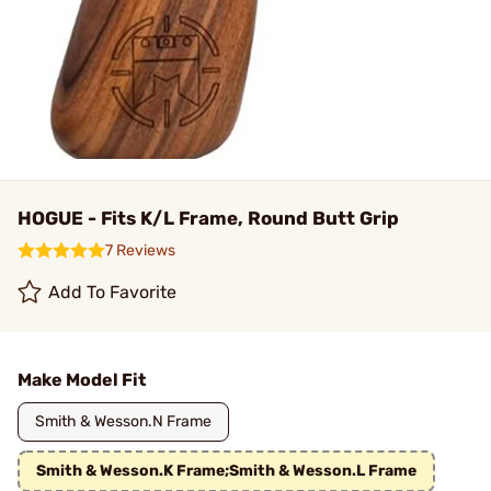
HOGUE - Fits K/L Frame, Round Butt Grip
7 Reviews
Add To Favorite
Make Model Fit
Smith & Wesson.N Frame
Smith & Wesson.K Frame;Smith & Wesson.L Frame