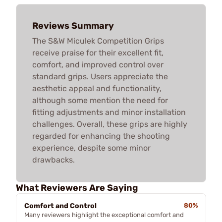
Reviews Summary
The S&W Miculek Competition Grips
receive praise for their excellent fit,
comfort, and improved control over
standard grips. Users appreciate the
aesthetic appeal and functionality,
although some mention the need for
fitting adjustments and minor installation
challenges. Overall, these grips are highly
regarded for enhancing the shooting
experience, despite some minor
drawbacks.
What Reviewers Are Saying
Comfort and Control
80%
Many reviewers highlight the exceptional comfort and