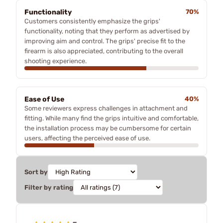
Functionality
70%
Customers consistently emphasize the grips'
functionality, noting that they perform as advertised by
improving aim and control. The grips' precise fit to the
firearm is also appreciated, contributing to the overall
shooting experience.
Ease of Use
40%
Some reviewers express challenges in attachment and
fitting. While many find the grips intuitive and comfortable,
the installation process may be cumbersome for certain
users, affecting the perceived ease of use.
Sort by
Filter by rating