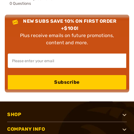
0 Questions
NEW SUBS SAVE 10% ON FIRST ORDER
+$100!
Plus receive emails on future promotions,
content and more.
Subscribe
SHOP
COMPANY INFO