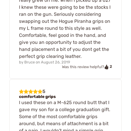
really grew on me. When I picked up a 627
I knew these were going to be the stocks I
ran on the gun. Seriously considering
swapping out the Hogue Piranha grips on
my L frame round to this style as well.
Comfortable, feel good in the hand, and
give you an opportunity to adjust the
hand placement a bit of you dont get the
perfect grip clearing leather.
by
Bruce
on
August 26, 2019
2
Was this review helpful?
5
comfortable grips
I used these on a M-625 round butt that I
gave my son for a college graduation gift.
Some of the most comfortable grips
around, but means of attachment is a bit
of a pain. I wouldn't mind a simple grip