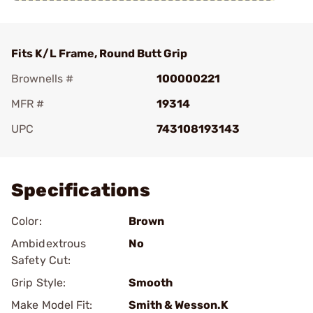
Fits K/L Frame, Round Butt Grip
Brownells #
100000221
MFR #
19314
UPC
743108193143
Add To Favorite
Specifications
Color:
Brown
Ambidextrous
No
Safety Cut:
Grip Style:
Smooth
Make Model Fit:
Smith & Wesson.K