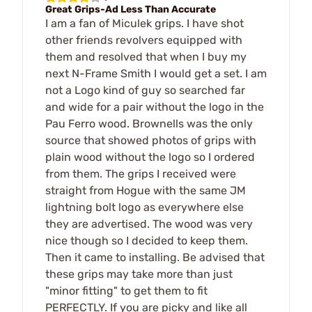
Great Grips-Ad Less Than Accurate
I am a fan of Miculek grips. I have shot
other friends revolvers equipped with
them and resolved that when I buy my
next N-Frame Smith I would get a set. I am
not a Logo kind of guy so searched far
and wide for a pair without the logo in the
Pau Ferro wood. Brownells was the only
source that showed photos of grips with
plain wood without the logo so I ordered
from them. The grips I received were
straight from Hogue with the same JM
lightning bolt logo as everywhere else
they are advertised. The wood was very
nice though so I decided to keep them.
Then it came to installing. Be advised that
these grips may take more than just
"minor fitting" to get them to fit
PERFECTLY. If you are picky and like all