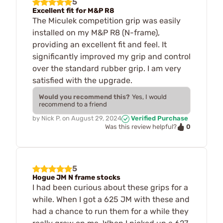
5
Excellent fit for M&P R8
The Miculek competition grip was easily
installed on my M&P R8 (N-frame),
providing an excellent fit and feel. It
significantly improved my grip and control
over the standard rubber grip. I am very
satisfied with the upgrade.
Would you recommend this?
Yes, I would
recommend to a friend
by
Nick P.
on
August 29, 2024
Verified Purchase
0
Was this review helpful?
5
Hogue JM N frame stocks
I had been curious about these grips for a
while. When I got a 625 JM with these and
had a chance to run them for a while they