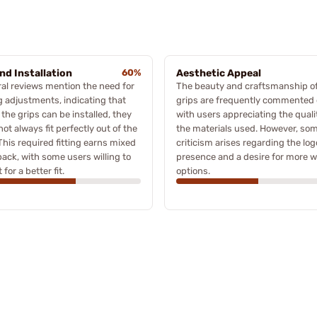
and Installation
60%
Aesthetic Appeal
al reviews mention the need for
The beauty and craftsmanship of
ng adjustments, indicating that
grips are frequently commented 
 the grips can be installed, they
with users appreciating the quali
ot always fit perfectly out of the
the materials used. However, so
This required fitting earns mixed
criticism arises regarding the log
ack, with some users willing to
presence and a desire for more 
 for a better fit.
options.