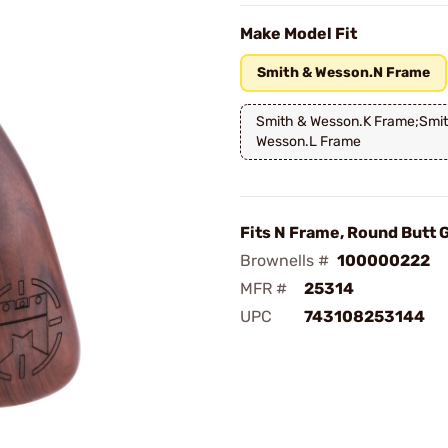
Make Model Fit
Smith & Wesson.N Frame
Smith & Wesson.K Frame;Smi
Wesson.L Frame
Fits N Frame, Round Butt 
Brownells #
100000222
MFR #
25314
UPC
743108253144