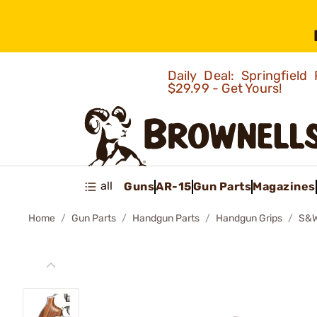
Daily Deal: Springfie
$29.99 - Get Yours!
all
Guns
AR-15
Gun Parts
Magazines
Home
Gun Parts
Handgun Parts
Handgun Grips
S&W