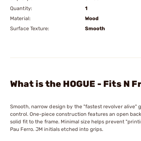
Quantity:
1
Material:
Wood
Surface Texture:
Smooth
What is the HOGUE - Fits N 
Smooth, narrow design by the "fastest revolver alive"
control. One-piece construction features an open backs
solid fit to the frame. Minimal size helps prevent "print
Pau Ferro. JM initials etched into grips.