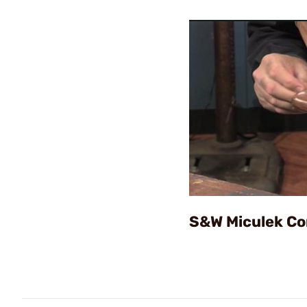
S&W Miculek Co