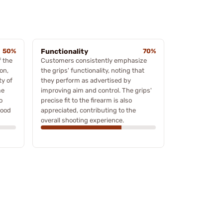
50%
Functionality
70%
 the
Customers consistently emphasize
on,
the grips' functionality, noting that
ty of
they perform as advertised by
me
improving aim and control. The grips'
o
precise fit to the firearm is also
wood
appreciated, contributing to the
overall shooting experience.