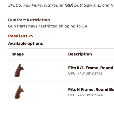
SPECS: Pau Ferro. Fits round
(RB)
butt S&W K, L, and N
Gun Part Restriction
Gun Parts have restricted shipping to CA.
Available options
Image
Description
Fits K/L Frame, Round 
UPC: 743108193143
Fits N Frame, Round Bu
UPC: 743108253144