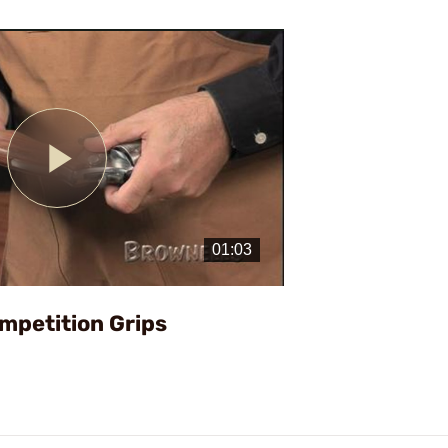
Play
Video
mpetition Grips