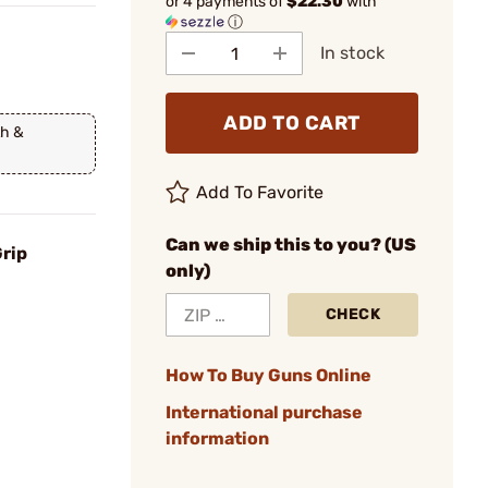
or 4 payments of
$22.30
with
ⓘ
In stock
ADD TO CART
th &
Add To Favorite
Can we ship this to you? (US
Grip
only)
CHECK
How To Buy Guns Online
International purchase
information