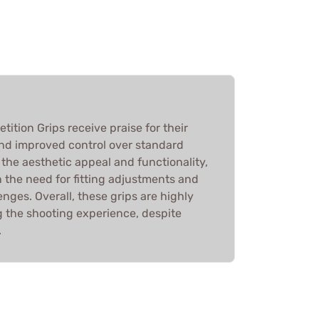
tion Grips receive praise for their
 and improved control over standard
 the aesthetic appeal and functionality,
the need for fitting adjustments and
enges. Overall, these grips are highly
 the shooting experience, despite
.