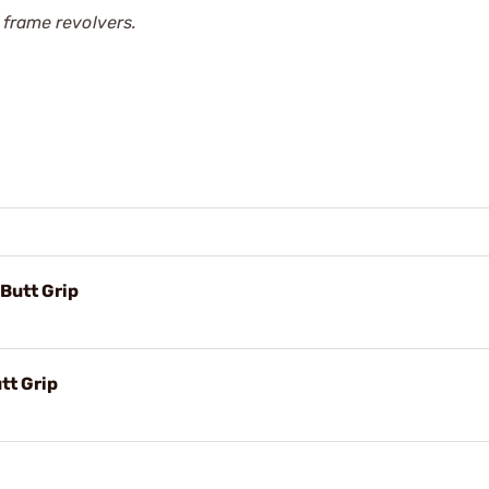
 frame revolvers.
Butt Grip
tt Grip