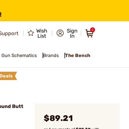
!
Wish
Sign
0
Support
List
In
Gun Schematics
Brands
The Bench
Deals
ound Butt
$89.21