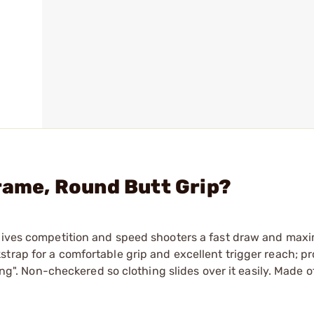
Frame, Round Butt Grip?
 gives competition and speed shooters a fast draw and max
trap for a comfortable grip and excellent trigger reach; pr
ing". Non-checkered so clothing slides over it easily. Made o