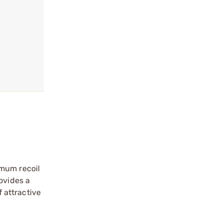
imum recoil
ovides a
f attractive