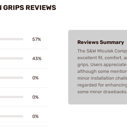
 GRIPS REVIEWS
57%
Reviews Summary
The S&W Miculek Competi
excellent fit, comfort,
43%
grips. Users appreciate
although some mention 
0%
minor installation chall
regarded for enhancing
some minor drawbacks
0%
0%