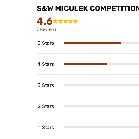
S&W MICULEK COMPETITION
4.6
7 Reviews
5 Stars
4 Stars
3 Stars
2 Stars
1 Stars