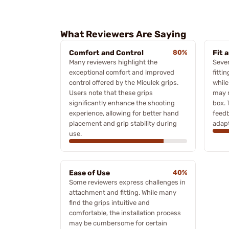
What Reviewers Are Saying
Comfort and Control
80%
Fit 
Many reviewers highlight the
Sever
exceptional comfort and improved
fitti
control offered by the Miculek grips.
while
Users note that these grips
may n
significantly enhance the shooting
box. 
experience, allowing for better hand
feedb
placement and grip stability during
adapt
use.
Ease of Use
40%
Some reviewers express challenges in
attachment and fitting. While many
find the grips intuitive and
comfortable, the installation process
may be cumbersome for certain