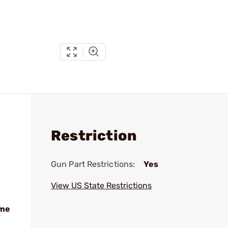
Restriction
Gun Part Restrictions:
Yes
View US State Restrictions
ame