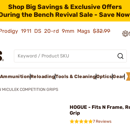
Shop Big Savings & Exclusive Offers
During the Bench Revival Sale - Save Now
ld Prodigy 1911 DS 20-rd 9mm Mags
$32.99
Ammunition
Reloading
Tools & Cleaning
Optics
Gear
 MICULEK COMPETITION GRIPS
HOGUE - Fits N Frame, R
Grip
7 Reviews