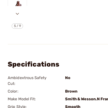
5
/
9
Specifications
Ambidextrous Safety
No
Cut:
Color:
Brown
Make Model Fit:
Smith & Wesson.N Fr
Grip Style:
Smooth