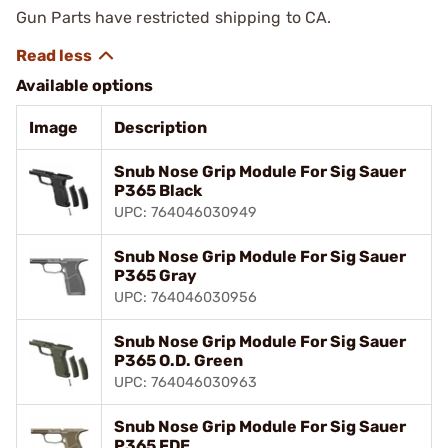
Gun Parts have restricted shipping to CA.
Available options
Image
Description
Snub Nose Grip Module For Sig Sauer
P365 Black
UPC: 764046030949
Snub Nose Grip Module For Sig Sauer
P365 Gray
UPC: 764046030956
Snub Nose Grip Module For Sig Sauer
P365 O.D. Green
UPC: 764046030963
Snub Nose Grip Module For Sig Sauer
P365 FDE