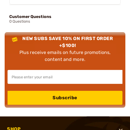
Customer Questions
0 Questions
NEW SUBS SAVE 10% ON FIRST ORDER
+$100!
Plus receive emails on future promotions,
content and more.
Subscribe
SHOP