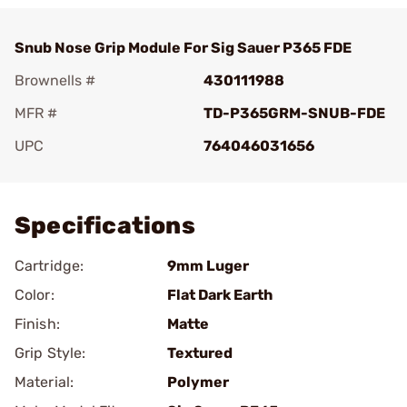
Snub Nose Grip Module For Sig Sauer P365 FDE
Brownells #
430111988
MFR #
TD-P365GRM-SNUB-FDE
UPC
764046031656
Add To Favorite
Specifications
Cartridge:
9mm Luger
Color:
Flat Dark Earth
Finish:
Matte
Grip Style:
Textured
Material:
Polymer