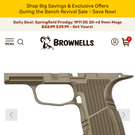
Shop Big Savings & Exclusive Offers
During the Bench Revival Sale - Save Now!
Daily Deal: Springfield Prodigy 1911 DS 20-rd 9mm Mags
$32.99
$29.99 - Get Yours!
0