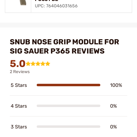
UPC: 764046031656
SNUB NOSE GRIP MODULE FOR
SIG SAUER P365 REVIEWS
5.0
2 Reviews
5 Stars
100%
4 Stars
0%
3 Stars
0%