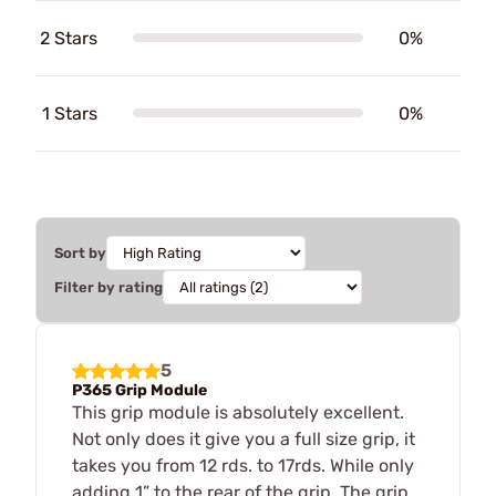
2 Stars
0%
1 Stars
0%
Sort by
Filter by rating
5
P365 Grip Module
This grip module is absolutely excellent.
Not only does it give you a full size grip, it
takes you from 12 rds. to 17rds. While only
adding 1” to the rear of the grip. The grip