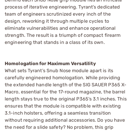
process of iterative engineering. Tyrant’s dedicated
team of engineers scrutinized every inch of the
design, reworking it through multiple cycles to
eliminate vulnerabilities and enhance operational
strength. The result is a triumph of compact firearm
engineering that stands in a class of its own.
Homologation for Maximum Versatility
What sets Tyrant’s Snub Nose module apart is its
carefully engineered homologation. While providing
the extended handle length of the SIG SAUER P365 X-
Macro, essential for the 17-round magazine, the barrel
length stays true to the original P365's 3.1 inches. This
ensures that the module is compatible with existing
3.1-inch holsters, offering a seamless transition
without requiring additional accessories. Do you have
the need for a slide safety? No problem, this grip