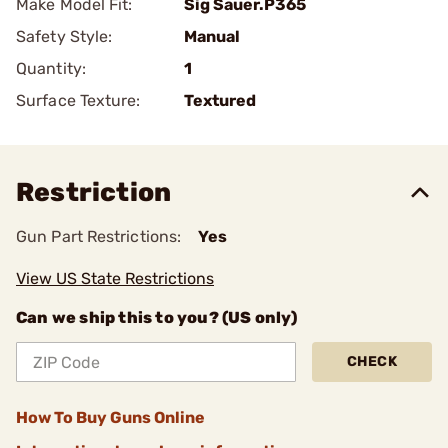
Make Model Fit:
Sig Sauer.P365
Safety Style:
Manual
Quantity:
1
Surface Texture:
Textured
Restriction
Gun Part Restrictions:
Yes
View US State Restrictions
Can we ship this to you? (US only)
CHECK
How To Buy Guns Online