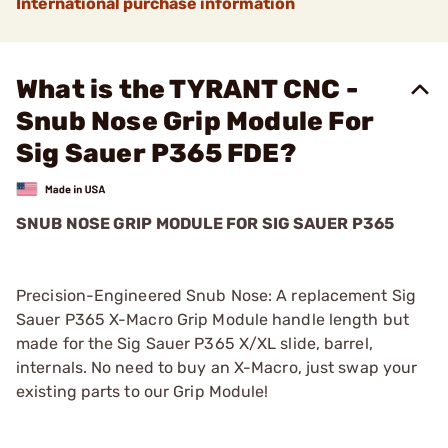
International purchase information
What is the TYRANT CNC -
Snub Nose Grip Module For
Sig Sauer P365 FDE?
SNUB NOSE GRIP MODULE FOR SIG SAUER P365
Precision-Engineered Snub Nose: A replacement Sig
Sauer P365 X-Macro Grip Module handle length but
made for the Sig Sauer P365 X/XL slide, barrel,
internals. No need to buy an X-Macro, just swap your
existing parts to our Grip Module!