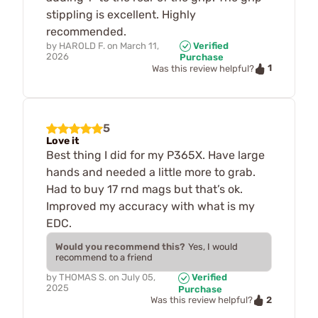
stippling is excellent. Highly
recommended.
by
HAROLD F.
on
March 11,
Verified
2026
Purchase
1
Was this review helpful?
5
Love it
Best thing I did for my P365X. Have large
hands and needed a little more to grab.
Had to buy 17 rnd mags but that’s ok.
Improved my accuracy with what is my
EDC.
Would you recommend this?
Yes, I would
recommend to a friend
by
THOMAS S.
on
July 05,
Verified
2025
Purchase
2
Was this review helpful?