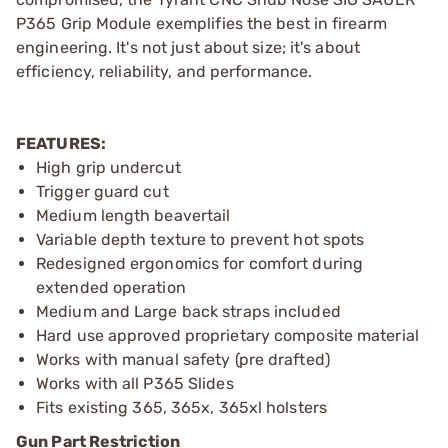
P365 Grip Module exemplifies the best in firearm
engineering. It's not just about size; it's about
efficiency, reliability, and performance.
FEATURES:
High grip undercut
Trigger guard cut
Medium length beavertail
Variable depth texture to prevent hot spots
Redesigned ergonomics for comfort during
extended operation
Medium and Large back straps included
Hard use approved proprietary composite material
Works with manual safety (pre drafted)
Works with all P365 Slides
Fits existing 365, 365x, 365xl holsters
Gun Part Restriction