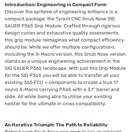
Introduction: Engineering in Compact Form
Discover the epitome of engineering brilliance in a
compact package: the Tyrant CNC Snub Nose SIG
SAUER P365 Grip Module. Crafted through rigorous
design cycles and exhaustive quality assessments,
this grip module reimagines what compact efficiency
should be. While we offer multiple configurations,
including the X-Macro version, this Snub Nose version
stands as a unique engineering achievement in the
SIG SAUER P365 landscape. With just this Grip Module
for the SIG P365 you will be able to transfer all your
existing 365 FCU + components to create a true 17
round X-Macro carrying P365 with a 3.1” barrel and
slide. All while being able to utilize your existing
holster for the ultimate in cross compatibility.
An Iterative Triumph: The Path to Reliability
Behind each Snub Nose grip module lies an intricate