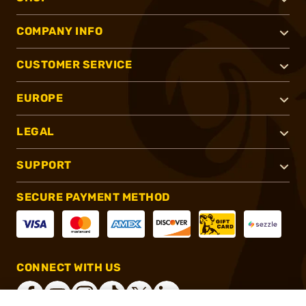
COMPANY INFO
CUSTOMER SERVICE
EUROPE
LEGAL
SUPPORT
SECURE PAYMENT METHOD
CONNECT WITH US