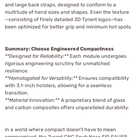
and large back straps, designed to conform to a
multitude of hand sizes and shapes. Even the texture
—consisting of finely detailed 3D Tyrant logos—has
been optimized for better grip and minimum hot spots.
Summary: Choose Engineered Compactness
**Designed for Reliability:**
Each module undergoes
rigorous engineering scrutiny for unmatched
resilience.
**Homologated for Versatility:**
Ensures compatibility
with 3.1-inch holsters, allowing for a seamless
transition.
**Material Innovation:**
A proprietary blend of glass
and carbon composites offers unparalleled durability.
In a world where compact doesn’t have to mean
compromised, the Tyrant CNC Snub Nose SIG SAUER