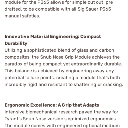
module for the P365 allows for simple cut out, pre
drafted, to be compatible with all Sig Sauer P365
manual safeties.
Innovative Material Engineering: Compact
Durability
Utilizing a sophisticated blend of glass and carbon
composites, the Snub Nose Grip Module achieves the
paradox of being compact yet extraordinarily durable.
This balance is achieved by engineering away any
potential failure points, creating a module that's both
incredibly rigid and resistant to shattering or cracking.
Ergonomic Excellence: A Grip that Adapts
Intensive biomechanical research paved the way for
Tyrant’s Snub Nose version's optimized ergonomics.
The module comes with engineered optional medium