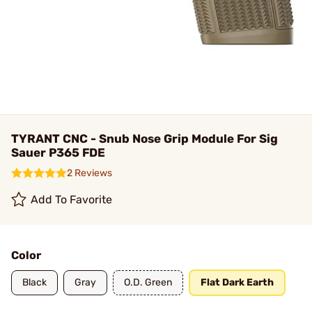
TYRANT CNC - Snub Nose Grip Module For Sig
Sauer P365 FDE
2 Reviews
Add To Favorite
Color
Black
Gray
O.D. Green
Flat Dark Earth