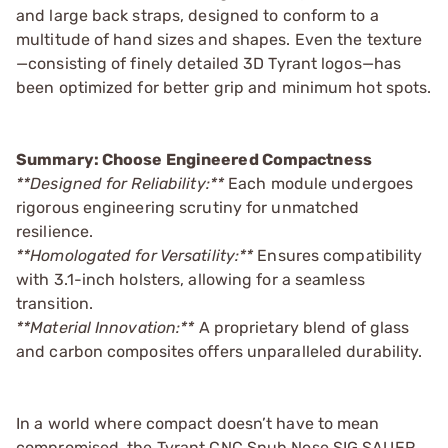
and large back straps, designed to conform to a
multitude of hand sizes and shapes. Even the texture
—consisting of finely detailed 3D Tyrant logos—has
been optimized for better grip and minimum hot spots.
Summary: Choose Engineered Compactness
**Designed for Reliability:**
Each module undergoes
rigorous engineering scrutiny for unmatched
resilience.
**Homologated for Versatility:**
Ensures compatibility
with 3.1-inch holsters, allowing for a seamless
transition.
**Material Innovation:**
A proprietary blend of glass
and carbon composites offers unparalleled durability.
In a world where compact doesn’t have to mean
compromised, the Tyrant CNC Snub Nose SIG SAUER