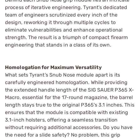
process of iterative engineering. Tyrant’s dedicated
team of engineers scrutinized every inch of the
design, reworking it through multiple cycles to
eliminate vulnerabilities and enhance operational
strength. The result is a triumph of compact firearm
engineering that stands in a class of its own.
Homologation for Maximum Versatility
What sets Tyrant’s Snub Nose module apart is its
carefully engineered homologation. While providing
the extended handle length of the SIG SAUER P365 X-
Macro, essential for the 17-round magazine, the barrel
length stays true to the original P365's 3.1 inches. This
ensures that the module is compatible with existing
3.1-inch holsters, offering a seamless transition
without requiring additional accessories. Do you have
the need for a slide safety? No problem, this grip