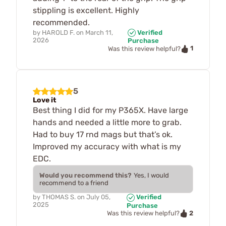
stippling is excellent. Highly
recommended.
by
HAROLD F.
on
March 11,
Verified
2026
Purchase
1
Was this review helpful?
5
Love it
Best thing I did for my P365X. Have large
hands and needed a little more to grab.
Had to buy 17 rnd mags but that’s ok.
Improved my accuracy with what is my
EDC.
Would you recommend this?
Yes, I would
recommend to a friend
by
THOMAS S.
on
July 05,
Verified
2025
Purchase
2
Was this review helpful?