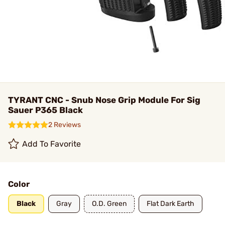
TYRANT CNC - Snub Nose Grip Module For Sig
Sauer P365 Black
2 Reviews
Add To Favorite
Color
Black
Gray
O.D. Green
Flat Dark Earth