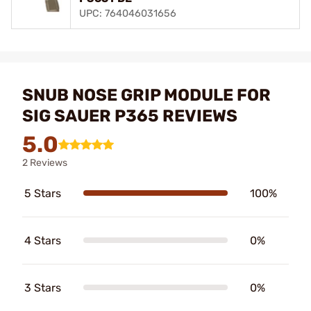
UPC: 764046031656
SNUB NOSE GRIP MODULE FOR
SIG SAUER P365 REVIEWS
5.0
2 Reviews
5 Stars
100%
4 Stars
0%
3 Stars
0%