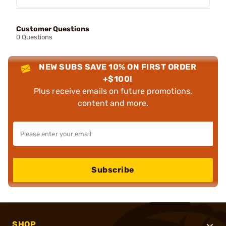
Customer Questions
0 Questions
NEW SUBS SAVE 10% ON FIRST ORDER
+$100!
Plus receive emails on future promotions,
content and more.
Subscribe
SHOP