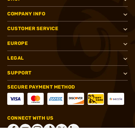
COMPANY INFO
CUSTOMER SERVICE
EUROPE
LEGAL
SUPPORT
SECURE PAYMENT METHOD
CONNECT WITH US