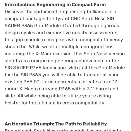
Introduction: Engineering in Compact Form
Discover the epitome of engineering brilliance in a
compact package: the Tyrant CNC Snub Nose SIG
SAUER P365 Grip Module. Crafted through rigorous
design cycles and exhaustive quality assessments,
this grip module reimagines what compact efficiency
should be. While we offer multiple configurations,
including the X-Macro version, this Snub Nose version
stands as a unique engineering achievement in the
SIG SAUER P365 landscape. With just this Grip Module
for the SIG P365 you will be able to transfer all your
existing 365 FCU + components to create a true 17
round X-Macro carrying P365 with a 3.1” barrel and
slide. All while being able to utilize your existing
holster for the ultimate in cross compatibility.
An Iterative Triumph: The Path to Reliability
Behind each Snub Nose grip module lies an intricate