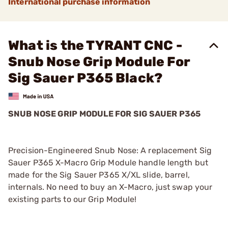
International purchase information
What is the TYRANT CNC -
Snub Nose Grip Module For
Sig Sauer P365 Black?
SNUB NOSE GRIP MODULE FOR SIG SAUER P365
Precision-Engineered Snub Nose: A replacement Sig
Sauer P365 X-Macro Grip Module handle length but
made for the Sig Sauer P365 X/XL slide, barrel,
internals. No need to buy an X-Macro, just swap your
existing parts to our Grip Module!