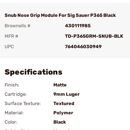
Snub Nose Grip Module For Sig Sauer P365 Black
Brownells #
430111985
MFR #
TD-P365GRM-SNUB-BLK
UPC
764046030949
Add To Favorite
Specifications
Finish:
Matte
Cartridge:
9mm Luger
Surface Texture:
Textured
Material:
Polymer
Color:
Black