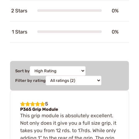
2 Stars
0%
1 Stars
0%
Sort by
Filter by rating
5
P365 Grip Module
This grip module is absolutely excellent.
Not only does it give you a full size grip, it
takes you from 12 rds. to 17rds. While only
adding 1” to the rear of the grip. The grip