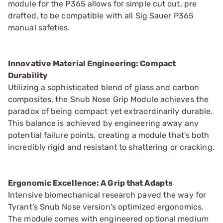
module for the P365 allows for simple cut out, pre
drafted, to be compatible with all Sig Sauer P365
manual safeties.
Innovative Material Engineering: Compact
Durability
Utilizing a sophisticated blend of glass and carbon
composites, the Snub Nose Grip Module achieves the
paradox of being compact yet extraordinarily durable.
This balance is achieved by engineering away any
potential failure points, creating a module that's both
incredibly rigid and resistant to shattering or cracking.
Ergonomic Excellence: A Grip that Adapts
Intensive biomechanical research paved the way for
Tyrant’s Snub Nose version's optimized ergonomics.
The module comes with engineered optional medium