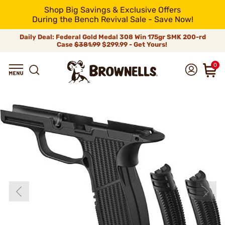
Shop Big Savings & Exclusive Offers
During the Bench Revival Sale - Save Now!
Daily Deal: Federal Gold Medal 308 Win 175gr SMK 200-rd
Case
$381.99
$299.99 - Get Yours!
0