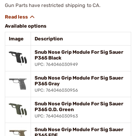
Gun Parts have restricted shipping to CA.
Available options
Image
Description
Snub Nose Grip Module For Sig Sauer
P365 Black
UPC: 764046030949
Snub Nose Grip Module For Sig Sauer
P365 Gray
UPC: 764046030956
Snub Nose Grip Module For Sig Sauer
P365 O.D. Green
UPC: 764046030963
Snub Nose Grip Module For Sig Sauer
P365 FDE