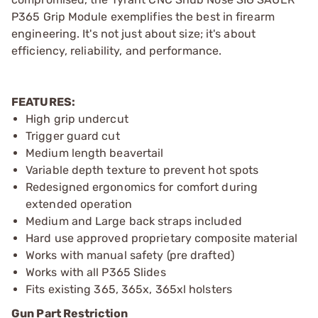
P365 Grip Module exemplifies the best in firearm
engineering. It's not just about size; it's about
efficiency, reliability, and performance.
FEATURES:
High grip undercut
Trigger guard cut
Medium length beavertail
Variable depth texture to prevent hot spots
Redesigned ergonomics for comfort during
extended operation
Medium and Large back straps included
Hard use approved proprietary composite material
Works with manual safety (pre drafted)
Works with all P365 Slides
Fits existing 365, 365x, 365xl holsters
Gun Part Restriction