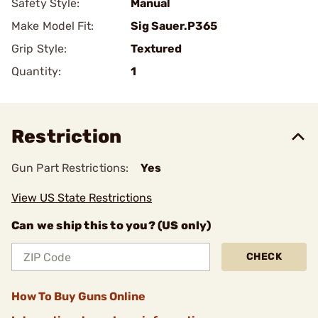
Safety Style:
Manual
Make Model Fit:
Sig Sauer.P365
Grip Style:
Textured
Quantity:
1
Restriction
Gun Part Restrictions:
Yes
View US State Restrictions
Can we ship this to you? (US only)
CHECK
How To Buy Guns Online