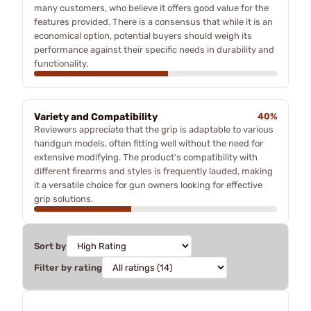
many customers, who believe it offers good value for the
features provided. There is a consensus that while it is an
economical option, potential buyers should weigh its
performance against their specific needs in durability and
functionality.
Variety and Compatibility
40%
Reviewers appreciate that the grip is adaptable to various
handgun models, often fitting well without the need for
extensive modifying. The product's compatibility with
different firearms and styles is frequently lauded, making
it a versatile choice for gun owners looking for effective
grip solutions.
Sort by
Filter by rating