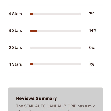
4 Stars
7%
3 Stars
14%
2 Stars
0%
1 Stars
7%
Reviews Summary
The SEMI-AUTO HANDALL™ GRIP has a mix