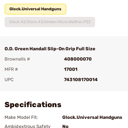
Glock.Universal Handguns
Glock.42;Glock.43;Kimber.Micro;Walther.P22
O.D. Green Handall Slip-On Grip Full Size
Brownells #
408000070
MFR #
17001
UPC
743108170014
Add To Favorite
Specifications
Make Model Fit:
Glock.Universal Handguns
Ambidextrous Safety
No