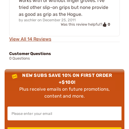
Works with or without finger groves. I've
tried other slip-on grips but none provide
as good as grip as the Hogue.
by
aschler
on
December 25, 2011
0
Was this review helpful?
View All 14 Reviews
Customer Questions
0 Questions
NEW SUBS SAVE 10% ON FIRST ORDER
+$100!
Plus receive emails on future promotions,
content and more.