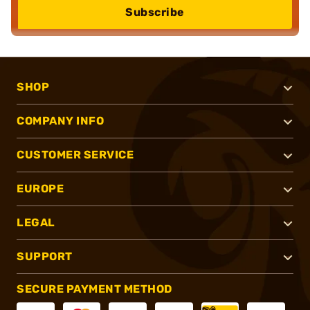
Subscribe
SHOP
COMPANY INFO
CUSTOMER SERVICE
EUROPE
LEGAL
SUPPORT
SECURE PAYMENT METHOD