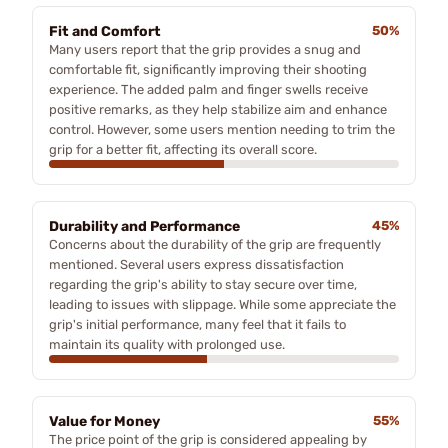
Fit and Comfort
50%
Many users report that the grip provides a snug and
comfortable fit, significantly improving their shooting
experience. The added palm and finger swells receive
positive remarks, as they help stabilize aim and enhance
control. However, some users mention needing to trim the
grip for a better fit, affecting its overall score.
Durability and Performance
45%
Concerns about the durability of the grip are frequently
mentioned. Several users express dissatisfaction
regarding the grip's ability to stay secure over time,
leading to issues with slippage. While some appreciate the
grip's initial performance, many feel that it fails to
maintain its quality with prolonged use.
Value for Money
55%
The price point of the grip is considered appealing by