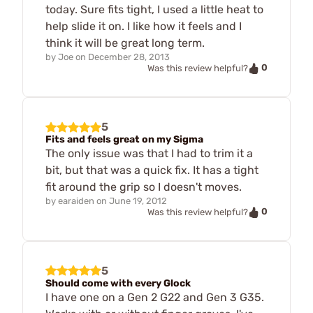
today. Sure fits tight, I used a little heat to
help slide it on. I like how it feels and I
think it will be great long term.
by
Joe
on
December 28, 2013
0
Was this review helpful?
5
Fits and feels great on my Sigma
The only issue was that I had to trim it a
bit, but that was a quick fix. It has a tight
fit around the grip so I doesn't moves.
by
earaiden
on
June 19, 2012
0
Was this review helpful?
5
Should come with every Glock
I have one on a Gen 2 G22 and Gen 3 G35.