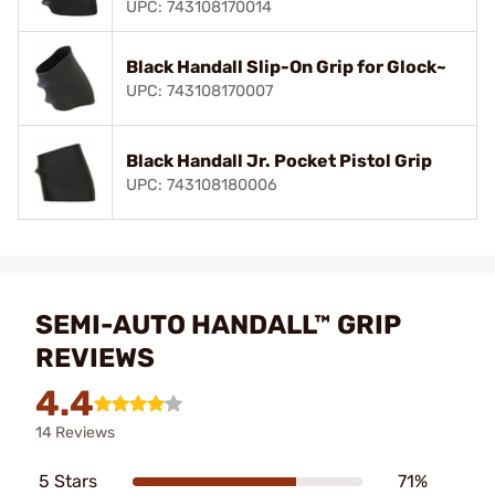
UPC: 743108170014
Black Handall Slip-On Grip for Glock~
UPC: 743108170007
Black Handall Jr. Pocket Pistol Grip
UPC: 743108180006
SEMI-AUTO HANDALL™ GRIP
REVIEWS
4.4
14 Reviews
5 Stars
71%