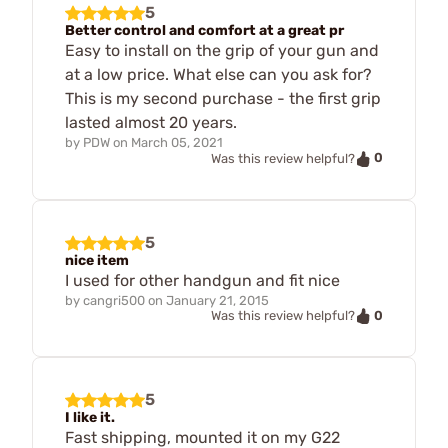
5
Better control and comfort at a great pr
Easy to install on the grip of your gun and
at a low price. What else can you ask for?
This is my second purchase - the first grip
lasted almost 20 years.
by
PDW
on
March 05, 2021
0
Was this review helpful?
5
nice item
I used for other handgun and fit nice
by
cangri500
on
January 21, 2015
0
Was this review helpful?
5
I like it.
Fast shipping, mounted it on my G22