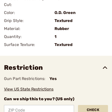
Cut:
Color:
O.D. Green
Grip Style:
Textured
Material:
Rubber
Quantity:
1
Surface Texture:
Textured
Restriction
Gun Part Restrictions:
Yes
View US State Restrictions
Can we ship this to you? (US only)
CHECK