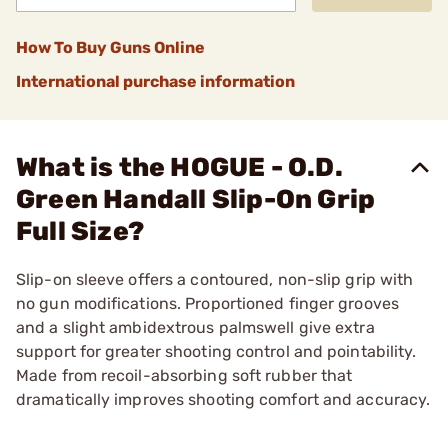
How To Buy Guns Online
International purchase information
What is the HOGUE - O.D.
Green Handall Slip-On Grip
Full Size?
Slip-on sleeve offers a contoured, non-slip grip with
no gun modifications. Proportioned finger grooves
and a slight ambidextrous palmswell give extra
support for greater shooting control and pointability.
Made from recoil-absorbing soft rubber that
dramatically improves shooting comfort and accuracy.