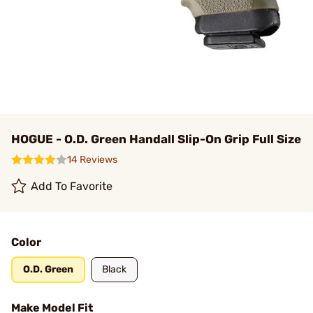
HOGUE - O.D. Green Handall Slip-On Grip Full Size
14 Reviews
Add To Favorite
Color
O.D. Green
Black
Make Model Fit