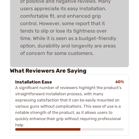
of positive and negative reviews. Many
users appreciate its easy installation,
comfortable fit, and enhanced grip
control. However, some report that it
tends to slip or lose its tightness over
time. While it is seen as a budget-friendly
option, durability and longevity are areas
of concern for some customers.
What Reviewers Are Saying
Installation Ease
60%
A significant number of reviewers highlight the product's
straightforward installation process, with many
expressing satisfaction that it can be easily mounted on
various guns without complications. This ease of use is a
notable strength of the product, as it allows users to
quickly enhance their grip without requiring professional
help.