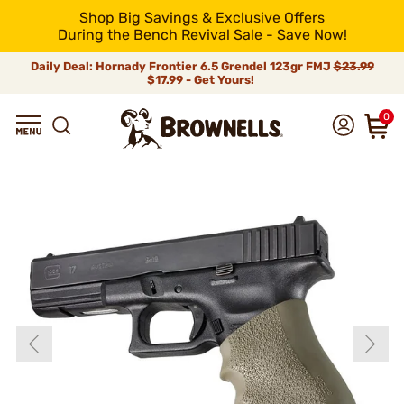
Shop Big Savings & Exclusive Offers
During the Bench Revival Sale - Save Now!
Daily Deal: Hornady Frontier 6.5 Grendel 123gr FMJ
$23.99
$17.99 - Get Yours!
0