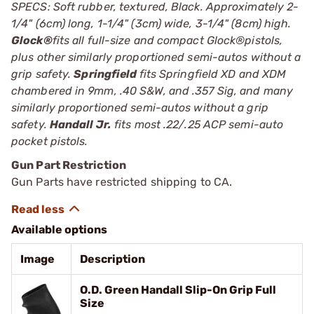
SPECS: Soft rubber, textured, Black. Approximately 2-
1/4" (6cm) long, 1-1/4" (3cm) wide, 3-1/4" (8cm) high.
Glock®
fits all full-size and compact Glock®pistols,
plus other similarly proportioned semi-autos without a
grip safety.
Springfield
fits Springfield XD and XDM
chambered in 9mm, .40 S&W, and .357 Sig, and many
similarly proportioned semi-autos without a grip
safety.
Handall Jr.
fits most .22/.25 ACP semi-auto
pocket pistols.
Gun Part Restriction
Gun Parts have restricted shipping to CA.
Available options
Image
Description
O.D. Green Handall Slip-On Grip Full
Size