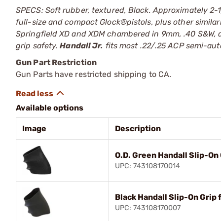
SPECS: Soft rubber, textured, Black. Approximately 2-1
full-size and compact Glock®pistols, plus other simila
Springfield XD and XDM chambered in 9mm, .40 S&W, an
grip safety.
Handall Jr.
fits most .22/.25 ACP semi-auto
Gun Part Restriction
Gun Parts have restricted shipping to CA.
Available options
Image
Description
O.D. Green Handall Slip-On 
UPC: 743108170014
Black Handall Slip-On Grip 
UPC: 743108170007