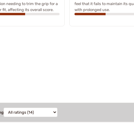
on needing to trim the grip for a
feel that it fails to maintain its qu
 fit, affecting its overall score.
with prolonged use.
ng