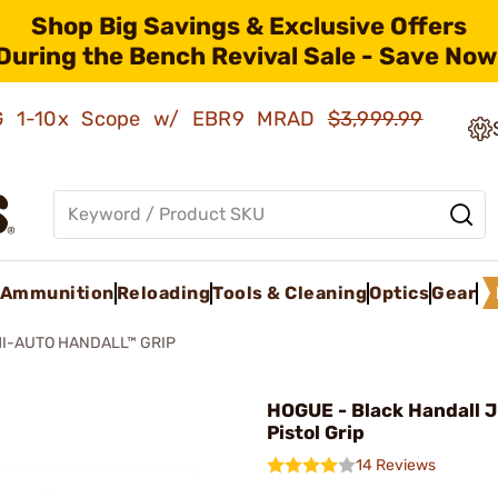
Shop Big Savings & Exclusive Offers
During the Bench Revival Sale - Save Now
AMG 1-10x Scope w/ EBR9 MRAD
$3,999.99
Ammunition
Reloading
Tools & Cleaning
Optics
Gear
I-AUTO HANDALL™ GRIP
HOGUE - Black Handall J
Pistol Grip
14 Reviews