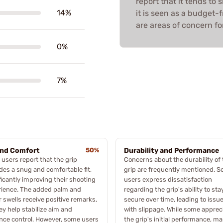
report that it tends to s
14%
it is seen as a budget-f
are areas of concern f
0%
7%
and Comfort
50%
Durability and Performance
users report that the grip
Concerns about the durability of 
des a snug and comfortable fit,
grip are frequently mentioned. S
ficantly improving their shooting
users express dissatisfaction
rience. The added palm and
regarding the grip's ability to sta
r swells receive positive remarks,
secure over time, leading to issu
ey help stabilize aim and
with slippage. While some apprec
ce control. However, some users
the grip's initial performance, m