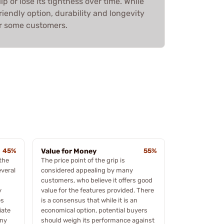
lip or lose its tightness over time. While
riendly option, durability and longevity
or some customers.
45%
Value for Money
55%
the
The price point of the grip is
everal
considered appealing by many
customers, who believe it offers good
y
value for the features provided. There
es
is a consensus that while it is an
iate
economical option, potential buyers
any
should weigh its performance against