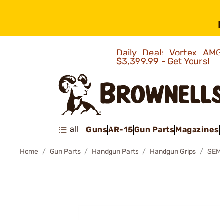
Daily Deal: Vortex 
$3,399.99 - Get Yours!
all
Guns
AR-15
Gun Parts
Magazines
Home
Gun Parts
Handgun Parts
Handgun Grips
SEM