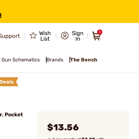
!
Wish
Sign
0
Support
List
In
Gun Schematics
Brands
The Bench
Deals
r. Pocket
$13.56