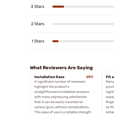
3 Stars
2 Stars
1 Stars
What Reviewers Are Saying
Installation Ease
60%
Fit 
A significant number of reviewers
Many 
highlight the product's
provi
straightforward installation process,
signi
with many expressing satisfaction
expe
that it can be easily mounted on
finge
various guns without complications.
as th
This ease of use is a notable strength
enhan