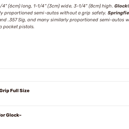
/4" (6cm) long, 1-1/4" (3cm) wide, 3-1/4" (8cm) high.
Glock
rly proportioned semi-autos without a grip safety.
Springfi
d .357 Sig, and many similarly proportioned semi-autos w
 pocket pistols.
Grip Full Size
for Glock~