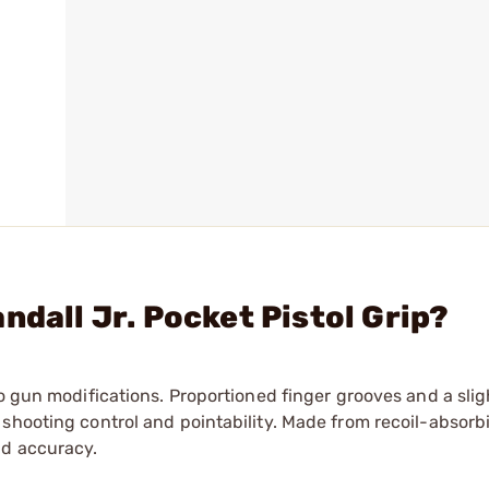
ndall Jr. Pocket Pistol Grip?
no gun modifications. Proportioned finger grooves and a slig
shooting control and pointability. Made from recoil-absorb
nd accuracy.