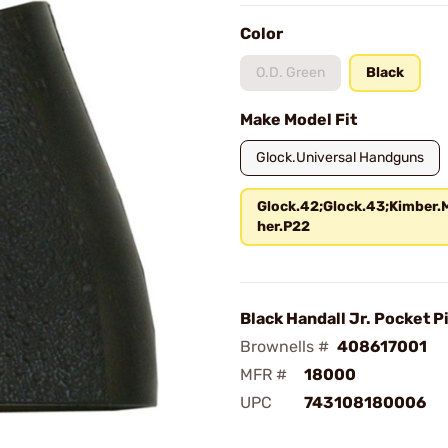
Color
O.D. Green
Black
Make Model Fit
Glock.Universal Handguns
Glock.42;Glock.43;Kimber.
her.P22
Black Handall Jr. Pocket Pi
Brownells #
408617001
MFR #
18000
UPC
743108180006