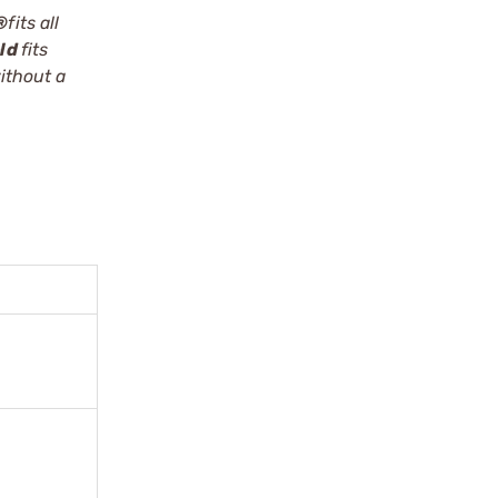
®
fits all
eld
fits
ithout a