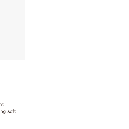
ht
ing soft