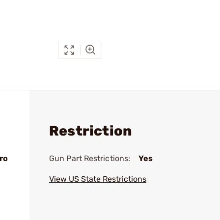
Restriction
ro
Gun Part Restrictions:
Yes
View US State Restrictions