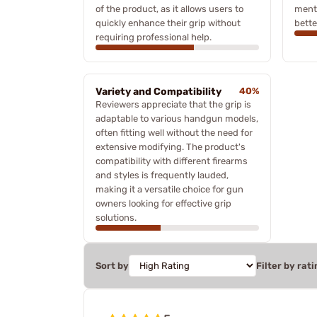
of the product, as it allows users to
menti
quickly enhance their grip without
better
requiring professional help.
Variety and Compatibility
40%
Reviewers appreciate that the grip is
adaptable to various handgun models,
often fitting well without the need for
extensive modifying. The product's
compatibility with different firearms
and styles is frequently lauded,
making it a versatile choice for gun
owners looking for effective grip
solutions.
Sort by
Filter by rati