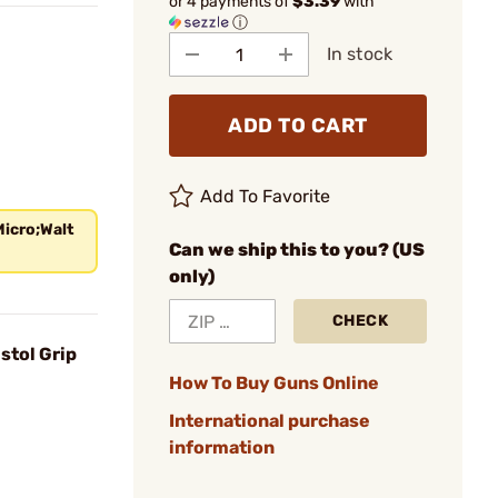
or 4 payments of
$3.39
with
ⓘ
In stock
ADD TO CART
Add To Favorite
Micro;Walt
Can we ship this to you? (US
only)
CHECK
stol Grip
How To Buy Guns Online
International purchase
information