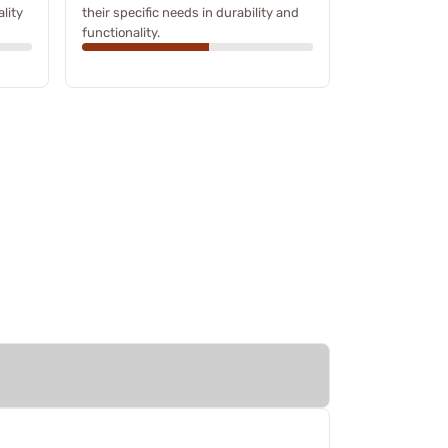
ality
their specific needs in durability and
functionality.