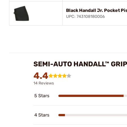
Black Handall Jr. Pocket Pi
UPC: 743108180006
SEMI-AUTO HANDALL™ GRIP
4.4
14 Reviews
5 Stars
4 Stars