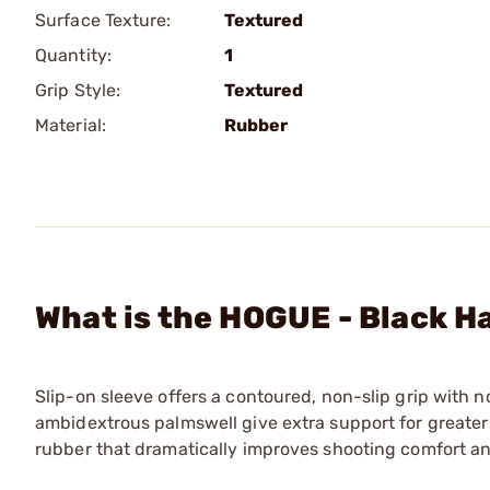
Surface Texture:
Textured
Quantity:
1
Grip Style:
Textured
Material:
Rubber
What is the HOGUE - Black Ha
Slip-on sleeve offers a contoured, non-slip grip with 
ambidextrous palmswell give extra support for greater 
rubber that dramatically improves shooting comfort a