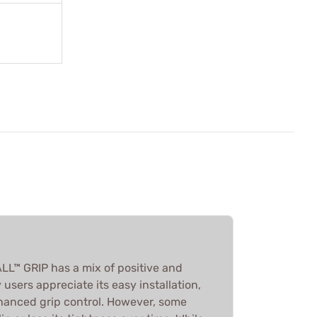
™ GRIP has a mix of positive and
users appreciate its easy installation,
nhanced grip control. However, some