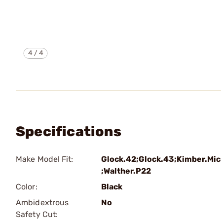
4
/
4
Specifications
Make Model Fit:
Glock.42;Glock.43;Kimber.Mic
;Walther.P22
Color:
Black
Ambidextrous
No
Safety Cut: