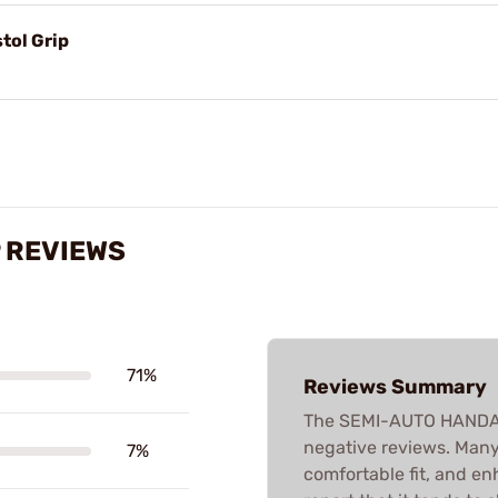
stol Grip
 REVIEWS
71%
Reviews Summary
The SEMI-AUTO HANDALL
negative reviews. Many 
7%
comfortable fit, and e