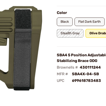
Color
Black
Flat Dark Earth
Stealth Gray
Olive Dra
SBA4 5 Position Adjustabl
Stabilizing Brace ODG
Brownells #
430111244
MFR #
SBA4X-04-SB
UPC
699618783483