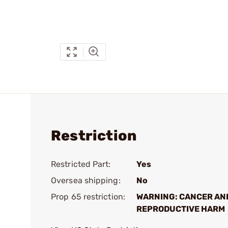
Restriction
Restricted Part:
Yes
Oversea shipping:
No
Prop 65 restriction:
WARNING: CANCER AN
REPRODUCTIVE HARM