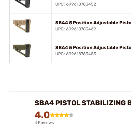
UPC: 699618783452
SBA4 5 Position Adjustable Pisto
UPC: 699618783469
SBA4 5 Position Adjustable Pisto
UPC: 699618783483
SBA4 PISTOL STABILIZING
4.0
4 Reviews