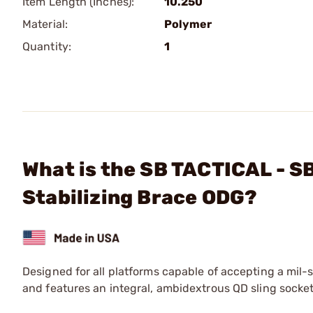
Item Length (Inches):
10.250
Material:
Polymer
Quantity:
1
What is the SB TACTICAL - SB
Stabilizing Brace ODG?
Designed for all platforms capable of accepting a mil-
and features an integral, ambidextrous QD sling socket