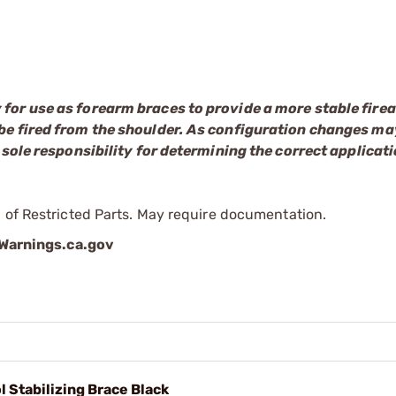
 for use as forearm braces to provide a more stable fire
be fired from the shoulder. As configuration changes may
 sole responsibility for determining the correct applicati
 of Restricted Parts. May require documentation.
arnings.ca.gov
l Stabilizing Brace Black