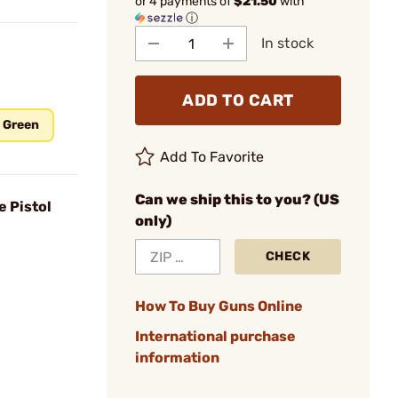
or 4 payments of
$21.50
with
ⓘ
In stock
ADD TO CART
b Green
Add To Favorite
Can we ship this to you? (US
e Pistol
only)
CHECK
How To Buy Guns Online
International purchase
information