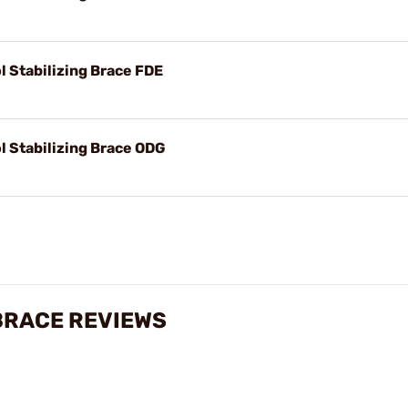
l Stabilizing Brace FDE
l Stabilizing Brace ODG
 BRACE REVIEWS