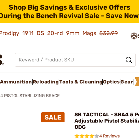
Shop Big Savings & Exclusive Offers
During the Bench Revival Sale - Save Now
ld Prodigy 1911 DS 20-rd 9mm Mags
$32.99
Ammunition
Reloading
Tools & Cleaning
Optics
Gear
4 PISTOL STABILIZING BRACE
SB TACTICAL - SBA4 5 P
Adjustable Pistol Stabil
ODG
4 Reviews