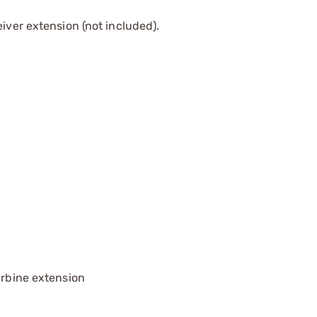
iver extension (not included).
arbine extension