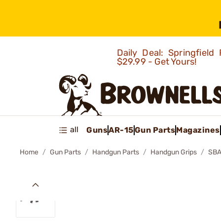
Daily Deal: Springfie
$29.99 - Get Yours!
all
Guns
AR-15
Gun Parts
Magazines
Home
Gun Parts
Handgun Parts
Handgun Grips
SBA