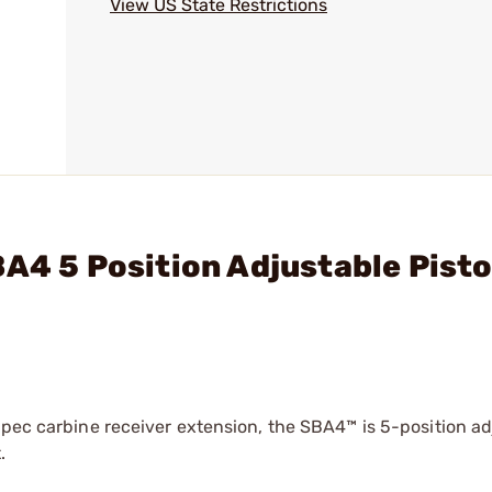
View US State Restrictions
A4 5 Position Adjustable Pisto
spec carbine receiver extension, the SBA4™ is 5-position ad
.