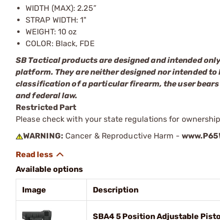
WIDTH (MAX): 2.25”
STRAP WIDTH: 1"
WEIGHT: 10 oz
COLOR: Black, FDE
SB Tactical products are designed and intended only
platform. They are neither designed nor intended to 
classification of a particular firearm, the user bears
and federal law.
Restricted Part
Please check with your state regulations for ownership
WARNING:
Cancer & Reproductive Harm -
www.P65W
Available options
Image
Description
SBA4 5 Position Adjustable Pisto