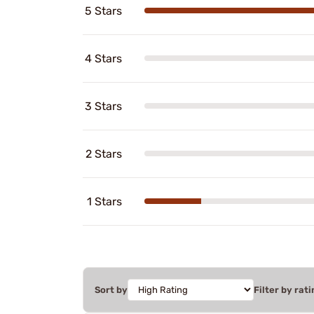
5 Stars
4 Stars
3 Stars
2 Stars
1 Stars
Sort by
Filter by rati