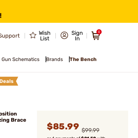
!
Wish
Sign
0
Support
List
In
Gun Schematics
Brands
The Bench
Deals
osition
izing Brace
$85.99
$99.99