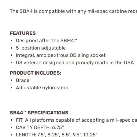
The SBA4 is compatible with any mil-spec carbine rece
FEATURES
Designed after the SBM4™
5-position adjustable
Integral, ambidextrous QD sling socket
US veteran designed and proudly made in the USA
PRODUCT INCLUDES:
Brace
Adjustable nylon strap
SBA4™ SPECIFICATIONS
FIT: All platforms capable of accepting a mil-spec c
CAVITY DEPTH: 6.75"
LENGTH: 7.5", 8.25", 8.8", 9.5", 10.25"