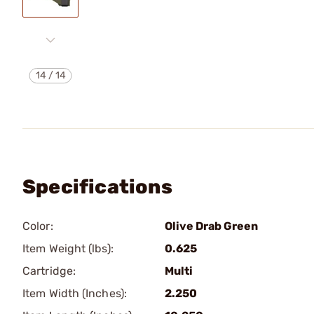
14
/
14
Specifications
Color:
Olive Drab Green
Item Weight (lbs):
0.625
Cartridge:
Multi
Item Width (Inches):
2.250