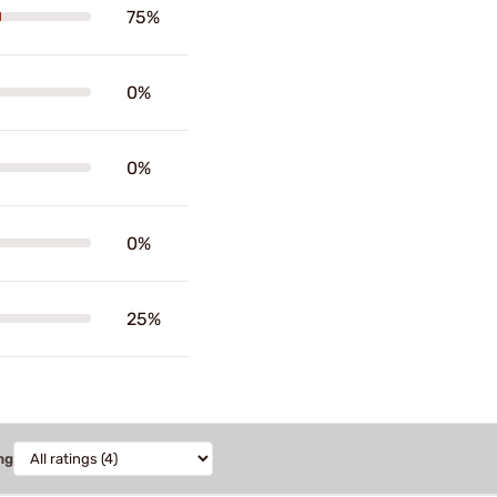
75%
0%
0%
0%
25%
ng