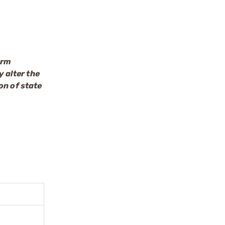
arm
 alter the
on of state