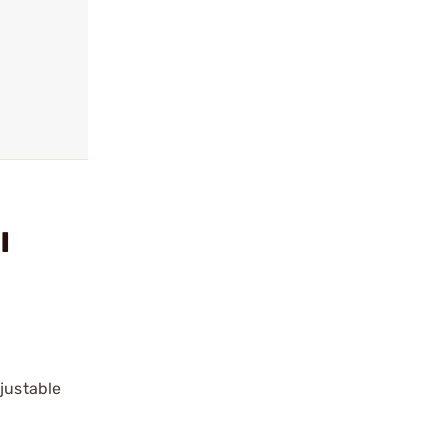
l
justable