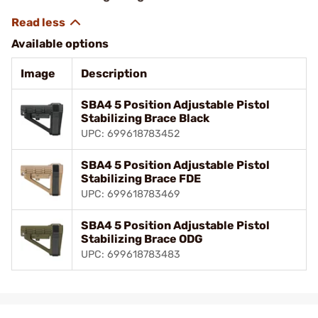
Available options
Image
Description
SBA4 5 Position Adjustable Pistol
Stabilizing Brace Black
UPC: 699618783452
SBA4 5 Position Adjustable Pistol
Stabilizing Brace FDE
UPC: 699618783469
SBA4 5 Position Adjustable Pistol
Stabilizing Brace ODG
UPC: 699618783483