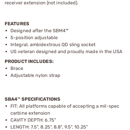
receiver extension (not included).
FEATURES
Designed after the SBM4™
5-position adjustable
Integral, ambidextrous QD sling socket
US veteran designed and proudly made in the USA
PRODUCT INCLUDES:
Brace
Adjustable nylon strap
SBA4™ SPECIFICATIONS
FIT: All platforms capable of accepting a mil-spec
carbine extension
CAVITY DEPTH: 6.75"
LENGTH: 7.5", 8.25", 8.8", 9.5", 10.25"