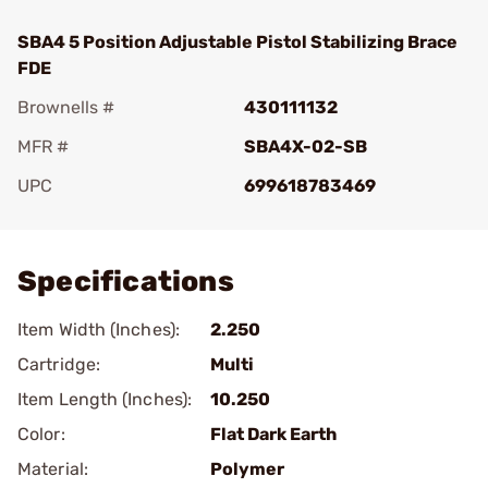
SBA4 5 Position Adjustable Pistol Stabilizing Brace
FDE
Brownells #
430111132
MFR #
SBA4X-02-SB
UPC
699618783469
Add To Favorite
Specifications
Item Width (Inches):
2.250
Cartridge:
Multi
Item Length (Inches):
10.250
Color:
Flat Dark Earth
Material:
Polymer