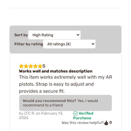
Sort by
Filter by rating
5
Works well and matches description
This item works extremely well with my AR
pistols. Strap is easy to adjust and
provides a secure fit.
Would you recommend this?
Yes, I would
recommend to a friend
by
LTC R.
on
February 13,
Verified
2026
Purchase
0
Was this review helpful?