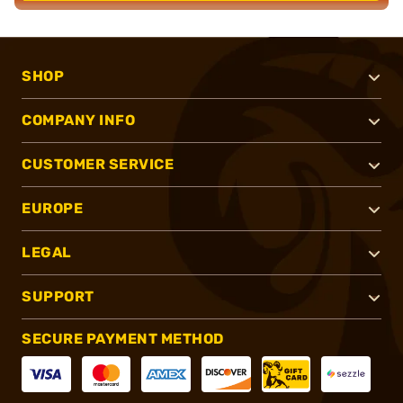
SHOP
COMPANY INFO
CUSTOMER SERVICE
EUROPE
LEGAL
SUPPORT
SECURE PAYMENT METHOD