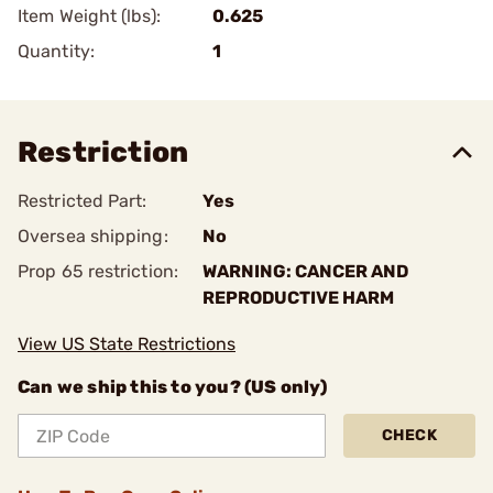
Item Weight (lbs):
0.625
Quantity:
1
Restriction
Restricted Part:
Yes
Oversea shipping:
No
Prop 65 restriction:
WARNING: CANCER AND
REPRODUCTIVE HARM
View US State Restrictions
Can we ship this to you? (US only)
CHECK