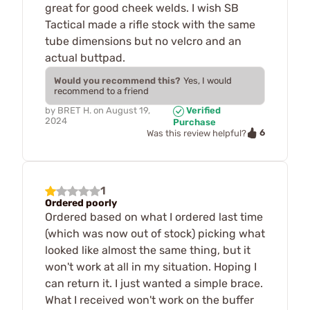
great for good cheek welds. I wish SB
Tactical made a rifle stock with the same
tube dimensions but no velcro and an
actual buttpad.
Would you recommend this?
Yes, I would
recommend to a friend
by
BRET H.
on
August 19,
Verified
2024
Purchase
6
Was this review helpful?
1
Ordered poorly
Ordered based on what I ordered last time
(which was now out of stock) picking what
looked like almost the same thing, but it
won't work at all in my situation. Hoping I
can return it. I just wanted a simple brace.
What I received won't work on the buffer