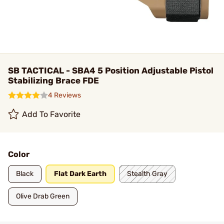
SB TACTICAL - SBA4 5 Position Adjustable Pistol
Stabilizing Brace FDE
4 Reviews
Add To Favorite
Color
Black
Flat Dark Earth
Stealth Gray
Olive Drab Green