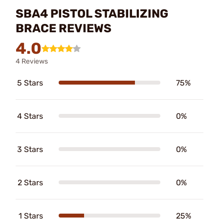
SBA4 PISTOL STABILIZING
BRACE REVIEWS
4.0
4 Reviews
5 Stars
75%
4 Stars
0%
3 Stars
0%
2 Stars
0%
1 Stars
25%