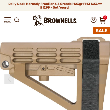
Daily Deal: Hornady Frontier 6.5 Grendel 123gr FMJ
$23.99
$17.99 - Get Yours!
0