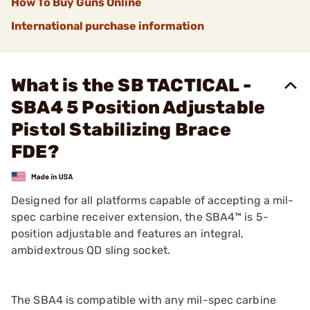
How To Buy Guns Online
International purchase information
What is the SB TACTICAL -
SBA4 5 Position Adjustable
Pistol Stabilizing Brace
FDE?
Designed for all platforms capable of accepting a mil-
spec carbine receiver extension, the SBA4™ is 5-
position adjustable and features an integral,
ambidextrous QD sling socket.
The SBA4 is compatible with any mil-spec carbine