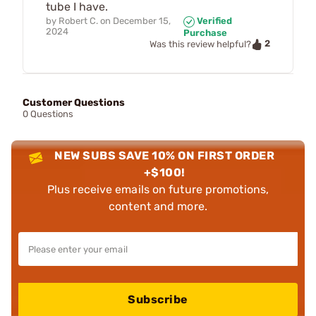
tube I have.
by
Robert C.
on
December 15,
Verified
2024
Purchase
2
Was this review helpful?
Customer Questions
0 Questions
NEW SUBS SAVE 10% ON FIRST ORDER
+$100!
Plus receive emails on future promotions,
content and more.
Subscribe