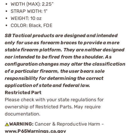
WIDTH (MAX): 2.25”
STRAP WIDTH: 1"
WEIGHT: 10 oz
COLOR: Black, FDE
SB Tactical products are designed and intended
only for use as forearm braces to provide a more
stable firearm platform. They are neither designed
nor intended to be fired from the shoulder. As
configuration changes may alter the classification
of a particular firearm, the user bears sole
responsibility for determining the correct
application of state and federal law.
Restricted Part
Please check with your state regulations for
ownership of Restricted Parts. May require
documentation.
WARNING:
Cancer & Reproductive Harm -
www.P65Warnings.ca.gov