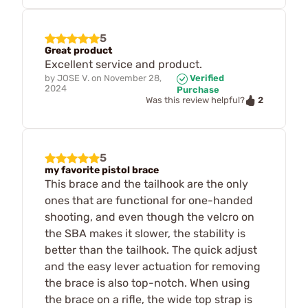
5
Great product
Excellent service and product.
by
JOSE V.
on
November 28,
Verified
2024
Purchase
2
Was this review helpful?
5
my favorite pistol brace
This brace and the tailhook are the only
ones that are functional for one-handed
shooting, and even though the velcro on
the SBA makes it slower, the stability is
better than the tailhook. The quick adjust
and the easy lever actuation for removing
the brace is also top-notch. When using
the brace on a rifle, the wide top strap is